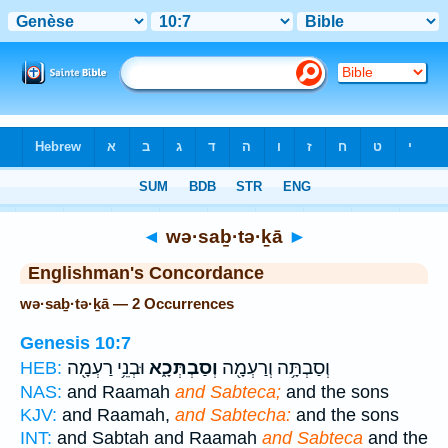
Bible
>
Strong's
> Hebrew
◄
wə·saḇ·tə·ḵā
►
Englishman's Concordance
wə·saḇ·tə·ḵā — 2 Occurrences
Genesis 10:7
וּבְנֵ֥י רַעְמָ֖ה
וְסַבְתְּכָ֑א
וְסַבְתָּ֥ה וְרַעְמָ֖ה
HEB:
NAS:
and Raamah
and Sabteca;
and the sons
KJV:
and Raamah,
and Sabtecha:
and the sons
INT:
and Sabtah and Raamah
and Sabteca
and the