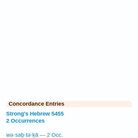
Concordance Entries
Strong's Hebrew 5455
2 Occurrences
wə·saḇ·tə·ḵā — 2 Occ.