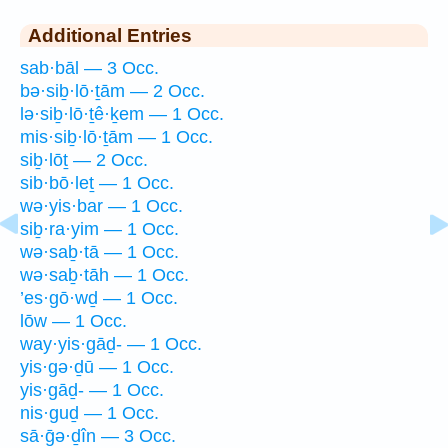
Additional Entries
sab·bāl — 3 Occ.
bə·siḇ·lō·ṯām — 2 Occ.
lə·siḇ·lō·ṯê·ḵem — 1 Occ.
mis·siḇ·lō·ṯām — 1 Occ.
siḇ·lōṯ — 2 Occ.
sib·bō·leṯ — 1 Occ.
wə·yis·bar — 1 Occ.
siḇ·ra·yim — 1 Occ.
wə·saḇ·tā — 1 Occ.
wə·saḇ·tāh — 1 Occ.
’es·gō·wḏ — 1 Occ.
lōw — 1 Occ.
way·yis·gāḏ- — 1 Occ.
yis·gə·ḏū — 1 Occ.
yis·gāḏ- — 1 Occ.
nis·guḏ — 1 Occ.
sā·ḡə·ḏîn — 3 Occ.