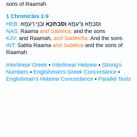
sons of Raamah
1 Chronicles 1:9
וּבְנֵ֥י רַעְמָ֖א
וְסַבְתְּכָ֑א
וְסַבְתָּ֥א וְרַעְמָ֖א
HEB:
NAS:
Raama
and Sabteca;
and the sons
KJV:
and Raamah,
and Sabtecha.
And the sons
INT:
Sabta Raama
and Sabteca
and the sons of
Raamah
Interlinear Greek
•
Interlinear Hebrew
•
Strong's
Numbers
•
Englishman's Greek Concordance
•
Englishman's Hebrew Concordance
•
Parallel Texts