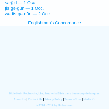
sə·ḡiḏ — 1 Occ.
ṯis·gə·ḏūn — 1 Occ.
wə·ṯis·gə·ḏūn — 2 Occ.
Englishman's Concordance