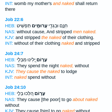
INT:
womb my mother's
and naked
shall return
there
Job 22:6
תַּפְשִֽׁיט׃
עֲרוּמִּ֣ים
חִנָּ֑ם וּבִגְדֵ֖י
HEB:
NAS:
without cause, And stripped
men naked.
KJV:
and stripped
the naked
of their clothing.
INT:
without of their clothing
naked
and stripped
Job 24:7
יָ֭לִינוּ מִבְּלִ֣י
עָר֣וֹם
HEB:
NAS:
They spend the night
naked,
without
KJV:
They cause the naked
to lodge
INT:
naked
spend without
Job 24:10
הִ֭לְּכוּ בְּלִ֣י
עָר֣וֹם
HEB:
NAS:
They cause [the poor] to go
about naked
without
KJV:
They cause [him] to go
naked
without