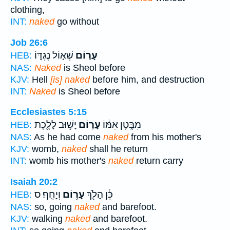
clothing,
INT:
naked
go without
Job 26:6
שְׁא֣וֹל נֶגְדּ֑וֹ
עָר֣וֹם
HEB:
NAS:
Naked
is Sheol before
KJV:
Hell
[is] naked
before him, and destruction
INT:
Naked
is Sheol before
Ecclesiastes 5:15
יָשׁ֥וּב לָלֶ֖כֶת
עָר֛וֹם
מִבֶּ֣טֶן אִמּ֔וֹ
HEB:
NAS:
As he had come
naked
from his mother's
KJV:
womb,
naked
shall he return
INT:
womb his mother's
naked
return carry
Isaiah 20:2
וְיָחֵֽף׃ ס
עָר֥וֹם
כֵּ֔ן הָלֹ֖ךְ
HEB:
NAS:
so, going
naked
and barefoot.
KJV:
walking
naked
and barefoot.