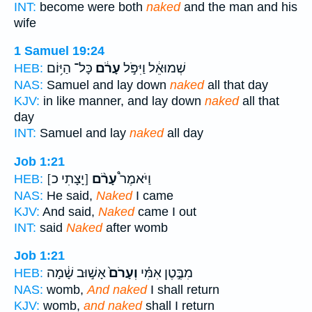
INT:
become were both
naked
and the man and his
wife
1 Samuel 19:24
כָּל־ הַיּ֥וֹם
עָרֹ֔ם
שְׁמוּאֵ֔ל וַיִּפֹּ֣ל
HEB:
NAS:
Samuel and lay down
naked
all that day
KJV:
in like manner, and lay down
naked
all that
day
INT:
Samuel and lay
naked
all day
Job 1:21
[יָצָתִי כ]
עָרֹ֨ם
וַיֹּאמֶר֩
HEB:
NAS:
He said,
Naked
I came
KJV:
And said,
Naked
came I out
INT:
said
Naked
after womb
Job 1:21
אָשׁ֣וּב שָׁ֔מָה
וְעָרֹם֙
מִבֶּ֣טֶן אִמִּ֗י
HEB:
NAS:
womb,
And naked
I shall return
KJV:
womb,
and naked
shall I return