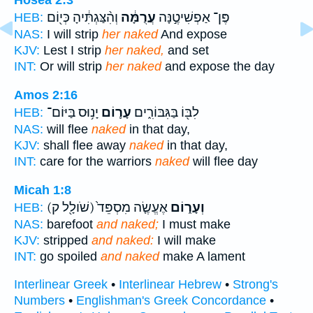
Hosea 2:3
וְהִ֨צַּגְתִּ֔יהָ כְּי֖וֹם
עֲרֻמָּ֔ה
פֶּן־ אַפְשִׁיטֶ֣נָּה
HEB:
NAS:
I will strip
her naked
And expose
KJV:
Lest I strip
her naked,
and set
INT:
Or will strip
her naked
and expose the day
Amos 2:16
יָנ֥וּס בַּיּוֹם־
עָר֛וֹם
לִבּ֖וֹ בַּגִּבּוֹרִ֑ים
HEB:
NAS:
will flee
naked
in that day,
KJV:
shall flee away
naked
in that day,
INT:
care for the warriors
naked
will flee day
Micah 1:8
(שֹׁולָ֖ל ק)
אֶעֱשֶׂ֤ה מִסְפֵּד֙
וְעָר֑וֹם
HEB:
NAS:
barefoot
and naked;
I must make
KJV:
stripped
and naked:
I will make
INT:
go spoiled
and naked
make A lament
Interlinear Greek
•
Interlinear Hebrew
•
Strong's
Numbers
•
Englishman's Greek Concordance
•