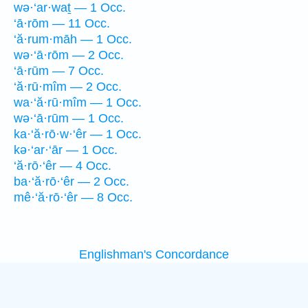
wə·‘ar·waṯ — 1 Occ.
‘ā·rōm — 11 Occ.
‘ă·rum·māh — 1 Occ.
wə·‘ā·rōm — 2 Occ.
‘ā·rūm — 7 Occ.
‘ă·rū·mîm — 2 Occ.
wa·‘ă·rū·mîm — 1 Occ.
wə·‘ā·rūm — 1 Occ.
ka·‘ă·rō·w·‘êr — 1 Occ.
kə·‘ar·‘ār — 1 Occ.
‘ă·rō·‘êr — 4 Occ.
ba·‘ă·rō·‘êr — 2 Occ.
mê·‘ă·rō·‘êr — 8 Occ.
Englishman's Concordance