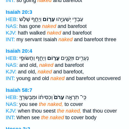
INT:
so going
naked
and barefoot
Isaiah 20:3
וְיָחֵ֑ף שָׁלֹ֤שׁ
עָר֣וֹם
עַבְדִּ֥י יְשַׁעְיָ֖הוּ
HEB:
NAS:
has gone
naked
and barefoot
KJV:
hath walked
naked
and barefoot
INT:
my servant Isaiah
naked
and barefoot three
Isaiah 20:4
וְיָחֵ֑ף וַחֲשׂוּפַ֥י
עָר֣וֹם
נְעָרִ֥ים וּזְקֵנִ֖ים
HEB:
NAS:
and old,
naked
and barefoot
KJV:
and old,
naked
and barefoot,
INT:
young and old
naked
and barefoot uncovered
Isaiah 58:7
וְכִסִּית֔וֹ וּמִבְּשָׂרְךָ֖
עָרֹם֙
כִּֽי־ תִרְאֶ֤ה
HEB:
NAS:
you see
the naked,
to cover
KJV:
when thou seest
the naked,
that thou cover
INT:
When see
the naked
to cover body