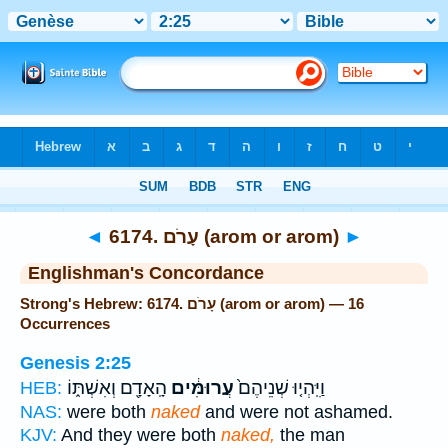
Bible
>
Strong's
> Hebrew
◄
6174. עָרֹם (arom or arom)
►
Englishman's Concordance
Strong's Hebrew: 6174. עָרֹם (arom or arom) — 16
Occurrences
Genesis 2:25
הָֽאָדָ֖ם וְאִשְׁתּ֑וֹ
עֲרוּמִּ֔ים
וַיִּֽהְי֤וּ שְׁנֵיהֶם֙
HEB:
NAS:
were both
naked
and were not ashamed.
KJV:
And they were both
naked,
the man