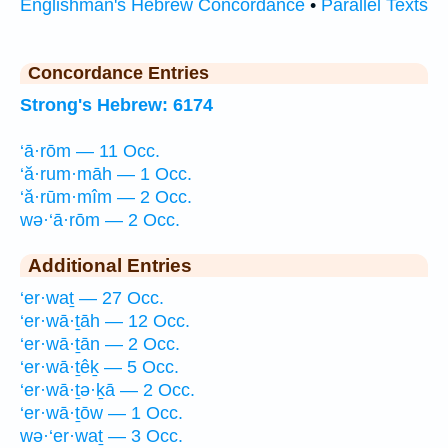
Englishman's Hebrew Concordance
•
Parallel Texts
Concordance Entries
Strong's Hebrew: 6174
‘ā·rōm — 11 Occ.
‘ă·rum·māh — 1 Occ.
‘ă·rūm·mîm — 2 Occ.
wə·‘ā·rōm — 2 Occ.
Additional Entries
‘er·waṯ — 27 Occ.
‘er·wā·ṯāh — 12 Occ.
‘er·wā·ṯān — 2 Occ.
‘er·wā·ṯêḵ — 5 Occ.
‘er·wā·ṯə·ḵā — 2 Occ.
‘er·wā·ṯōw — 1 Occ.
wə·‘er·waṯ — 3 Occ.