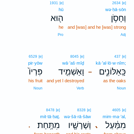
1931
[e]
2634
[e]
hū
wə·ḥā·sōn
ה֖וּא
וְחָסֹ֥ן
he
and [was] and he [was] strong
Pro
Adj
6529
[e]
8045
[e]
437
[e]
pir·yōw
wā·’aš·mîḏ
kā·’al·lō·w·nîm;
פִּרְיוֹ֙
וָאַשְׁמִ֤יד
כָּֽאַלּוֹנִ֑ים
–
his fruit
and yet I destroyed
as the oaks
Noun
Verb
Noun
8478
[e]
8328
[e]
4605
[e]
mit·tā·ḥaṯ.
wə·šā·rā·šāw
mim·ma·‘al,
מִתָּֽחַת׃
וְשָׁרָשָׁ֖יו
מִמַּ֔עַל
､
.