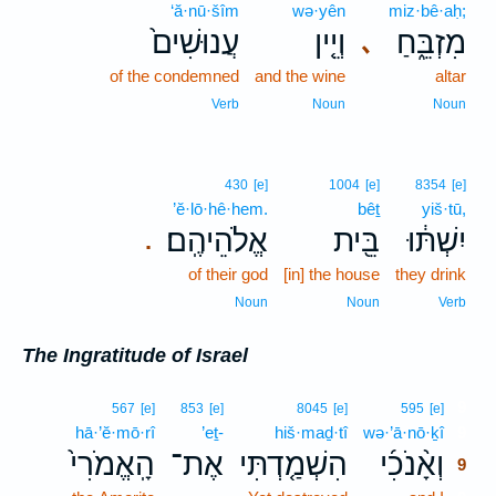
‘ă·nū·šîm
wə·yên
miz·bê·aḥ;
עֲנוּשִׁים֙
וְיֵ֤ין
מִזְבֵּ֑חַ
､
of the condemned
and the wine
altar
Verb
Noun
Noun
430
[e]
1004
[e]
8354
[e]
’ĕ·lō·hê·hem.
bêṯ
yiš·tū,
אֱלֹהֵיהֶֽם׃
בֵּ֖ית
יִשְׁתּ֔וּ
.
of their god
[in] the house
they drink
Noun
Noun
Verb
The Ingratitude of Israel
9
567
[e]
853
[e]
8045
[e]
595
[e]
hā·’ĕ·mō·rî
’eṯ-
hiš·maḏ·tî
wə·’ā·nō·ḵî
9
הָֽאֱמֹרִי֙
אֶת־
הִשְׁמַ֤דְתִּי
וְאָ֨נֹכִ֜י
9