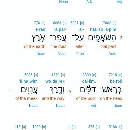
Noun
Adv
Adj
7
776
[e]
6083
[e]
5921
[e]
7602
[e]
’e·reṣ
‘ă·p̄ar-
‘al-
haš·šō·’ă·p̄îm
7
אֶ֙רֶץ֙
עֲפַר־
עַל־
הַשֹּׁאֲפִ֤ים
7
of the earth
the dust
after
That pant
7
7
Noun
Noun
Prep
Verb
6035
[e]
1870
[e]
1800
[e]
7218
[e]
‘ă·nā·wîm
wə·ḏe·reḵ
dal·lîm,
bə·rōš
עֲנָוִ֖ים
וְדֶ֥רֶךְ
דַּלִּ֔ים
בְּרֹ֣אשׁ
､
–
of the meek
and the way
of the poor
on the head
Noun
Noun
Adj
Noun
413
[e]
1980
[e]
1
[e]
376
[e]
5186
[e]