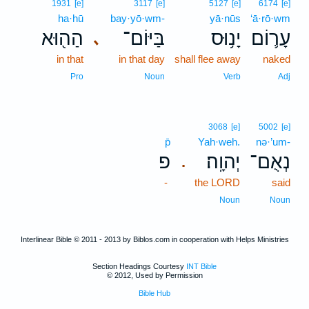
1931
[e]
3117
[e]
5127
[e]
6174
[e]
ha·hū
bay·yō·wm-
yā·nūs
‘ā·rō·wm
הַה֖וּא
בַּיּוֹם־
יָנ֥וּס
עָר֛וֹם
､
in that
in that day
shall flee away
naked
Pro
Noun
Verb
Adj
3068
[e]
5002
[e]
p̄
Yah·weh.
nə·’um-
פ
יְהוָֽה׃
נְאֻם־
.
-
the LORD
said
Noun
Noun
Interlinear Bible © 2011 - 2013 by Biblos.com in cooperation with Helps Ministries
Section Headings Courtesy
INT Bible
© 2012, Used by Permission
Bible Hub