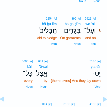
Noun
Noun
8
2254
[e]
899
[e]
5921
[e]
ḥă·ḇu·lîm
bə·ḡā·ḏîm
wə·‘al-
8
חֲבֻלִים֙
בְּגָדִ֤ים
וְעַל־
8
laid to pledge
On garments
and on
8
8
Verb
Noun
Prep
3605
[e]
681
[e]
5186
[e]
kāl-
’ê·ṣel
yaṭ·ṭū,
כָּל־
אֵ֖צֶל
יַטּ֔וּ
every
by
[themselves] And they lay down
Noun
Noun
Verb
6064
[e]
3196
[e]
4196
[e]