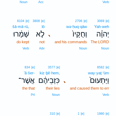
Noun
Acc
Verb
8104
[e]
3808
[e]
2706
[e]
3069
[e]
šā·mā·rū,
lō
wə·ḥuq·qāw
Yah·weh
שָׁמָ֔רוּ
לֹ֣א
וְחֻקָּיו֙
יְהוָ֗ה
､
do kept
not
and his commands
The LORD
Verb
Adv
Noun
Noun
834
[e]
3577
[e]
8582
[e]
’ă·šer-
kiz·ḇê·hem,
way·yaṯ·‘ūm
אֲשֶׁר־
כִּזְבֵיהֶ֔ם
וַיַּתְעוּם֙
､
the that
their lies
and caused them to err
Prt
Noun
Verb
310
[e]
1
[e]
1980
[e]