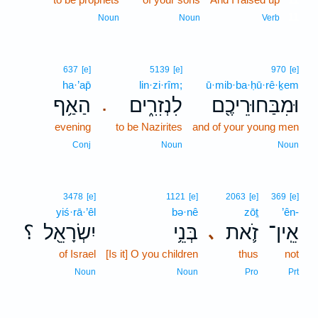
11
Noun
Noun
Verb
637
[e]
5139
[e]
970
[e]
ha·’ap̄
lin·zi·rîm;
ū·mib·ba·ḥū·rê·ḵem
הַאַ֥ף
לִנְזִרִ֑ים
וּמִבַּחוּרֵיכֶ֖ם
.
evening
to be Nazirites
and of your young men
Conj
Noun
Noun
3478
[e]
1121
[e]
2063
[e]
369
[e]
yiś·rā·’êl
bə·nê
zōṯ
’ên-
؟
יִשְׂרָאֵ֖ל
בְּנֵ֥י
זֹ֛את
אֵֽין־
､
of Israel
[Is it] O you children
thus
not
Noun
Noun
Pro
Prt