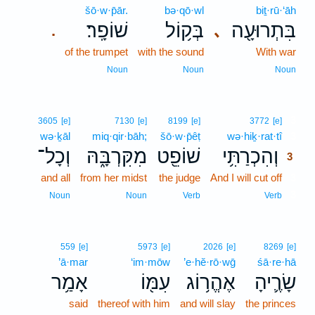
šō·w·p̄ār.
bə·qō·wl
biṯ·rū·‘āh
שׁוֹפָֽר׃
בְּק֥וֹל
בִּתְרוּעָ֖ה
､
.
of the trumpet
with the sound
With war
Noun
Noun
Noun
3
3605
[e]
7130
[e]
8199
[e]
3772
[e]
wə·ḵāl
miq·qir·bāh;
šō·w·p̄êṭ
wə·hiḵ·rat·tî
3
וְכָל־
מִקִּרְבָּ֑הּ
שׁוֹפֵ֖ט
וְהִכְרַתִּ֥י
3
and all
from her midst
the judge
And I will cut off
3
3
Noun
Noun
Verb
Verb
559
[e]
5973
[e]
2026
[e]
8269
[e]
’ā·mar
‘im·mōw
’e·hĕ·rō·wḡ
śā·re·hā
אָמַ֥ר
עִמּ֖וֹ
אֶהֱר֥וֹג
שָׂרֶ֛יהָ
said
thereof with him
and will slay
the princes