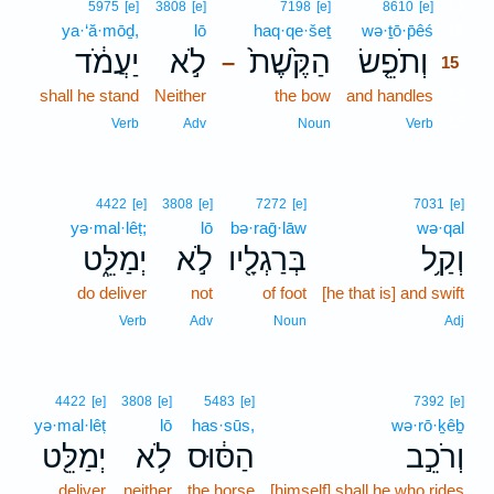
15
5975
[e]
3808
[e]
7198
[e]
8610
[e]
ya·‘ă·mōḏ,
lō
haq·qe·šeṯ
wə·ṯō·p̄êś
15
יַעֲמֹ֔ד
לֹ֣א
הַקֶּ֙שֶׁת֙
וְתֹפֵ֤שׂ
–
15
shall he stand
Neither
the bow
and handles
15
15
Verb
Adv
Noun
Verb
4422
[e]
3808
[e]
7272
[e]
7031
[e]
yə·mal·lêṭ;
lō
bə·raḡ·lāw
wə·qal
יְמַלֵּ֑ט
לֹ֣א
בְּרַגְלָ֖יו
וְקַ֥ל
do deliver
not
of foot
[he that is] and swift
Verb
Adv
Noun
Adj
4422
[e]
3808
[e]
5483
[e]
7392
[e]
yə·mal·lêṭ
lō
has·sūs,
wə·rō·ḵêḇ
יְמַלֵּ֖ט
לֹ֥א
הַסּ֔וּס
וְרֹכֵ֣ב
deliver
neither
the horse
[himself] shall he who rides