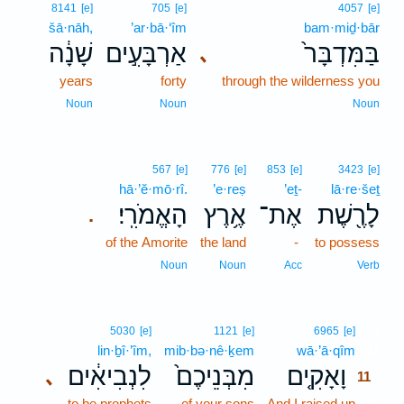
8141
[e]
705
[e]
4057
[e]
šā·nāh,
’ar·bā·‘îm
bam·miḏ·bār
שָׁנָ֔ה
אַרְבָּעִ֣ים
בַּמִּדְבָּר֙
､
years
forty
through the wilderness you
Noun
Noun
Noun
567
[e]
776
[e]
853
[e]
3423
[e]
hā·’ĕ·mō·rî.
’e·reṣ
’eṯ-
lā·re·šeṯ
הָאֱמֹרִֽי׃
אֶ֥רֶץ
אֶת־
לָרֶ֖שֶׁת
.
of the Amorite
the land
-
to possess
Noun
Noun
Acc
Verb
11
5030
[e]
1121
[e]
6965
[e]
lin·ḇî·’îm,
mib·bə·nê·ḵem
wā·’ā·qîm
11
לִנְבִיאִ֔ים
מִבְּנֵיכֶם֙
וָאָקִ֤ים
､
11
to be prophets
of your sons
And I raised up
11