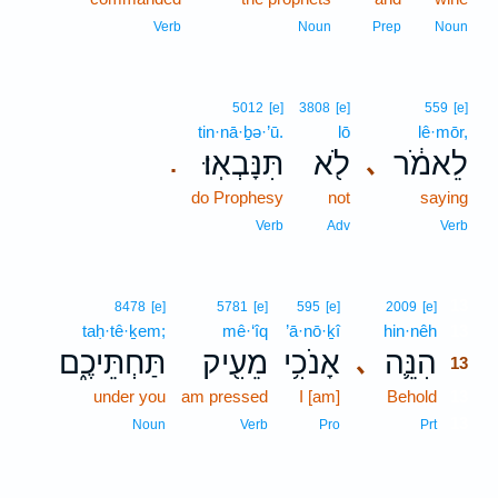
Verb
Noun
Prep
Noun
5012
[e]
3808
[e]
559
[e]
tin·nā·ḇə·’ū.
lō
lê·mōr,
תִּנָּבְאֽוּ׃
לֹ֖א
לֵאמֹ֔ר
､
.
do Prophesy
not
saying
Verb
Adv
Verb
13
8478
[e]
5781
[e]
595
[e]
2009
[e]
taḥ·tê·ḵem;
mê·‘îq
’ā·nō·ḵî
hin·nêh
13
תַּחְתֵּיכֶ֑ם
מֵעִ֖יק
אָנֹכִ֥י
הִנֵּ֛ה
､
13
under you
am pressed
I [am]
Behold
13
13
Noun
Verb
Pro
Prt