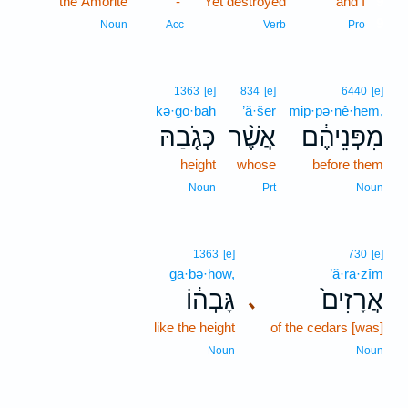
the Amorite
-
Yet destroyed
and I
9
9
Noun
Acc
Verb
Pro
1363
[e]
834
[e]
6440
[e]
kə·ḡō·ḇah
’ă·šer
mip·pə·nê·hem,
כְּגֹ֤בַהּ
אֲשֶׁ֨ר
מִפְּנֵיהֶ֔ם
height
whose
before them
Noun
Prt
Noun
1363
[e]
730
[e]
gā·ḇə·hōw,
’ă·rā·zîm
גָּבְה֔וֹ
אֲרָזִים֙
､
like the height
of the cedars [was]
Noun
Noun