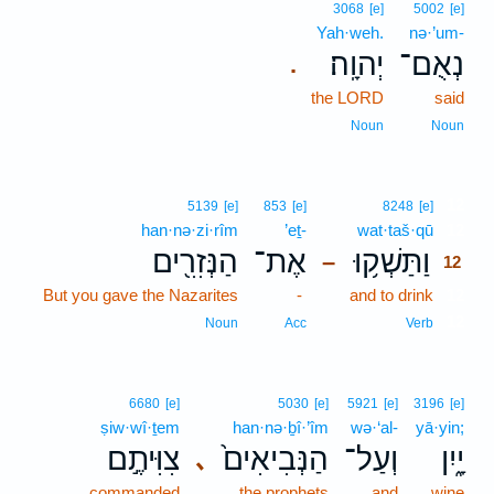
3068
[e]
5002
[e]
Yah·weh.
nə·’um-
יְהוָֽה׃
נְאֻם־
.
the LORD
said
Noun
Noun
12
5139
[e]
853
[e]
8248
[e]
han·nə·zi·rîm
’eṯ-
wat·taš·qū
12
הַנְּזִרִ֖ים
אֶת־
וַתַּשְׁק֥וּ
–
12
But you gave the Nazarites
-
and to drink
12
12
Noun
Acc
Verb
6680
[e]
5030
[e]
5921
[e]
3196
[e]
ṣiw·wî·ṯem
han·nə·ḇî·’îm
wə·‘al-
yā·yin;
צִוִּיתֶ֣ם
הַנְּבִיאִים֙
וְעַל־
יָ֑יִן
､
commanded
the prophets
and
wine