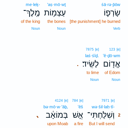
me·leḵ-
‘aṣ·mō·wṯ
śā·rə·p̄ōw
מֶֽלֶךְ־
עַצְמ֥וֹת
שָׂרְפ֛וֹ
of the king
the bones
[the punishment] he burned
Noun
Noun
Verb
7875
[e]
123
[e]
laś·śîḏ.
’ĕ·ḏō·wm
לַשִּֽׂיד׃
אֱד֖וֹם
.
to lime
of Edom
Noun
Noun
2
4124
[e]
784
[e]
7971
[e]
bə·mō·w·’āḇ,
’êš
wə·šil·laḥ·tî-
2
בְּמוֹאָ֔ב
אֵ֣שׁ
וְשִׁלַּחְתִּי־
､
2
upon Moab
a fire
But I will send
2