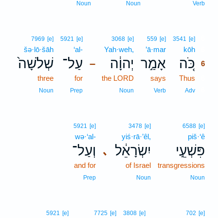
Noun
Noun
Verb
6
7969
[e]
5921
[e]
3068
[e]
559
[e]
3541
[e]
šə·lō·šāh
‘al-
Yah·weh,
’ā·mar
kōh
6
שְׁלֹשָׁה֙
עַל־
יְהוָ֔ה
אָמַ֣ר
כֹּ֚ה
–
6
three
for
the LORD
says
Thus
6
6
Noun
Prep
Noun
Verb
Adv
5921
[e]
3478
[e]
6588
[e]
wə·‘al-
yiś·rā·’êl,
piš·‘ê
וְעַל־
יִשְׂרָאֵ֔ל
פִּשְׁעֵ֣י
､
and for
of Israel
transgressions
Prep
Noun
Noun
5921
[e]
7725
[e]
3808
[e]
702
[e]