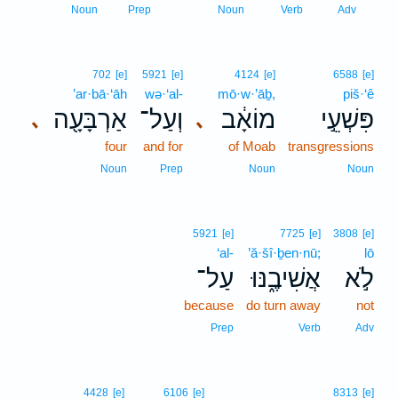
1
Noun
Prep
Noun
Verb
Adv
702
[e]
5921
[e]
4124
[e]
6588
[e]
’ar·bā·‘āh
wə·‘al-
mō·w·’āḇ,
piš·‘ê
אַרְבָּעָ֖ה
וְעַל־
מוֹאָ֔ב
פִּשְׁעֵ֣י
､
､
four
and for
of Moab
transgressions
Noun
Prep
Noun
Noun
5921
[e]
7725
[e]
3808
[e]
‘al-
’ă·šî·ḇen·nū;
lō
עַל־
אֲשִׁיבֶ֑נּוּ
לֹ֣א
because
do turn away
not
Prep
Verb
Adv
4428
[e]
6106
[e]
8313
[e]