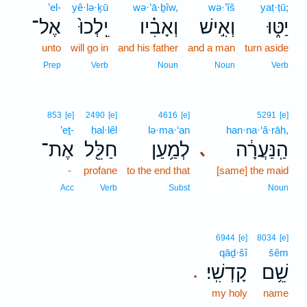
’el-
yê·lə·ḵū
wə·’ā·ḇîw,
wə·’îš
yaṭ·ṭū;
אֶל־
יֵֽלְכוּ֙
וְאָבִ֗יו
וְאִ֣ישׁ
יַטּ֑וּ
unto
will go in
and his father
and a man
turn aside
Prep
Verb
Noun
Noun
Verb
853
[e]
2490
[e]
4616
[e]
5291
[e]
’eṯ-
ḥal·lêl
lə·ma·‘an
han·na·‘ă·rāh,
אֶת־
חַלֵּ֖ל
לְמַ֥עַן
הַֽנַּעֲרָ֔ה
､
-
profane
to the end that
[same] the maid
Acc
Verb
Subst
Noun
6944
[e]
8034
[e]
qāḏ·šî
šêm
קָדְשִֽׁי׃
שֵׁ֥ם
.
my holy
name