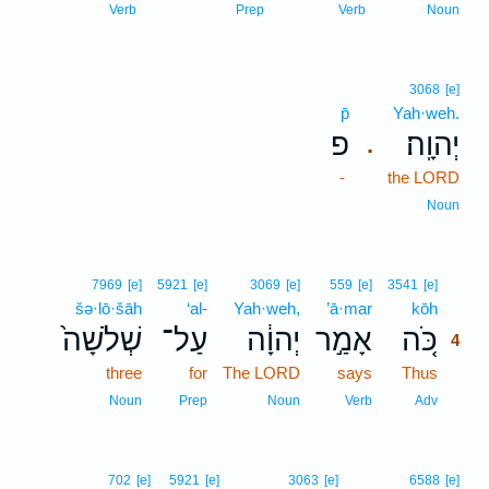
Verb
Prep
Verb
Noun
3068
[e]
p̄
Yah·weh.
פ
יְהוָֽה׃
.
-
the LORD
Noun
4
7969
[e]
5921
[e]
3069
[e]
559
[e]
3541
[e]
šə·lō·šāh
‘al-
Yah·weh,
’ā·mar
kōh
4
שְׁלֹשָׁה֙
עַל־
יְהוָ֔ה
אָמַ֣ר
כֹּ֚ה
4
three
for
The LORD
says
Thus
4
4
Noun
Prep
Noun
Verb
Adv
702
[e]
5921
[e]
3063
[e]
6588
[e]