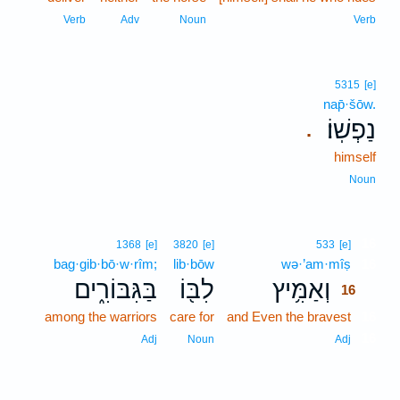
Verb
Adv
Noun
Verb
5315
[e]
nap̄·šōw.
נַפְשֽׁוֹ׃
.
himself
Noun
16
1368
[e]
3820
[e]
533
[e]
bag·gib·bō·w·rîm;
lib·bōw
wə·’am·mîṣ
16
בַּגִּבּוֹרִ֑ים
לִבּ֖וֹ
וְאַמִּ֥יץ
16
among the warriors
care for
and Even the bravest
16
16
Adj
Noun
Adj