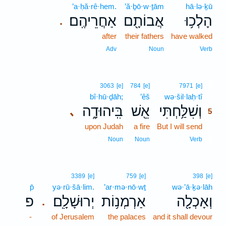
’a·ḥă·rê·hem.
’ă·ḇō·w·ṯām
hā·lə·ḵū
אַחֲרֵיהֶֽם׃
אֲבוֹתָ֖ם
הָלְכ֥וּ
.
after
their fathers
have walked
Adv
Noun
Verb
5
3063
[e]
784
[e]
7971
[e]
bî·hū·ḏāh;
’êš
wə·šil·laḥ·tî
5
בִּֽיהוּדָ֑ה
אֵ֖שׁ
וְשִׁלַּ֥חְתִּי
､
5
upon Judah
a fire
But I will send
5
5
Noun
Noun
Verb
3389
[e]
759
[e]
398
[e]
p̄
yə·rū·šā·lim.
’ar·mə·nō·wṯ
wə·’ā·ḵə·lāh
פ
יְרוּשָׁלִָֽם׃
אַרְמְנ֥וֹת
וְאָכְלָ֖ה
.
-
of Jerusalem
the palaces
and it shall devour