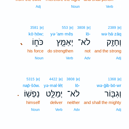
14
Adj
Noun
Verb
3581
[e]
553
[e]
3808
[e]
2389
[e]
kō·ḥōw;
yə·’am·mêṣ
lō-
wə·ḥā·zāq
כֹּח֑וֹ
יְאַמֵּ֣ץ
לֹא־
וְחָזָ֖ק
､
his force
do strengthen
not
and the strong
Noun
Verb
Adv
Adj
5315
[e]
4422
[e]
3808
[e]
1368
[e]
nap̄·šōw.
yə·mal·lêṭ
lō-
wə·ḡib·bō·wr
נַפְשֽׁוֹ׃
יְמַלֵּ֥ט
לֹא־
וְגִבּ֖וֹר
.
himself
deliver
neither
and shall the mighty
Noun
Verb
Adv
Adj