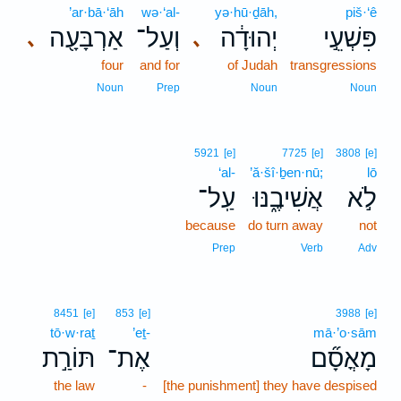
’ar·bā·‘āh
wə·‘al-
yə·hū·ḏāh,
piš·‘ê
אַרְבָּעָ֖ה
וְעַל־
יְהוּדָ֔ה
פִּשְׁעֵ֣י
､
､
four
and for
of Judah
transgressions
Noun
Prep
Noun
Noun
5921
[e]
7725
[e]
3808
[e]
‘al-
’ă·šî·ḇen·nū;
lō
עַֽל־
אֲשִׁיבֶ֑נּוּ
לֹ֣א
because
do turn away
not
Prep
Verb
Adv
8451
[e]
853
[e]
3988
[e]
tō·w·raṯ
’eṯ-
mā·’o·sām
תּוֹרַ֣ת
אֶת־
מָאֳסָ֞ם
the law
-
[the punishment] they have despised