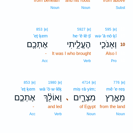
from beneath
and his roots
from above
Noun
Noun
Subst
10
853
[e]
5927
[e]
595
[e]
’eṯ·ḵem
he·‘ĕ·lê·ṯî
wə·’ā·nō·ḵî
10
אֶתְכֶ֖ם
הֶעֱלֵ֥יתִי
וְאָנֹכִ֛י
10
-
It was I who brought
Also I
10
10
Acc
Verb
Pro
853
[e]
1980
[e]
4714
[e]
776
[e]
’eṯ·ḵem
wā·’ō·w·lêḵ
miṣ·rā·yim;
mê·’e·reṣ
אֶתְכֶ֤ם
וָאוֹלֵ֨ךְ
מִצְרָ֑יִם
מֵאֶ֣רֶץ
､
-
and led
of Egypt
from the land
Acc
Verb
Noun
Noun