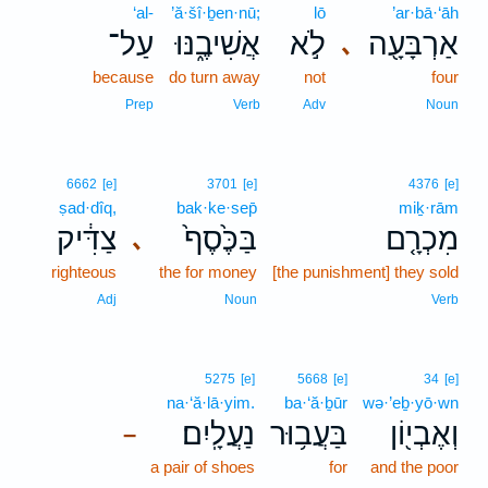
‘al-
’ă·šî·ḇen·nū;
lō
’ar·bā·‘āh
עַל־
אֲשִׁיבֶ֑נּוּ
לֹ֣א
אַרְבָּעָ֖ה
､
because
do turn away
not
four
Prep
Verb
Adv
Noun
6662
[e]
3701
[e]
4376
[e]
ṣad·dîq,
bak·ke·sep̄
miḵ·rām
צַדִּ֔יק
בַּכֶּ֙סֶף֙
מִכְרָ֤ם
､
righteous
the for money
[the punishment] they sold
Adj
Noun
Verb
5275
[e]
5668
[e]
34
[e]
na·‘ă·lā·yim.
ba·‘ă·ḇūr
wə·’eḇ·yō·wn
נַעֲלָֽיִם׃
בַּעֲב֥וּר
וְאֶבְי֖וֹן
–
a pair of shoes
for
and the poor