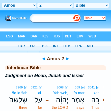
Bible
>
Interlinear
> Amos 2
◄
Amos 2
►
Interlinear Bible
Judgment on Moab, Judah and Israel
1
7969
[e]
5921
[e]
3068
[e]
559
[e]
3541
[e]
šə·lō·šāh
‘al-
Yah·weh,
’ā·mar
kōh
1
שְׁלֹשָׁה֙
עַל־
יְהוָ֔ה
אָמַ֣ר
כֹּ֚ה
–
1
three
for
the LORD
says
Thus
1