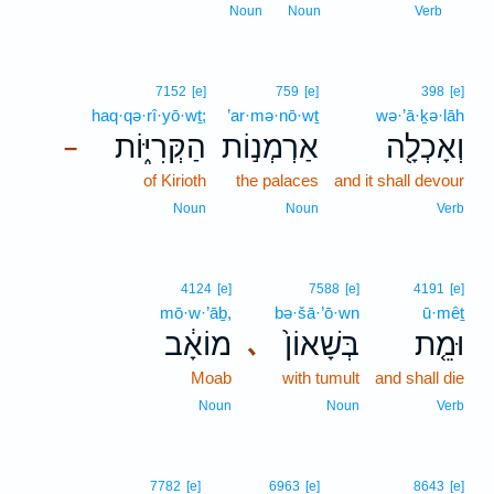
2
Noun
Noun
Verb
7152
[e]
759
[e]
398
[e]
haq·qə·rî·yō·wṯ;
’ar·mə·nō·wṯ
wə·’ā·ḵə·lāh
הַקְּרִיּ֑וֹת
אַרְמְנ֣וֹת
וְאָכְלָ֖ה
–
of Kirioth
the palaces
and it shall devour
Noun
Noun
Verb
4124
[e]
7588
[e]
4191
[e]
mō·w·’āḇ,
bə·šā·’ō·wn
ū·mêṯ
מוֹאָ֔ב
בְּשָׁאוֹן֙
וּמֵ֤ת
､
Moab
with tumult
and shall die
Noun
Noun
Verb
7782
[e]
6963
[e]
8643
[e]