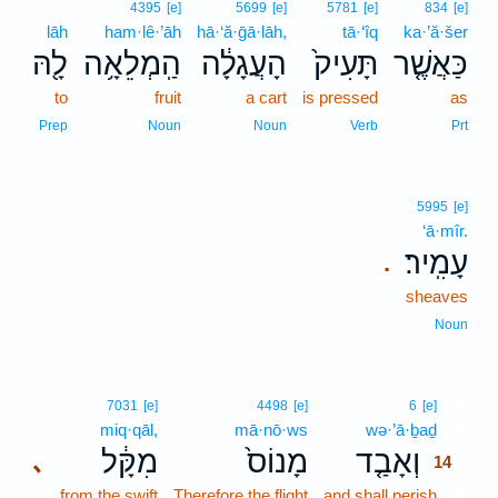
4395
[e]
5699
[e]
5781
[e]
834
[e]
lāh
ham·lê·’āh
hā·‘ă·ḡā·lāh,
tā·‘îq
ka·’ă·šer
לָ֖הּ
הַֽמְלֵאָ֥ה
הָעֲגָלָ֔ה
תָּעִיק֙
כַּאֲשֶׁ֤ר
to
fruit
a cart
is pressed
as
Prep
Noun
Noun
Verb
Prt
5995
[e]
‘ā·mîr.
עָמִֽיר׃
.
sheaves
Noun
14
7031
[e]
4498
[e]
6
[e]
miq·qāl,
mā·nō·ws
wə·’ā·ḇaḏ
14
מִקָּ֔ל
מָנוֹס֙
וְאָבַ֤ד
､
14
from the swift
Therefore the flight
and shall perish
14