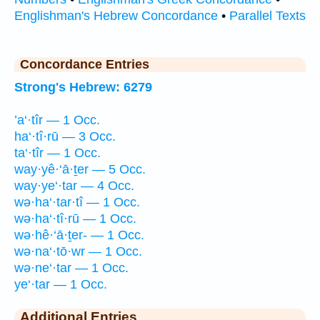
Englishman's Hebrew Concordance
•
Parallel Texts
Concordance Entries
Strong's Hebrew: 6279
’a‘·tîr — 1 Occ.
ha‘·tî·rū — 3 Occ.
ta‘·tîr — 1 Occ.
way·yê·‘ā·ṯer — 5 Occ.
way·ye‘·tar — 4 Occ.
wə·ha‘·tar·tî — 1 Occ.
wə·ha‘·tî·rū — 1 Occ.
wə·hê·‘ā·ṯer- — 1 Occ.
wə·na‘·tō·wr — 1 Occ.
wə·ne‘·tar — 1 Occ.
ye‘·tar — 1 Occ.
Additional Entries