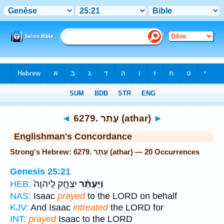
Bible
>
Strong's
> Hebrew
◄
6279. עָתַר (athar)
►
Englishman's Concordance
Strong's Hebrew: 6279. עָתַר (athar) — 20 Occurrences
Genesis 25:21
יִצְחָ֤ק לַֽיהוָה֙
וַיֶּעְתַּ֨ר
HEB:
NAS:
Isaac
prayed
to the LORD on behalf
KJV:
And Isaac
intreated
the LORD for
INT:
prayed
Isaac to the LORD