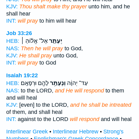
KJV:
Thou shalt make thy prayer
unto him, and he
shall hear
INT:
will pray
to him will hear
Job 33:26
אֶל־ אֱל֨וֹהַּ ׀
יֶעְתַּ֤ר
HEB:
NAS:
Then he will pray
to God,
KJV:
He shall pray
unto God,
INT:
will pray
to God
Isaiah 19:22
לָהֶ֖ם וּרְפָאָֽם׃
וְנֶעְתַּ֥ר
עַד־ יְהוָ֔ה
HEB:
NAS:
to the LORD,
and He will respond
to them
and will heal
KJV:
[even] to the LORD,
and he shall be intreated
of them, and shall heal
INT:
against to the LORD
will respond
and will heal
Interlinear Greek
•
Interlinear Hebrew
•
Strong's
Numbers
•
Englishman's Greek Concordance
•