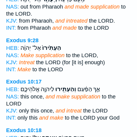
NAS:
out from Pharaoh
and made supplication
to
the LORD.
KJV:
from Pharaoh,
and intreated
the LORD.
INT:
from Pharaoh
and made
to the LORD
Exodus 9:28
אֶל־ יְהוָ֔ה
הַעְתִּ֙ירוּ֙
HEB:
NAS:
Make supplication
to the LORD,
KJV:
Intreat
the LORD (for [it is] enough)
INT:
Make
to the LORD
Exodus 10:17
לַיהוָ֣ה אֱלֹהֵיכֶ֑ם
וְהַעְתִּ֖ירוּ
אַ֣ךְ הַפַּ֔עַם
HEB:
NAS:
this once,
and make supplication
to the
LORD
KJV:
only this once,
and intreat
the LORD
INT:
only this
and make
to the LORD your God
Exodus 10:18