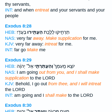
thy servants,
INT:
and when
entreat
and your servants and your
people
Exodus 8:28
בַּעֲדִֽי׃
הַעְתִּ֖ירוּ
תַרְחִ֖יקוּ לָלֶ֑כֶת
HEB:
NAS:
very far
away. Make supplication
for me.
KJV:
very far away:
intreat
for me.
INT:
far go
Make
me
Exodus 8:29
אֶל־ יְהוָ֔ה
וְהַעְתַּרְתִּ֣י
יוֹצֵ֤א מֵֽעִמָּךְ֙
HEB:
NAS:
I am going
out from you, and I shall make
supplication
to the LORD
KJV:
Behold, I go out
from thee, and I will intreat
the LORD
INT:
am going and I
shall make
to the LORD
Exodus 8:30
אֶל־ יְהוָֽה׃
וַיֶּעְתַּ֖ר
מֵעִ֣ם פַּרְעֹ֑ה
HEB: