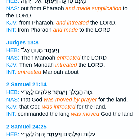
אֶל־ יְהוָֽה׃
וַיֶּעְתַּ֖ר
מֵעִ֣ם פַּרְעֹ֑ה
HEB:
NAS:
out from Pharaoh
and made supplication
to
the LORD.
KJV:
from Pharaoh,
and intreated
the LORD.
INT:
from Pharaoh
and made
to the LORD
Judges 13:8
מָנ֛וֹחַ אֶל־
וַיֶּעְתַּ֥ר
HEB:
NAS:
Then Manoah
entreated
the LORD
KJV:
Then Manoah
intreated
the LORD,
INT:
entreated
Manoah about
2 Samuel 21:14
אֱלֹהִ֛ים לָאָ֖רֶץ
וַיֵּעָתֵ֧ר
צִוָּ֖ה הַמֶּ֑לֶךְ
HEB:
NAS:
that God
was moved by prayer
for the land.
KJV:
that God
was intreated
for the land.
INT:
commanded the king
was moved
God the land
2 Samuel 24:25
יְהוָה֙ לָאָ֔רֶץ
וַיֵּעָתֵ֤ר
עֹל֖וֹת וּשְׁלָמִ֑ים
HEB: