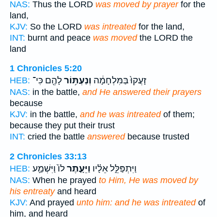
NAS:
Thus the LORD
was moved by prayer
for the
land,
KJV:
So the LORD
was intreated
for the land,
INT:
burnt and peace
was moved
the LORD the
land
1 Chronicles 5:20
לָהֶ֖ם כִּי־
וְנַעְתּ֥וֹר
זָעֲקוּ֙ בַּמִּלְחָמָ֔ה
HEB:
NAS:
in the battle,
and He answered their prayers
because
KJV:
in the battle,
and he was intreated
of them;
because they put their trust
INT:
cried the battle
answered
because trusted
2 Chronicles 33:13
לוֹ֙ וַיִּשְׁמַ֣ע
וַיֵּעָ֤תֶר
וַיִּתְפַּלֵּ֣ל אֵלָ֗יו
HEB:
NAS:
When he prayed
to Him, He was moved by
his entreaty
and heard
KJV:
And prayed
unto him: and he was intreated
of
him, and heard