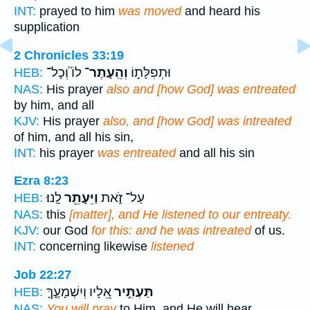
INT:
prayed to him
was moved
and heard his
supplication
2 Chronicles 33:19
לוֹ֮ וְכָל־
וְהֵֽעָתֶר־
וּתְפִלָּת֣וֹ
HEB:
NAS:
His prayer
also and [how God] was entreated
by him, and all
KJV:
His prayer
also, and [how God] was intreated
of him, and all his sin,
INT:
his prayer
was entreated
and all his sin
Ezra 8:23
לָֽנוּ׃
וַיֵּעָתֵ֖ר
עַל־ זֹ֑את
HEB:
NAS:
this
[matter], and He listened to our entreaty.
KJV:
our God
for this: and he was intreated
of us.
INT:
concerning likewise
listened
Job 22:27
אֵ֭לָיו וְיִשְׁמָעֶ֑ךָּ
תַּעְתִּ֣יר
HEB:
NAS:
You will pray
to Him, and He will hear