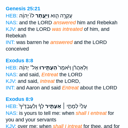
Genesis 25:21
לוֹ֙ יְהוָ֔ה
וַיֵּעָ֤תֶר
עֲקָרָ֖ה הִ֑וא
HEB:
NAS:
and the LORD
answered
him and Rebekah
KJV:
and the LORD
was intreated
of him, and
Rebekah
INT:
was barren he
answered
and the LORD
conceived
Exodus 8:8
אֶל־ יְהוָ֔ה
הַעְתִּ֣ירוּ
וּֽלְאַהֲרֹ֗ן וַיֹּ֙אמֶר֙
HEB:
NAS:
and said,
Entreat
the LORD
KJV:
and said,
Intreat
the LORD,
INT:
and Aaron and said
Entreat
about the LORD
Exodus 8:9
לְךָ֗ וְלַעֲבָדֶ֙יךָ֙
אַעְתִּ֣יר
עָלַי֒ לְמָתַ֣י ׀
HEB:
NAS:
is yours to tell me: when
shall I entreat
for
you and your servants
KJV:
over me: when
shall I intreat
for thee, and for