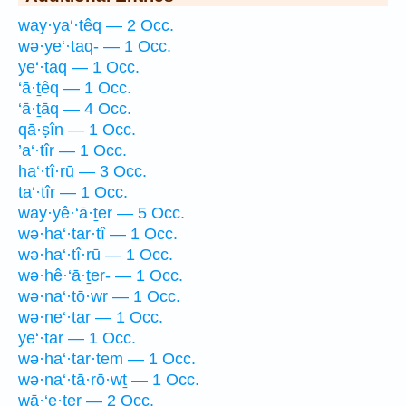
way·ya‘·têq — 2 Occ.
wə·ye‘·taq- — 1 Occ.
ye‘·taq — 1 Occ.
‘ā·ṯêq — 1 Occ.
‘ā·ṯāq — 4 Occ.
qā·ṣîn — 1 Occ.
’a‘·tîr — 1 Occ.
ha‘·tî·rū — 3 Occ.
ta‘·tîr — 1 Occ.
way·yê·‘ā·ṯer — 5 Occ.
wə·ha‘·tar·tî — 1 Occ.
wə·ha‘·tî·rū — 1 Occ.
wə·hê·‘ā·ṯer- — 1 Occ.
wə·na‘·tō·wr — 1 Occ.
wə·ne‘·tar — 1 Occ.
ye‘·tar — 1 Occ.
wə·ha‘·tar·tem — 1 Occ.
wə·na‘·tā·rō·wṯ — 1 Occ.
wā·‘e·ṯer — 2 Occ.