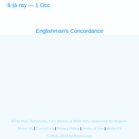
‘ă·ṯā·ray — 1 Occ.
Englishman's Concordance