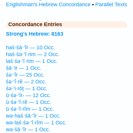
Englishman's Hebrew Concordance
•
Parallel Texts
Concordance Entries
Strong's Hebrew: 8163
haś·śā·‘îr — 10 Occ.
haś·śə·‘î·rim — 2 Occ.
laś·śə·‘î·rim — 1 Occ.
śā·‘ir — 1 Occ.
śə·‘îr — 25 Occ.
śə·‘î·rê — 2 Occ.
śə·‘i·rōṯ — 1 Occ.
ū·śə·‘îr- — 12 Occ.
ū·śə·‘î·rê — 1 Occ.
ū·śə·‘î·rîm — 1 Occ.
wə·haś·śā·‘îr — 1 Occ.
wə·laś·śə·‘î·rîm — 1 Occ.
wə·śā·‘îr — 1 Occ.