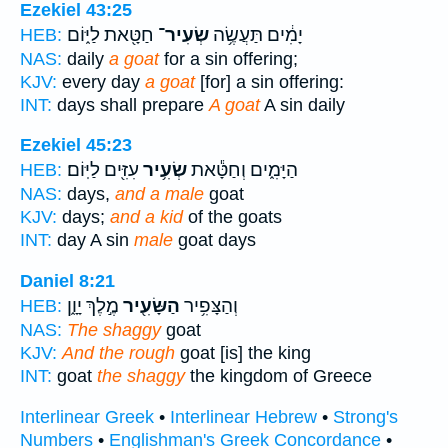
Ezekiel 43:25
חַטָּ֖את לַיּ֑וֹם
שְׂעִיר־
יָמִ֔ים תַּעֲשֶׂ֥ה
HEB:
NAS:
daily
a goat
for a sin offering;
KJV:
every day
a goat
[for] a sin offering:
INT:
days shall prepare
A goat
A sin daily
Ezekiel 45:23
עִזִּ֖ים לַיּֽוֹם׃
שְׂעִ֥יר
הַיָּמִ֑ים וְחַטָּ֕את
HEB:
NAS:
days,
and a male
goat
KJV:
days;
and a kid
of the goats
INT:
day A sin
male
goat days
Daniel 8:21
מֶ֣לֶךְ יָוָ֑ן
הַשָּׂעִ֖יר
וְהַצָּפִ֥יר
HEB:
NAS:
The shaggy
goat
KJV:
And the rough
goat [is] the king
INT:
goat
the shaggy
the kingdom of Greece
Interlinear Greek
•
Interlinear Hebrew
•
Strong's
Numbers
•
Englishman's Greek Concordance
•