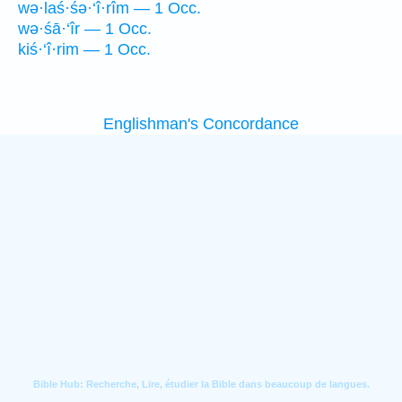
wə·laś·śə·‘î·rîm — 1 Occ.
wə·śā·‘îr — 1 Occ.
kiś·‘î·rim — 1 Occ.
Englishman's Concordance