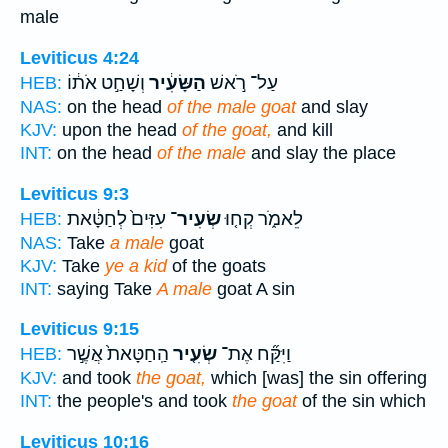
male
Leviticus 4:24
וְשָׁחַ֣ט אֹת֔וֹ
הַשָּׂעִ֔יר
עַל־ רֹ֣אשׁ
HEB:
NAS:
on the head
of the male goat
and slay
KJV:
upon the head
of the goat,
and kill
INT:
on the head
of the male
and slay the place
Leviticus 9:3
עִזִּים֙ לְחַטָּ֔את
שְׂעִיר־
לֵאמֹ֑ר קְח֤וּ
HEB:
NAS:
Take
a male
goat
KJV:
Take
ye a kid
of the goats
INT:
saying Take
A male
goat A sin
Leviticus 9:15
הַֽחַטָּאת֙ אֲשֶׁ֣ר
שְׂעִ֤יר
וַיִּקַּ֞ח אֶת־
HEB:
KJV:
and took
the goat,
which [was] the sin offering
INT:
the people's and took
the goat
of the sin which
Leviticus 10:16