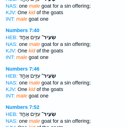
NAS:
one
male
goat for a sin offering;
KJV:
One
kid
of the goats
INT:
male
goat one
Numbers 7:40
עִזִּ֥ים אֶחָ֖ד
שְׂעִיר־
HEB:
NAS:
one
male
goat for a sin offering;
KJV:
One
kid
of the goats
INT:
male
goat one
Numbers 7:46
עִזִּ֥ים אֶחָ֖ד
שְׂעִיר־
HEB:
NAS:
one
male
goat for a sin offering;
KJV:
One
kid
of the goats
INT:
male
goat one
Numbers 7:52
עִזִּ֥ים אֶחָ֖ד
שְׂעִיר־
HEB:
NAS:
one
male
goat for a sin offering;