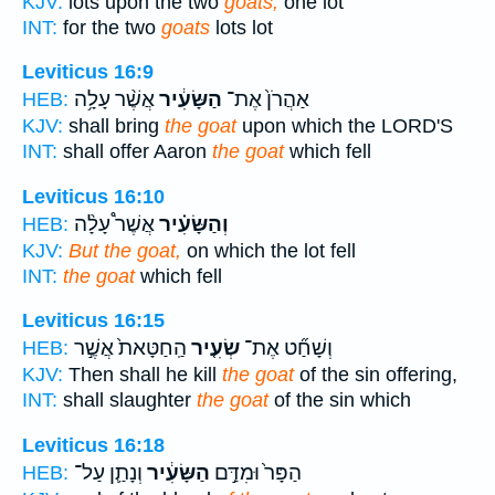
KJV:
lots upon the two
goats;
one lot
INT:
for the two
goats
lots lot
Leviticus 16:9
אֲשֶׁ֨ר עָלָ֥ה
הַשָּׂעִ֔יר
אַהֲרֹן֙ אֶת־
HEB:
KJV:
shall bring
the goat
upon which the LORD'S
INT:
shall offer Aaron
the goat
which fell
Leviticus 16:10
אֲשֶׁר֩ עָלָ֨ה
וְהַשָּׂעִ֗יר
HEB:
KJV:
But the goat,
on which the lot fell
INT:
the goat
which fell
Leviticus 16:15
הַֽחַטָּאת֙ אֲשֶׁ֣ר
שְׂעִ֤יר
וְשָׁחַ֞ט אֶת־
HEB:
KJV:
Then shall he kill
the goat
of the sin offering,
INT:
shall slaughter
the goat
of the sin which
Leviticus 16:18
וְנָתַ֛ן עַל־
הַשָּׂעִ֔יר
הַפָּר֙ וּמִדַּ֣ם
HEB: