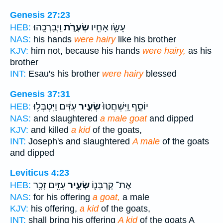
Genesis 27:23
וַֽיְבָרְכֵֽהוּ׃
שְׂעִרֹ֑ת
עֵשָׂ֥ו אָחִ֖יו
HEB:
NAS:
his hands
were hairy
like his brother
KJV:
him not, because his hands
were hairy,
as his
brother
INT:
Esau's his brother
were hairy
blessed
Genesis 37:31
עִזִּ֔ים וַיִּטְבְּל֥וּ
שְׂעִ֣יר
יוֹסֵ֑ף וַֽיִּשְׁחֲטוּ֙
HEB:
NAS:
and slaughtered
a male goat
and dipped
KJV:
and killed
a kid
of the goats,
INT:
Joseph's and slaughtered
A male
of the goats
and dipped
Leviticus 4:23
עִזִּ֖ים זָכָ֥ר
שְׂעִ֥יר
אֶת־ קָרְבָּנ֛וֹ
HEB:
NAS:
for his offering
a goat,
a male
KJV:
his offering,
a kid
of the goats,
INT:
shall bring his offering
A kid
of the goats A