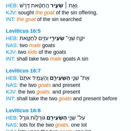
הַֽחַטָּ֗את דָּרֹ֥שׁ
שְׂעִ֣יר
וְאֵ֣ת ׀
HEB:
KJV:
sought
the goat
of the sin offering,
INT:
the goat
of the sin searched
Leviticus 16:5
עִזִּ֖ים לְחַטָּ֑את
שְׂעִירֵ֥י
יִקַּ֛ח שְׁנֵֽי־
HEB:
NAS:
two
male
goats
KJV:
two
kids
of the goats
INT:
shall take two
male
goats A sin
Leviticus 16:7
וְהֶעֱמִ֤יד אֹתָם֙
הַשְּׂעִירִ֑ם
אֶת־ שְׁנֵ֣י
HEB:
NAS:
the two
goats
and present
KJV:
the two
goats,
and present
INT:
shall take the two
goats
and present before
Leviticus 16:8
גּוֹרָל֑וֹת גּוֹרָ֤ל
הַשְּׂעִירִ֖ם
עַל־ שְׁנֵ֥י
HEB:
NAS:
lots for the two
goats,
one lot