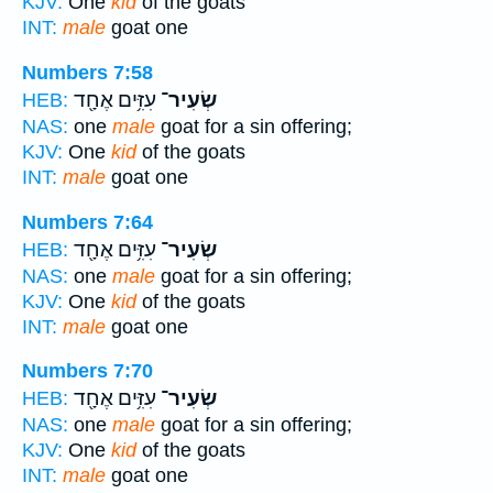
KJV:
One
kid
of the goats
INT:
male
goat one
Numbers 7:58
עִזִּ֥ים אֶחָ֖ד
שְׂעִיר־
HEB:
NAS:
one
male
goat for a sin offering;
KJV:
One
kid
of the goats
INT:
male
goat one
Numbers 7:64
עִזִּ֥ים אֶחָ֖ד
שְׂעִיר־
HEB:
NAS:
one
male
goat for a sin offering;
KJV:
One
kid
of the goats
INT:
male
goat one
Numbers 7:70
עִזִּ֥ים אֶחָ֖ד
שְׂעִיר־
HEB:
NAS:
one
male
goat for a sin offering;
KJV:
One
kid
of the goats
INT:
male
goat one