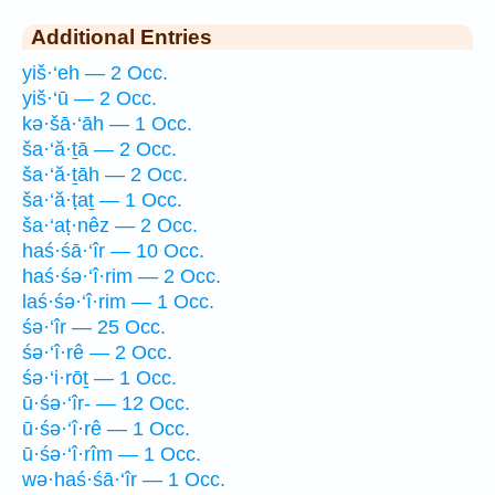
Additional Entries
yiš·‘eh — 2 Occ.
yiš·‘ū — 2 Occ.
kə·šā·‘āh — 1 Occ.
ša·‘ă·ṯā — 2 Occ.
ša·‘ă·ṯāh — 2 Occ.
ša·‘ă·ṭaṯ — 1 Occ.
ša·‘aṭ·nêz — 2 Occ.
haś·śā·‘îr — 10 Occ.
haś·śə·‘î·rim — 2 Occ.
laś·śə·‘î·rim — 1 Occ.
śə·‘îr — 25 Occ.
śə·‘î·rê — 2 Occ.
śə·‘i·rōṯ — 1 Occ.
ū·śə·‘îr- — 12 Occ.
ū·śə·‘î·rê — 1 Occ.
ū·śə·‘î·rîm — 1 Occ.
wə·haś·śā·‘îr — 1 Occ.