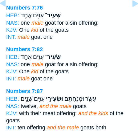
Numbers 7:76
עִזִּ֥ים אֶחָ֖ד
שְׂעִיר־
HEB:
NAS:
one
male
goat for a sin offering;
KJV:
One
kid
of the goats
INT:
male
goat one
Numbers 7:82
עִזִּ֥ים אֶחָ֖ד
שְׂעִיר־
HEB:
NAS:
one
male
goat for a sin offering;
KJV:
One
kid
of the goats
INT:
male
goat one
Numbers 7:87
עִזִּ֛ים שְׁנֵ֥ים
וּשְׂעִירֵ֥י
עָשָׂ֖ר וּמִנְחָתָ֑ם
HEB:
NAS:
twelve,
and the male
goats
KJV:
with their meat offering:
and the kids
of the
goats
INT:
ten offering
and the male
goats both