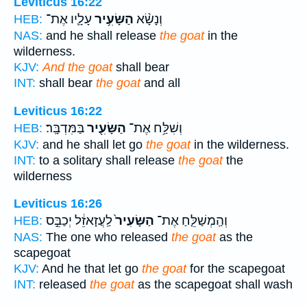
Leviticus 16:22
עָלָ֛יו אֶת־
הַשָּׂעִ֥יר
וְנָשָׂ֨א
HEB:
NAS:
and he shall release
the goat
in the
wilderness.
KJV:
And the goat
shall bear
INT:
shall bear
the goat
and all
Leviticus 16:22
בַּמִּדְבָּֽר׃
הַשָּׂעִ֖יר
וְשִׁלַּ֥ח אֶת־
HEB:
KJV:
and he shall let go
the goat
in the wilderness.
INT:
to a solitary shall release
the goat
the
wilderness
Leviticus 16:26
לַֽעֲזָאזֵ֔ל יְכַבֵּ֣ס
הַשָּׂעִיר֙
וְהַֽמְשַׁלֵּ֤חַ אֶת־
HEB:
NAS:
The one who released
the goat
as the
scapegoat
KJV:
And he that let go
the goat
for the scapegoat
INT:
released
the goat
as the scapegoat shall wash