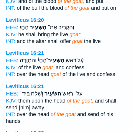
KJV:
and of the blood
of the goat,
and put
INT:
of the bull the blood
of the goat
and put on
Leviticus 16:20
הֶחָֽי׃
הַשָּׂעִ֥יר
וְהִקְרִ֖יב אֶת־
HEB:
KJV:
he shall bring the live
goat:
INT:
and the altar shall offer
goat
the live
Leviticus 16:21
הַחַי֒ וְהִתְוַדָּ֣ה
הַשָּׂעִיר֮
עַ֨ל רֹ֣אשׁ
HEB:
KJV:
of the live
goat,
and confess
INT:
over the head
goat
of the live and confess
Leviticus 16:21
וְשִׁלַּ֛ח בְּיַד־
הַשָּׂעִ֔יר
עַל־ רֹ֣אשׁ
HEB:
KJV:
them upon the head
of the goat,
and shall
send [him] away
INT:
over the head
of the goat
and send of his
hands