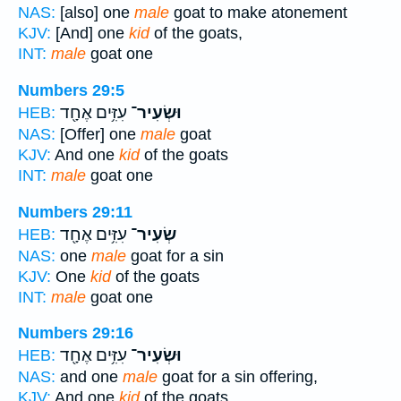
NAS:
[also] one
male
goat to make atonement
KJV:
[And] one
kid
of the goats,
INT:
male
goat one
Numbers 29:5
עִזִּ֥ים אֶחָ֖ד
וּשְׂעִיר־
HEB:
NAS:
[Offer] one
male
goat
KJV:
And one
kid
of the goats
INT:
male
goat one
Numbers 29:11
עִזִּ֥ים אֶחָ֖ד
שְׂעִיר־
HEB:
NAS:
one
male
goat for a sin
KJV:
One
kid
of the goats
INT:
male
goat one
Numbers 29:16
עִזִּ֥ים אֶחָ֖ד
וּשְׂעִיר־
HEB:
NAS:
and one
male
goat for a sin offering,
KJV:
And one
kid
of the goats