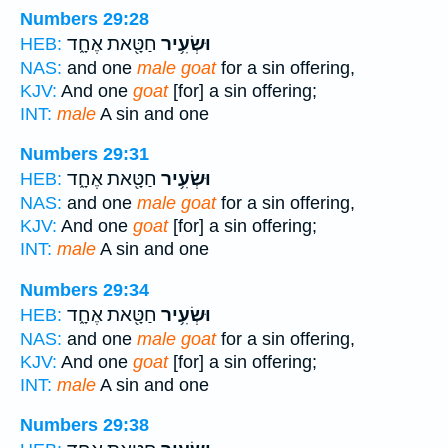
Numbers 29:28
חַטָּ֖את אֶחָ֑ד
וּשְׂעִ֥יר
HEB:
NAS:
and one
male goat
for a sin offering,
KJV:
And one
goat
[for] a sin offering;
INT:
male
A sin and one
Numbers 29:31
חַטָּ֖את אֶחָ֑ד
וּשְׂעִ֥יר
HEB:
NAS:
and one
male goat
for a sin offering,
KJV:
And one
goat
[for] a sin offering;
INT:
male
A sin and one
Numbers 29:34
חַטָּ֖את אֶחָ֑ד
וּשְׂעִ֥יר
HEB:
NAS:
and one
male goat
for a sin offering,
KJV:
And one
goat
[for] a sin offering;
INT:
male
A sin and one
Numbers 29:38