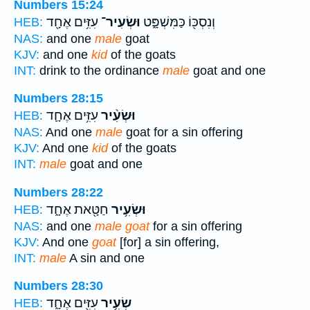
Numbers 15:24
עִזִּ֥ים אֶחָ֖ד
וּשְׂעִיר־
וְנִסְכּ֖וֹ כַּמִּשְׁפָּ֑ט
HEB:
NAS:
and one
male
goat
KJV:
and one
kid
of the goats
INT:
drink to the ordinance
male
goat and one
Numbers 28:15
עִזִּ֥ים אֶחָ֛ד
וּשְׂעִ֨יר
HEB:
NAS:
And one
male
goat for a sin offering
KJV:
And one
kid
of the goats
INT:
male
goat and one
Numbers 28:22
חַטָּ֖את אֶחָ֑ד
וּשְׂעִ֥יר
HEB:
NAS:
and one
male goat
for a sin offering
KJV:
And one
goat
[for] a sin offering,
INT:
male
A sin and one
Numbers 28:30
עִזִּ֖ים אֶחָ֑ד
שְׂעִ֥יר
HEB: