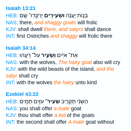
Isaiah 13:21
יְרַקְּדוּ־ שָֽׁם׃
וּשְׂעִירִ֖ים
בְּנ֣וֹת יַֽעֲנָ֔ה
HEB:
NAS:
there,
and shaggy goats
will frolic
KJV:
shall dwell
there, and satyrs
shall dance
INT:
first Ostriches
and shaggy
will frolic there
Isaiah 34:14
עַל־ רֵעֵ֣הוּ
וְשָׂעִ֖יר
אֶת־ אִיִּ֔ים
HEB:
NAS:
with the wolves,
The hairy goat
also will cry
KJV:
with the wild beasts of the island,
and the
satyr
shall cry
INT:
with the wolves
the hairy
unto kind
Ezekiel 43:22
עִזִּ֥ים תָּמִ֖ים
שְׂעִיר־
הַשֵּׁנִ֔י תַּקְרִ֛יב
HEB:
NAS:
you shall offer
a male
goat
KJV:
thou shalt offer
a kid
of the goats
INT:
the second shall offer
A male
goat without