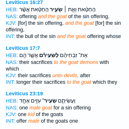
Leviticus 16:27
הַֽחַטָּ֗את אֲשֶׁ֨ר
שְׂעִ֣יר
הַֽחַטָּ֜את וְאֵ֣ת ׀
HEB:
NAS:
offering
and the goat
of the sin offering,
KJV:
[for] the sin offering,
and the goat
[for] the sin
offering,
INT:
the bull of the sin
and the goat
offering whose
Leviticus 17:7
אֲשֶׁ֛ר הֵ֥ם
לַשְּׂעִירִ֕ם
אֶת־ זִבְחֵיהֶ֔ם
HEB:
NAS:
their sacrifices
to the goat demons
with
which
KJV:
their sacrifices
unto devils,
after
INT:
longer their sacrifices
to the goat
which they
Leviticus 23:19
עִזִּ֥ים אֶחָ֖ד
שְׂעִיר־
וַעֲשִׂיתֶ֛ם
HEB:
NAS:
one
male goat
for a sin offering
KJV:
one
kid
of the goats
INT:
offer
male
of the goats one