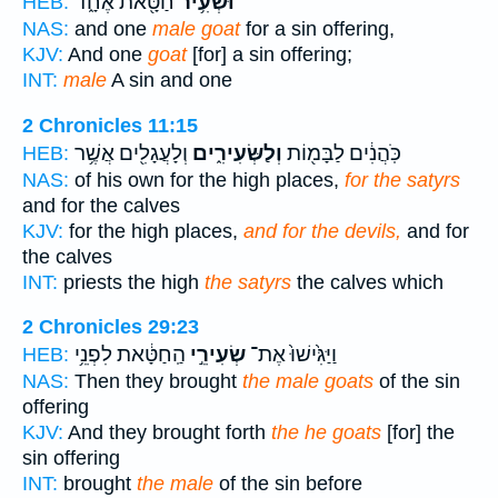
חַטָּ֖את אֶחָ֑ד
וּשְׂעִ֥יר
HEB:
NAS:
and one
male goat
for a sin offering,
KJV:
And one
goat
[for] a sin offering;
INT:
male
A sin and one
2 Chronicles 11:15
וְלָעֲגָלִ֖ים אֲשֶׁ֥ר
וְלַשְּׂעִירִ֑ים
כֹּֽהֲנִ֔ים לַבָּמ֖וֹת
HEB:
NAS:
of his own for the high places,
for the satyrs
and for the calves
KJV:
for the high places,
and for the devils,
and for
the calves
INT:
priests the high
the satyrs
the calves which
2 Chronicles 29:23
הַֽחַטָּ֔את לִפְנֵ֥י
שְׂעִירֵ֣י
וַיַּגִּ֙ישׁוּ֙ אֶת־
HEB:
NAS:
Then they brought
the male goats
of the sin
offering
KJV:
And they brought forth
the he goats
[for] the
sin offering
INT:
brought
the male
of the sin before