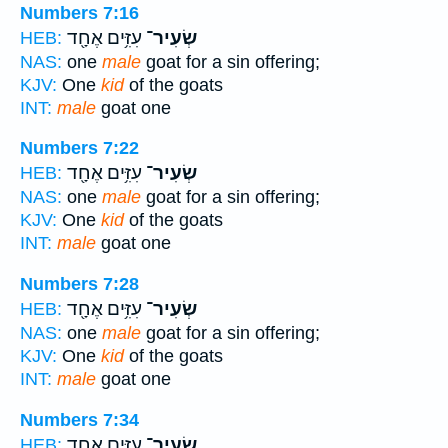
Numbers 7:16
עִזִּ֥ים אֶחָ֖ד
שְׂעִיר־
HEB:
NAS:
one
male
goat for a sin offering;
KJV:
One
kid
of the goats
INT:
male
goat one
Numbers 7:22
עִזִּ֥ים אֶחָ֖ד
שְׂעִיר־
HEB:
NAS:
one
male
goat for a sin offering;
KJV:
One
kid
of the goats
INT:
male
goat one
Numbers 7:28
עִזִּ֥ים אֶחָ֖ד
שְׂעִיר־
HEB:
NAS:
one
male
goat for a sin offering;
KJV:
One
kid
of the goats
INT:
male
goat one
Numbers 7:34
עִזִּ֥ים אֶחָ֖ד
שְׂעִיר־
HEB: