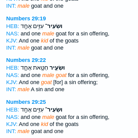
INT:
male
goat and one
Numbers 29:19
עִזִּ֥ים אֶחָ֖ד
וּשְׂעִיר־
HEB:
NAS:
and one
male
goat for a sin offering,
KJV:
And one
kid
of the goats
INT:
male
goat and one
Numbers 29:22
חַטָּ֖את אֶחָ֑ד
וּשְׂעִ֥יר
HEB:
NAS:
and one
male goat
for a sin offering,
KJV:
And one
goat
[for] a sin offering;
INT:
male
A sin and one
Numbers 29:25
עִזִּ֥ים אֶחָ֖ד
וּשְׂעִיר־
HEB:
NAS:
and one
male
goat for a sin offering,
KJV:
And one
kid
of the goats
INT:
male
goat and one