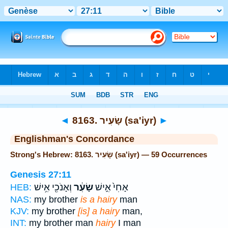
Bible
>
Strong's
> Hebrew
◄
8163. שָׂעִיר (sa'iyr)
►
Englishman's Concordance
Strong's Hebrew: 8163. שָׂעִיר (sa'iyr) — 59 Occurrences
Genesis 27:11
וְאָנֹכִ֖י אִ֥ישׁ
שָׂעִ֔ר
אָחִי֙ אִ֣ישׁ
HEB:
NAS:
my brother
is a hairy
man
KJV:
my brother
[is] a hairy
man,
INT:
my brother man
hairy
I man