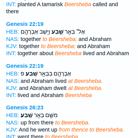
INT:
planted A tamarisk
Beersheba
called and
there
Genesis 22:19
וַיֵּ֥שֶׁב אַבְרָהָ֖ם
שָׁ֑בַע
אֶל־ בְּאֵ֣ר
HEB:
NAS:
together
to Beersheba;
and Abraham
KJV:
together
to Beersheba;
and Abraham
INT:
together about
Beersheba
lived and Abraham
Genesis 22:19
פ
שָֽׁבַע׃
אַבְרָהָ֖ם בִּבְאֵ֥ר
HEB:
NAS:
and Abraham lived
at Beersheba.
KJV:
and Abraham dwelt
at Beersheba.
INT:
lived and Abraham
Beersheba
Genesis 26:23
שָֽׁבַע׃
מִשָּׁ֖ם בְּאֵ֥ר
HEB:
NAS:
up from there
to Beersheba.
KJV:
And he went up
from thence to Beersheba.
INT:
went there
to Beersheba