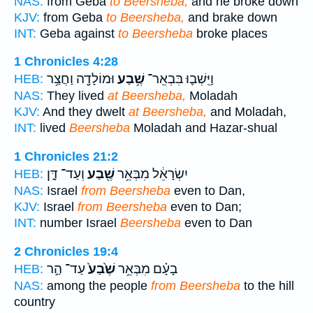
NAS:
from Geba
to Beersheba;
and he broke down
KJV:
from Geba
to Beersheba,
and brake down
INT:
Geba against
to Beersheba
broke places
1 Chronicles 4:28
וּמוֹלָדָ֖ה וַחֲצַ֥ר
שֶׁ֥בַע
וַיֵּֽשְׁב֛וּ בִּבְאֵֽר־
HEB:
NAS:
They lived
at Beersheba,
Moladah
KJV:
And they dwelt
at Beersheba,
and Moladah,
INT:
lived
Beersheba
Moladah and Hazar-shual
1 Chronicles 21:2
וְעַד־ דָּ֑ן
שֶׁ֖בַע
יִשְׂרָאֵ֔ל מִבְּאֵ֥ר
HEB:
NAS:
Israel
from Beersheba
even to Dan,
KJV:
Israel
from Beersheba
even to Dan;
INT:
number Israel
Beersheba
even to Dan
2 Chronicles 19:4
עַד־ הַ֣ר
שֶׁ֙בַע֙
בָעָ֗ם מִבְּאֵ֥ר
HEB:
NAS:
among the people
from Beersheba
to the hill
country