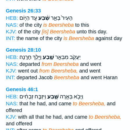
Genesis 26:33
עַ֖ד הַיּ֥וֹם
שֶׁ֔בַע
הָעִיר֙ בְּאֵ֣ר
HEB:
NAS:
of the city
is Beersheba
to this
KJV:
of the city
[is] Beersheba
unto this day.
INT:
the name of the city
is Beersheba
against day
Genesis 28:10
וַיֵּ֖לֶךְ חָרָֽנָה׃
שָׁ֑בַע
יַעֲקֹ֖ב מִבְּאֵ֣ר
HEB:
NAS:
departed
from Beersheba
and went
KJV:
went out
from Beersheba,
and went
INT:
departed Jacob
Beersheba
and went Haran
Genesis 46:1
וַיִּזְבַּ֣ח זְבָחִ֔ים
שָּׁ֑בַע
וַיָּבֹ֖א בְּאֵ֣רָה
HEB:
NAS:
that he had, and came
to Beersheba,
and
offered
KJV:
with all that he had, and came
to Beersheba,
and offered