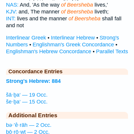
NAS:
And, 'As the way
of Beersheba
lives,'
KJV:
and, The manner
of Beersheba
liveth;
INT:
lives and the manner
of Beersheba
shall fall
and not
Interlinear Greek
•
Interlinear Hebrew
•
Strong's
Numbers
•
Englishman's Greek Concordance
•
Englishman's Hebrew Concordance
•
Parallel Texts
Concordance Entries
Strong's Hebrew: 884
šā·ḇa‘ — 19 Occ.
še·ḇa‘ — 15 Occ.
Additional Entries
bə·’ê·rāh — 2 Occ.
bō·rō·wṯ — 2 Occ.