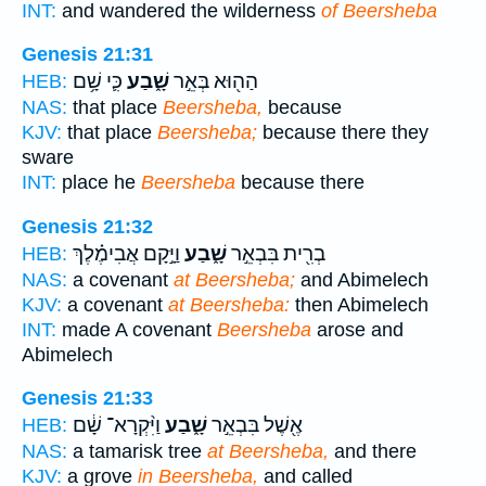
INT:
and wandered the wilderness
of Beersheba
Genesis 21:31
כִּ֛י שָׁ֥ם
שָׁ֑בַע
הַה֖וּא בְּאֵ֣ר
HEB:
NAS:
that place
Beersheba,
because
KJV:
that place
Beersheba;
because there they
sware
INT:
place he
Beersheba
because there
Genesis 21:32
וַיָּ֣קָם אֲבִימֶ֗לֶךְ
שָׁ֑בַע
בְרִ֖ית בִּבְאֵ֣ר
HEB:
NAS:
a covenant
at Beersheba;
and Abimelech
KJV:
a covenant
at Beersheba:
then Abimelech
INT:
made A covenant
Beersheba
arose and
Abimelech
Genesis 21:33
וַיִּ֨קְרָא־ שָׁ֔ם
שָׁ֑בַע
אֶ֖שֶׁל בִּבְאֵ֣ר
HEB:
NAS:
a tamarisk tree
at Beersheba,
and there
KJV:
a grove
in Beersheba,
and called