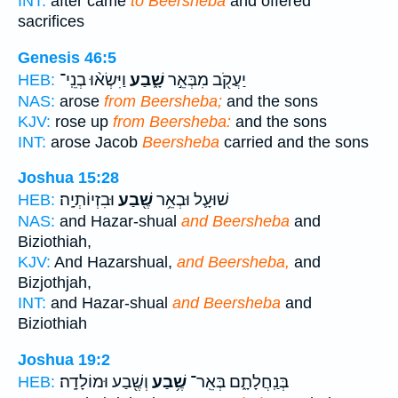
INT:
after came
to Beersheba
and offered
sacrifices
Genesis 46:5
וַיִּשְׂא֨וּ בְנֵֽי־
שָׁ֑בַע
יַעֲקֹ֖ב מִבְּאֵ֣ר
HEB:
NAS:
arose
from Beersheba;
and the sons
KJV:
rose up
from Beersheba:
and the sons
INT:
arose Jacob
Beersheba
carried and the sons
Joshua 15:28
וּבִזְיוֹתְיָֽה׃
שֶׁ֖בַע
שׁוּעָ֛ל וּבְאֵ֥ר
HEB:
NAS:
and Hazar-shual
and Beersheba
and
Biziothiah,
KJV:
And Hazarshual,
and Beersheba,
and
Bizjothjah,
INT:
and Hazar-shual
and Beersheba
and
Biziothiah
Joshua 19:2
וְשֶׁ֖בַע וּמוֹלָדָֽה׃
שֶׁ֥בַע
בְּנַֽחֲלָתָ֑ם בְּאֵֽר־
HEB: