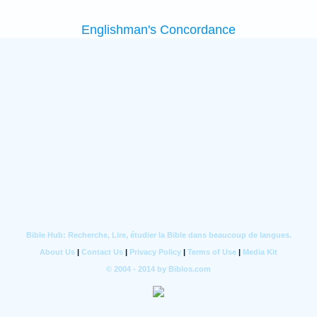
Englishman's Concordance