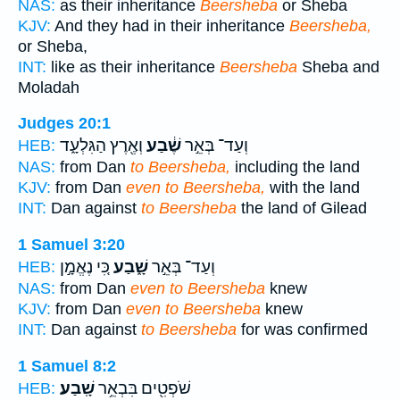
NAS:
as their inheritance
Beersheba
or Sheba
KJV:
And they had in their inheritance
Beersheba,
or Sheba,
INT:
like as their inheritance
Beersheba
Sheba and
Moladah
Judges 20:1
וְאֶ֖רֶץ הַגִּלְעָ֑ד
שֶׁ֔בַע
וְעַד־ בְּאֵ֣ר
HEB:
NAS:
from Dan
to Beersheba,
including the land
KJV:
from Dan
even to Beersheba,
with the land
INT:
Dan against
to Beersheba
the land of Gilead
1 Samuel 3:20
כִּ֚י נֶאֱמָ֣ן
שָׁ֑בַע
וְעַד־ בְּאֵ֣ר
HEB:
NAS:
from Dan
even to Beersheba
knew
KJV:
from Dan
even to Beersheba
knew
INT:
Dan against
to Beersheba
for was confirmed
1 Samuel 8:2
שָֽׁבַע׃
שֹׁפְטִ֖ים בִּבְאֵ֥ר
HEB: