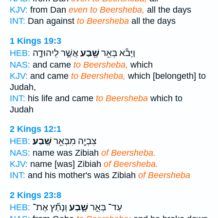
KJV:
from Dan
even to Beersheba,
all the days
INT:
Dan against
to Beersheba
all the days
1 Kings 19:3
אֲשֶׁ֣ר לִֽיהוּדָ֑ה
שֶׁ֖בַע
וַיָּבֹ֕א בְּאֵ֥ר
HEB:
NAS:
and came
to Beersheba,
which
KJV:
and came
to Beersheba,
which [belongeth] to
Judah,
INT:
his life and came
to Beersheba
which to
Judah
2 Kings 12:1
שָֽׁבַע׃
צִבְיָ֖ה מִבְּאֵ֥ר
HEB:
NAS:
name was Zibiah
of Beersheba.
KJV:
name [was] Zibiah
of Beersheba.
INT:
and his mother's was Zibiah
of Beersheba
2 Kings 23:8
וְנָתַ֞ץ אֶת־
שָׁ֑בַע
עַד־ בְּאֵ֣ר
HEB: