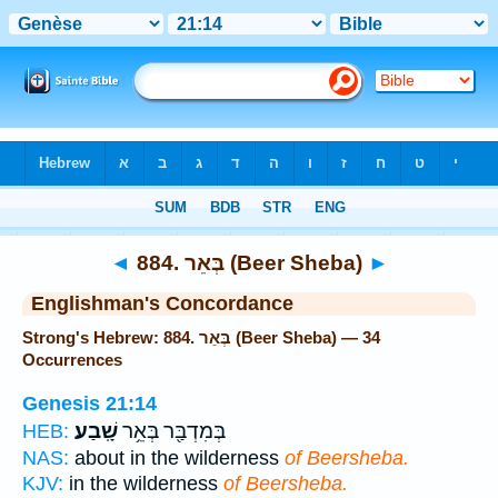
Bible
>
Strong's
> Hebrew
◄
884. בְּאֵר (Beer Sheba)
►
Englishman's Concordance
Strong's Hebrew: 884. בְּאֵר (Beer Sheba) — 34
Occurrences
Genesis 21:14
שָֽׁבַע׃
בְּמִדְבַּ֖ר בְּאֵ֥ר
HEB:
NAS:
about in the wilderness
of Beersheba.
KJV:
in the wilderness
of Beersheba.