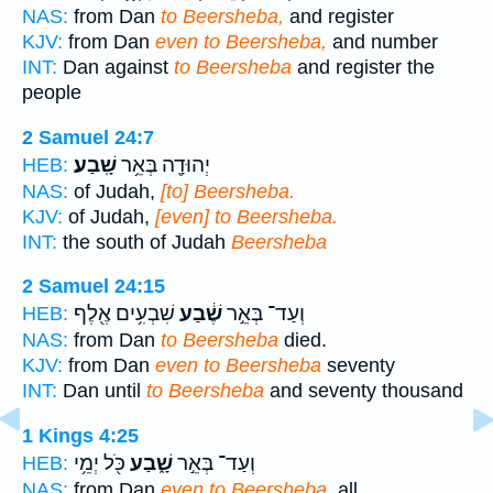
NAS:
from Dan
to Beersheba,
and register
KJV:
from Dan
even to Beersheba,
and number
INT:
Dan against
to Beersheba
and register the
people
2 Samuel 24:7
שָֽׁבַע׃
יְהוּדָ֖ה בְּאֵ֥ר
HEB:
NAS:
of Judah,
[to] Beersheba.
KJV:
of Judah,
[even] to Beersheba.
INT:
the south of Judah
Beersheba
2 Samuel 24:15
שִׁבְעִ֥ים אֶ֖לֶף
שֶׁ֔בַע
וְעַד־ בְּאֵ֣ר
HEB:
NAS:
from Dan
to Beersheba
died.
KJV:
from Dan
even to Beersheba
seventy
INT:
Dan until
to Beersheba
and seventy thousand
1 Kings 4:25
כֹּ֖ל יְמֵ֥י
שָׁ֑בַע
וְעַד־ בְּאֵ֣ר
HEB:
NAS:
from Dan
even to Beersheba,
all