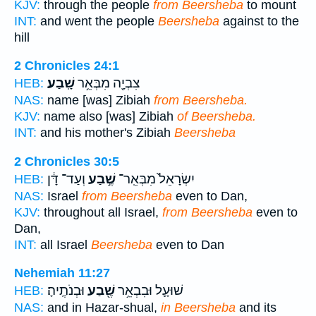
KJV:
through the people
from Beersheba
to mount
INT:
and went the people
Beersheba
against to the
hill
2 Chronicles 24:1
שָֽׁבַע׃
צִבְיָ֖ה מִבְּאֵ֥ר
HEB:
NAS:
name [was] Zibiah
from Beersheba.
KJV:
name also [was] Zibiah
of Beersheba.
INT:
and his mother's Zibiah
Beersheba
2 Chronicles 30:5
וְעַד־ דָּ֔ן
שֶׁ֣בַע
יִשְׂרָאֵל֙ מִבְּאֵֽר־
HEB:
NAS:
Israel
from Beersheba
even to Dan,
KJV:
throughout all Israel,
from Beersheba
even to
Dan,
INT:
all Israel
Beersheba
even to Dan
Nehemiah 11:27
וּבְנֹתֶֽיהָ׃
שֶׁ֖בַע
שׁוּעָ֛ל וּבִבְאֵ֥ר
HEB:
NAS:
and in Hazar-shual,
in Beersheba
and its