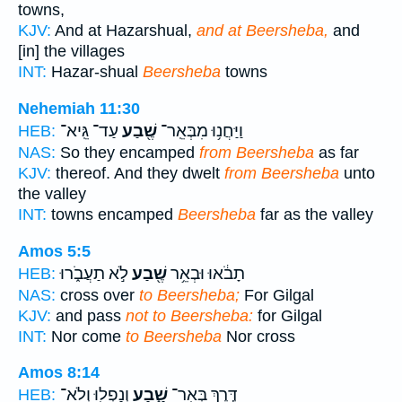
towns,
KJV:
And at Hazarshual,
and at Beersheba,
and
[in] the villages
INT:
Hazar-shual
Beersheba
towns
Nehemiah 11:30
עַד־ גֵּֽיא־
שֶׁ֖בַע
וַיַּחֲנ֥וּ מִבְּאֵֽר־
HEB:
NAS:
So they encamped
from Beersheba
as far
KJV:
thereof. And they dwelt
from Beersheba
unto
the valley
INT:
towns encamped
Beersheba
far as the valley
Amos 5:5
לֹ֣א תַעֲבֹ֑רוּ
שֶׁ֖בַע
תָבֹ֔אוּ וּבְאֵ֥ר
HEB:
NAS:
cross over
to Beersheba;
For Gilgal
KJV:
and pass
not to Beersheba:
for Gilgal
INT:
Nor come
to Beersheba
Nor cross
Amos 8:14
וְנָפְל֖וּ וְלֹא־
שָׁ֑בַע
דֶּ֣רֶךְ בְּאֵֽר־
HEB: