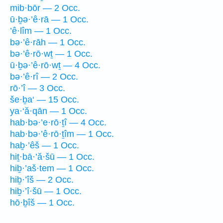
mib·bōr — 2 Occ.
ū·ḇə·’ê·rā — 1 Occ.
’ê·lîm — 1 Occ.
bə·’ê·rāh — 1 Occ.
bə·’ê·rō·wṯ — 1 Occ.
ū·ḇə·’ê·rō·wṯ — 4 Occ.
bə·’ê·rî — 2 Occ.
rō·’î — 3 Occ.
še·ḇa‘ — 15 Occ.
ya·‘ă·qān — 1 Occ.
hab·bə·’e·rō·ṯî — 4 Occ.
hab·bə·’ê·rō·ṯîm — 1 Occ.
haḇ·’êš — 1 Occ.
hiṯ·bā·’ă·šū — 1 Occ.
hiḇ·’aš·tem — 1 Occ.
hiḇ·’îš — 2 Occ.
hiḇ·’î·šū — 1 Occ.
hō·ḇîš — 1 Occ.