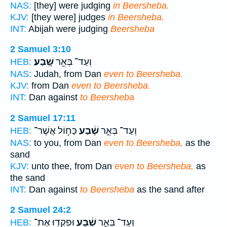
NAS:
[they] were judging
in Beersheba.
KJV:
[they were] judges
in Beersheba.
INT:
Abijah were judging
Beersheba
2 Samuel 3:10
שָֽׁבַע׃
וְעַד־ בְּאֵ֥ר
HEB:
NAS:
Judah, from Dan
even to Beersheba.
KJV:
from Dan
even to Beersheba.
INT:
Dan against
to Beersheba
2 Samuel 17:11
כַּח֥וֹל אֲשֶׁר־
שֶׁ֔בַע
וְעַד־ בְּאֵ֣ר
HEB:
NAS:
to you, from Dan
even to Beersheba,
as the
sand
KJV:
unto thee, from Dan
even to Beersheba,
as
the sand
INT:
Dan against
to Beersheba
as the sand after
2 Samuel 24:2
וּפִקְד֖וּ אֶת־
שֶׁ֔בַע
וְעַד־ בְּאֵ֣ר
HEB: