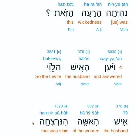
haz·zōṯ.
hā·rā·‘āh
nih·yə·ṯāh
؟
הַזֹּֽאת׃
הָרָעָ֥ה
נִהְיְתָ֖ה
this
wickedness
[us] was
Pro
Adj
Verb
4
3881
[e]
376
[e]
6030
[e]
hal·lê·wî,
hā·’îš
way·ya·‘an
4
הַלֵּוִ֗י
הָאִ֣ישׁ
וַיַּ֜עַן
4
So the Levite
the husband
and answered
4
4
Adj
Noun
Verb
7523
[e]
802
[e]
376
[e]
han·nir·ṣā·ḥāh
hā·’iš·šāh
’îš
הַנִּרְצָחָ֖ה
הָאִשָּׁ֥ה
אִ֛ישׁ
､
that was slain
of the women
the husband