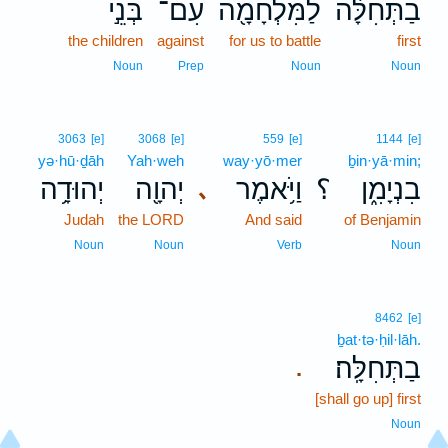
בְּנֵ֣י
עִם־
לַמִּלְחָמָ֖ה
בַתְּחִלָּ֔ה
the children
against
for us to battle
first
Noun
Prep
Noun
Noun
3063
[e]
3068
[e]
559
[e]
1144
[e]
yə·hū·ḏāh
Yah·weh
way·yō·mer
ḇin·yā·min;
יְהוּדָ֥ה
יְהוָ֖ה
וַיֹּ֥אמֶר
؟
בִנְיָמִ֑ן
､
Judah
the LORD
And said
of Benjamin
Noun
Noun
Verb
Noun
8462
[e]
ḇat·tə·ḥil·lāh.
בַתְּחִלָּֽה׃
.
[shall go up] first
Noun