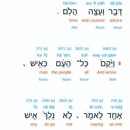
hă·lōm.
wə·‘ê·ṣāh
dā·ḇār
הֲלֹֽם׃
וְעֵצָ֖ה
דָּבָ֥ר
.
here
and counsel
advice
Adv
Noun
Noun
8
376
[e]
5971
[e]
3605
[e]
6965
[e]
kə·’îš
hā·‘ām,
kāl-
way·yā·qām
8
כְּאִ֥ישׁ
הָעָ֔ם
כָּל־
וַיָּ֙קָם֙
､
8
man
the people
all
And arose
8
8
Noun
Noun
Noun
Verb
376
[e]
1980
[e]
3808
[e]
559
[e]
259
[e]
’îš
nê·lêḵ
lō
lê·mōr;
’e·ḥāḏ
אִ֣ישׁ
נֵלֵךְ֙
לֹ֤א
לֵאמֹ֑ר
אֶחָ֖ד
､
any
do go
not
saying
as one