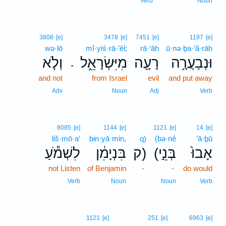
Verb
Noun
3808
[e]
3478
[e]
7451
[e]
1197
[e]
wə·lō
mî·yiś·rā·’êl;
rā·‘āh
ū·nə·ḇa·‘ă·rāh
וְלֹ֤א
מִיִּשְׂרָאֵ֑ל
רָעָ֖ה
וּנְבַעֲרָ֥ה
.
and not
from Israel
evil
and put away
Adv
Noun
Adj
Verb
8085
[e]
1144
[e]
1121
[e]
14
[e]
liš·mō·a‘
bin·yā·min,
q)
(bə·nê
’ā·ḇū
לִשְׁמֹ֕עַ
בִּנְיָמִ֔ן
ק)
(בְּנֵ֣י
אָבוּ֙
not Listen
of Benjamin
-
-
do would
Verb
Noun
Noun
Verb
1121
[e]
251
[e]
6963
[e]