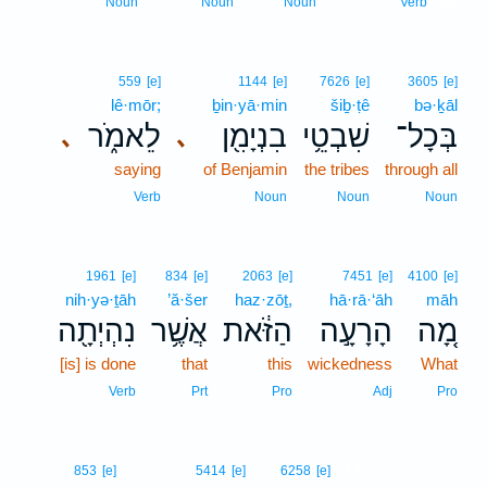
12
Noun
Noun
Noun
Verb
559
[e]
1144
[e]
7626
[e]
3605
[e]
lê·mōr;
ḇin·yā·min
šiḇ·ṭê
bə·ḵāl
לֵאמֹ֑ר
בִנְיָמִ֖ן
שִׁבְטֵ֥י
בְּכָל־
､
､
saying
of Benjamin
the tribes
through all
Verb
Noun
Noun
Noun
1961
[e]
834
[e]
2063
[e]
7451
[e]
4100
[e]
nih·yə·ṯāh
’ă·šer
haz·zōṯ,
hā·rā·‘āh
māh
נִהְיְתָ֖ה
אֲשֶׁ֥ר
הַזֹּ֔את
הָרָעָ֣ה
מָ֚ה
[is] is done
that
this
wickedness
What
Verb
Prt
Pro
Adj
Pro
13
853
[e]
5414
[e]
6258
[e]