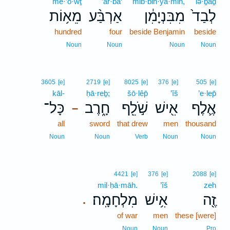
mê·’ō·wṯ
’ar·ba‘
mib·bin·yā·min,
lə·ḇaḏ
מֵא֥וֹת
אַרְבַּ֨ע
מִבִּנְיָמִ֔ן
לְבַד֙
hundred
four
beside Benjamin
beside
Noun
Noun
Noun
Noun
3605
[e]
2719
[e]
8025
[e]
376
[e]
505
[e]
kāl-
ḥā·reḇ;
šō·lêp̄
’îš
’e·lep̄
כָּל־
חָ֑רֶב
שֹׁ֣לֵֽף
אִ֖ישׁ
אֶ֛לֶף
–
all
sword
that drew
men
thousand
Noun
Noun
Verb
Noun
Noun
4421
[e]
376
[e]
2088
[e]
mil·ḥā·māh.
’îš
zeh
מִלְחָמָֽה׃
אִ֥ישׁ
זֶ֖ה
.
of war
men
these [were]
Noun
Noun
Pro