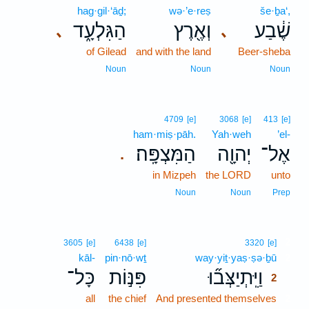
hag·gil·‘āḏ;
wə·’e·reṣ
še·ḇa‘,
הַגִּלְעָ֑ד
וְאֶ֖רֶץ
שֶׁ֔בַע
､
､
of Gilead
and with the land
Beer-sheba
Noun
Noun
Noun
4709
[e]
3068
[e]
413
[e]
ham·miṣ·pāh.
Yah·weh
’el-
הַמִּצְפָּֽה׃
יְהוָ֖ה
אֶל־
.
in Mizpeh
the LORD
unto
Noun
Noun
Prep
2
3605
[e]
6438
[e]
3320
[e]
kāl-
pin·nō·wṯ
way·yiṯ·yaṣ·ṣə·ḇū
2
כָּל־
פִּנּ֣וֹת
וַיִּֽתְיַצְּב֞וּ
2
all
the chief
And presented themselves
2