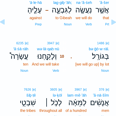
‘ā·le·hā
lag·giḇ·‘āh;
na·‘ă·śeh
’ă·šer
עָלֶ֖יהָ
לַגִּבְעָ֑ה
נַעֲשֶׂ֖ה
אֲשֶׁ֥ר
–
against
to Gibeah
we will do
that
Prep
Noun
Verb
Prt
10
6235
[e]
3947
[e]
1486
[e]
‘ă·śā·rāh
wə·lā·qaḥ·nū
10
bə·ḡō·w·rāl.
עֲשָׂרָה֩
וְלָקַ֣חְנוּ
בְּגוֹרָֽל׃
.
10
ten
And we will take
10
[we will go up] by lot
10
Noun
Verb
Noun
7626
[e]
3605
[e]
3967
[e]
376
[e]
šiḇ·ṭê
lə·ḵōl
lam·mê·’āh
’ă·nā·šîm
שִׁבְטֵ֣י
לְכֹ֣ל ׀
לַמֵּאָ֜ה
אֲנָשִׁ֨ים
the tribes
throughout all
of a hundred
men