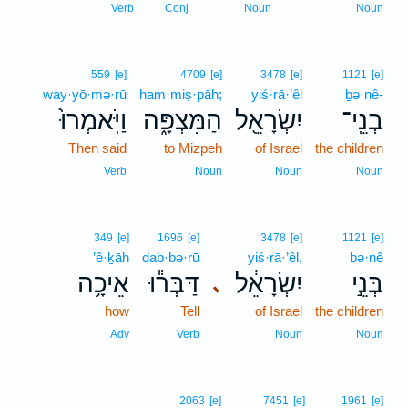
Verb
Conj
Noun
Noun
559
[e]
4709
[e]
3478
[e]
1121
[e]
way·yō·mə·rū
ham·miṣ·pāh;
yiś·rā·’êl
ḇə·nê-
וַיֹּֽאמְרוּ֙
הַמִּצְפָּ֑ה
יִשְׂרָאֵ֖ל
בְנֵֽי־
Then said
to Mizpeh
of Israel
the children
Verb
Noun
Noun
Noun
349
[e]
1696
[e]
3478
[e]
1121
[e]
’ê·ḵāh
dab·bə·rū
yiś·rā·’êl,
bə·nê
אֵיכָ֥ה
דַּבְּר֕וּ
יִשְׂרָאֵ֔ל
בְּנֵ֣י
､
how
Tell
of Israel
the children
Adv
Verb
Noun
Noun
2063
[e]
7451
[e]
1961
[e]