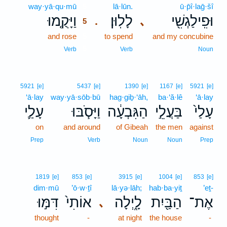
way·yā·qu·mū
5
lā·lūn.
ū·p̄î·laḡ·šî
וַיָּקֻ֤מוּ
לָלֽוּן׃
וּפִֽילַגְשִׁ֖י
､
.
5
and rose
5
to spend
and my concubine
5
Verb
Verb
Noun
5921
[e]
5437
[e]
1390
[e]
1167
[e]
5921
[e]
‘ā·lay
way·yā·sōb·bū
hag·giḇ·‘āh,
ba·‘ă·lê
‘ā·lay
עָלַ֛י
וַיָּסֹ֧בּוּ
הַגִּבְעָ֔ה
בַּעֲלֵ֣י
עָלַי֙
on
and around
of Gibeah
the men
against
Prep
Verb
Noun
Noun
Prep
1819
[e]
853
[e]
3915
[e]
1004
[e]
853
[e]
dim·mū
’ō·w·ṯî
lā·yə·lāh;
hab·ba·yiṯ
’eṯ-
דִּמּ֣וּ
אוֹתִי֙
לָ֑יְלָה
הַבַּ֖יִת
אֶת־
､
thought
-
at night
the house
-