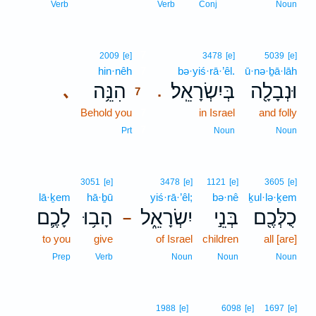
Verb
Verb
Conj
Noun
7
2009
[e]
3478
[e]
5039
[e]
hin·nêh
7
bə·yiś·rā·’êl.
ū·nə·ḇā·lāh
הִנֵּ֥ה
בְּיִשְׂרָאֵֽל׃
וּנְבָלָ֖ה
､
.
7
Behold you
7
in Israel
and folly
7
Prt
Noun
Noun
3051
[e]
3478
[e]
1121
[e]
3605
[e]
lā·ḵem
hā·ḇū
yiś·rā·’êl;
bə·nê
ḵul·lə·ḵem
לָכֶ֛ם
הָב֥וּ
יִשְׂרָאֵ֑ל
בְּנֵ֣י
כֻלְּכֶ֖ם
–
to you
give
of Israel
children
all [are]
Prep
Verb
Noun
Noun
Noun
1988
[e]
6098
[e]
1697
[e]