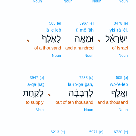
Noun
Noun
Noun
Noun
505
[e]
3967
[e]
3478
[e]
lā·’e·lep̄
ū·mê·’āh
yiś·rā·’êl,
לָאֶ֙לֶף֙
וּמֵאָ֤ה
יִשְׂרָאֵ֗ל
､
､
of a thousand
and a hundred
of Israel
Noun
Noun
Noun
3947
[e]
7233
[e]
505
[e]
lā·qa·ḥaṯ
lā·rə·ḇā·ḇāh,
wə·’e·lep̄
לָקַ֥חַת
לָרְבָבָ֔ה
וְאֶ֣לֶף
､
to supply
out of ten thousand
and a thousand
Verb
Noun
Noun
6213
[e]
5971
[e]
6720
[e]