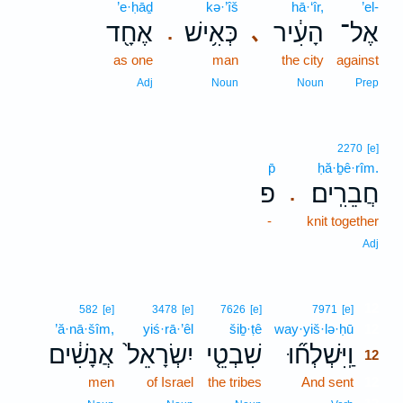
’e·ḥāḏ
kə·’îš
hā·‘îr,
’el-
אֶחָ֖ד
כְּאִ֥ישׁ
הָעִ֔יר
אֶל־
､
.
as one
man
the city
against
Adj
Noun
Noun
Prep
2270
[e]
p̄
ḥă·ḇê·rîm.
פ
חֲבֵרִֽים׃
.
-
knit together
Adj
12
582
[e]
3478
[e]
7626
[e]
7971
[e]
’ă·nā·šîm,
yiś·rā·’êl
šiḇ·ṭê
way·yiš·lə·ḥū
12
אֲנָשִׁ֔ים
יִשְׂרָאֵל֙
שִׁבְטֵ֤י
וַֽיִּשְׁלְח֞וּ
12
men
of Israel
the tribes
And sent
12