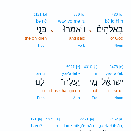
1121
[e]
559
[e]
430
[e]
bə·nê
way·yō·mə·rū
ḇê·lō·hîm
בְּנֵ֣י
וַיֹּֽאמְרוּ֙
בֵאלֹהִים֒
､
､
the children
and said
of God
Noun
Verb
Noun
5927
[e]
4310
[e]
3478
[e]
lā·nū
ya·‘ă·leh-
mî
yiś·rā·’êl,
לָּ֣נוּ
יַעֲלֶה־
מִ֚י
יִשְׂרָאֵ֔ל
to
of us shall go up
that
of Israel
Prep
Verb
Pro
Noun
1121
[e]
5973
[e]
4421
[e]
8462
[e]
bə·nê
‘im-
lam·mil·ḥā·māh
ḇat·tə·ḥil·lāh,