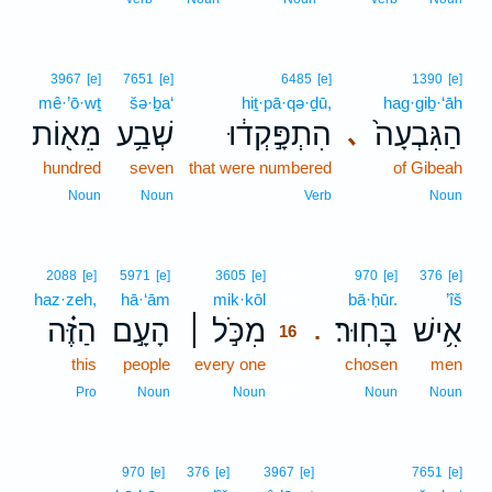
3967
[e]
7651
[e]
6485
[e]
1390
[e]
mê·’ō·wṯ
šə·ḇa‘
hiṯ·pā·qə·ḏū,
hag·giḇ·‘āh
מֵא֖וֹת
שְׁבַ֥ע
הִתְפָּ֣קְד֔וּ
הַגִּבְעָה֙
､
hundred
seven
that were numbered
of Gibeah
Noun
Noun
Verb
Noun
16
2088
[e]
5971
[e]
3605
[e]
970
[e]
376
[e]
haz·zeh,
hā·‘ām
mik·kōl
16
bā·ḥūr.
’îš
הַזֶּ֗ה
הָעָ֣ם
מִכֹּ֣ל ׀
בָּחֽוּר׃
אִ֥ישׁ
.
16
this
people
every one
16
chosen
men
16
Pro
Noun
Noun
Noun
Noun
970
[e]
376
[e]
3967
[e]
7651
[e]