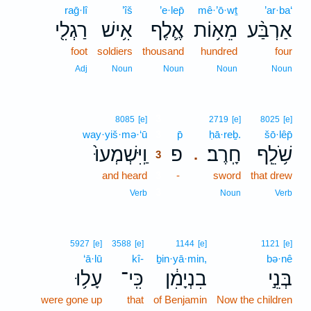
raḡ·lî
’îš
’e·lep̄
mê·’ō·wṯ
’ar·ba‘
רַגְלִ֖י
אִ֥ישׁ
אֶ֛לֶף
מֵא֥וֹת
אַרְבַּ֨ע
foot
soldiers
thousand
hundred
four
Adj
Noun
Noun
Noun
Noun
3
8085
[e]
2719
[e]
8025
[e]
way·yiš·mə·‘ū
3
p̄
ḥā·reḇ.
šō·lêp̄
וַֽיִּשְׁמְעוּ֙
פ
חָֽרֶב׃
שֹׁ֥לֵֽף
.
3
and heard
3
-
sword
that drew
3
Verb
Noun
Verb
5927
[e]
3588
[e]
1144
[e]
1121
[e]
‘ā·lū
kî-
ḇin·yā·min,
bə·nê
עָל֥וּ
כִּֽי־
בִנְיָמִ֔ן
בְּנֵ֣י
were gone up
that
of Benjamin
Now the children