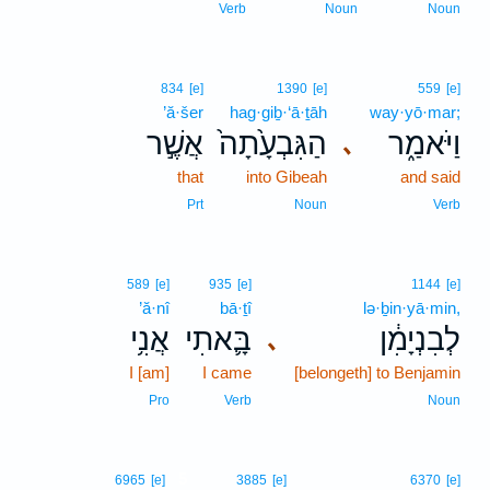
Verb
Noun
Noun
834
[e]
1390
[e]
559
[e]
’ă·šer
hag·giḇ·‘ā·ṯāh
way·yō·mar;
אֲשֶׁ֣ר
הַגִּבְעָ֙תָה֙
וַיֹּאמַ֑ר
､
that
into Gibeah
and said
Prt
Noun
Verb
589
[e]
935
[e]
1144
[e]
’ă·nî
bā·ṯî
lə·ḇin·yā·min,
אֲנִ֥י
בָּ֛אתִי
לְבִנְיָמִ֔ן
､
I [am]
I came
[belongeth] to Benjamin
Pro
Verb
Noun
5
6965
[e]
3885
[e]
6370
[e]