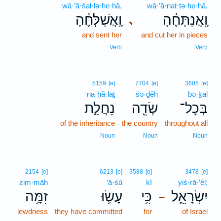
wā·’ă·šal·lə·ḥe·hā,
wā·’ă·nat·tə·ḥe·hā,
וָֽאֲשַׁלְּחֶ֔הָ
וָֽאֲנַתְּחֶ֔הָ
､
and sent her
and cut her in pieces
Verb
Verb
5159
[e]
7704
[e]
3605
[e]
na·ḥă·laṯ
śə·ḏêh
bə·ḵāl
נַחֲלַ֣ת
שְׂדֵ֖ה
בְּכָל־
of the inheritance
the country
throughout all
Noun
Noun
Noun
2154
[e]
6213
[e]
3588
[e]
3478
[e]
zim·māh
‘ā·śū
kî
yiś·rā·’êl;
זִמָּ֥ה
עָשׂ֛וּ
כִּ֥י
יִשְׂרָאֵ֑ל
–
lewdness
they have committed
for
of Israel