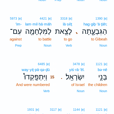
Noun
Prep
Noun
Noun
5973
[e]
4421
[e]
3318
[e]
1390
[e]
‘im-
lam·mil·ḥā·māh
lā·ṣêṯ
hag·giḇ·‘ā·ṯāh;
עִם־
לַמִּלְחָמָ֖ה
לָצֵ֥את
הַגִּבְעָ֑תָה
､
against
to battle
to go
to Gibeah
Prep
Noun
Verb
Noun
15
6485
[e]
3478
[e]
1121
[e]
way·yiṯ·pā·qə·ḏū
15
yiś·rā·’êl.
bə·nê
וַיִּתְפָּֽקְדוּ֩
יִשְׂרָאֵֽל׃
בְּנֵ֥י
.
15
And were numbered
15
of Israel
the children
15
Verb
Noun
Noun
1931
[e]
3117
[e]
1144
[e]
1121
[e]