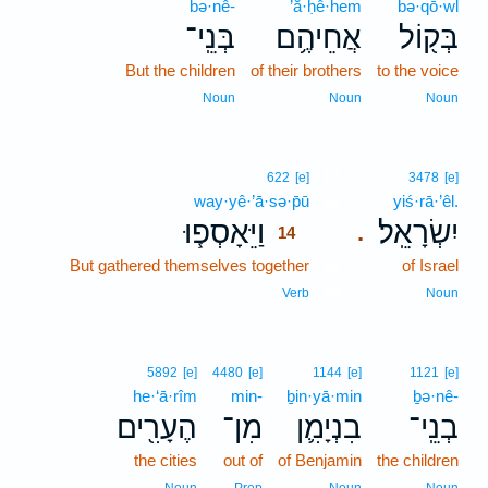
bə·nê-
’ă·ḥê·hem
bə·qō·wl
בְּנֵֽי־
אֲחֵיהֶ֥ם
בְּק֖וֹל
But the children
of their brothers
to the voice
Noun
Noun
Noun
14
622
[e]
3478
[e]
way·yê·’ā·sə·p̄ū
14
yiś·rā·’êl.
וַיֵּאָסְפ֧וּ
יִשְׂרָאֵֽל׃
.
14
But gathered themselves together
14
of Israel
14
Verb
Noun
5892
[e]
4480
[e]
1144
[e]
1121
[e]
he·‘ā·rîm
min-
ḇin·yā·min
ḇə·nê-
הֶעָרִ֖ים
מִן־
בִנְיָמִ֛ן
בְנֵֽי־
the cities
out of
of Benjamin
the children