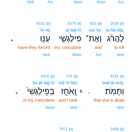
Verb
Acc
Noun
Noun
Acc
6031
[e]
6370
[e]
853
[e]
2026
[e]
‘in·nū
pî·laḡ·šî
wə·’eṯ-
la·hă·rōḡ,
עִנּ֖וּ
פִּילַגְשִׁ֥י
וְאֶת־
לַהֲרֹ֔ג
､
have they forced
my concubine
and
to kill
Verb
Noun
Acc
Verb
6
6370
[e]
270
[e]
4191
[e]
bə·p̄î·laḡ·šî
wā·’ō·ḥêz
6
wat·tā·mōṯ.
בְּפִֽילַגְשִׁי֙
וָֽאֹחֵ֤ז
וַתָּמֹֽת׃
､
.
6
of my concubine
and I took
6
that she is dead
6
Noun
Verb
Verb
7971
[e]
5408
[e]