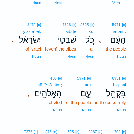
2
Noun
Noun
Verb
3478
[e]
7626
[e]
3605
[e]
5971
[e]
yiś·rā·’êl,
šiḇ·ṭê
kōl
hā·‘ām,
יִשְׂרָאֵ֔ל
שִׁבְטֵ֣י
כֹּ֚ל
הָעָ֗ם
､
､
of Israel
[even] the tribes
all
the people
Noun
Noun
Noun
Noun
430
[e]
5971
[e]
6951
[e]
hā·’ĕ·lō·hîm;
‘am
biq·hal
הָאֱלֹהִ֑ים
עַ֣ם
בִּקְהַ֖ל
､
of God
of the people
in the assembly
Noun
Noun
Noun
7273
[e]
376
[e]
505
[e]
3967
[e]
702
[e]