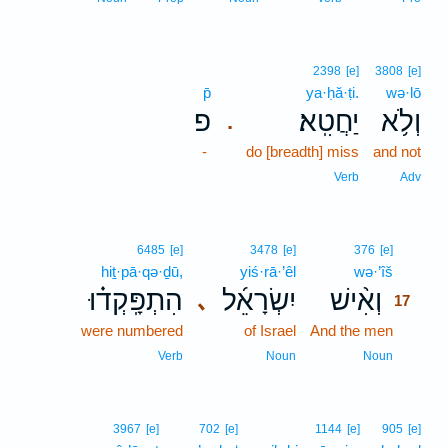
2398
[e]
3808
[e]
p̄
ya·ḥă·ṭi.
wə·lō
פ
יַחֲטִֽא׃
וְלֹ֥א
.
-
do [breadth] miss
and not
Verb
Adv
17
6485
[e]
3478
[e]
376
[e]
hiṯ·pā·qə·ḏū,
yiś·rā·’êl
wə·’îš
17
הִתְפָּֽקְד֗וּ
יִשְׂרָאֵ֜ל
וְאִ֨ישׁ
､
17
were numbered
of Israel
And the men
17
17
Verb
Noun
Noun
3967
[e]
702
[e]
1144
[e]
905
[e]