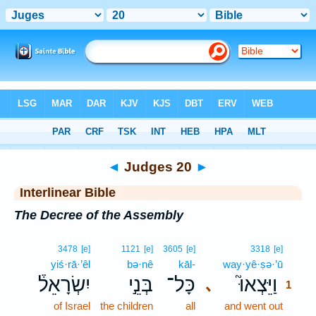
Bible
>
Interlinear
> Judges 20
◄
Judges 20
►
Interlinear Bible
The Decree of the Assembly
1
3478
[e]
1121
[e]
3605
[e]
3318
[e]
yiś·rā·’êl
bə·nê
kāl-
way·yê·ṣə·’ū
1
יִשְׂרָאֵל֒
בְּנֵ֣י
כָּל־
וַיֵּצְאוּ֮
､
1
of Israel
the children
all
and went out
1