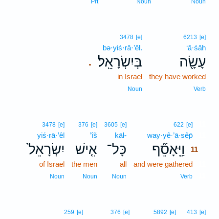
Prt
Noun
Noun
3478
[e]
6213
[e]
bə·yiś·rā·’êl.
‘ā·śāh
בְּיִשְׂרָאֵֽל׃
עָשָׂ֖ה
.
in Israel
they have worked
Noun
Verb
11
3478
[e]
376
[e]
3605
[e]
622
[e]
yiś·rā·’êl
’îš
kāl-
way·yê·’ā·sêp̄
11
יִשְׂרָאֵל֙
אִ֤ישׁ
כָּל־
וַיֵּֽאָסֵ֞ף
11
of Israel
the men
all
and were gathered
11
11
Noun
Noun
Noun
Verb
259
[e]
376
[e]
5892
[e]
413
[e]