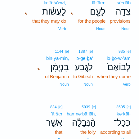
la·‘ă·śō·wṯ,
lā·‘ām;
ṣê·ḏāh
לַעֲשׂ֗וֹת
לָעָ֑ם
צֵדָ֖ה
､
､
that they may do
for the people
provisions
Verb
Noun
Noun
1144
[e]
1387
[e]
935
[e]
bin·yā·min,
lə·ḡe·ḇa‘
lə·ḇō·w·’ām
בִּנְיָמִ֔ן
לְגֶ֣בַע
לְבוֹאָם֙
､
of Benjamin
to Gibeah
when they come
Noun
Noun
Verb
834
[e]
5039
[e]
3605
[e]
’ă·šer
han·nə·ḇā·lāh,
kə·ḵāl-
אֲשֶׁ֥ר
הַ֨נְּבָלָ֔ה
כְּכָל־
that
the folly
according to all