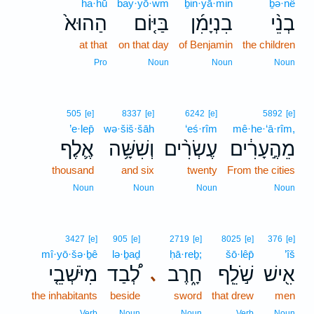
ha·hū
bay·yō·wm
ḇin·yā·min
ḇə·nê
הַהוּא֙
בַּיּ֤וֹם
בִנְיָמִ֜ן
בְנֵ֨י
at that
on that day
of Benjamin
the children
Pro
Noun
Noun
Noun
505
[e]
8337
[e]
6242
[e]
5892
[e]
’e·lep̄
wə·šiš·šāh
‘eś·rîm
mê·he·‘ā·rîm,
אֶ֛לֶף
וְשִׁשָּׁ֥ה
עֶשְׂרִ֨ים
מֵהֶ֣עָרִ֔ים
thousand
and six
twenty
From the cities
Noun
Noun
Noun
Noun
3427
[e]
905
[e]
2719
[e]
8025
[e]
376
[e]
mî·yō·šə·ḇê
lə·ḇaḏ
ḥā·reḇ;
šō·lêp̄
’îš
מִיֹּשְׁבֵ֤י
לְ֠בַד
חָ֑רֶב
שֹׁ֣לֵֽף
אִ֖ישׁ
､
the inhabitants
beside
sword
that drew
men
Verb
Noun
Noun
Verb
Noun