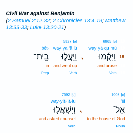
Civil War against Benjamin
(
2 Samuel 2:12-32
;
2 Chronicles 13:4-19
;
Matthew
13:33-33
;
Luke 13:20-21
)
18
5927
[e]
6965
[e]
ḇêṯ-
way·ya·‘ă·lū
way·yā·qu·mū
18
בֵֽית־
וַיַּעֲל֣וּ
וַיָּקֻ֜מוּ
､
18
in
and went up
and arose
18
18
Prep
Verb
Verb
7592
[e]
1008
[e]
way·yiš·’ă·lū
’êl
וַיִּשְׁאֲל֣וּ
אֵל֮
､
and asked counsel
to the house of God
Verb
Noun