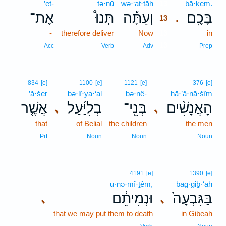
’eṯ-
tə·nū
wə·‘at·tāh
13
bā·ḵem.
אֶת־
תְּנוּ֩
וְעַתָּ֡ה
בָּכֶֽם׃
.
13
-
therefore deliver
Now
13
in
13
Acc
Verb
Adv
Prep
834
[e]
1100
[e]
1121
[e]
376
[e]
’ă·šer
ḇə·lî·ya·‘al
bə·nê-
hā·’ă·nā·šîm
אֲשֶׁ֤ר
בְלִיַּ֜עַל
בְּנֵֽי־
הָאֲנָשִׁ֨ים
､
､
that
of Belial
the children
the men
Prt
Noun
Noun
Noun
4191
[e]
1390
[e]
ū·nə·mî·ṯêm,
bag·giḇ·‘āh
וּנְמִיתֵ֔ם
בַּגִּבְעָה֙
､
､
that we may put them to death
in Gibeah