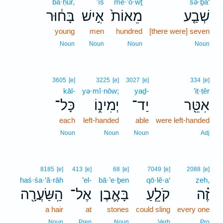
bā·ḥūr,
’îš
mê·’ō·wṯ
šə·ḇa‘
בָּח֔וּר
אִ֣ישׁ
מֵאוֹת֙
שְׁבַ֤ע
young
men
hundred
[there were] seven
Noun
Noun
Noun
Noun
3605
[e]
3225
[e]
3027
[e]
334
[e]
kāl-
yə·mî·nōw;
yaḏ-
’iṭ·ṭêr
כָּל־
יְמִינ֑וֹ
יַד־
אִטֵּ֖ר
each
left-handed
able
were left-handed
Noun
Noun
Noun
Adj
8185
[e]
413
[e]
68
[e]
7049
[e]
2088
[e]
haś·śa·‘ă·rāh
’el-
bā·’e·ḇen
qō·lê·a‘
zeh,
הַֽשַּׂעֲרָ֖ה
אֶל־
בָּאֶ֛בֶן
קֹלֵ֧עַ
זֶ֗ה
a hair
at
stones
could sling
every one
Noun
Prep
Noun
Verb
Pro