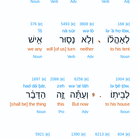
Noun
Verb
Adv
Verb
Adj
376
[e]
5493
[e]
3808
[e]
168
[e]
’îš
nā·sūr
wə·lō
lə·’ā·ho·lōw,
אִ֥ישׁ
נָס֖וּר
וְלֹ֥א
לְאָהֳל֔וֹ
､
we any
will [of us] turn
neither
to his tent
Noun
Verb
Adv
Noun
9
1697
[e]
2088
[e]
6258
[e]
1004
[e]
had·dā·ḇār,
zeh
wə·‘at·tāh
9
lə·ḇê·ṯōw.
הַדָּבָ֔ר
זֶ֣ה
וְעַתָּ֕ה
לְבֵיתֽוֹ׃
.
9
[shall be] the thing
this
But now
9
to his house
9
Noun
Pro
Adv
Noun
5921
[e]
1390
[e]
6213
[e]
834
[e]