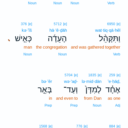
1
Noun
Noun
Noun
Verb
376
[e]
5712
[e]
6950
[e]
kə·’îš
hā·‘ê·ḏāh
wat·tiq·qā·hêl
כְּאִ֣ישׁ
הָעֵדָ֜ה
וַתִּקָּהֵ֨ל
､
man
the congregation
and was gathered together
Noun
Noun
Verb
5704
[e]
1835
[e]
259
[e]
bə·’êr
wə·‘aḏ-
lə·mid·dān
’e·ḥāḏ,
בְּאֵ֣ר
וְעַד־
לְמִדָּן֙
אֶחָ֗ד
in
and even to
from Dan
as one
Prep
Prep
Noun
Adj
1568
[e]
776
[e]
884
[e]