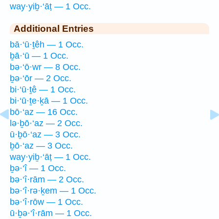
way·yiḇ·‘āṭ — 1 Occ.
Additional Entries
bā·‘ū·ṯêh — 1 Occ.
ḇā·‘ū — 1 Occ.
bə·‘ō·wr — 8 Occ.
ḇə·‘ōr — 2 Occ.
bi·‘ū·ṯê — 1 Occ.
bi·‘ū·ṯe·ḵā — 1 Occ.
bō·‘az — 16 Occ.
lə·ḇō·‘az — 2 Occ.
ū·ḇō·‘az — 3 Occ.
ḇō·‘az — 3 Occ.
way·yiḇ·‘āṭ — 1 Occ.
ḇə·‘î — 1 Occ.
bə·‘î·rām — 2 Occ.
bə·‘î·rə·ḵem — 1 Occ.
bə·‘î·rōw — 1 Occ.
ū·ḇə·‘î·rām — 1 Occ.