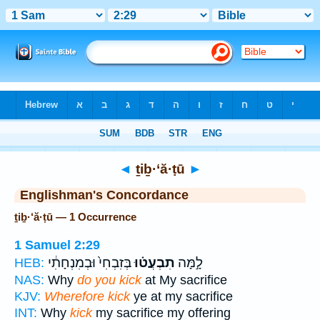
Bible
>
Strong's
> Hebrew
◄
ṯiḇ·‘ă·ṭū
►
Englishman's Concordance
ṯiḇ·‘ă·ṭū — 1 Occurrence
1 Samuel 2:29
בְּזִבְחִי֙ וּבְמִנְחָתִ֔י
תִבְעֲט֗וּ
לָ֣מָּה
HEB:
NAS:
Why
do you kick
at My sacrifice
KJV:
Wherefore kick
ye at my sacrifice
INT:
Why
kick
my sacrifice my offering