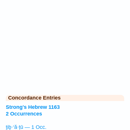
Concordance Entries
Strong's Hebrew 1163
2 Occurrences
ṯiḇ·‘ă·ṭū — 1 Occ.