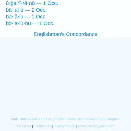
ū·ḇə·‘î·rê·nū — 1 Occ.
bā·‘al·tî — 2 Occ.
bā·‘ă·lū — 1 Occ.
bə·‘ā·lū·nū — 1 Occ.
Englishman's Concordance