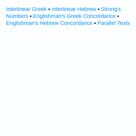
Interlinear Greek
•
Interlinear Hebrew
•
Strong's
Numbers
•
Englishman's Greek Concordance
•
Englishman's Hebrew Concordance
•
Parallel Texts