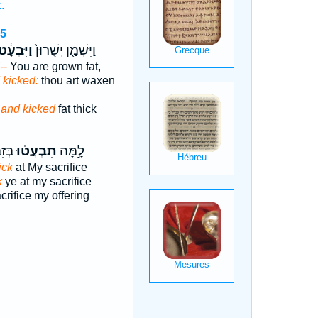
.
15
ַיִּבְעָ֔ט
וַיִּשְׁמַ֤ן יְשֻׁרוּן֙
--
You are grown fat,
 kicked:
thou art waxen
n
and kicked
fat thick
ָתִ֔י
תִבְעֲט֗וּ
לָ֣מָּה
ick
at My sacrifice
k
ye at my sacrifice
rifice my offering