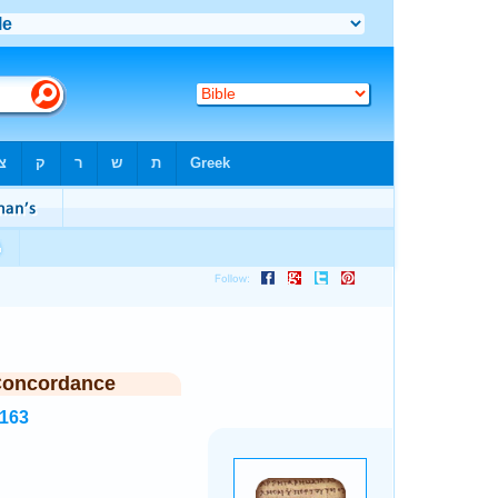
Concordance
1163