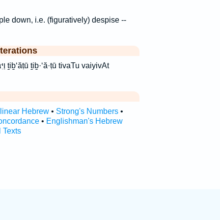
ple down, i.e. (figuratively) despise --
terations
yivAt
rlinear Hebrew
•
Strong's Numbers
•
oncordance
•
Englishman's Hebrew
l Texts