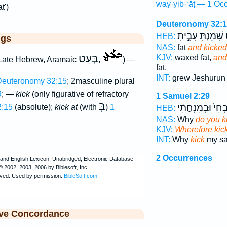
way·yiḇ·‘āṭ — 1 Occ
t')
Deuteronomy 32:
שָׁמַ֖נְתָּ עָבִ֣יתָ
ו
HEB:
ggs
NAS:
fat
and kicked
בְּעַט
KJV:
waxed fat,
and
Late Hebrew, Aramaic
,
) —
fat,
INT:
grew Jeshuru
euteronomy 32:15
; 2masculine plural
9
; —
kick
(only figurative of refractory
1 Samuel 2:29
בְּ
בְּזִבְחִי֙ וּבְמִנְח
:15
(absolute);
kick at
(with
)
1
HEB:
NAS:
Why
do you k
KJV:
Wherefore kic
INT:
Why
kick
my sac
2 Occurrences
ive Concordance