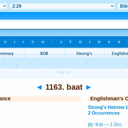
◄
1163. baat
►
ance
Englishman's 
Strong's Hebrew 
2 Occurrences
ṯiḇ·‘ă·ṭū — 1 Occ.