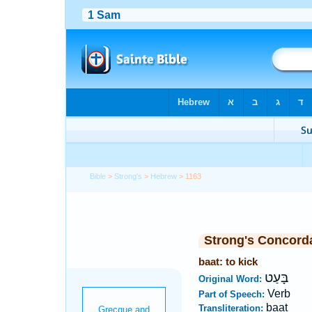
Bible
>
Strong's
>
Hebrew
> 1163
Strong's Concord
baat: to kick
בָּעַט
Original Word:
Verb
Part of Speech:
baat
Transliteration: