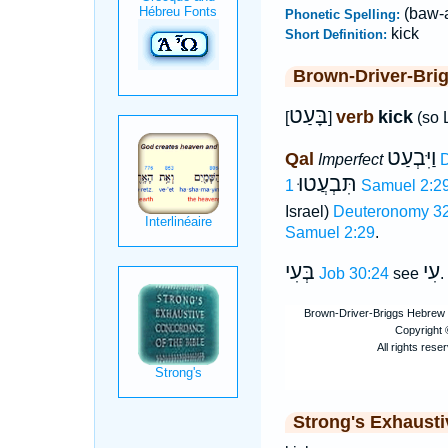
(baw-a
Phonetic Spelling:
kick
Short Definition:
Brown-Driver-Bri
בָּעַט
verb
kick
[
]
(so 
וַיִּבְעַט
Qal
Imperfect
D
תִּבְעֲטוּ
1 Samuel 2:2
Israel)
Deuteronomy 32
Samuel 2:29
.
בְּעִי
עִי
Job 30:24
see
.
Strong's Exhaust