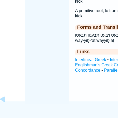
kick
A primitive root; to tram
kick.
Forms and Transli
וַיִּבְעָ֔ט ויבעט תִבְעֲט֗וּ תבעטו ṯiḇ‘ăṭū ṯiḇ·‘ă·ṭū tivaTu vai
way·yiḇ·‘āṭ wayyiḇ‘āṭ
Links
Interlinear Greek
•
Inte
Englishman's Greek C
Concordance
•
Paralle