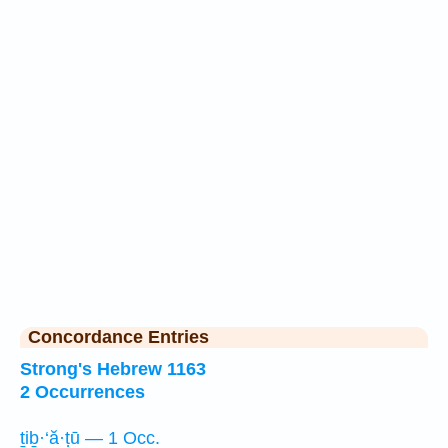
Concordance Entries
Strong's Hebrew 1163
2 Occurrences
ṯiḇ·‘ă·ṭū — 1 Occ.