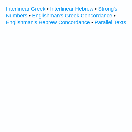
Interlinear Greek
•
Interlinear Hebrew
•
Strong's
Numbers
•
Englishman's Greek Concordance
•
Englishman's Hebrew Concordance
•
Parallel Texts