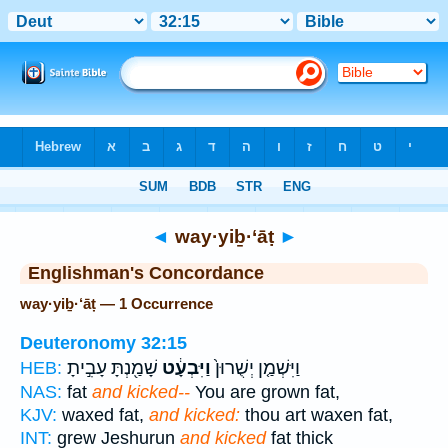
Bible
>
Strong's
> Hebrew
◄
way·yiḇ·‘āṭ
►
Englishman's Concordance
way·yiḇ·‘āṭ — 1 Occurrence
Deuteronomy 32:15
שָׁמַ֖נְתָּ עָבִ֣יתָ
וַיִּבְעָ֔ט
וַיִּשְׁמַ֤ן יְשֻׁרוּן֙
HEB:
NAS:
fat
and kicked--
You are grown fat,
KJV:
waxed fat,
and kicked:
thou art waxen fat,
INT:
grew Jeshurun
and kicked
fat thick