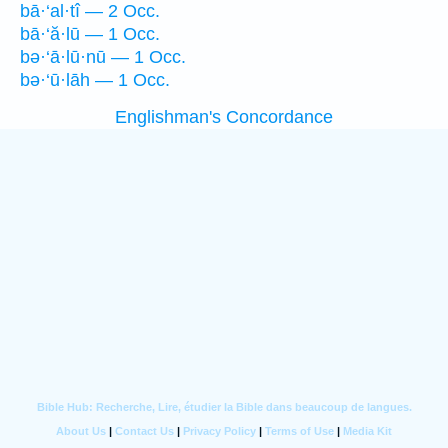
bā·‘al·tî — 2 Occ.
bā·‘ă·lū — 1 Occ.
bə·‘ā·lū·nū — 1 Occ.
bə·‘ū·lāh — 1 Occ.
Englishman's Concordance