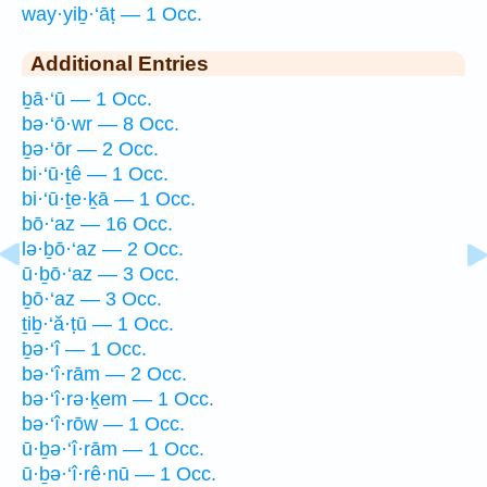
way·yiḇ·‘āṭ — 1 Occ.
Additional Entries
ḇā·‘ū — 1 Occ.
bə·‘ō·wr — 8 Occ.
ḇə·‘ōr — 2 Occ.
bi·‘ū·ṯê — 1 Occ.
bi·‘ū·ṯe·ḵā — 1 Occ.
bō·‘az — 16 Occ.
lə·ḇō·‘az — 2 Occ.
ū·ḇō·‘az — 3 Occ.
ḇō·‘az — 3 Occ.
ṯiḇ·‘ă·ṭū — 1 Occ.
ḇə·‘î — 1 Occ.
bə·‘î·rām — 2 Occ.
bə·‘î·rə·ḵem — 1 Occ.
bə·‘î·rōw — 1 Occ.
ū·ḇə·‘î·rām — 1 Occ.
ū·ḇə·‘î·rê·nū — 1 Occ.