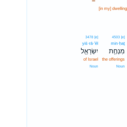
–
[in my] dwellin
3478
[e]
4503
[e]
yiś·rā·’êl
min·ḥaṯ
יִשְׂרָאֵ֖ל
מִנְחַ֥ת
of Israel
the offerings
Noun
Noun