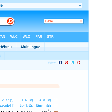
29
2077
[e]
1163
[e]
4100
[e]
bə·ziḇ·ḥî
ṯiḇ·‘ă·ṭū,
lām·māh
29