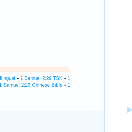
lingual
•
1 Samuel 2:29 TSK
•
1
1 Samuel 2:29 Chinese Bible
•
1