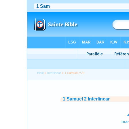
Bible
>
Interlinear
> 1 Samuel 2:29
1 Samuel 2 Interlinear
mā·