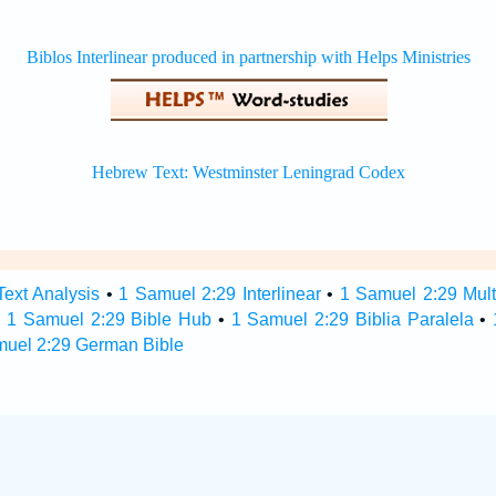
ext Analysis
•
1 Samuel 2:29 Interlinear
•
1 Samuel 2:29 Multi
•
1 Samuel 2:29 Bible Hub
•
1 Samuel 2:29 Biblia Paralela
•
muel 2:29 German Bible