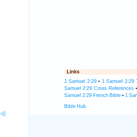
Links
1 Samuel 2:29
•
1 Samuel 2:29 T
Samuel 2:29 Cross References
Samuel 2:29 French Bible
•
1 Sa
Bible Hub