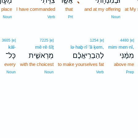
מָע֑וֹן
צִוִּ֖יתִי
אֲשֶׁ֥ר
､
וּבְמִנְחָתִ֔י
g place
I have commanded
that
and at my offering
at My 
Noun
Verb
Prt
Noun
3605
[e]
7225
[e]
1254
[e]
4480
[e]
kāl-
mê·rê·šîṯ
lə·haḇ·rî·’ă·ḵem,
mim·men·nî,
כָּל־
מֵרֵאשִׁ֛ית
לְהַבְרִֽיאֲכֶ֗ם
מִמֶּ֔נִּי
every
with the choicest
to make yourselves fat
above me
Noun
Noun
Verb
Prep