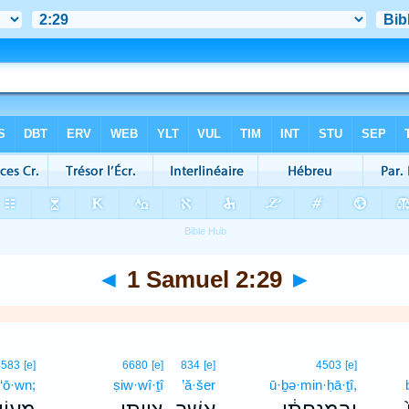
◄
1 Samuel 2:29
►
4583
[e]
6680
[e]
834
[e]
4503
[e]
‘ō·wn;
ṣiw·wî·ṯî
’ă·šer
ū·ḇə·min·ḥā·ṯî,