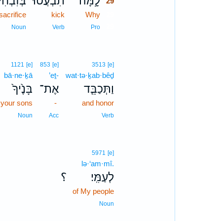
בְּזִבְחִי֙
תִבְעֲט֗וּ
לָ֣מָּה
29
sacrifice
kick
Why
29
29
Noun
Verb
Pro
1121
[e]
853
[e]
3513
[e]
bā·ne·ḵā
’eṯ-
wat·tə·ḵab·bêḏ
בָּנֶ֙יךָ֙
אֶת־
וַתְּכַבֵּ֤ד
your sons
-
and honor
Noun
Acc
Verb
5971
[e]
lə·‘am·mî.
؟
לְעַמִּֽי׃
of My people
Noun