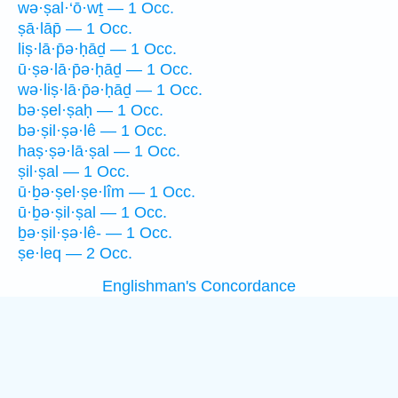
wə·ṣal·‘ō·wṯ — 1 Occ.
ṣā·lāp̄ — 1 Occ.
liṣ·lā·p̄ə·ḥāḏ — 1 Occ.
ū·ṣə·lā·p̄ə·ḥāḏ — 1 Occ.
wə·liṣ·lā·p̄ə·ḥāḏ — 1 Occ.
bə·ṣel·ṣaḥ — 1 Occ.
bə·ṣil·ṣə·lê — 1 Occ.
haṣ·ṣə·lā·ṣal — 1 Occ.
ṣil·ṣal — 1 Occ.
ū·ḇə·ṣel·ṣe·lîm — 1 Occ.
ū·ḇə·ṣil·ṣal — 1 Occ.
ḇə·ṣil·ṣə·lê- — 1 Occ.
ṣe·leq — 2 Occ.
Englishman's Concordance