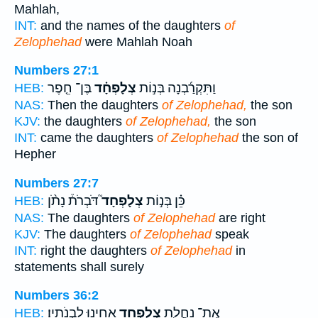
Mahlah,
INT:
and the names of the daughters
of
Zelophehad
were Mahlah Noah
Numbers 27:1
בֶּן־ חֵ֤פֶר
צְלָפְחָ֗ד
וַתִּקְרַ֜בְנָה בְּנ֣וֹת
HEB:
NAS:
Then the daughters
of Zelophehad,
the son
KJV:
the daughters
of Zelophehad,
the son
INT:
came the daughters
of Zelophehad
the son of
Hepher
Numbers 27:7
דֹּבְרֹת֒ נָתֹ֨ן
צְלָפְחָד֮
כֵּ֗ן בְּנ֣וֹת
HEB:
NAS:
The daughters
of Zelophehad
are right
KJV:
The daughters
of Zelophehad
speak
INT:
right the daughters
of Zelophehad
in
statements shall surely
Numbers 36:2
אָחִ֖ינוּ לִבְנֹתָֽיו׃
צְלָפְחָ֥ד
אֶֽת־ נַחֲלַ֛ת
HEB: