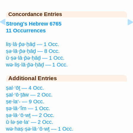
Concordance Entries
Strong's Hebrew 6765
11 Occurrences
liṣ·lā·p̄ə·ḥāḏ — 1 Occ.
ṣə·lā·p̄ə·ḥāḏ — 8 Occ.
ū·ṣə·lā·p̄ə·ḥāḏ — 1 Occ.
wə·liṣ·lā·p̄ə·ḥāḏ — 1 Occ.
Additional Entries
ṣal·‘ōṯ — 4 Occ.
ṣal·‘ō·ṯāw — 2 Occ.
ṣe·la‘- — 9 Occ.
ṣə·lā·‘îm — 1 Occ.
ṣə·lā·‘ō·wṯ — 2 Occ.
ū·lə·ṣe·la‘ — 2 Occ.
wə·haṣ·ṣə·lā·‘ō·wṯ — 1 Occ.