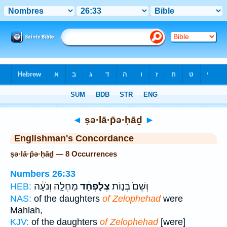
Bible
>
Strong's
> Hebrew
◄
ṣə·lā·p̄ə·ḥāḏ
►
Englishman's Concordance
ṣə·lā·p̄ə·ḥāḏ — 8 Occurrences
Numbers 26:33
מַחְלָ֣ה וְנֹעָ֔ה
צְלָפְחָ֔ד
וְשֵׁם֙ בְּנ֣וֹת
HEB:
NAS:
of the daughters
of Zelophehad
were
Mahlah,
KJV:
of the daughters
of Zelophehad
[were]