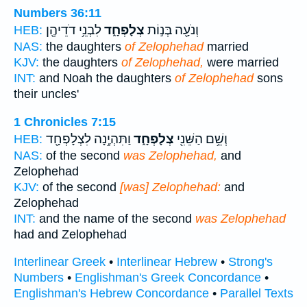
Numbers 36:11
לִבְנֵ֥י דֹדֵיהֶ֖ן
צְלָפְחָ֑ד
וְנֹעָ֖ה בְּנ֣וֹת
HEB:
NAS:
the daughters
of Zelophehad
married
KJV:
the daughters
of Zelophehad,
were married
INT:
and Noah the daughters
of Zelophehad
sons
their uncles'
1 Chronicles 7:15
וַתִּהְיֶ֥נָה לִצְלָפְחָ֖ד
צְלָפְחָ֑ד
וְשֵׁ֥ם הַשֵּׁנִ֖י
HEB:
NAS:
of the second
was Zelophehad,
and
Zelophehad
KJV:
of the second
[was] Zelophehad:
and
Zelophehad
INT:
and the name of the second
was Zelophehad
had and Zelophehad
Interlinear Greek
•
Interlinear Hebrew
•
Strong's
Numbers
•
Englishman's Greek Concordance
•
Englishman's Hebrew Concordance
•
Parallel Texts