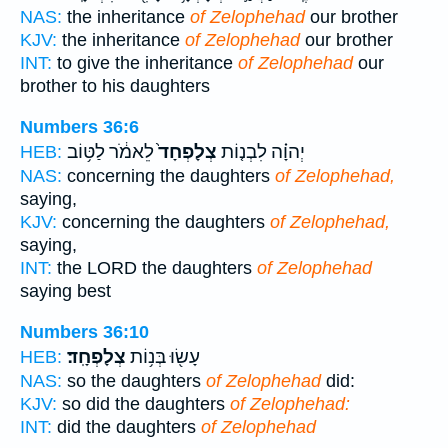
NAS:
the inheritance
of Zelophehad
our brother
KJV:
the inheritance
of Zelophehad
our brother
INT:
to give the inheritance
of Zelophehad
our
brother to his daughters
Numbers 36:6
לֵאמֹ֔ר לַטּ֥וֹב
צְלָפְחָד֙
יְהוָ֗ה לִבְנ֤וֹת
HEB:
NAS:
concerning the daughters
of Zelophehad,
saying,
KJV:
concerning the daughters
of Zelophehad,
saying,
INT:
the LORD the daughters
of Zelophehad
saying best
Numbers 36:10
צְלָפְחָֽד׃
עָשׂ֖וּ בְּנ֥וֹת
HEB:
NAS:
so the daughters
of Zelophehad
did:
KJV:
so did the daughters
of Zelophehad:
INT:
did the daughters
of Zelophehad