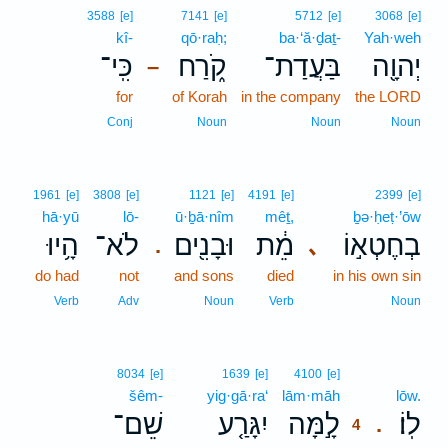
3588
[e]
7141
[e]
5712
[e]
3068
[e]
kî-
qō·raḥ;
ba·‘ă·ḏaṯ-
Yah·weh
כִּֽי־
קֹ֑רַח
בַּעֲדַת־
יְהוָ֖ה
–
for
of Korah
in the company
the LORD
Conj
Noun
Noun
Noun
1961
[e]
3808
[e]
1121
[e]
4191
[e]
2399
[e]
hā·yū
lō-
ū·ḇā·nîm
mêṯ,
ḇə·ḥeṭ·’ōw
הָ֥יוּ
לֹא־
וּבָנִ֖ים
מֵ֔ת
בְחֶטְא֣וֹ
､
.
do had
not
and sons
died
in his own sin
Verb
Adv
Noun
Verb
Noun
4
8034
[e]
1639
[e]
4100
[e]
šêm-
yig·gā·ra‘
lām·māh
4
lōw.
שֵׁם־
יִגָּרַ֤ע
לָ֣מָּה
לֽוֹ׃
.
4