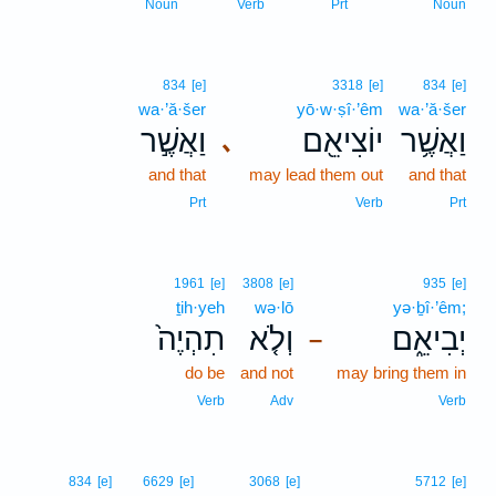
Noun
Verb
Prt
Noun
834
[e]
3318
[e]
834
[e]
wa·’ă·šer
yō·w·ṣî·’êm
wa·’ă·šer
וַאֲשֶׁ֣ר
יוֹצִיאֵ֖ם
וַאֲשֶׁ֥ר
､
and that
may lead them out
and that
Prt
Verb
Prt
1961
[e]
3808
[e]
935
[e]
ṯih·yeh
wə·lō
yə·ḇî·’êm;
תִהְיֶה֙
וְלֹ֤א
יְבִיאֵ֑ם
–
do be
and not
may bring them in
Verb
Adv
Verb
834
[e]
6629
[e]
3068
[e]
5712
[e]