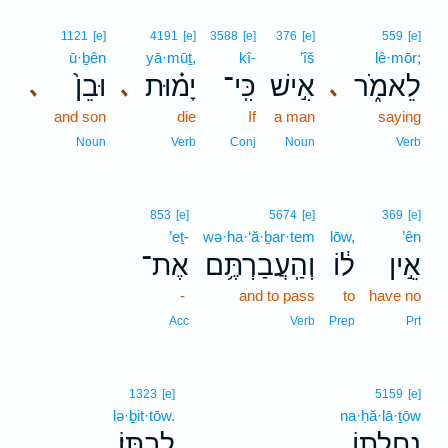
1121
[e]
4191
[e]
3588
[e]
376
[e]
559
[e]
ū·ḇên
yā·mūṯ,
kî-
’îš
lê·mōr;
וּבֵן֙
יָמ֗וּת
כִּֽי־
אִ֣ישׁ
לֵאמֹ֑ר
､
､
､
and son
die
If
a man
saying
Noun
Verb
Conj
Noun
Verb
853
[e]
5674
[e]
369
[e]
’eṯ-
wə·ha·‘ă·ḇar·tem
lōw,
’ên
אֶת־
וְהַֽעֲבַרְתֶּ֥ם
ל֔וֹ
אֵ֣ין
-
and to pass
to
have no
Acc
Verb
Prep
Prt
1323
[e]
5159
[e]
lə·ḇit·tōw.
na·ḥă·lā·ṯōw
לְבִתּֽוֹ׃
נַחֲלָת֖וֹ
.