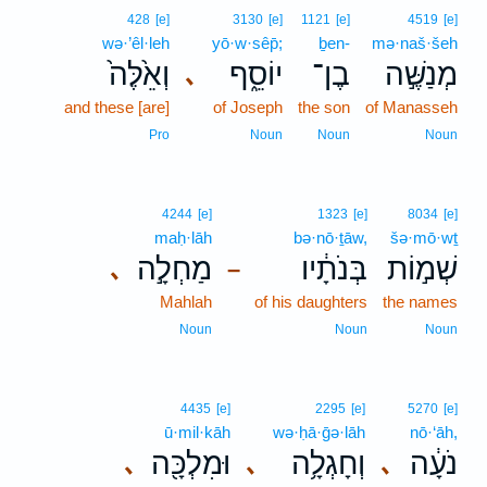
428
[e]
3130
[e]
1121
[e]
4519
[e]
wə·’êl·leh
yō·w·sêp̄;
ḇen-
mə·naš·šeh
וְאֵ֙לֶּה֙
יוֹסֵ֑ף
בֶן־
מְנַשֶּׁ֣ה
､
and these [are]
of Joseph
the son
of Manasseh
Pro
Noun
Noun
Noun
4244
[e]
1323
[e]
8034
[e]
maḥ·lāh
bə·nō·ṯāw,
šə·mō·wṯ
מַחְלָ֣ה
בְּנֹתָ֔יו
שְׁמ֣וֹת
､
–
Mahlah
of his daughters
the names
Noun
Noun
Noun
4435
[e]
2295
[e]
5270
[e]
ū·mil·kāh
wə·ḥā·ḡə·lāh
nō·‘āh,
וּמִלְכָּ֖ה
וְחָגְלָ֥ה
נֹעָ֔ה
､
､
､