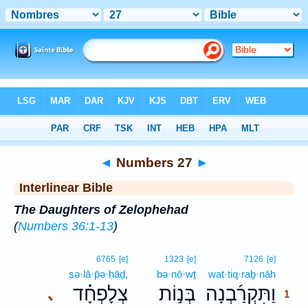
Bible
>
Interlinear
> Numbers 27
◄
Numbers 27
►
Interlinear Bible
The Daughters of Zelophehad
(
Numbers 36:1-13
)
1
6765
[e]
1323
[e]
7126
[e]
ṣə·lā·p̄ə·ḥāḏ,
bə·nō·wṯ
wat·tiq·raḇ·nāh
1
צְלָפְחָ֗ד
בְּנ֣וֹת
וַתִּקְרַ֜בְנָה
､
1