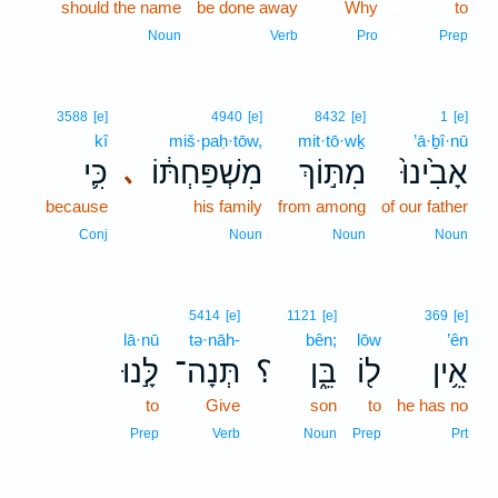
should the name
be done away
Why
4
to
4
Noun
Verb
Pro
Prep
3588
[e]
4940
[e]
8432
[e]
1
[e]
kî
miš·paḥ·tōw,
mit·tō·wḵ
’ā·ḇî·nū
כִּ֛י
מִשְׁפַּחְתּ֔וֹ
מִתּ֣וֹךְ
אָבִ֙ינוּ֙
､
because
his family
from among
of our father
Conj
Noun
Noun
Noun
5414
[e]
1121
[e]
369
[e]
lā·nū
tə·nāh-
bên;
lōw
’ên
לָּ֣נוּ
תְּנָה־
؟
בֵּ֑ן
ל֖וֹ
אֵ֥ין
to
Give
son
to
he has no
Prep
Verb
Noun
Prep
Prt