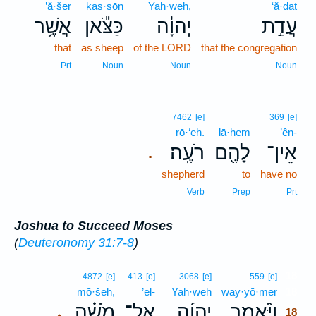
’ă·šer
kaṣ·ṣōn
Yah·weh,
‘ă·ḏaṯ
אֲשֶׁ֥ר
כַּצֹּ֕אן
יְהוָ֔ה
עֲדַ֣ת
that
as sheep
of the LORD
that the congregation
Prt
Noun
Noun
Noun
7462
[e]
369
[e]
rō·‘eh.
lā·hem
’ên-
רֹעֶֽה׃
לָהֶ֖ם
אֵין־
.
shepherd
to
have no
Verb
Prep
Prt
Joshua to Succeed Moses
(
Deuteronomy 31:7-8
)
18
4872
[e]
413
[e]
3068
[e]
559
[e]
mō·šeh,
’el-
Yah·weh
way·yō·mer
18
מֹשֶׁ֗ה
אֶל־
יְהוָ֜ה
וַיֹּ֨אמֶר
､
18