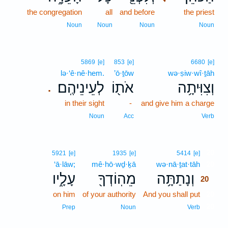
the congregation
all
and before
the priest
Noun
Noun
Noun
Noun
5869
[e]
853
[e]
6680
[e]
lə·‘ê·nê·hem.
’ō·ṯōw
wə·ṣiw·wî·ṯāh
לְעֵינֵיהֶֽם׃
אֹת֖וֹ
וְצִוִּיתָ֥ה
.
in their sight
-
and give him a charge
Noun
Acc
Verb
20
5921
[e]
1935
[e]
5414
[e]
‘ā·lāw;
mê·hō·wḏ·ḵā
wə·nā·ṯat·tāh
20
עָלָ֑יו
מֵהֽוֹדְךָ֖
וְנָתַתָּ֥ה
20
on him
of your authority
And you shall put
20
20
Prep
Noun
Verb