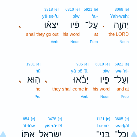
3318
[e]
6310
[e]
5921
[e]
3068
[e]
yê·ṣə·’ū
pîw
‘al-
Yah·weh;
יֵצְא֜וּ
פִּ֨יו
עַל־
יְהוָ֑ה
､
.
shall they go out
his word
at
the LORD
Verb
Noun
Prep
Noun
1931
[e]
935
[e]
6310
[e]
5921
[e]
hū
yā·ḇō·’ū,
pîw
wə·‘al-
ה֛וּא
יָבֹ֗אוּ
פִּ֣יו
וְעַל־
､
､
he
they shall come in
his word
and at
Pro
Verb
Noun
Prep
854
[e]
3478
[e]
1121
[e]
3605
[e]
’it·tōw
yiś·rā·’êl
bə·nê-
wə·ḵāl
אִתּ֖וֹ
יִשְׂרָאֵ֥ל
בְּנֵי־
וְכָל־