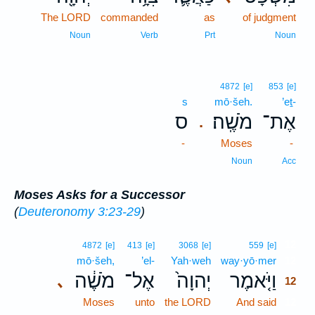
The LORD
commanded
as
of judgment
Noun
Verb
Prt
Noun
4872
[e]
853
[e]
s
mō·šeh.
’eṯ-
ס
מֹשֶֽׁה׃
אֶת־
.
-
Moses
-
Noun
Acc
Moses Asks for a Successor
(
Deuteronomy 3:23-29
)
12
4872
[e]
413
[e]
3068
[e]
559
[e]
mō·šeh,
’el-
Yah·weh
way·yō·mer
12
מֹשֶׁ֔ה
אֶל־
יְהוָה֙
וַיֹּ֤אמֶר
､
12
Moses
unto
the LORD
And said
12