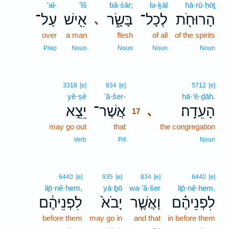
‘al-
’îš
bā·śār;
lə·ḵāl
hā·rū·ḥōṯ
עַל־
אִ֖ישׁ
בָּשָׂ֑ר
לְכָל־
הָרוּחֹ֖ת
､
over
a man
flesh
of all
of the spirits
Prep
Noun
Noun
Noun
Noun
17
3318
[e]
834
[e]
5712
[e]
yê·ṣê
’ă·šer-
17
hā·‘ê·ḏāh.
יֵצֵ֣א
אֲשֶׁר־
הָעֵדָֽה׃
､
17
may go out
that
17
the congregation
17
Verb
Prt
Noun
6440
[e]
935
[e]
834
[e]
6440
[e]
lip̄·nê·hem,
yā·ḇō
wa·’ă·šer
lip̄·nê·hem,
לִפְנֵיהֶ֔ם
יָבֹא֙
וַאֲשֶׁ֤ר
לִפְנֵיהֶ֗ם
before them
may go in
and that
in before them