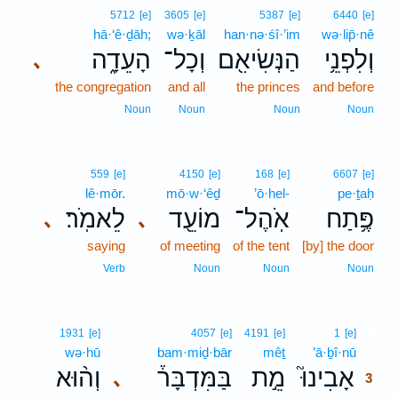
5712
[e]
3605
[e]
5387
[e]
6440
[e]
hā·‘ê·ḏāh;
wə·ḵāl
han·nə·śî·’im
wə·lip̄·nê
הָעֵדָ֑ה
וְכָל־
הַנְּשִׂיאִ֖ם
וְלִפְנֵ֥י
､
the congregation
and all
the princes
and before
Noun
Noun
Noun
Noun
559
[e]
4150
[e]
168
[e]
6607
[e]
lê·mōr.
mō·w·‘êḏ
’ō·hel-
pe·ṯaḥ
לֵאמֹֽר׃
מוֹעֵ֖ד
אֹֽהֶל־
פֶּ֥תַח
､
､
saying
of meeting
of the tent
[by] the door
Verb
Noun
Noun
Noun
3
1931
[e]
4057
[e]
4191
[e]
1
[e]
wə·hū
bam·miḏ·bār
mêṯ
’ā·ḇî·nū
3
וְה֨וּא
בַּמִּדְבָּר֒
מֵ֣ת
אָבִינוּ֮
､
3