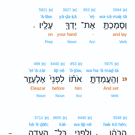
5921
[e]
3027
[e]
853
[e]
5564
[e]
‘ā·lāw.
yā·ḏə·ḵā
’eṯ-
wə·sā·maḵ·tā
עָלָֽיו׃
יָדְךָ֖
אֶת־
וְסָמַכְתָּ֥
.
on
your hand
-
and lay
Prep
Noun
Acc
Verb
19
499
[e]
6440
[e]
853
[e]
5975
[e]
’el·‘ā·zār
lip̄·nê
’ō·ṯōw,
wə·ha·‘ă·maḏ·tā
19
אֶלְעָזָ֣ר
לִפְנֵי֙
אֹת֗וֹ
וְהַֽעֲמַדְתָּ֣
19
Eleazar
before
him
And set
19
19
Noun
Noun
Acc
Verb
5712
[e]
3605
[e]
6440
[e]
3548
[e]
hā·‘ê·ḏāh;
kāl-
wə·lip̄·nê
hak·kō·hên,
הָעֵדָ֑ה
כָּל־
וְלִפְנֵ֖י
הַכֹּהֵ֔ן
､
–