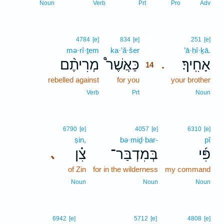
Noun
Verb
Prt
Pro
Adv
14
4784
[e]
834
[e]
251
[e]
mə·rî·ṯem
ka·’ă·šer
14
’ā·ḥî·ḵā.
מְרִיתֶ֨ם
כַּאֲשֶׁר֩
אָחִֽיךָ׃
.
14
rebelled against
for you
14
your brother
14
Verb
Prt
Noun
6790
[e]
4057
[e]
6310
[e]
ṣin,
bə·miḏ·bar-
pî
צִ֗ן
בְּמִדְבַּר־
פִּ֜י
､
of Zin
for in the wilderness
my command
Noun
Noun
Noun
6942
[e]
5712
[e]
4808
[e]