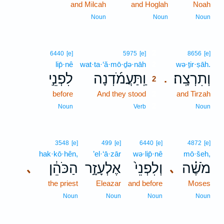
and Milcah
and Hoglah
Noah
Noun
Noun
Noun
2
6440
[e]
5975
[e]
8656
[e]
lip̄·nê
wat·ta·‘ă·mō·ḏə·nāh
2
wə·ṯir·ṣāh.
לִפְנֵ֣י
וַֽתַּעֲמֹ֜דְנָה
וְתִרְצָֽה׃
.
2
before
And they stood
2
and Tirzah
2
Noun
Verb
Noun
3548
[e]
499
[e]
6440
[e]
4872
[e]
hak·kō·hên,
’el·‘ā·zār
wə·lip̄·nê
mō·šeh,
הַכֹּהֵ֔ן
אֶלְעָזָ֣ר
וְלִפְנֵי֙
מֹשֶׁ֗ה
､
､
the priest
Eleazar
and before
Moses
Noun
Noun
Noun
Noun