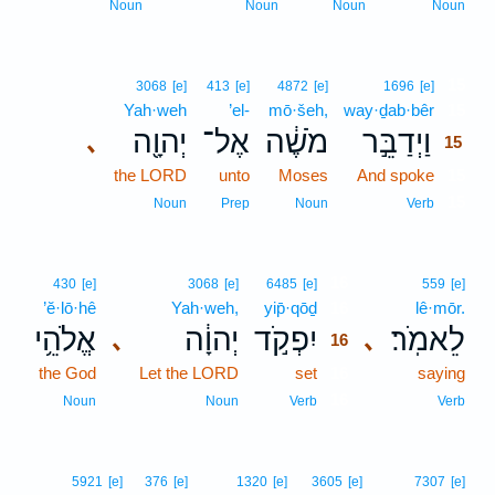
Noun
Noun
Noun
Noun
15
3068
[e]
413
[e]
4872
[e]
1696
[e]
Yah·weh
’el-
mō·šeh,
way·ḏab·bêr
15
יְהוָ֖ה
אֶל־
מֹשֶׁ֔ה
וַיְדַבֵּ֣ר
､
15
the LORD
unto
Moses
And spoke
15
15
Noun
Prep
Noun
Verb
16
430
[e]
3068
[e]
6485
[e]
559
[e]
’ĕ·lō·hê
Yah·weh,
yip̄·qōḏ
16
lê·mōr.
אֱלֹהֵ֥י
יְהוָ֔ה
יִפְקֹ֣ד
לֵאמֹֽר׃
､
､
16
the God
Let the LORD
set
16
saying
16
Noun
Noun
Verb
Verb
5921
[e]
376
[e]
1320
[e]
3605
[e]
7307
[e]