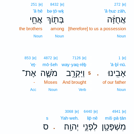
251
[e]
8432
[e]
272
[e]
’ă·ḥê
bə·ṯō·wḵ
’ă·ḥuz·zāh,
אֲחֵ֥י
בְּת֖וֹךְ
אֲחֻזָּ֔ה
the brothers
among
[therefore] to us a possession
Noun
Noun
Noun
5
853
[e]
4872
[e]
7126
[e]
1
[e]
’eṯ-
mō·šeh
way·yaq·rêḇ
5
’ā·ḇî·nū.
אֶת־
מֹשֶׁ֛ה
וַיַּקְרֵ֥ב
אָבִֽינוּ׃
.
5
-
Moses
And brought
5
of our father
5
Acc
Noun
Verb
Noun
3068
[e]
6440
[e]
4941
[e]
s
Yah·weh.
lip̄·nê
miš·pā·ṭān
ס
יְהוָֽה׃
לִפְנֵ֥י
מִשְׁפָּטָ֖ן
.