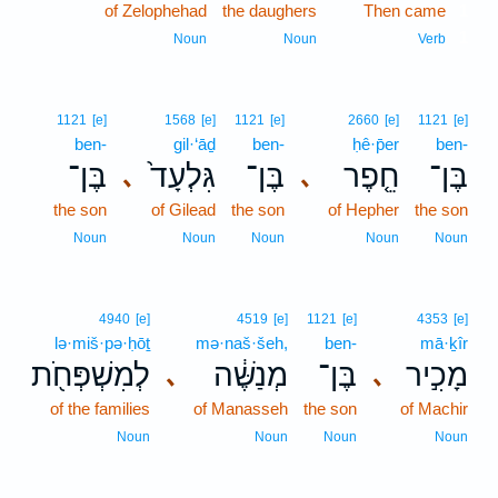
of Zelophehad
the daughers
Then came
1
1
Noun
Noun
Verb
1121
[e]
1568
[e]
1121
[e]
2660
[e]
1121
[e]
ben-
gil·‘āḏ
ben-
ḥê·p̄er
ben-
בֶּן־
גִּלְעָד֙
בֶּן־
חֵ֤פֶר
בֶּן־
､
､
the son
of Gilead
the son
of Hepher
the son
Noun
Noun
Noun
Noun
Noun
4940
[e]
4519
[e]
1121
[e]
4353
[e]
lə·miš·pə·ḥōṯ
mə·naš·šeh,
ben-
mā·ḵîr
לְמִשְׁפְּחֹ֖ת
מְנַשֶּׁ֔ה
בֶּן־
מָכִ֣יר
､
､
of the families
of Manasseh
the son
of Machir
Noun
Noun
Noun
Noun