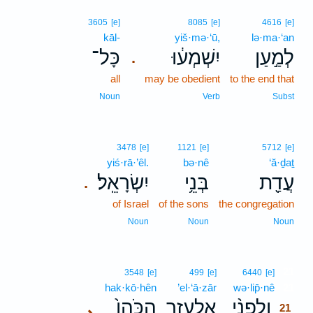
3605
[e]
8085
[e]
4616
[e]
kāl-
yiš·mə·‘ū,
lə·ma·‘an
כָּל־
יִשְׁמְע֔וּ
לְמַ֣עַן
.
all
may be obedient
to the end that
Noun
Verb
Subst
3478
[e]
1121
[e]
5712
[e]
yiś·rā·’êl.
bə·nê
‘ă·ḏaṯ
יִשְׂרָאֵֽל׃
בְּנֵ֥י
עֲדַ֖ת
.
of Israel
of the sons
the congregation
Noun
Noun
Noun
21
3548
[e]
499
[e]
6440
[e]
hak·kō·hên
’el·‘ā·zār
wə·lip̄·nê
21
הַכֹּהֵן֙
אֶלְעָזָ֤ר
וְלִפְנֵ֨י
､
21