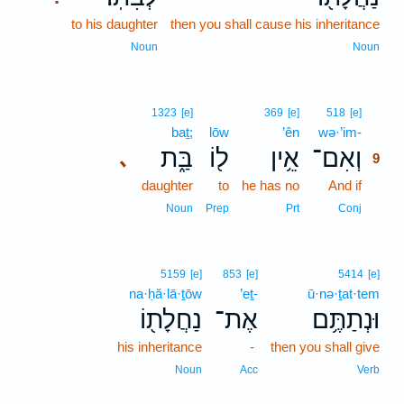
to his daughter
then you shall cause his inheritance
Noun
Noun
9
1323
[e]
369
[e]
518
[e]
baṯ;
lōw
’ên
wə·’im-
9
בַּ֑ת
ל֖וֹ
אֵ֥ין
וְאִם־
､
9
daughter
to
he has no
And if
9
9
Noun
Prep
Prt
Conj
5159
[e]
853
[e]
5414
[e]
na·ḥă·lā·ṯōw
’eṯ-
ū·nə·ṯat·tem
נַחֲלָת֖וֹ
אֶת־
וּנְתַתֶּ֥ם
his inheritance
-
then you shall give
Noun
Acc
Verb