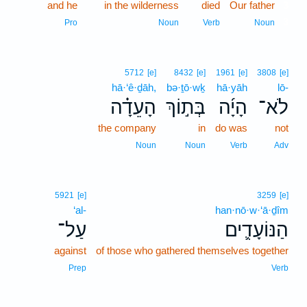
and he
in the wilderness
died
Our father
3
3
Pro
Noun
Verb
Noun
5712
[e]
8432
[e]
1961
[e]
3808
[e]
hā·‘ê·ḏāh,
bə·ṯō·wḵ
hā·yāh
lō-
הָעֵדָ֗ה
בְּת֣וֹךְ
הָיָ֜ה
לֹא־
the company
in
do was
not
Noun
Noun
Verb
Adv
5921
[e]
3259
[e]
‘al-
han·nō·w·‘ā·ḏîm
עַל־
הַנּוֹעָדִ֛ים
against
of those who gathered themselves together
Prep
Verb