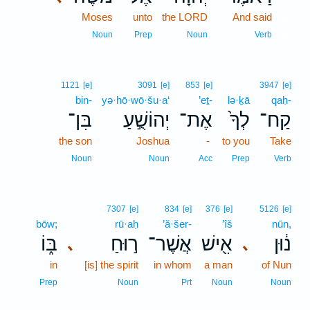
Moses
unto
the LORD
And said
18
18
Noun
Prep
Noun
Verb
1121
[e]
3091
[e]
853
[e]
3947
[e]
bin-
yə·hō·wō·šu·a‘
’eṯ-
lə·ḵā
qaḥ-
בִּן־
יְהוֹשֻׁ֣עַ
אֶת־
לְךָ֙
קַח־
the son
Joshua
-
to you
Take
Noun
Noun
Acc
Prep
Verb
7307
[e]
834
[e]
376
[e]
5126
[e]
bōw;
rū·aḥ
’ă·šer-
’îš
nūn,
בּ֑וֹ
ר֣וּחַ
אֲשֶׁר־
אִ֖ישׁ
נ֔וּן
､
､
in
[is] the spirit
in whom
a man
of Nun
Prep
Noun
Prt
Noun
Noun