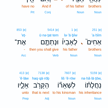
have no
And if
11
of his father
brothers
11
Prt
Conj
Noun
Noun
853
[e]
5414
[e]
1
[e]
251
[e]
’eṯ-
ū·nə·ṯat·tem
lə·’ā·ḇîw
’a·ḥîm
אֶת־
וּנְתַתֶּ֣ם
לְאָבִיו֒
אַחִים֮
､
-
then you shall give
his father
brothers
Acc
Verb
Noun
Noun
413
[e]
7138
[e]
7607
[e]
5159
[e]
’ê·lāw
haq·qā·rōḇ
liš·’ê·rōw
na·ḥă·lā·ṯōw,
אֵלָ֛יו
הַקָּרֹ֥ב
לִשְׁאֵר֞וֹ
נַחֲלָת֗וֹ
unto
that is next
to his kinsman
his inheritance
Prep
Adj
Noun
Noun