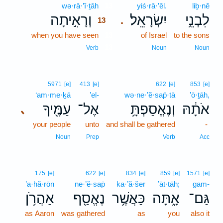
wə·rā·’î·ṯāh
13
yiś·rā·’êl.
liḇ·nê
וְרָאִ֣יתָה
יִשְׂרָאֵֽל׃
לִבְנֵ֥י
.
13
when you have seen
13
of Israel
to the sons
13
Verb
Noun
Noun
5971
[e]
413
[e]
622
[e]
853
[e]
‘am·me·ḵā
’el-
wə·ne·’ĕ·sap̄·tā
’ō·ṯāh,
עַמֶּ֖יךָ
אֶל־
וְנֶאֱסַפְתָּ֥
אֹתָ֔הּ
､
your people
unto
and shall be gathered
-
Noun
Prep
Verb
Acc
175
[e]
622
[e]
834
[e]
859
[e]
1571
[e]
’a·hă·rōn
ne·’ĕ·sap̄
ka·’ă·šer
’āt·tāh;
gam-
אַהֲרֹ֥ן
נֶאֱסַ֖ף
כַּאֲשֶׁ֥ר
אָ֑תָּה
גַּם־
as Aaron
was gathered
as
you
also it