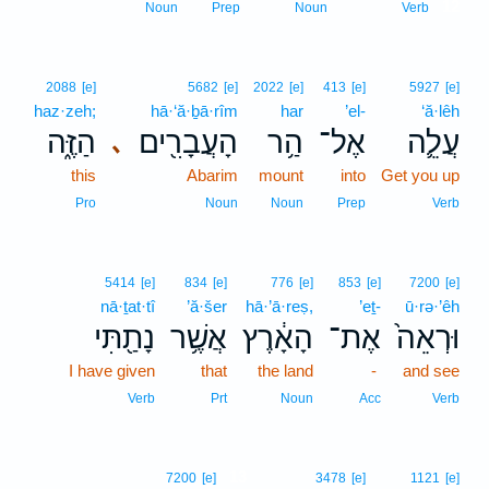
12
Noun
Prep
Noun
Verb
2088
[e]
5682
[e]
2022
[e]
413
[e]
5927
[e]
haz·zeh;
hā·‘ă·ḇā·rîm
har
’el-
‘ă·lêh
הַזֶּ֑ה
הָעֲבָרִ֖ים
הַ֥ר
אֶל־
עֲלֵ֛ה
､
this
Abarim
mount
into
Get you up
Pro
Noun
Noun
Prep
Verb
5414
[e]
834
[e]
776
[e]
853
[e]
7200
[e]
nā·ṯat·tî
’ă·šer
hā·’ā·reṣ,
’eṯ-
ū·rə·’êh
נָתַ֖תִּי
אֲשֶׁ֥ר
הָאָ֔רֶץ
אֶת־
וּרְאֵה֙
I have given
that
the land
-
and see
Verb
Prt
Noun
Acc
Verb
13
7200
[e]
3478
[e]
1121
[e]