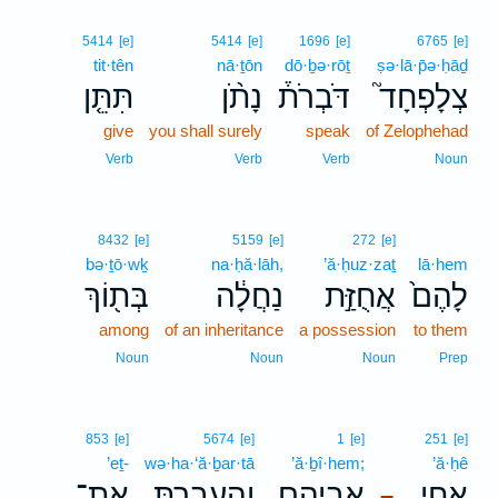
5414
[e]
5414
[e]
1696
[e]
6765
[e]
tit·tên
nā·ṯōn
dō·ḇə·rōṯ
ṣə·lā·p̄ə·ḥāḏ
תִּתֵּ֤ן
נָתֹ֨ן
דֹּבְרֹת֒
צְלָפְחָד֮
give
you shall surely
speak
of Zelophehad
Verb
Verb
Verb
Noun
8432
[e]
5159
[e]
272
[e]
bə·ṯō·wḵ
na·ḥă·lāh,
’ă·ḥuz·zaṯ
lā·hem
בְּת֖וֹךְ
נַחֲלָ֔ה
אֲחֻזַּ֣ת
לָהֶם֙
among
of an inheritance
a possession
to them
Noun
Noun
Noun
Prep
853
[e]
5674
[e]
1
[e]
251
[e]
’eṯ-
wə·ha·‘ă·ḇar·tā
’ă·ḇî·hem;
’ă·ḥê
אֶת־
וְהַֽעֲבַרְתָּ֛
אֲבִיהֶ֑ם
אֲחֵ֣י
–