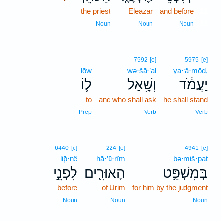
the priest
Eleazar
and before
21
21
Noun
Noun
Noun
7592
[e]
5975
[e]
lōw
wə·šā·’al
ya·‘ă·mōḏ,
ל֛וֹ
וְשָׁ֥אַל
יַעֲמֹ֔ד
to
and who shall ask
he shall stand
Prep
Verb
Verb
6440
[e]
224
[e]
4941
[e]
lip̄·nê
hā·’ū·rîm
bə·miš·paṭ
לִפְנֵ֣י
הָאוּרִ֖ים
בְּמִשְׁפַּ֥ט
before
of Urim
for him by the judgment
Noun
Noun
Noun