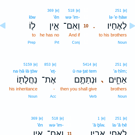
10
369
[e]
518
[e]
251
[e]
lōw
’ên
wə·’im-
10
lə·’e·ḥāw
ל֖וֹ
אֵ֥ין
וְאִם־
לְאֶחָיו׃
.
10
to
he has no
And if
10
to his brothers
10
Prep
Prt
Conj
Noun
5159
[e]
853
[e]
5414
[e]
251
[e]
na·ḥă·lā·ṯōw
’eṯ-
ū·nə·ṯat·tem
’a·ḥîm;
נַחֲלָת֖וֹ
אֶת־
וּנְתַתֶּ֥ם
אַחִ֑ים
､
his inheritance
-
then you shall give
brothers
Noun
Acc
Verb
Noun
11
369
[e]
518
[e]
1
[e]
251
[e]
’ên
wə·’im-
11
’ā·ḇîw.
la·’ă·ḥê
אֵ֣ין
וְאִם־
אָבִֽיו׃
לַאֲחֵ֥י
.
11