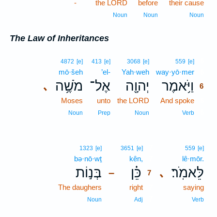
-
the LORD
before
their cause
Noun
Noun
Noun
The Law of Inheritances
6
4872
[e]
413
[e]
3068
[e]
559
[e]
mō·šeh
’el-
Yah·weh
way·yō·mer
6
מֹשֶׁ֥ה
אֶל־
יְהוָ֖ה
וַיֹּ֥אמֶר
､
6
Moses
unto
the LORD
And spoke
6
6
Noun
Prep
Noun
Verb
7
1323
[e]
3651
[e]
559
[e]
bə·nō·wṯ
kên,
7
lê·mōr.
בְּנ֣וֹת
כֵּ֗ן
לֵּאמֹֽר׃
､
–
7
The daughers
right
7
saying
7
Noun
Adj
Verb