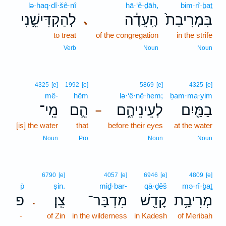
lə·haq·dî·šê·nî
hā·‘ê·ḏāh,
bim·rî·ḇaṯ
לְהַקְדִּישֵׁ֥נִי
הָֽעֵדָ֔ה
בִּמְרִיבַת֙
､
to treat
of the congregation
in the strife
Verb
Noun
Noun
4325
[e]
1992
[e]
5869
[e]
4325
[e]
mê-
hêm
lə·‘ê·nê·hem;
ḇam·ma·yim
מֵֽי־
הֵ֛ם
לְעֵינֵיהֶ֑ם
בַמַּ֖יִם
–
[is] the water
that
before their eyes
at the water
Noun
Pro
Noun
Noun
6790
[e]
4057
[e]
6946
[e]
4809
[e]
p̄
ṣin.
miḏ·bar-
qā·ḏêš
mə·rî·ḇaṯ
פ
צִֽן׃
מִדְבַּר־
קָדֵ֖שׁ
מְרִיבַ֥ת
.
-
of Zin
in the wilderness
in Kadesh
of Meribah