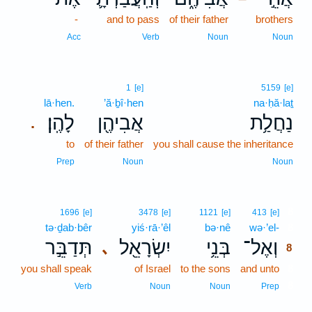
-
and to pass
of their father
brothers
Acc
Verb
Noun
Noun
1
[e]
5159
[e]
lā·hen.
’ă·ḇî·hen
na·ḥă·laṯ
לָהֶֽן׃
אֲבִיהֶ֖ן
נַחֲלַ֥ת
.
to
of their father
you shall cause the inheritance
Prep
Noun
Noun
8
1696
[e]
3478
[e]
1121
[e]
413
[e]
tə·ḏab·bêr
yiś·rā·’êl
bə·nê
wə·’el-
8
תְּדַבֵּ֣ר
יִשְׂרָאֵ֖ל
בְּנֵ֥י
וְאֶל־
､
8
you shall speak
of Israel
to the sons
and unto
8
8
Verb
Noun
Noun
Prep