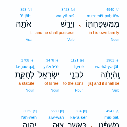
853
[e]
3423
[e]
4940
[e]
’ō·ṯāh;
wə·yā·raš
mim·miš·paḥ·tōw
אֹתָ֑הּ
וְיָרַ֣שׁ
מִמִּשְׁפַּחְתּ֖וֹ
､
it
and he shall possess
in his own family
Acc
Verb
Noun
2708
[e]
3478
[e]
1121
[e]
1961
[e]
lə·ḥuq·qaṯ
yiś·rā·’êl
liḇ·nê
wə·hā·yə·ṯāh
לְחֻקַּ֣ת
יִשְׂרָאֵל֙
לִבְנֵ֤י
וְֽהָ֨יְתָ֜ה
a statute
of Israel
to the sons
[is] and it shall be
Noun
Noun
Noun
Verb
3069
[e]
6680
[e]
834
[e]
4941
[e]
Yah·weh
ṣiw·wāh
ka·’ă·šer
miš·pāṭ,
יְהוָ֖ה
צִוָּ֥ה
כַּאֲשֶׁ֛ר
מִשְׁפָּ֔ט
､