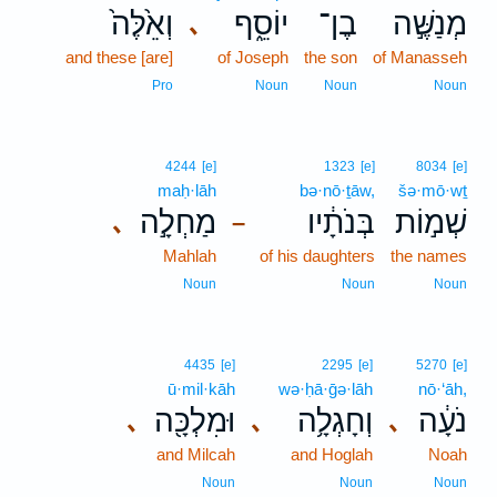
וְאֵ֙לֶּה֙
יוֹסֵ֑ף
בֶן־
מְנַשֶּׁ֣ה
､
and these [are]
of Joseph
the son
of Manasseh
Pro
Noun
Noun
Noun
4244
[e]
1323
[e]
8034
[e]
maḥ·lāh
bə·nō·ṯāw,
šə·mō·wṯ
מַחְלָ֣ה
בְּנֹתָ֔יו
שְׁמ֣וֹת
､
–
Mahlah
of his daughters
the names
Noun
Noun
Noun
4435
[e]
2295
[e]
5270
[e]
ū·mil·kāh
wə·ḥā·ḡə·lāh
nō·‘āh,
וּמִלְכָּ֖ה
וְחָגְלָ֥ה
נֹעָ֔ה
､
､
､
and Milcah
and Hoglah
Noah
Noun
Noun
Noun