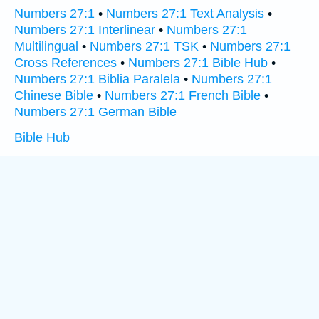
Numbers 27:1
•
Numbers 27:1 Text Analysis
•
Numbers 27:1 Interlinear
•
Numbers 27:1
Multilingual
•
Numbers 27:1 TSK
•
Numbers 27:1
Cross References
•
Numbers 27:1 Bible Hub
•
Numbers 27:1 Biblia Paralela
•
Numbers 27:1
Chinese Bible
•
Numbers 27:1 French Bible
•
Numbers 27:1 German Bible
Bible Hub