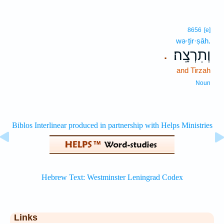
8656
[e]
wə·ṯir·ṣāh.
וְתִרְצָֽה׃
.
and Tirzah
Noun
Links