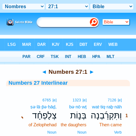
Bible
>
Interlinear
> Numbers 27:1
◄
Numbers 27:1
►
Numbers 27 Interlinear
1
6765
[e]
1323
[e]
7126
[e]
ṣə·lā·p̄ə·ḥāḏ,
bə·nō·wṯ
wat·tiq·raḇ·nāh
1
צְלָפְחָ֗ד
בְּנ֣וֹת
וַתִּקְרַ֜בְנָה
､
1
of Zelophehad
the daughers
Then came
1
1
Noun
Noun
Verb