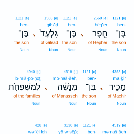
1121
[e]
1568
[e]
1121
[e]
2660
[e]
1121
[e]
ben-
gil·‘āḏ
ben-
ḥê·p̄er
ben-
בֶּן־
גִּלְעָד֙
בֶּן־
חֵ֤פֶר
בֶּן־
､
､
the son
of Gilead
the son
of Hepher
the son
Noun
Noun
Noun
Noun
Noun
4940
[e]
4519
[e]
1121
[e]
4353
[e]
lə·miš·pə·ḥōṯ
mə·naš·šeh,
ben-
mā·ḵîr
לְמִשְׁפְּחֹ֖ת
מְנַשֶּׁ֔ה
בֶּן־
מָכִ֣יר
､
､
of the families
of Manasseh
the son
of Machir
Noun
Noun
Noun
Noun
428
[e]
3130
[e]
1121
[e]
4519
[e]
wə·’êl·leh
yō·w·sêp̄;
ḇen-
mə·naš·šeh