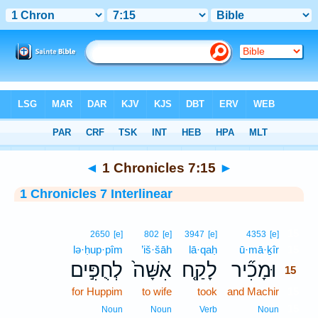
Bible
>
Interlinear
> 1 Chronicles 7:15
◄
1 Chronicles 7:15
►
1 Chronicles 7 Interlinear
15
2650
[e]
802
[e]
3947
[e]
4353
[e]
lə·ḥup·pîm
’iš·šāh
lā·qaḥ
ū·mā·ḵîr
15
לְחֻפִּ֣ים
אִשָּׁה֙
לָקַ֤ח
וּמָכִ֞יר
15
for Huppim
to wife
took
and Machir
15
15
Noun
Noun
Verb
Noun