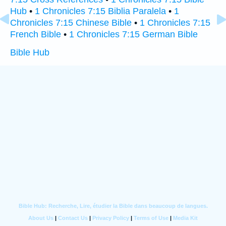
Hub
•
1 Chronicles 7:15 Biblia Paralela
•
1
Chronicles 7:15 Chinese Bible
•
1 Chronicles 7:15
French Bible
•
1 Chronicles 7:15 German Bible
Bible Hub