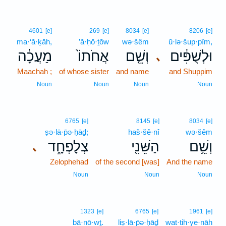
4601
[e]
269
[e]
8034
[e]
8206
[e]
ma·‘ă·ḵāh,
’ă·ḥō·ṯōw
wə·šêm
ū·lə·šup·pîm,
מַעֲכָ֔ה
אֲחֹתוֹ֙
וְשֵׁ֤ם
וּלְשֻׁפִּ֔ים
､
Maachah ;
of whose sister
and name
and Shuppim
Noun
Noun
Noun
Noun
6765
[e]
8145
[e]
8034
[e]
ṣə·lā·p̄ə·ḥāḏ;
haš·šê·nî
wə·šêm
צְלָפְחָ֑ד
הַשֵּׁנִ֖י
וְשֵׁ֥ם
､
Zelophehad
of the second [was]
And the name
Noun
Noun
Noun
1323
[e]
6765
[e]
1961
[e]
bā·nō·wṯ.
liṣ·lā·p̄ə·ḥāḏ
wat·tih·ye·nāh