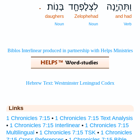
בָּנֽוֹת׃
לִצְלָפְחָ֖ד
וַתִּהְיֶ֥נָה
.
daughers
Zelophehad
and had
Noun
Noun
Verb
Links
1 Chronicles 7:15
•
1 Chronicles 7:15 Text Analysis
•
1 Chronicles 7:15 Interlinear
•
1 Chronicles 7:15
Multilingual
•
1 Chronicles 7:15 TSK
•
1 Chronicles
7:15 Cross References
•
1 Chronicles 7:15 Bible