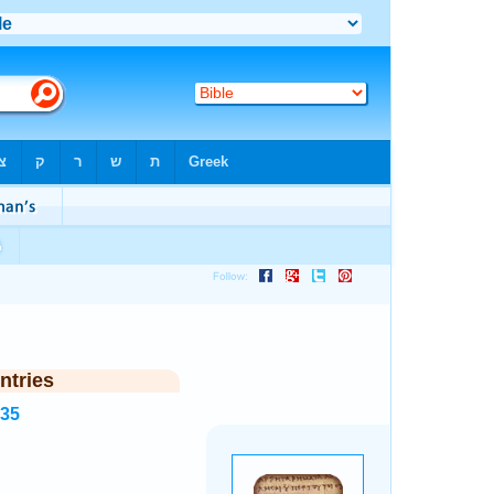
ntries
535