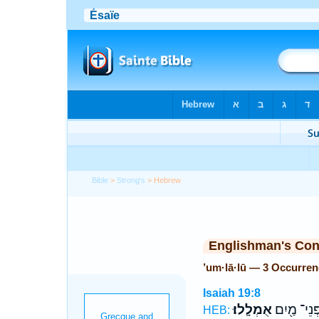
Bible
>
Strong's
> Hebrew
Englishman's Co
’um·lā·lū — 3 Occurre
Isaiah 19:8
אֻמְלָֽלוּ׃
פְּנֵי־ מַ֖יִ
HEB: