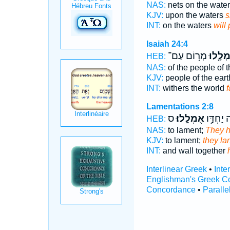
NAS:
nets on the wate
KJV:
upon the waters
s
INT:
on the waters
will
Isaiah 24:4
מְר֥וֹם עַם־
אֻמְלָ֖
HEB:
NAS:
of the people of 
KJV:
people of the ear
INT:
withers the world
Lamentations 2:8
ס
אֻמְלָֽלוּ׃
וְחוֹמָ֖ה 
HEB:
NAS:
to lament;
They h
KJV:
to lament;
they la
INT:
and wall together
Interlinear Greek
•
Inte
Englishman's Greek C
Concordance
•
Paralle