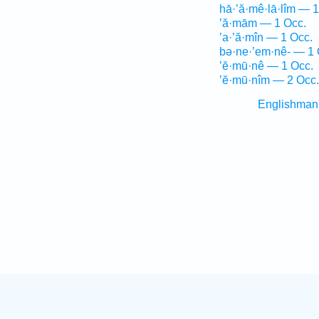
hā·’ă·mê·lā·lîm — 1
’ă·mām — 1 Occ.
’a·’ă·mîn — 1 Occ.
bə·ne·’em·nê- — 1 
’ĕ·mū·nê — 1 Occ.
’ĕ·mū·nîm — 2 Occ.
Englishman