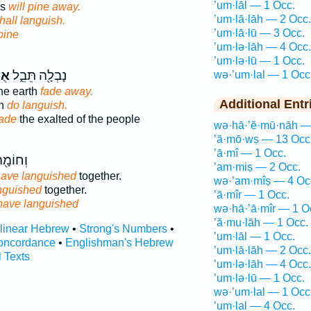
’um·lāl — 1 Occ.
rs
will pine away.
’um·lā·lāh — 2 Occ.
hall languish.
’um·lā·lū — 3 Occ.
 pine
’um·lə·lāh — 4 Occ.
’um·lə·lū — 1 Occ.
לוּ
נָבְלָ֖ה תֵּבֵ֑ל
wə·’um·lal — 1 Occ
the earth
fade away.
Additional Entr
th
do languish.
fade
the exalted of the people
wə·hā·’ĕ·mū·nāh —
’ā·mō·wṣ — 13 Occ
’ā·mî — 1 Occ.
יַחְדָּ֥ו
’am·miṣ — 2 Occ.
ave languished
together.
wə·’am·mîṣ — 4 Oc
nguished
together.
’ā·mîr — 1 Occ.
have languished
wə·hā·’ā·mîr — 1 O
’ă·mu·lāh — 1 Occ.
rlinear Hebrew
•
Strong's Numbers
•
’um·lāl — 1 Occ.
oncordance
•
Englishman's Hebrew
’um·lā·lāh — 2 Occ.
l Texts
’um·lə·lāh — 4 Occ.
’um·lə·lū — 1 Occ.
wə·’um·lal — 1 Occ
’um·lal — 4 Occ.