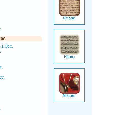
.
ies
 1 Occ.
.
c.
cc.
.