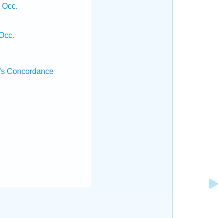
 Occ.
Occ.
's Concordance