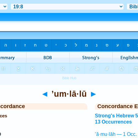
◄
’um·lā·lū
►
ncordance
Concordance E
nces
Strong's Hebrew 
13 Occurrences
ם
’ă·mu·lāh — 1 Occ.