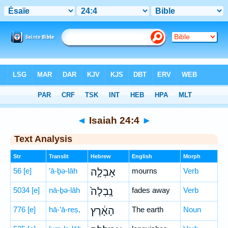
Bible
>
Hebrew
> Isaiah 24:4
◄
Isaiah 24:4
►
Text Analysis
Str
Translit
Hebrew
English
Morph
56
[e]
’ā-ḇə-lāh
אָבְלָ֤ה
mourns
Verb
5034
[e]
nā-ḇə-lāh
נָֽבְלָה֙
fades away
Verb
776
[e]
hā-’ā-reṣ,
הָאָ֔רֶץ
The earth
Noun