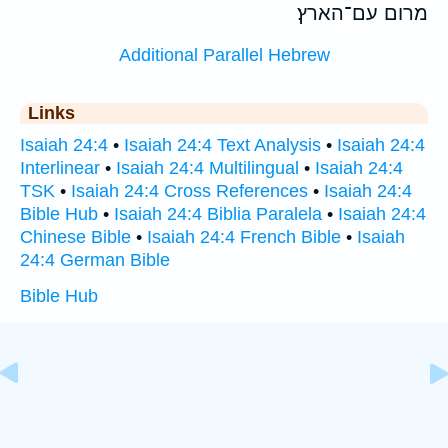
מרום עם־הארץ׃
Additional Parallel Hebrew
Links
Isaiah 24:4
•
Isaiah 24:4 Text Analysis
•
Isaiah 24:4
Interlinear
•
Isaiah 24:4 Multilingual
•
Isaiah 24:4
TSK
•
Isaiah 24:4 Cross References
•
Isaiah 24:4
Bible Hub
•
Isaiah 24:4 Biblia Paralela
•
Isaiah 24:4
Chinese Bible
•
Isaiah 24:4 French Bible
•
Isaiah
24:4 German Bible
Bible Hub