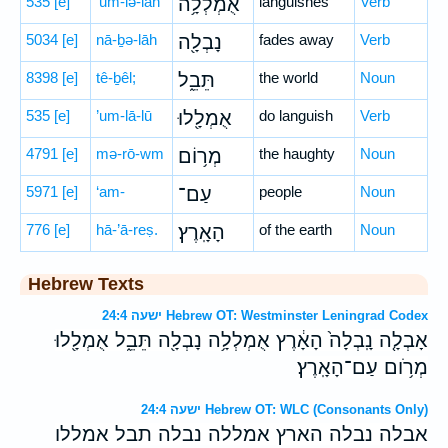
535
[e]
’um-lə-lāh
אֻמְלְלָ֥ה
languishes
Verb
5034
[e]
nā-ḇə-lāh
נָבְלָ֖ה
fades away
Verb
8398
[e]
tê-ḇêl;
תֵּבֵ֑ל
the world
Noun
535
[e]
’um-lā-lū
אֻמְלָ֖לוּ
do languish
Verb
4791
[e]
mə-rō-wm
מְר֥וֹם
the haughty
Noun
5971
[e]
‘am-
עַם־
people
Noun
776
[e]
hā-’ā-reṣ.
הָאָֽרֶץ׃
of the earth
Noun
Hebrew Texts
ישעה 24:4 Hebrew OT: Westminster Leningrad Codex
אָבְלָ֤ה נָֽבְלָה֙ הָאָ֔רֶץ אֻמְלְלָ֥ה נָבְלָ֖ה תֵּבֵ֑ל אֻמְלָ֖לוּ
מְרֹ֥ום עַם־הָאָֽרֶץ׃
ישעה 24:4 Hebrew OT: WLC (Consonants Only)
אבלה נבלה הארץ אמללה נבלה תבל אמללו