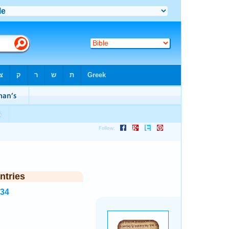
ntries
834