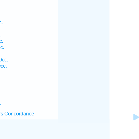
c.
.
c.
c.
Occ.
cc.
.
's Concordance