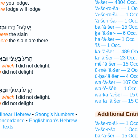
’ă·šer — 4804 Occ.
re
you lodge,
’ă·še·rō·šā- — 1 Oc
re
lodge will lodge
’ă·še·rō·ši- — 1 Occ
’ă·še·r·śa- — 1 Occ
ֶׁ֥ר
יְעַלְעוּ־ דָ֑ם
ba·’ă·šer — 15 Occ
ḵa·’ă·šer- — 6 Occ.
ere
the slain
ha·’ă·šer — 1 Occ.
ere
the slain are there
’îš — 1 Occ.
ka·’ă·šer — 489 Oc
la·’ă·šer — 23 Occ.
שֶׁ֥ר
הָרַע֙ בְּעֵינַ֔י
mê·’ă·šer — 15 Occ
n which
I did not delight.
ū·mê·’ă·šer — 2 Oc
h
did not delight
ū·ḇa·’ă·šer — 4 Occ
wa·’ă·šer — 107 Oc
wā·’ê·šêḇ — 1 Occ.
שֶׁ֥ר
הָרַע֙ בְּעֵינַ֔י
wə·ḵa·’ă·šer — 15 
n which
I did not delight.
wə·la·’ă·šer — 15 O
h
did not delight
Additional Entr
rlinear Hebrew
•
Strong's Numbers
•
oncordance
•
Englishman's Hebrew
’ă·še·rō·ši- — 1 Occ
l Texts
’ă·še·r·śa- — 1 Occ
ba·’ă·šer — 15 Occ