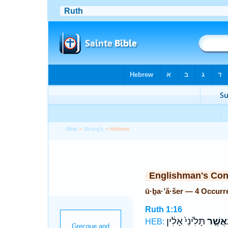
Bible
>
Strong's
> Hebrew
Englishman's Co
ū·ḇa·’ă·šer — 4 Occurr
Ruth 1:16
תָּלִ֙ינִי֙ אָלִ֔ין
וּבַאֲשֶ
HEB: