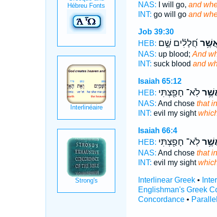
NAS:
I will go,
and whe
INT:
go will go
and whe
Job 39:30
חֲ֝לָלִ֗ים שָׁ֣ם
וּבַאֲש
HEB:
NAS:
up blood;
And wh
INT:
suck blood
and wh
Isaiah 65:12
לֹֽא־ חָפַ֖צְתִּי
וּבַאֲ
HEB:
NAS:
And chose
that i
INT:
evil my sight
whic
Isaiah 66:4
לֹֽא־ חָפַ֖צְתִּי
וּבַאֲ
HEB:
NAS:
And chose
that i
INT:
evil my sight
whic
Interlinear Greek
•
Inte
Englishman's Greek C
Concordance
•
Paralle