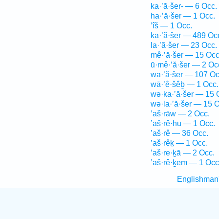
ḵa·’ă·šer- — 6 Occ.
ha·’ă·šer — 1 Occ.
’îš — 1 Occ.
ka·’ă·šer — 489 Oc
la·’ă·šer — 23 Occ.
mê·’ă·šer — 15 Occ
ū·mê·’ă·šer — 2 Oc
wa·’ă·šer — 107 Oc
wā·’ê·šêḇ — 1 Occ.
wə·ḵa·’ă·šer — 15 
wə·la·’ă·šer — 15 O
’aš·rāw — 2 Occ.
’aš·rê·hū — 1 Occ.
’aš·rê — 36 Occ.
’aš·rêḵ — 1 Occ.
’aš·re·ḵā — 2 Occ.
’aš·rê·ḵem — 1 Occ
Englishman