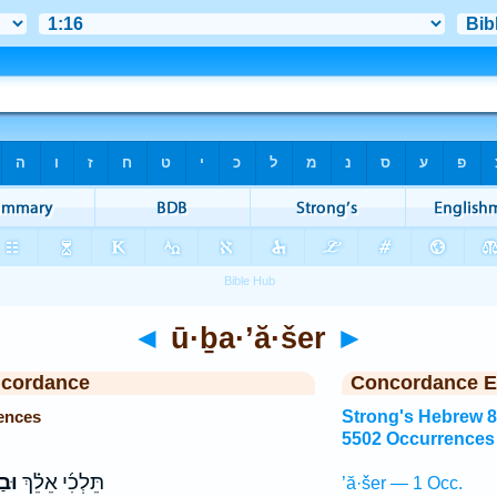
◄
ū·ḇa·’ă·šer
►
ncordance
Concordance E
ences
Strong's Hebrew 
5502 Occurrences
ׁ֤ר
תֵּלְכִ֜י אֵלֵ֗ךְ
’ă·šer — 1 Occ.