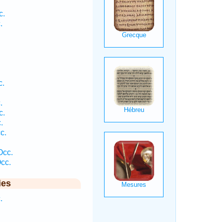
c.
.
.
.
c.
.
c.
.
c.
Occ.
cc.
ies
.
.
.