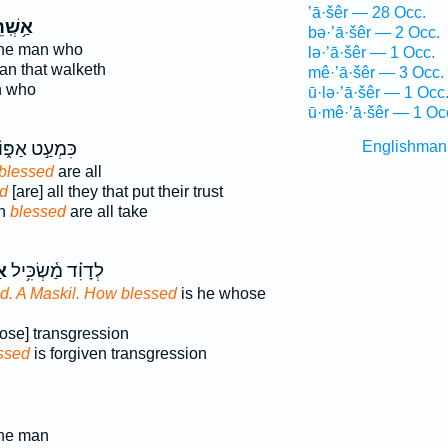
’ā·šêr — 28 Occ.
ְֽׁרֵי־
bə·’ā·šêr — 2 Occ.
the man who
lə·’ā·šêr — 1 Occ.
man that walketh
mê·’ā·šêr — 3 Occ.
n who
ū·lə·’ā·šêr — 1 Occ
ū·mê·’ā·šêr — 1 Oc
ִּמְעַ֣ט אַפּ֑וֹ
Englishman
blessed
are all
d
[are] all they that put their trust
th
blessed
are all take
֥י
לְדָוִ֗ד מַ֫שְׂכִּ֥יל
id. A Maskil. How blessed
is he whose
ose] transgression
ssed
is forgiven transgression
the man