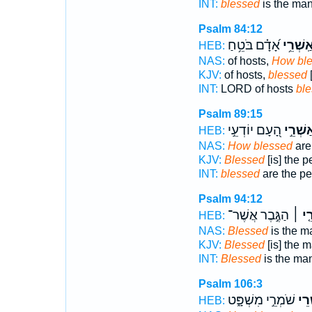
INT:
blessed
is the man
Psalm 84:12
אָ֝דָ֗ם בֹּטֵ֥חַ
אַֽשְׁרֵ֥
HEB:
NAS:
of hosts,
How bl
KJV:
of hosts,
blessed
[
INT:
LORD of hosts
bl
Psalm 89:15
הָ֭עָם יוֹדְעֵ֣י
אַשְׁרֵ֣
HEB:
NAS:
How blessed
are
KJV:
Blessed
[is] the 
INT:
blessed
are the p
Psalm 94:12
הַגֶּ֣בֶר אֲשֶׁר־
אַשְׁ
HEB:
NAS:
Blessed
is the 
KJV:
Blessed
[is] the 
INT:
Blessed
is the m
Psalm 106:3
שֹׁמְרֵ֣י מִשְׁפָּ֑ט
אַ֭ש
HEB: