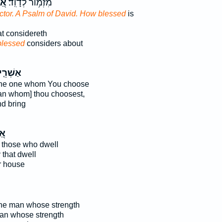
רֵי
מִזְמ֥וֹר לְדָוִֽד׃
ector. A Psalm of David. How blessed
is
at considereth
blessed
considers about
ְׁרֵ֤י ׀
the one whom You choose
an whom] thou choosest,
d bring
ֵי
 those who dwell
 that dwell
r house
the man whose strength
man whose strength