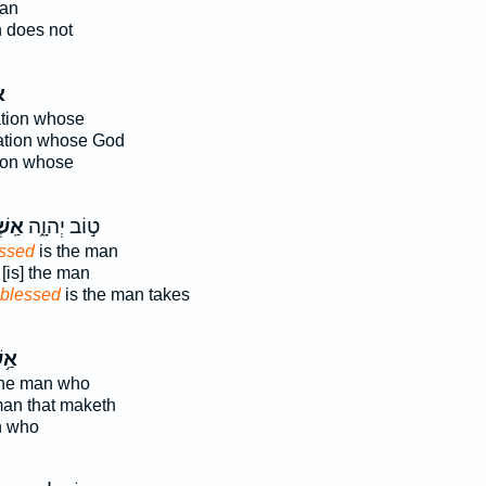
man
 does not
י
ation whose
nation whose God
tion whose
ׁרֵ֥י
ט֣וֹב יְהוָ֑ה
ssed
is the man
[is] the man
blessed
is the man takes
ׁרֵי
the man who
 man that maketh
n who