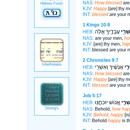
NAS:
How blessed
are
KJV:
Happy
[are] thy 
INT:
blessed
are your 
1 Kings 10:8
עֲבָדֶ֣יךָ אֵ֑לֶּה
אַשְׁר
HEB:
NAS:
are your men,
ho
KJV:
[are] thy men,
hap
INT:
blessed are your
2 Chronicles 9:7
אֲנָשֶׁ֔יךָ וְאַשְׁרֵ֖י
אַשְ
HEB:
NAS:
How blessed
are
KJV:
Happy
[are] thy 
INT:
blessed
are your 
Job 5:17
אֱ֭נוֹשׁ יוֹכִחֶ֣נּֽוּ
אַשְׁר
HEB:
NAS:
Behold,
how hap
KJV:
Behold, happy
[i
INT:
Behold
happy
is t