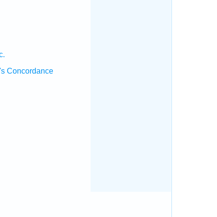
.
c.
's Concordance