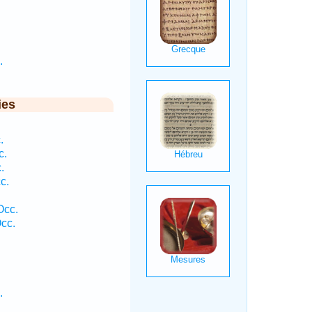
.
ies
.
c.
.
c.
Occ.
cc.
.