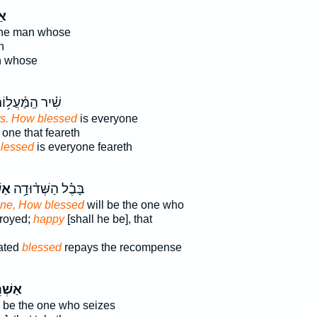
֤י
the man whose
n
n whose
֗יר הַֽמַּ֫עֲל֥וֹת
ts. How blessed
is everyone
 one that feareth
lessed
is everyone feareth
ֵ֥י
בָּבֶ֗ל הַשְּׁד֫וּדָ֥ה
ne, How blessed
will be the one who
troyed;
happy
[shall he be], that
ated
blessed
repays the recompense
רֵ֤י ׀
l be the one who seizes