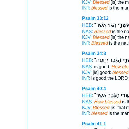
KJV:
Blessed
[is] the 
INT:
blessed
is the man
Psalm 33:12
הַ֭גּוֹי אֲשֶׁר־
אַשְׁרֵ֣
HEB:
NAS:
Blessed
is the n
KJV:
Blessed
[is] the 
INT:
Blessed
is the na
Psalm 34:8
הַ֝גֶּ֗בֶר יֶחֱסֶה־
אַֽשְ
HEB:
NAS:
is good;
How ble
KJV:
[is] good:
blessed
INT:
is good the LORD
Psalm 40:4
הַגֶּ֗בֶר אֲשֶׁר־
אַ֥שְֽ
HEB:
NAS:
How blessed
is 
KJV:
Blessed
[is] that
INT:
blessed
is the ma
Psalm 41:1