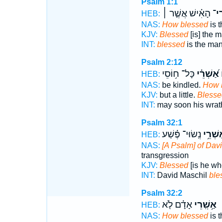
Psalm 1:1
הָאִ֗ישׁ אֲשֶׁ֤ר ׀
אַ֥ש
HEB:
NAS:
How blessed
is 
KJV:
Blessed
[is] the 
INT:
blessed
is the ma
Psalm 2:12
כָּל־ ח֥וֹסֵי
אַ֝שְׁרֵ֗י
כ
HEB:
NAS:
be kindled.
How 
KJV:
but a little.
Blesse
INT:
may soon his wra
Psalm 32:1
נְֽשׂוּי־ פֶּ֗שַׁע
אַשְׁרֵ
HEB:
NAS:
[A Psalm] of Dav
transgression
KJV:
Blessed
[is he wh
INT:
David Maschil
ble
Psalm 32:2
אָדָ֗ם לֹ֤א
אַ֥שְֽׁרֵי
HEB:
NAS:
How blessed
is 