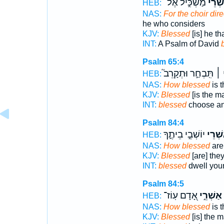
מַשְׂכִּ֣יל אֶל־
אַ֭שְׁ
HEB:
NAS:
For the choir dir
he who considers
KJV:
Blessed
[is] he th
INT:
A Psalm of David
Psalm 65:4
תִּֽבְחַ֣ר וּתְקָרֵב֮
אַש
HEB:
NAS:
How blessed
is 
KJV:
Blessed
[is the m
INT:
blessed
choose an
Psalm 84:4
יוֹשְׁבֵ֣י בֵיתֶ֑ךָ
אַ֭שְׁר
HEB:
NAS:
How blessed
are
KJV:
Blessed
[are] they
INT:
blessed
dwell you
Psalm 84:5
אָ֭דָם עֽוֹז־
אַשְׁרֵ֣י
HEB:
NAS:
How blessed
is 
KJV:
Blessed
[is] the 