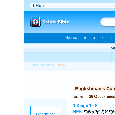
Bible
>
Strong's
> Hebrew
Englishman's Co
’aš·rê — 36 Occurrenc
1 Kings 10:8
אֲנָשֶׁ֔יךָ אַשְׁרֵ֖י
אַשְׁ
HEB: