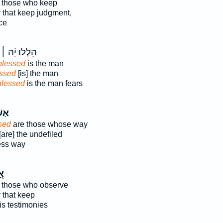
 those who keep
y that keep judgment,
ce
הַ֥לְלוּ יָ֨הּ ׀
lessed
is the man
ssed
[is] the man
blessed
is the man fears
רֵ֥י
sed
are those whose way
[are] the undefiled
ess way
ֵי
 those who observe
y that keep
s testimonies