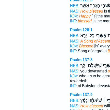
הַגֶּ֗בֶר אֲשֶׁ֤ר
אַשְׁרֵ
HEB:
NAS:
How blessed
is 
KJV:
Happy
[is] the ma
INT:
blessed
is the ma
Psalm 128:1
כָּל־ יְרֵ֣א
אַ֭שְׁרֵי
שִׁ
HEB:
NAS:
A Song of Ascen
KJV:
Blessed
[is] every
INT:
Song of degrees
B
Psalm 137:8
שֶׁיְשַׁלֶּם־ לָ֑ךְ
אַשְׁר
HEB:
NAS:
you devastated
o
KJV:
who art to be des
rewardeth
INT:
of Babylon devast
Psalm 137:9
שֶׁיֹּאחֵ֓ז וְנִפֵּ֬ץ
אַשְׁ
HEB:
NAS:
How blessed
wil