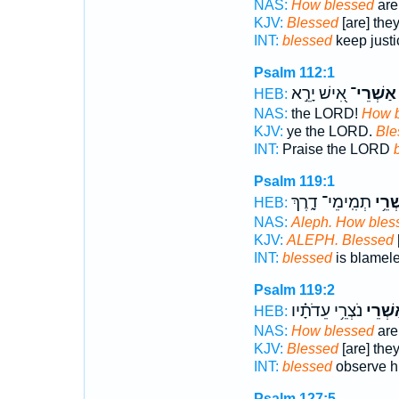
NAS:
How blessed
are
KJV:
Blessed
[are] the
INT:
blessed
keep justi
Psalm 112:1
אִ֭ישׁ יָרֵ֣א
אַשְׁרֵי־
HEB:
NAS:
the LORD!
How b
KJV:
ye the LORD.
Ble
INT:
Praise the LORD
Psalm 119:1
תְמִֽימֵי־ דָ֑רֶךְ
אַשְׁ
HEB:
NAS:
Aleph. How bles
KJV:
ALEPH. Blessed
INT:
blessed
is blamel
Psalm 119:2
נֹצְרֵ֥י עֵדֹתָ֗יו
אַ֭שְׁר
HEB:
NAS:
How blessed
are
KJV:
Blessed
[are] the
INT:
blessed
observe hi
Psalm 127:5