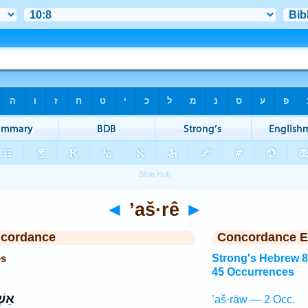
◄
’aš·rê
►
ncordance
Concordance E
es
Strong's Hebrew 
45 Occurrences
רֵ֣י
’aš·rāw — 2 Occ.