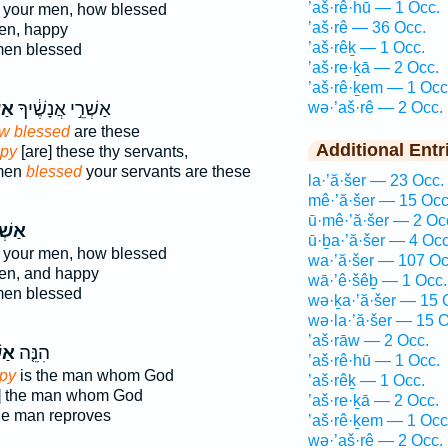
’aš·rê·hū — 1 Occ.
 your men, how blessed
’aš·rê — 36 Occ.
men, happy
’aš·rêḵ — 1 Occ.
men blessed
’aš·re·ḵā — 2 Occ.
’aš·rê·ḵem — 1 Occ
ֵ֖י
אַשְׁרֵ֣י אֲנָשֶׁ֔יךָ
wə·’aš·rê — 2 Occ.
w blessed
are these
Additional Entr
py
[are] these thy servants,
 men
blessed
your servants are these
la·’ă·šer — 23 Occ.
mê·’ă·šer — 15 Occ
ū·mê·’ă·šer — 2 Oc
ׁרֵ֣י
ū·ḇa·’ă·šer — 4 Occ
 your men, how blessed
wa·’ă·šer — 107 Oc
men, and happy
wā·’ê·šêḇ — 1 Occ.
men blessed
wə·ḵa·’ă·šer — 15 
wə·la·’ă·šer — 15 O
’aš·rāw — 2 Occ.
ֵ֣י
הִנֵּ֤ה
’aš·rê·hū — 1 Occ.
py
is the man whom God
’aš·rêḵ — 1 Occ.
s] the man whom God
’aš·re·ḵā — 2 Occ.
he man reproves
’aš·rê·ḵem — 1 Occ
wə·’aš·rê — 2 Occ.