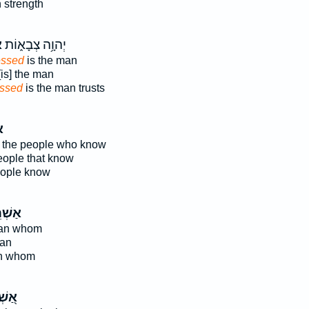
 strength
י
יְהוָ֥ה צְבָא֑וֹת
essed
is the man
is] the man
essed
is the man trusts
י
 the people who know
people that know
eople know
רֵ֤י ׀
man whom
man
an whom
ְׁרֵי