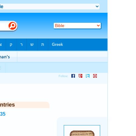
ntries
835