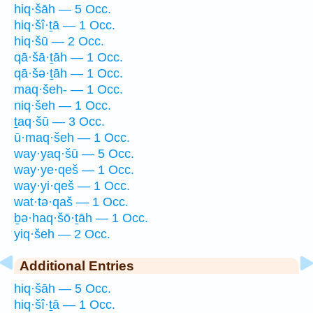
hiq·šāh — 5 Occ.
hiq·šî·ṯā — 1 Occ.
hiq·šū — 2 Occ.
qā·šā·ṯāh — 1 Occ.
qā·šə·ṯāh — 1 Occ.
maq·šeh- — 1 Occ.
niq·šeh — 1 Occ.
ṯaq·šū — 3 Occ.
ū·maq·šeh — 1 Occ.
way·yaq·šū — 5 Occ.
way·ye·qeš — 1 Occ.
way·yi·qeš — 1 Occ.
wat·tə·qaš — 1 Occ.
ḇə·haq·šō·ṯāh — 1 Occ.
yiq·šeh — 2 Occ.
Additional Entries
hiq·šāh — 5 Occ.
hiq·šî·ṯā — 1 Occ.