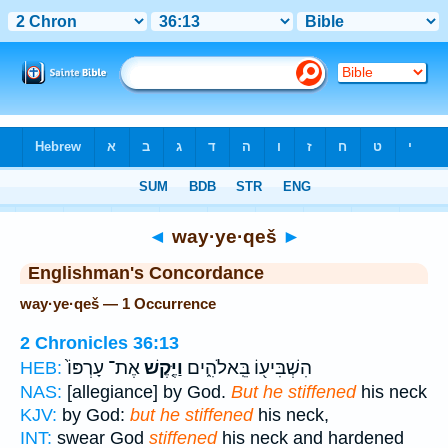
Bible
>
Strong's
> Hebrew
◄
way·ye·qeš
►
Englishman's Concordance
way·ye·qeš — 1 Occurrence
2 Chronicles 36:13
אֶת־ עָרְפּוֹ֙
וַיֶּ֤קֶשׁ
הִשְׁבִּיע֖וֹ בֵּֽאלֹהִ֑ים
HEB:
NAS:
[allegiance] by God.
But he stiffened
his neck
KJV:
by God:
but he stiffened
his neck,
INT:
swear God
stiffened
his neck and hardened