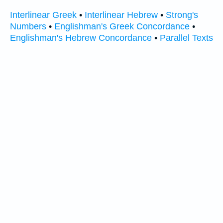
Interlinear Greek
•
Interlinear Hebrew
•
Strong's
Numbers
•
Englishman's Greek Concordance
•
Englishman's Hebrew Concordance
•
Parallel Texts