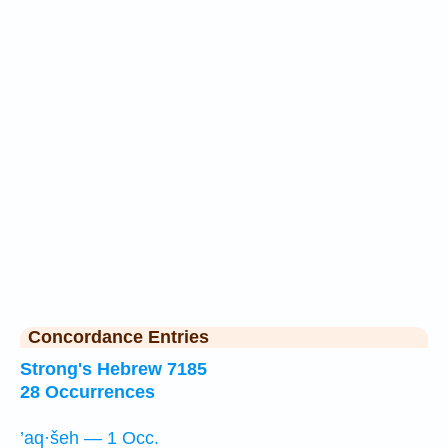
Concordance Entries
Strong's Hebrew 7185
28 Occurrences
’aq·šeh — 1 Occ.