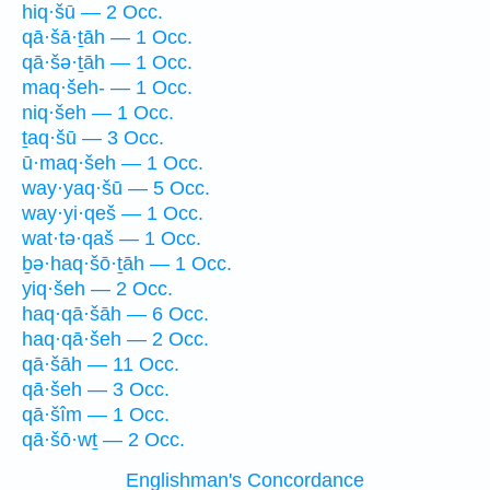
hiq·šū — 2 Occ.
qā·šā·ṯāh — 1 Occ.
qā·šə·ṯāh — 1 Occ.
maq·šeh- — 1 Occ.
niq·šeh — 1 Occ.
ṯaq·šū — 3 Occ.
ū·maq·šeh — 1 Occ.
way·yaq·šū — 5 Occ.
way·yi·qeš — 1 Occ.
wat·tə·qaš — 1 Occ.
ḇə·haq·šō·ṯāh — 1 Occ.
yiq·šeh — 2 Occ.
haq·qā·šāh — 6 Occ.
haq·qā·šeh — 2 Occ.
qā·šāh — 11 Occ.
qā·šeh — 3 Occ.
qā·šîm — 1 Occ.
qā·šō·wṯ — 2 Occ.
Englishman's Concordance