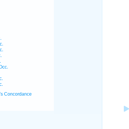
.
c.
c.
.
.
Occ.
c.
c.
's Concordance