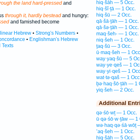
hiq·šāh — 5 Occ.
rough the land hard-pressed
and
hiq·šî·ṯā — 1 Occ.
hiq·šū — 2 Occ.
ass
through it, hardly bestead
and hungry:
qā·šā·ṯāh — 1 Occ.
ssed
and famished become
qā·šə·ṯāh — 1 Occ.
rlinear Hebrew
•
Strong's Numbers
•
maq·šeh- — 1 Occ.
oncordance
•
Englishman's Hebrew
niq·šeh — 1 Occ.
l Texts
ṯaq·šū — 3 Occ.
ū·maq·šeh — 1 Occ
way·yaq·šū — 5 Oc
way·ye·qeš — 1 Oc
way·yi·qeš — 1 Occ
wat·tə·qaš — 1 Occ
ḇə·haq·šō·ṯāh — 1 
yiq·šeh — 2 Occ.
Additional Entr
qə·śō·wṯ — 1 Occ.
ū·qə·śō·w·ṯāw — 1 
wə·haq·qə·śā·wōṯ 
’aq·šeh — 1 Occ.
hiq·šāh — 5 Occ.