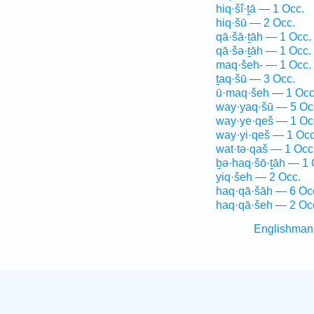
hiq·šî·ṯā — 1 Occ.
hiq·šū — 2 Occ.
qā·šā·ṯāh — 1 Occ.
qā·šə·ṯāh — 1 Occ.
maq·šeh- — 1 Occ.
ṯaq·šū — 3 Occ.
ū·maq·šeh — 1 Occ
way·yaq·šū — 5 Oc
way·ye·qeš — 1 Oc
way·yi·qeš — 1 Occ
wat·tə·qaš — 1 Occ
ḇə·haq·šō·ṯāh — 1 
yiq·šeh — 2 Occ.
haq·qā·šāh — 6 Oc
haq·qā·šeh — 2 Oc
Englishman