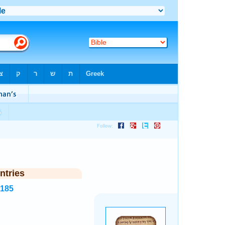
ntries
7185