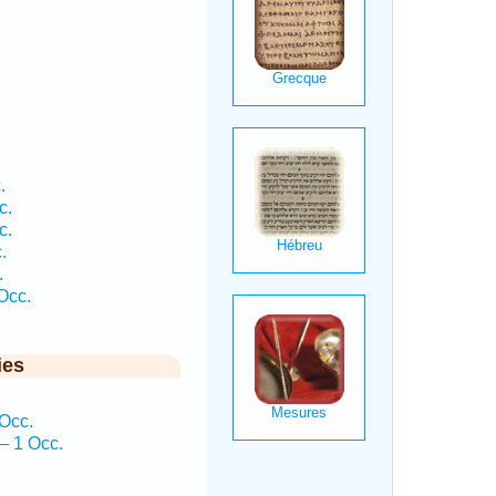
.
c.
c.
.
.
Occ.
ies
Occ.
— 1 Occ.