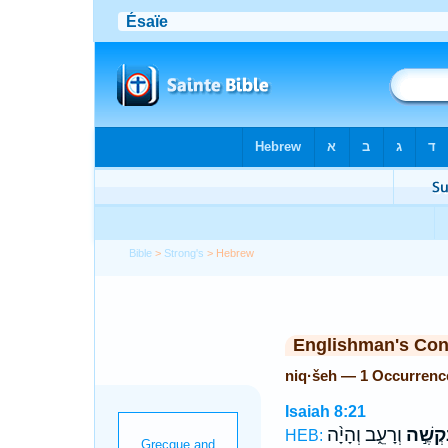
Bible
>
Strong's
> Hebrew
Englishman's Co
niq·šeh — 1 Occurrenc
Isaiah 8:21
וְרָעֵ֑ב וְהָיָ֨ה
נִקְשֶׁ֣
HEB: