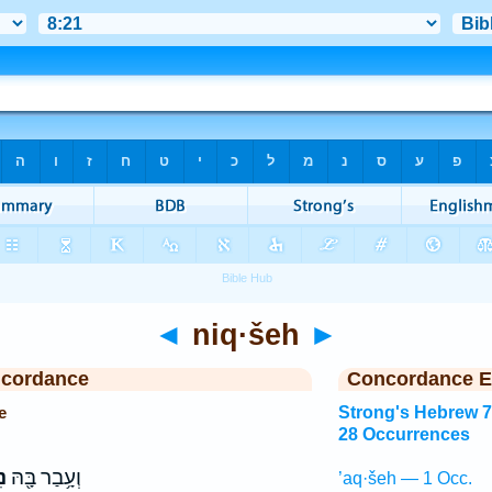
◄
niq·šeh
►
ncordance
Concordance E
e
Strong's Hebrew 
28 Occurrences
ה
וְעָ֥בַר בָּ֖הּ
’aq·šeh — 1 Occ.