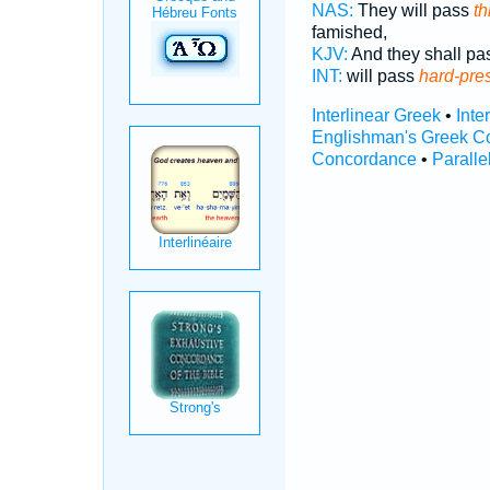
NAS:
They will pass
th
famished,
KJV:
And they shall p
INT:
will pass
hard-pre
Interlinear Greek
•
Inte
Englishman's Greek C
Concordance
•
Paralle