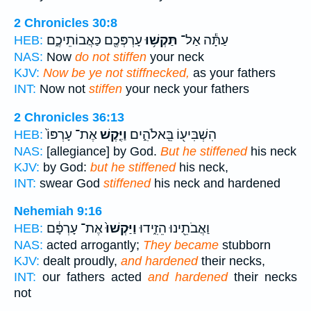
2 Chronicles 30:8
עָרְפְּכֶ֖ם כַּאֲבוֹתֵיכֶ֑ם
תַּקְשׁ֥וּ
עַתָּ֕ה אַל־
HEB:
NAS:
Now
do not stiffen
your neck
KJV:
Now be ye not stiffnecked,
as your fathers
INT:
Now not
stiffen
your neck your fathers
2 Chronicles 36:13
אֶת־ עָרְפּוֹ֙
וַיֶּ֤קֶשׁ
הִשְׁבִּיע֖וֹ בֵּֽאלֹהִ֑ים
HEB:
NAS:
[allegiance] by God.
But he stiffened
his neck
KJV:
by God:
but he stiffened
his neck,
INT:
swear God
stiffened
his neck and hardened
Nehemiah 9:16
אֶת־ עָרְפָּ֔ם
וַיַּקְשׁוּ֙
וַאֲבֹתֵ֖ינוּ הֵזִ֑ידוּ
HEB:
NAS:
acted arrogantly;
They became
stubborn
KJV:
dealt proudly,
and hardened
their necks,
INT:
our fathers acted
and hardened
their necks
not