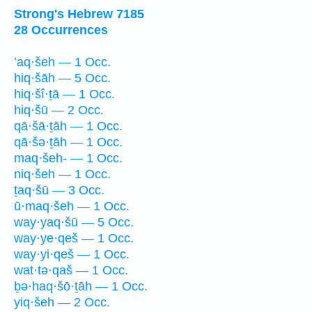
Strong's Hebrew 7185
28 Occurrences
’aq·šeh — 1 Occ.
hiq·šāh — 5 Occ.
hiq·šî·ṯā — 1 Occ.
hiq·šū — 2 Occ.
qā·šā·ṯāh — 1 Occ.
qā·šə·ṯāh — 1 Occ.
maq·šeh- — 1 Occ.
niq·šeh — 1 Occ.
ṯaq·šū — 3 Occ.
ū·maq·šeh — 1 Occ.
way·yaq·šū — 5 Occ.
way·ye·qeš — 1 Occ.
way·yi·qeš — 1 Occ.
wat·tə·qaš — 1 Occ.
ḇə·haq·šō·ṯāh — 1 Occ.
yiq·šeh — 2 Occ.