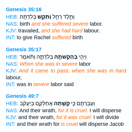
Genesis 35:16
בְּלִדְתָּֽהּ׃
וַתְּקַ֥שׁ
וַתֵּ֥לֶד רָחֵ֖ל
HEB:
NAS:
birth
and she suffered severe
labor.
KJV:
travailed,
and she had hard
labour.
INT:
to give Rachel
suffered
birth
Genesis 35:17
בְּלִדְתָּ֑הּ וַתֹּ֨אמֶר
בְהַקְשֹׁתָ֖הּ
וַיְהִ֥י
HEB:
NAS:
When she was in severe
labor
KJV:
And it came to pass, when she was in hard
labour,
INT:
was in
severe
labor said
Genesis 49:7
אֲחַלְּקֵ֣ם בְּיַעֲקֹ֔ב
קָשָׁ֑תָה
וְעֶבְרָתָ֖ם כִּ֣י
HEB:
NAS:
And their wrath,
for it is cruel.
I will disperse
KJV:
and their wrath,
for it was cruel:
I will divide
INT:
and their wrath for
is cruel
will disperse Jacob