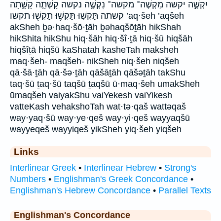
יִקְשֶׁ֣ה יקשה מַקְשֶׁה־ מקשה־ נִקְשֶׁ֣ה נקשה קָשְׁתָ֤ה קָשָׁ֑תָה
קשתה תַּקְשׁ֣וּ תַּקְשׁ֥וּ תַקְשׁ֖וּ תקשו ’aq·šeh ’aqšeh
akSheh ḇə·haq·šō·ṯāh ḇəhaqšōṯāh hikShah
hikShita hikShu hiq·šāh hiq·šî·ṯā hiq·šū hiqšāh
hiqšîṯā hiqšū kaShatah kasheTah maksheh
maq·šeh- maqšeh- nikSheh niq·šeh niqšeh
qā·šā·ṯāh qā·šə·ṯāh qāšāṯāh qāšəṯāh takShu
taq·šū ṯaq·šū taqšū ṯaqšū ū·maq·šeh umakSheh
ūmaqšeh vaiyakShu vaiYekesh vaiYikesh
vatteKash vehakshoTah wat·tə·qaš wattəqaš
way·yaq·šū way·ye·qeš way·yi·qeš wayyaqšū
wayyeqeš wayyiqeš yikSheh yiq·šeh yiqšeh
Links
Interlinear Greek
•
Interlinear Hebrew
•
Strong's
Numbers
•
Englishman's Greek Concordance
•
Englishman's Hebrew Concordance
•
Parallel Texts
Englishman's Concordance