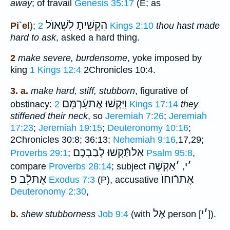
away
; of travail
Genesis 35:17
(E; as
לִשְׁאוֺל
הִקְשִׁיתָ
Pi`el
);
2 Kings 2:10
thou hast made
hard to ask
, asked a hard thing.
2
make severe, burdensome
, yoke imposed by
king
1 Kings 12:4
2Chronicles 10:4.
3. a.
make hard, stiff, stubborn
, figurative of
וַיַּקְשׁוּ אֶתעָֿרְמָּם
obstinacy:
2 Kings 17:14
they
stiffened their neck
, so
Jeremiah 7:26
;
Jeremiah
17:23
;
Jeremiah 19:15
;
Deuteronomy 10:16
;
2Chronicles 30:8; 36:13;
Nehemiah 9:16
,17,29;
אַלתַּֿקְשׁוּ לְבַבְכֶם
Proverbs 29:1
;
Psalm 95:8
,
אַקְשֶׁה
׳
י
׳
compare
Proverbs 28:14
; subject
,
אֶתלֵֿב פ
אֶתרֿוחוֺ
Exodus 7:3
(P), accusative
Deuteronomy 2:30
,
אֶל
י
׳
b.
shew stubborness
Job 9:4
(with
person [
]).