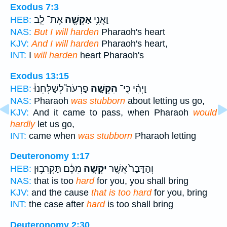
Exodus 7:3
אֶת־ לֵ֣ב
אַקְשֶׁ֖ה
וַאֲנִ֥י
HEB:
NAS:
But I will harden
Pharaoh's heart
KJV:
And I will harden
Pharaoh's heart,
INT:
I
will harden
heart Pharaoh's
Exodus 13:15
פַרְעֹה֮ לְשַׁלְּחֵנוּ֒
הִקְשָׁ֣ה
וַיְהִ֗י כִּֽי־
HEB:
NAS:
Pharaoh
was stubborn
about letting us go,
KJV:
And it came to pass, when Pharaoh
would
hardly
let us go,
INT:
came when
was stubborn
Pharaoh letting
Deuteronomy 1:17
מִכֶּ֔ם תַּקְרִב֥וּן
יִקְשֶׁ֣ה
וְהַדָּבָר֙ אֲשֶׁ֣ר
HEB:
NAS:
that is too
hard
for you, you shall bring
KJV:
and the cause
that is too hard
for you, bring
INT:
the case after
hard
is too shall bring
Deuteronomy 2:30