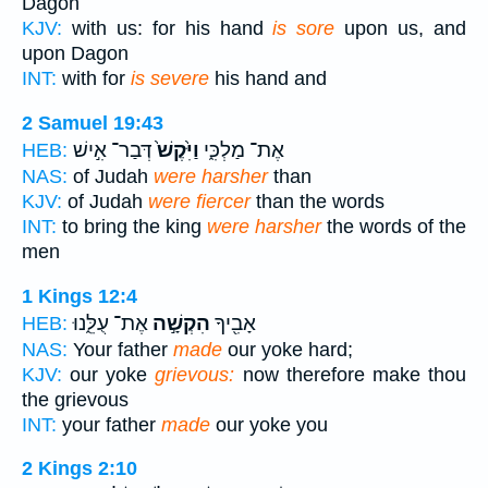
Dagon
KJV:
with us: for his hand
is sore
upon us, and
upon Dagon
INT:
with for
is severe
his hand and
2 Samuel 19:43
דְּבַר־ אִ֣ישׁ
וַיִּ֙קֶשׁ֙
אֶת־ מַלְכִּ֑י
HEB:
NAS:
of Judah
were harsher
than
KJV:
of Judah
were fiercer
than the words
INT:
to bring the king
were harsher
the words of the
men
1 Kings 12:4
אֶת־ עֻלֵּ֑נוּ
הִקְשָׁ֣ה
אָבִ֖יךָ
HEB:
NAS:
Your father
made
our yoke hard;
KJV:
our yoke
grievous:
now therefore make thou
the grievous
INT:
your father
made
our yoke you
2 Kings 2:10