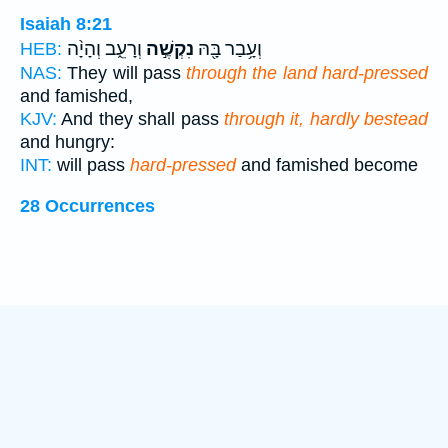
Isaiah 8:21
וְרָעֵ֑ב וְהָיָ֨ה
נִקְשֶׁ֣ה
וְעָ֥בַר בָּ֖הּ
HEB:
NAS:
They will pass
through the land hard-pressed
and famished,
KJV:
And they shall pass
through it, hardly bestead
and hungry:
INT:
will pass
hard-pressed
and famished become
28 Occurrences