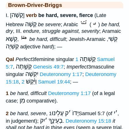
Brown-Driver-Briggs
קָשָׁה
I. [
]
verb
be hard, severe, fierce
(Late
קָשָׁה
Hebrew
be severe
; Arabic
(
)
be hard,
dry
, III.
endure, struggle against, severity
; Aramaic
קְשָׁא
קְשִׁי
,
be hard, difficult
; Jewish-Aramaic
,
קַשְׁיָה
adjective
hard
); —
קָֽשְׁתָה
Qal
Perfect
3feminine singular
1 Samuel
קָשָׁ֑תָה
5:7
,
Genesis 49:7
;
Imperfect
3masculine
יִקְשֶׁה
singular
Deuteronomy 1:17
;
Deuteronomy
וַיִּ֫קֶשׁ
15:18
,
2 Samuel 19:44
; —
1
be hard, difficult
Deuteronomy 1:17
(of a legal
מִן
case;
comparative).
עָלֵינוּ
ק
׳
יָדוֺ
י
׳
2
be hard, severe
,
1Samuel 5:7 (of
,
יִק
׳
בְעֵינֶ֑ךָ
in judgement);
.
Deuteronomy 15:18
it
shall not be hard in thine eyes
(seem a severe trial,