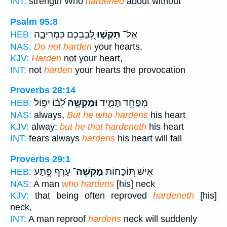
INT:
strength Who
hardened
about without
Psalm 95:8
לְ֭בַבְכֶם כִּמְרִיבָ֑ה
תַּקְשׁ֣וּ
אַל־
HEB:
NAS:
Do not harden
your hearts,
KJV:
Harden
not your heart,
INT:
not
harden
your hearts the provocation
Proverbs 28:14
לִ֝בּ֗וֹ יִפּ֥וֹל
וּמַקְשֶׁ֥ה
מְפַחֵ֣ד תָּמִ֑יד
HEB:
NAS:
always,
But he who hardens
his heart
KJV:
alway:
but he that hardeneth
his heart
INT:
fears always
hardens
his heart will fall
Proverbs 29:1
עֹ֑רֶף פֶּ֥תַע
מַקְשֶׁה־
אִ֣ישׁ תּ֭וֹכָחוֹת
HEB:
NAS:
A man
who hardens
[his] neck
KJV:
that being often reproved
hardeneth
[his]
neck,
INT:
A man reproof
hardens
neck will suddenly