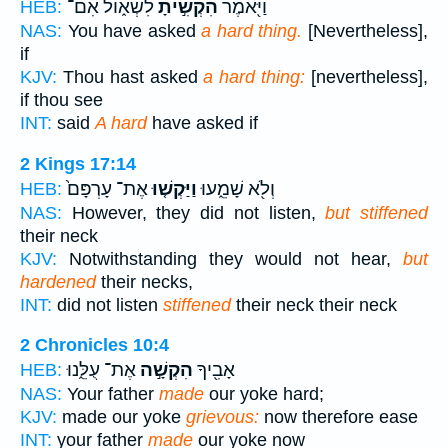
לִשְׁא֑וֹל אִם־
הִקְשִׁ֣יתָ
וַיֹּ֖אמֶר
HEB:
NAS:
You have asked
a hard thing.
[Nevertheless],
if
KJV:
Thou hast asked
a hard thing:
[nevertheless],
if thou see
INT:
said
A hard
have asked if
2 Kings 17:14
אֶת־ עָרְפָּם֙
וַיַּקְשׁ֤וּ
וְלֹ֖א שָׁמֵ֑עוּ
HEB:
NAS:
However, they did not listen,
but stiffened
their neck
KJV:
Notwithstanding they would not hear,
but
hardened
their necks,
INT:
did not listen
stiffened
their neck their neck
2 Chronicles 10:4
אֶת־ עֻלֵּ֑נוּ
הִקְשָׁ֣ה
אָבִ֖יךָ
HEB:
NAS:
Your father
made
our yoke hard;
KJV:
made our yoke
grievous:
now therefore ease
INT:
your father
made
our yoke now