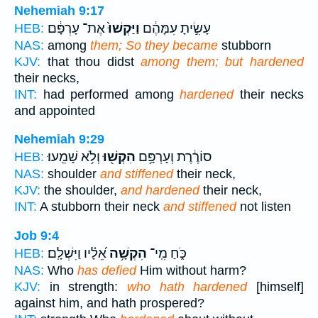
Nehemiah 9:17
אֶת־ עָרְפָּ֔ם
וַיַּקְשׁוּ֙
עָשִׂ֣יתָ עִמָּהֶ֔ם
HEB:
NAS:
among
them; So they became
stubborn
KJV:
that thou didst
among them; but hardened
their necks,
INT:
had performed among
hardened
their necks
and appointed
Nehemiah 9:29
וְלֹ֥א שָׁמֵֽעוּ׃
הִקְשׁ֖וּ
סוֹרֶ֔רֶת וְעָרְפָּ֥ם
HEB:
NAS:
shoulder
and stiffened
their neck,
KJV:
the shoulder,
and hardened
their neck,
INT:
A stubborn their neck
and stiffened
not listen
Job 9:4
אֵ֝לָ֗יו וַיִּשְׁלָֽם׃
הִקְשָׁ֥ה
כֹּ֑חַ מִֽי־
HEB:
NAS:
Who
has defied
Him without harm?
KJV:
in strength:
who hath hardened
[himself]
against him, and hath prospered?