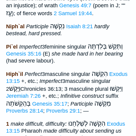
an injustice); of wrath
Genesis 49:7
(poem in J; ""
עָ֑ז
); of fierce words
2 Samuel 19:44
.
נִקְשֶׁה
Niph`al
Participle
Isaiah 8:21
hardly
bestead, hard pressed.
וַתְּקַשׁ בְּלִדְתָּהּ
Pi`el
Imperfect
3feminine singular
Genesis 35:16
(E)
she made hard in her bearing
(had severe labour).
הִקְשָׁה
Hiph`il
Perfect
3masculine singular
Exodus
13:15
+, etc.;
Imperfect
3masculine singular
וַיֶּקֶשׁ
וַיַּקְשׁוּ
2Chronicles 36:13; 3 masculine plural
Jeremiah 7:26
+, etc.;
Infinitive construct
suffix
בְּהַקְשֹׁתָהּ
מַקְשֶׁה
Genesis 35:17
;
Participle
Proverbs 28:14
;
Proverbs 29:1
; —
הִקְשָׁה לְשַׁלְּחֵנוּ
1
make difficult, difficulty:
Exodus
13:15
Pharaoh
made difficulty about sending us