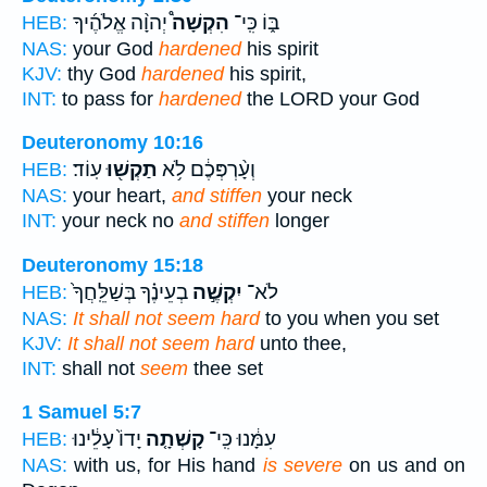
יְהוָ֨ה אֱלֹהֶ֜יךָ
הִקְשָׁה֩
בּ֑וֹ כִּֽי־
HEB:
NAS:
your God
hardened
his spirit
KJV:
thy God
hardened
his spirit,
INT:
to pass for
hardened
the LORD your God
Deuteronomy 10:16
עֽוֹד׃
תַקְשׁ֖וּ
וְעָ֨רְפְּכֶ֔ם לֹ֥א
HEB:
NAS:
your heart,
and stiffen
your neck
INT:
your neck no
and stiffen
longer
Deuteronomy 15:18
בְעֵינֶ֗ךָ בְּשַׁלֵּֽחֲךָ֙
יִקְשֶׁ֣ה
לֹא־
HEB:
NAS:
It shall not seem hard
to you when you set
KJV:
It shall not seem hard
unto thee,
INT:
shall not
seem
thee set
1 Samuel 5:7
יָדוֹ֙ עָלֵ֔ינוּ
קָשְׁתָ֤ה
עִמָּ֔נוּ כִּֽי־
HEB:
NAS:
with us, for His hand
is severe
on us and on