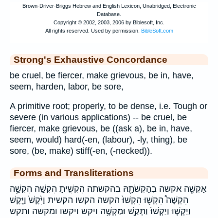
Strong's Exhaustive Concordance
be cruel, be fiercer, make grievous, be in, have,
seem, harden, labor, be sore,
A primitive root; properly, to be dense, i.e. Tough or
severe (in various applications) -- be cruel, be
fiercer, make grievous, be ((ask a), be in, have,
seem, would) hard(-en, (labour), -ly, thing), be
sore, (be, make) stiff(-en, (-necked)).
Forms and Transliterations
אַקְשֶׁ֖ה אקשה בְהַקְשֹׁתָ֖הּ בהקשתה הִקְשִׁ֣יתָ הִקְשָׁ֣ה הִקְשָׁ֥ה
הִקְשָׁה֩ הִקְשׁ֖וּ הִקְשׁוּ֙ הקשה הקשו הקשית וַיִּ֙קֶשׁ֙ וַיֶּ֤קֶשׁ
וַיַּקְשׁ֤וּ וַיַּקְשׁוּ֙ וַתְּקַ֥שׁ וּמַקְשֶׁ֥ה ויקש ויקשו ומקשה ותקש