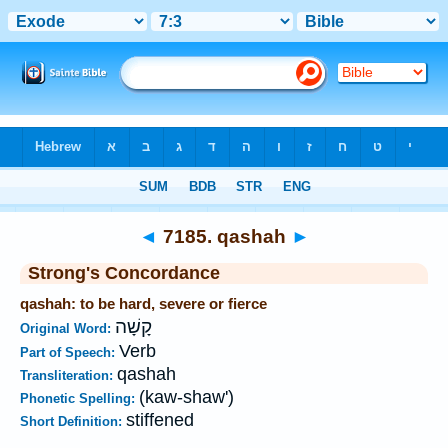
Bible
>
Strong's
>
Hebrew
> 7185
◄
7185. qashah
►
Strong's Concordance
qashah: to be hard, severe or fierce
קָשָׁה
Original Word:
Verb
Part of Speech:
qashah
Transliteration:
(kaw-shaw')
Phonetic Spelling:
stiffened
Short Definition: