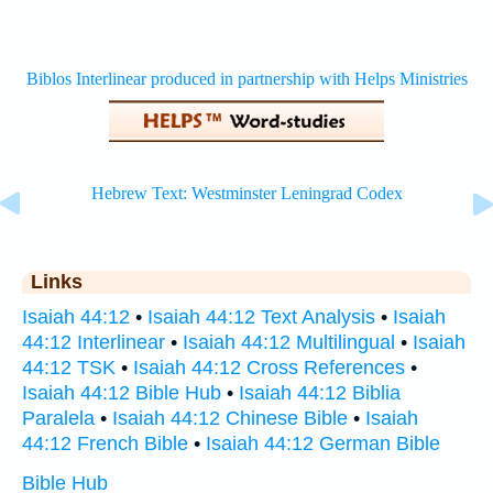
Links
Isaiah 44:12
•
Isaiah 44:12 Text Analysis
•
Isaiah
44:12 Interlinear
•
Isaiah 44:12 Multilingual
•
Isaiah
44:12 TSK
•
Isaiah 44:12 Cross References
•
Isaiah 44:12 Bible Hub
•
Isaiah 44:12 Biblia
Paralela
•
Isaiah 44:12 Chinese Bible
•
Isaiah
44:12 French Bible
•
Isaiah 44:12 German Bible
Bible Hub