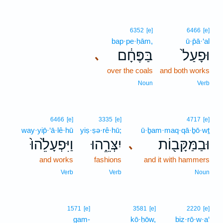
6352
[e]
6466
[e]
bap·pe·ḥām,
ū·p̄ā·‘al
בַּפֶּחָ֔ם
וּפָעַל֙
､
over the coals
and both works
Noun
Verb
6466
[e]
3335
[e]
4717
[e]
way·yip̄·‘ā·lê·hū
yiṣ·ṣə·rê·hū;
ū·ḇam·maq·qā·ḇō·wṯ
וַיִּפְעָלֵ֙הוּ֙
יִצְּרֵ֑הוּ
וּבַמַּקָּב֖וֹת
､
and works
fashions
and it with hammers
Verb
Verb
Noun
1571
[e]
3581
[e]
2220
[e]
gam-
kō·ḥōw,
biz·rō·w·a‘