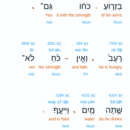
גַּם־
כֹּח֔וֹ
בִּזְר֣וֹעַ
､
.
Yes
it with the strength
of his arms
Adv
Noun
Noun
3808
[e]
3581
[e]
369
[e]
7456
[e]
lō-
kō·aḥ,
wə·’ên
rā·‘êḇ
לֹא־
כֹּ֔חַ
וְאֵ֣ין
רָעֵב֙
､
–
not
his strength
and fails
he is hungry
Adv
Noun
Prt
Verb
3286
[e]
4325
[e]
8354
[e]
way·yî·‘āp̄.
ma·yim
šā·ṯāh
וַיִּיעָֽף׃
מַ֖יִם
שָׁ֥תָה
､
.
and is faint
water
do he drinks
Verb
Noun
Verb