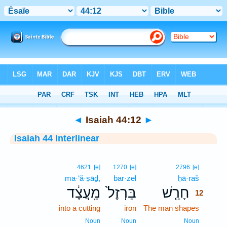
Bible
>
Interlinear
> Isaiah 44:12
◄
Isaiah 44:12
►
Isaiah 44 Interlinear
12
4621
[e]
1270
[e]
2796
[e]
ma·‘ă·ṣāḏ,
bar·zel
ḥā·raš
12
מַֽעֲצָ֔ד
בַּרְזֶל֙
חָרַ֤שׁ
12
into a cutting
iron
The man shapes
12
12
Noun
Noun
Noun