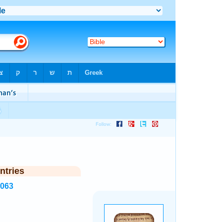
ntries
2063