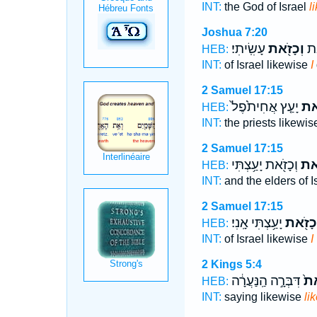
INT:
the God of Israel
l
Joshua 7:20
עָשִֽׂיתִי׃
וְכָזֹ֖את
יִש
HEB:
INT:
of Israel likewise
I
2 Samuel 17:15
יָעַ֤ץ אֲחִיתֹ֙פֶל֙
וְכָ
HEB:
INT:
the priests likewi
2 Samuel 17:15
וְכָזֹ֖את יָעַ֥צְתִּי
וְכָ
HEB:
INT:
and the elders of I
2 Samuel 17:15
יָעַ֥צְתִּי אָֽנִי׃
וְכָזֹ֖א
HEB:
INT:
of Israel likewise
I
2 Kings 5:4
דִּבְּרָ֣ה הַֽנַּעֲרָ֔ה
וְכ
HEB:
INT:
saying likewise
li