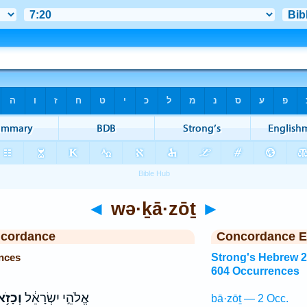
◄
wə·ḵā·zōṯ
►
ncordance
Concordance E
nces
Strong's Hebrew 
604 Occurrences
ָזֹ֥את
אֱלֹהֵ֣י יִשְׂרָאֵ֔ל
bā·zōṯ — 2 Occ.