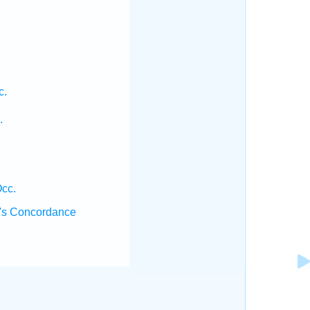
c.
.
cc.
's Concordance