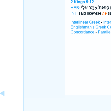
2 Kings 9:12
אָמַ֤ר אֵלַי֙
וְכָזֹאת֙
HEB:
INT:
said likewise
he
sa
Interlinear Greek
•
Inte
Englishman's Greek C
Concordance
•
Paralle