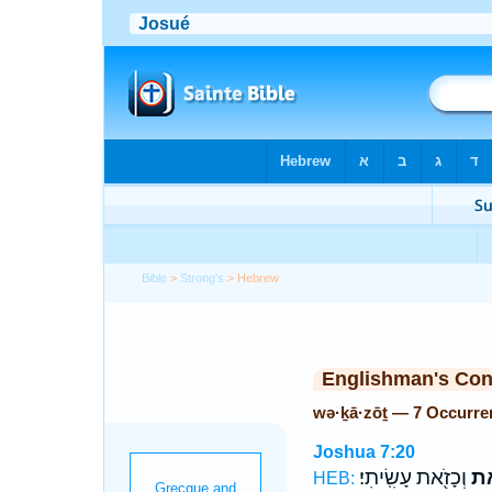
Bible
>
Strong's
> Hebrew
Englishman's Co
wə·ḵā·zōṯ — 7 Occurre
Joshua 7:20
וְכָזֹ֖את עָשִֽׂיתִי׃
וְכ
HEB: