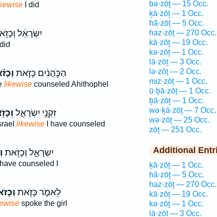
bə·zōṯ — 15 Occ.
ikewise
I did
ḵā·zōṯ — 1 Occ.
hă·zōṯ — 5 Occ.
ְׂרָאֵ֔ל וְכָזֹ֥את
haz·zōṯ — 270 Occ.
kā·zōṯ — 19 Occ.
did
kə·zōṯ — 1 Occ.
lā·zōṯ — 3 Occ.
lə·zōṯ — 2 Occ.
זֹ֗את
הַכֹּ֣הֲנִ֔ים כָּזֹ֣את
miz·zōṯ — 1 Occ.
se
likewise
counseled Ahithophel
ū·ḇā·zōṯ — 1 Occ.
ḇā·zōṯ — 1 Occ.
wə·ḵā·zōṯ — 7 Occ.
זֹ֥את
זִקְנֵ֣י יִשְׂרָאֵ֑ל
wə·zōṯ — 25 Occ.
srael
likewise
I have counseled
zōṯ — 251 Occ.
Additional Entr
ת
יִשְׂרָאֵ֑ל וְכָזֹ֥את
have counseled I
ḵā·zōṯ — 1 Occ.
hă·zōṯ — 5 Occ.
haz·zōṯ — 270 Occ.
ָזֹאת֙
לֵאמֹ֑ר כָּזֹ֤את
kā·zōṯ — 19 Occ.
kewise
spoke the girl
kə·zōṯ — 1 Occ.
lā·zōṯ — 3 Occ.