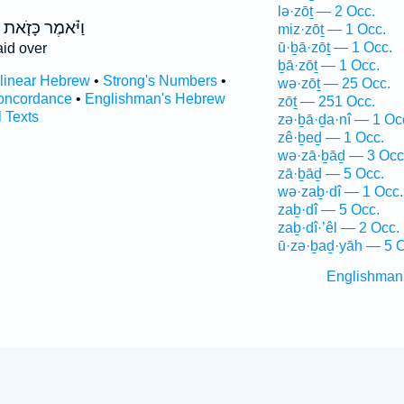
lə·zōṯ — 2 Occ.
וַיֹּ֗אמֶר כָּזֹ֤את
miz·zōṯ — 1 Occ.
ū·ḇā·zōṯ — 1 Occ.
id over
ḇā·zōṯ — 1 Occ.
rlinear Hebrew
•
Strong's Numbers
•
wə·zōṯ — 25 Occ.
oncordance
•
Englishman's Hebrew
zōṯ — 251 Occ.
l Texts
zə·ḇā·ḏa·nî — 1 Oc
zê·ḇeḏ — 1 Occ.
wə·zā·ḇāḏ — 3 Occ
zā·ḇāḏ — 5 Occ.
wə·zaḇ·dî — 1 Occ.
zaḇ·dî — 5 Occ.
zaḇ·dî·’êl — 2 Occ.
ū·zə·ḇaḏ·yāh — 5 O
Englishman