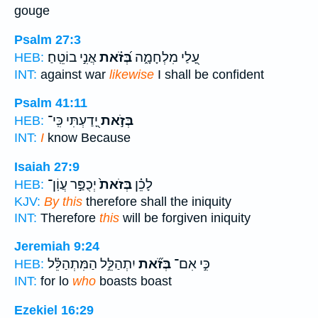
gouge
Psalm 27:3
אֲנִ֣י בוֹטֵֽחַ׃
בְּ֝זֹ֗את
עָ֭לַי מִלְחָמָ֑ה
HEB:
INT:
against war
likewise
I shall be confident
Psalm 41:11
יָ֭דַעְתִּי כִּֽי־
בְּזֹ֣את
HEB:
INT:
I
know Because
Isaiah 27:9
יְכֻפַּ֣ר עֲוֹֽן־
בְּזֹאת֙
לָכֵ֗ן
HEB:
KJV:
By this
therefore shall the iniquity
INT:
Therefore
this
will be forgiven iniquity
Jeremiah 9:24
יִתְהַלֵּ֣ל הַמִּתְהַלֵּ֗ל
בְּזֹ֞את
כִּ֣י אִם־
HEB:
INT:
for lo
who
boasts boast
Ezekiel 16:29