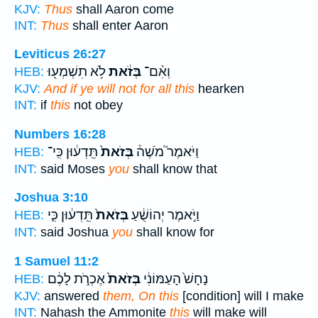
KJV:
Thus
shall Aaron come
INT:
Thus
shall enter Aaron
Leviticus 26:27
לֹ֥א תִשְׁמְע֖וּ
בְּזֹ֔את
וְאִ֨ם־
HEB:
KJV:
And if ye will not for all this
hearken
INT:
if
this
not obey
Numbers 16:28
תֵּֽדְע֔וּן כִּֽי־
בְּזֹאת֙
וַיֹּאמֶר֮ מֹשֶׁה֒
HEB:
INT:
said Moses
you
shall know that
Joshua 3:10
תֵּֽדְע֔וּן כִּ֛י
בְּזֹאת֙
וַיֹּ֣אמֶר יְהוֹשֻׁ֔עַ
HEB:
INT:
said Joshua
you
shall know for
1 Samuel 11:2
אֶכְרֹ֣ת לָכֶ֔ם
בְּזֹאת֙
נָחָשׁ֙ הָעַמּוֹנִ֔י
HEB:
KJV:
answered
them, On this
[condition] will I make
INT:
Nahash the Ammonite
this
will make will