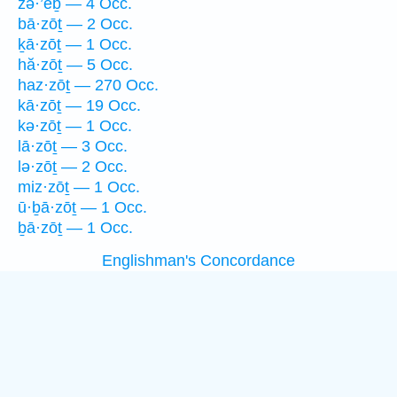
zə·’êḇ — 4 Occ.
bā·zōṯ — 2 Occ.
ḵā·zōṯ — 1 Occ.
hă·zōṯ — 5 Occ.
haz·zōṯ — 270 Occ.
kā·zōṯ — 19 Occ.
kə·zōṯ — 1 Occ.
lā·zōṯ — 3 Occ.
lə·zōṯ — 2 Occ.
miz·zōṯ — 1 Occ.
ū·ḇā·zōṯ — 1 Occ.
ḇā·zōṯ — 1 Occ.
Englishman's Concordance