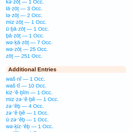
kə·zōṯ — 1 Occ.
lā·zōṯ — 3 Occ.
lə·zōṯ — 2 Occ.
miz·zōṯ — 1 Occ.
ū·ḇā·zōṯ — 1 Occ.
ḇā·zōṯ — 1 Occ.
wə·ḵā·zōṯ — 7 Occ.
wə·zōṯ — 25 Occ.
zōṯ — 251 Occ.
Additional Entries
waš·nî — 1 Occ.
waš·tî — 10 Occ.
kiz·’ê·ḇîm — 1 Occ.
miz·zə·’ê·ḇê — 1 Occ.
zə·’êḇ — 4 Occ.
zə·’ê·ḇê — 1 Occ.
ū·zə·’êḇ — 1 Occ.
wə·ḵiz·’êḇ — 1 Occ.