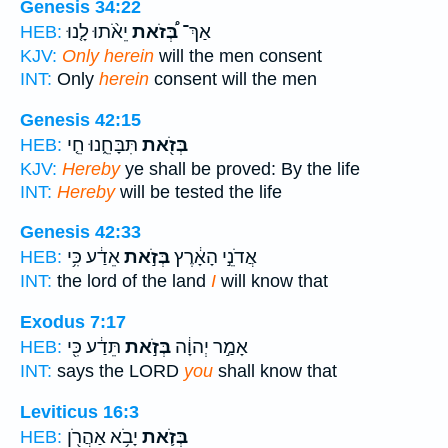
Genesis 34:22
יֵאֹ֨תוּ לָ֤נוּ
בְּ֠זֹאת
אַךְ־
HEB:
KJV:
Only herein
will the men consent
INT:
Only
herein
consent will the men
Genesis 42:15
תִּבָּחֵ֑נוּ חֵ֤י
בְּזֹ֖את
HEB:
KJV:
Hereby
ye shall be proved: By the life
INT:
Hereby
will be tested the life
Genesis 42:33
אֵדַ֔ע כִּ֥י
בְּזֹ֣את
אֲדֹנֵ֣י הָאָ֔רֶץ
HEB:
INT:
the lord of the land
I
will know that
Exodus 7:17
תֵּדַ֔ע כִּ֖י
בְּזֹ֣את
אָמַ֣ר יְהוָ֔ה
HEB:
INT:
says the LORD
you
shall know that
Leviticus 16:3
יָבֹ֥א אַהֲרֹ֖ן
בְּזֹ֛את
HEB: