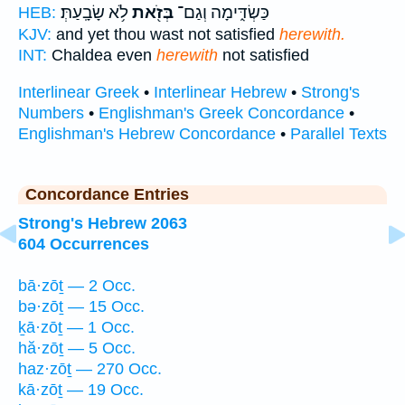
לֹ֥א שָׂבָֽעַתְּ׃
בְּזֹ֖את
כַּשְׂדִּ֑ימָה וְגַם־
HEB:
KJV:
and yet thou wast not satisfied
herewith.
INT:
Chaldea even
herewith
not satisfied
Interlinear Greek
•
Interlinear Hebrew
•
Strong's
Numbers
•
Englishman's Greek Concordance
•
Englishman's Hebrew Concordance
•
Parallel Texts
Concordance Entries
Strong's Hebrew 2063
604 Occurrences
bā·zōṯ — 2 Occ.
bə·zōṯ — 15 Occ.
ḵā·zōṯ — 1 Occ.
hă·zōṯ — 5 Occ.
haz·zōṯ — 270 Occ.
kā·zōṯ — 19 Occ.