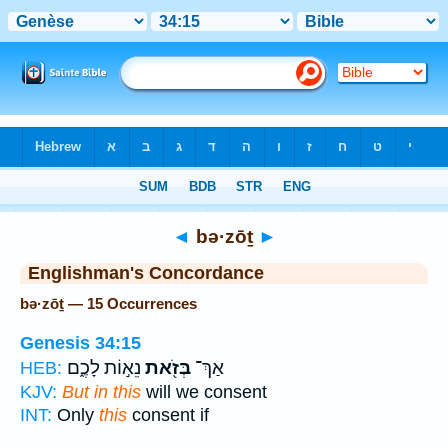
Bible
>
Strong's
> Hebrew
◄
bə·zōṯ
►
Englishman's Concordance
bə·zōṯ — 15 Occurrences
Genesis 34:15
נֵא֣וֹת לָכֶ֑ם
בְּזֹ֖את
אַךְ־
HEB:
KJV:
But in this
will we consent
INT:
Only
this
consent if