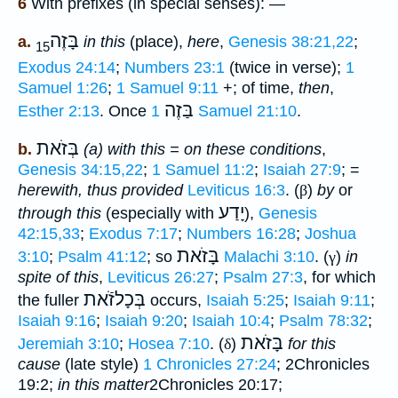
6
With prefixes (in special senses): —
בָּזֶה
a.
in this
(place),
here
,
Genesis 38:21,22
;
15
Exodus 24:14
;
Numbers 23:1
(twice in verse);
1
Samuel 1:26
;
1 Samuel 9:11
+; of time,
then
,
בַּזֶה
Esther 2:13
. Once
1 Samuel 21:10
.
בְּזֹאת
b.
(a) with this = on these conditions
,
Genesis 34:15,22
;
1 Samuel 11:2
;
Isaiah 27:9
; =
herewith, thus provided
Leviticus 16:3
. (
β
)
by
or
יָדַע
through this
(especially with
),
Genesis
42:15,33
;
Exodus 7:17
;
Numbers 16:28
;
Joshua
בָּזֹאת
3:10
;
Psalm 41:12
; so
Malachi 3:10
. (
γ
)
in
spite of this
,
Leviticus 26:27
;
Psalm 27:3
, for which
בְּכָלזֹֿאת
the fuller
occurs,
Isaiah 5:25
;
Isaiah 9:11
;
Isaiah 9:16
;
Isaiah 9:20
;
Isaiah 10:4
;
Psalm 78:32
;
בָּזֹאת
Jeremiah 3:10
;
Hosea 7:10
. (
δ
)
for this
cause
(late style)
1 Chronicles 27:24
; 2Chronicles
19:2;
in this matter
2Chronicles 20:17;