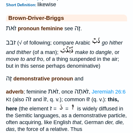
likewise
Short Definition:
Brown-Driver-Briggs
זֹאת
זֶה
pronoun feminine
see
.
זבב
(√ of following; compare Arabic
go hither
and thither
(of a man);
make to dangle
, or
move to and fro
, of a thing suspended in the air;
but in this sense perhaps denominative)
זֶה
demonstrative pronoun
and
זֹאת
זֹאתָה
adverb
; feminine
, once
,
Jeremiah 26:6
זֹה
זוֺ
זוּ
Kt (also
and
, q. v.); common
(q. v.):
this,
ז
here
(the element
=
=
is widely diffused in
the Semitic languages, as a demonstrative particle,
often acquiring, like English
that
, German
der, die,
das
, the force of a relative. Thus