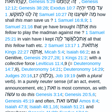
לֻקֳּחָהזּֿאֹת
זֶה יְנַחֲמֵנוּ ֗֗֗
,
Genesis 5:29
,
Genesis
עַד מָתַי יִהְיֶה
12:12
;
Genesis 38:28
;
Exodus 10:7
זֶה לָנוּ לְמוֺקֵשׁ
יּוֺשִׁיעֵנוּ זֶה
מַה
,
1 Samuel 10:27
how
shall
this man
save us ?
1 Samuel 16:8,9
;
1
אֶתזֶֿה
Samuel 21:16
that ye have brought
this
fellow
to play the madman against me ?
1 Samuel
אֶתכָּֿלאֲֿשֶׁר לָזֶה
25:21
in vain have I kept
all that
אֶתזֹֿאת
this fellow
hath etc.
2 Samuel 13:17
1
,
אֶתזֶֿה
Kings 22:27
,
Micah 5:4
;
Isaiah 66:2
; as a
Genitive,
Genesis 29:27,28
;
1 Kings 21:2
; with a
collective
force
Leviticus 11:4
,9 (=
Deuteronomy
14:7
,9),
Deuteronomy 14:21
;
Deuteronomy 14:29
;
כָּלזֶֿה
Judges 20:16
,17 (
),
Job 19:19
(with a
plural
verb). In a purely
neuter
sense (of an act, event,
זאת
announcement, etc.)
is most common, as with
עשׂה
to do
this
Genesis 3:14
;
Genesis 20:5,6
;
שׁמעו זאת
Genesis 45:19
and often,
Amos 8:4
;
Isaiah 47:8
;
Isaiah 48:1,16
;
Isaiah 51:21
and