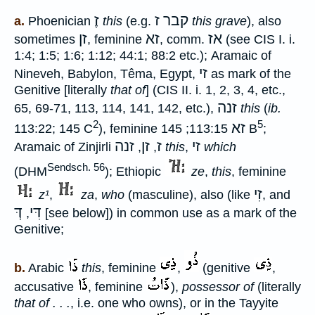
זֶ
קבר ז
a.
Phoenician
this
(e.g.
this grave
), also
זן
זא
אז
sometimes
, feminine
, comm.
(see CIS I. i.
1:4; 1:5; 1:6; 1:12; 44:1; 88:2 etc.); Aramaic of
זי
Nineveh, Babylon, Têma, Egypt,
as mark of the
Genitive [literally
that of
] (CIS II. i. 1, 2, 3, 4, etc.,
זנה
65, 69-71, 113, 114, 141, 142, etc.),
this
(
ib.
2
5
זא
113:22; 145 C
), feminine
113:15; 145 B
;
זנה
זן
ז
זי
Aramaic of Zinjirli
,
,
this
,
which
Sendsch. 56
(DHM
); Ethiopic
ze
,
this
, feminine
זִי
z¹
,
za
,
who
(masculine), also (like
, and
דְּ
דִּי
,
[see below]) in common use as a mark of the
Genitive;
b.
Arabic
this
, feminine
,
(genitive
,
accusative
, feminine
),
possessor of
(literally
that of . . .
, i.e. one who owns), or in the Tayyite