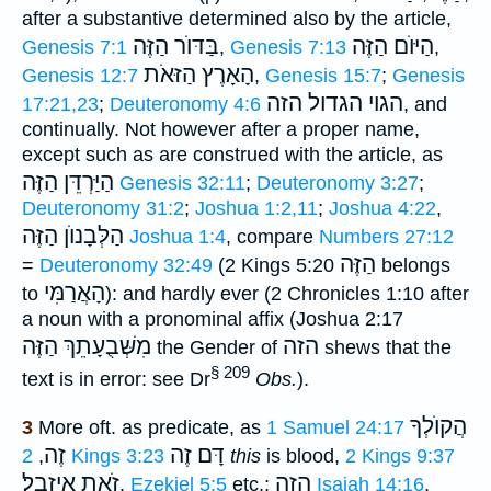
after a substantive determined also by the article,
בַּדּוֺר הַזֶּה
הַיּוֺם הַזֶּה
Genesis 7:1
,
Genesis 7:13
,
הָאָרֶץ הַזּאֹת
Genesis 12:7
,
Genesis 15:7
;
Genesis
הגוי הגדול הזה
17:21,23
;
Deuteronomy 4:6
, and
continually. Not however after a proper name,
except such as are construed with the article, as
הַיַּרְדֵּן הַזֶּה
Genesis 32:11
;
Deuteronomy 3:27
;
Deuteronomy 31:2
;
Joshua 1:2,11
;
Joshua 4:22
,
הַזֶּה
הַלְּבָנוֺן
Joshua 1:4
, compare
Numbers 27:12
הַזֶּה
=
Deuteronomy 32:49
(2 Kings 5:20
belongs
הָאֲרַמִּי
to
): and hardly ever (2 Chronicles 1:10 after
a noun with a pronominal affix (Joshua 2:17
הַזֶּה
מִשְּׁבֻעָתֵךְ
הזה
the Gender of
shews that the
§ 209
text is in error: see Dr
Obs.
).
הֲקוֺלְךָ
3
More oft. as predicate, as
1 Samuel 24:17
זֶה
דָּם זֶה
,
2 Kings 3:23
this
is blood,
2 Kings 9:37
זֹאת אִיזָָֽבֶל׃
הֲזֶה
,
Ezekiel 5:5
etc.;
Isaiah 14:16
,