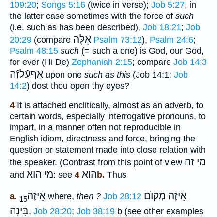
109:20
;
Songs 5:16
(twice in verse);
Job 5:27
, in
the latter case sometimes with the force of
such
(i.e. such as has been described),
Job 18:21
;
Job
אֵלֶּה
20:29
(compare
Psalm 73:12
),
Psalm 24:6
;
Psalm 48:15
such
(= such a one) is God, our God,
for ever (Hi De)
Zephaniah 2:15
; compare
Job 14:3
אַףעַֿלזֶֿה
upon one
such as this
(Job 14:1;
Job
14:2
) dost thou open thy eyes?
4
It is attached enclitically, almost as an adverb, to
certain words, especially interrogative pronouns, to
impart, in a manner often not reproducible in
English idiom, directness and force, bringing the
question or statement made into close relation with
מי זה
the speaker. (Contrast from this point of view
מי הוא
הוא
and
: see
4b.
Thus
אֵיזֶֿה
אֵיזֶֿה מְקוֺם
a.
where,
then ?
Job 28:12
15
בִּינָה
,
Job 28:20
;
Job 38:19
b (see other examples