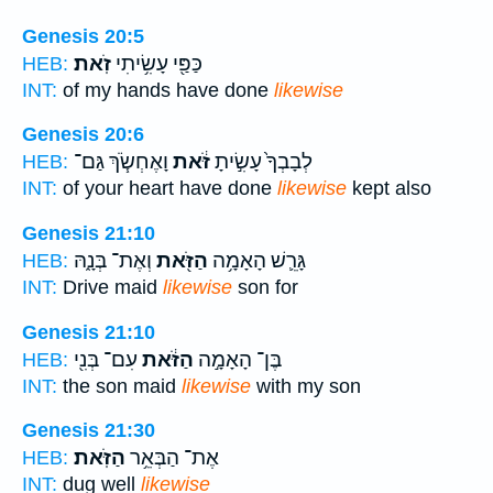
Genesis 20:5
זֹֽאת׃
כַּפַּ֖י עָשִׂ֥יתִי
HEB:
INT:
of my hands have done
likewise
Genesis 20:6
וָאֶחְשֹׂ֧ךְ גַּם־
זֹּ֔את
לְבָבְךָ֙ עָשִׂ֣יתָ
HEB:
INT:
of your heart have done
likewise
kept also
Genesis 21:10
וְאֶת־ בְּנָ֑הּ
הַזֹּ֖את
גָּרֵ֛שׁ הָאָמָ֥ה
HEB:
INT:
Drive maid
likewise
son for
Genesis 21:10
עִם־ בְּנִ֖י
הַזֹּ֔את
בֶּן־ הָאָמָ֣ה
HEB:
INT:
the son maid
likewise
with my son
Genesis 21:30
הַזֹּֽאת׃
אֶת־ הַבְּאֵ֥ר
HEB:
INT:
dug well
likewise