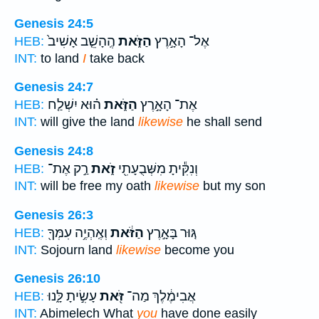
Genesis 24:5
הֶֽהָשֵׁ֤ב אָשִׁיב֙
הַזֹּ֑את
אֶל־ הָאָ֣רֶץ
HEB:
INT:
to land
I
take back
Genesis 24:7
ה֗וּא יִשְׁלַ֤ח
הַזֹּ֑את
אֶת־ הָאָ֣רֶץ
HEB:
INT:
will give the land
likewise
he shall send
Genesis 24:8
רַ֣ק אֶת־
זֹ֑את
וְנִקִּ֕יתָ מִשְּׁבֻעָתִ֖י
HEB:
INT:
will be free my oath
likewise
but my son
Genesis 26:3
וְאֶֽהְיֶ֥ה עִמְּךָ֖
הַזֹּ֔את
גּ֚וּר בָּאָ֣רֶץ
HEB:
INT:
Sojourn land
likewise
become you
Genesis 26:10
עָשִׂ֣יתָ לָּ֑נוּ
זֹּ֖את
אֲבִימֶ֔לֶךְ מַה־
HEB:
INT:
Abimelech What
you
have done easily