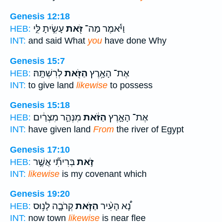
Genesis 12:18
עָשִׂ֣יתָ לִּ֑י
זֹּ֖את
וַיֹּ֕אמֶר מַה־
HEB:
INT:
and said What
you
have done Why
Genesis 15:7
לְרִשְׁתָּֽהּ׃
הַזֹּ֖את
אֶת־ הָאָ֥רֶץ
HEB:
INT:
to give land
likewise
to possess
Genesis 15:18
מִנְּהַ֣ר מִצְרַ֔יִם
הַזֹּ֔את
אֶת־ הָאָ֣רֶץ
HEB:
INT:
have given land
From
the river of Egypt
Genesis 17:10
בְּרִיתִ֞י אֲשֶׁ֣ר
זֹ֣את
HEB:
INT:
likewise
is my covenant which
Genesis 19:20
קְרֹבָ֛ה לָנ֥וּס
הַזֹּ֧את
נָ֠א הָעִ֨יר
HEB:
INT:
now town
likewise
is near flee