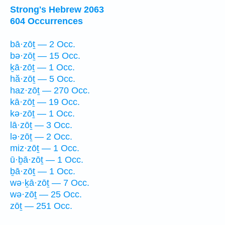
Strong's Hebrew 2063
604 Occurrences
bā·zōṯ — 2 Occ.
bə·zōṯ — 15 Occ.
ḵā·zōṯ — 1 Occ.
hă·zōṯ — 5 Occ.
haz·zōṯ — 270 Occ.
kā·zōṯ — 19 Occ.
kə·zōṯ — 1 Occ.
lā·zōṯ — 3 Occ.
lə·zōṯ — 2 Occ.
miz·zōṯ — 1 Occ.
ū·ḇā·zōṯ — 1 Occ.
ḇā·zōṯ — 1 Occ.
wə·ḵā·zōṯ — 7 Occ.
wə·zōṯ — 25 Occ.
zōṯ — 251 Occ.