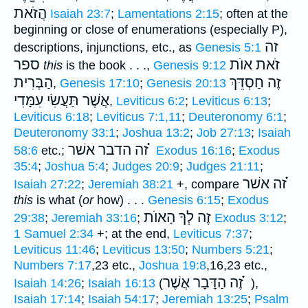
הֲזֹאת
Isaiah 23:7
;
Lamentations 2:15
; often at the
beginning or close of enumerations (especially P),
זה
descriptions, injunctions, etc., as
Genesis 5:1
ספר
זֹאת אוֺת
this
is the book . . .,
Genesis 9:12
הַבְּרִית
זֶה חַסְדֵּךְ
,
Genesis 17:10
;
Genesis 20:13
אֲשֶׁר תַּעֲשִׂי עִמָּדִי
,
Leviticus 6:2
;
Leviticus 6:13
;
Leviticus 6:18
;
Leviticus 7:1,11
;
Deuteronomy 6:1
;
Deuteronomy 33:1
;
Joshua 13:2
;
Job 27:13
;
Isaiah
זה הדבר אשׁר ֗֗֗
58:6
etc.;
Exodus 16:16
;
Exodus
35:4
;
Joshua 5:4
;
Judges 20:9
;
Judges 21:11
;
זה אשׁר ֗֗֗
Isaiah 27:22
;
Jeremiah 38:21
+, compare
this
is what (
or
how) . . .
Genesis 6:15
;
Exodus
זֶה לְךָ הָאוֺת
29:38
;
Jeremiah 33:16
;
Exodus 3:12
;
1 Samuel 2:34
+; at the end,
Leviticus 7:37
;
Leviticus 11:46
;
Leviticus 13:50
;
Numbers 5:21
;
Numbers 7:17
,23 etc.,
Joshua 19:8
,16,23 etc.,
זֶה הַדָּבָר אֲשֶׁר ֗֗֗
Isaiah 14:26
;
Isaiah 16:13
(
),
Isaiah 17:14
;
Isaiah 54:17
;
Jeremiah 13:25
;
Psalm