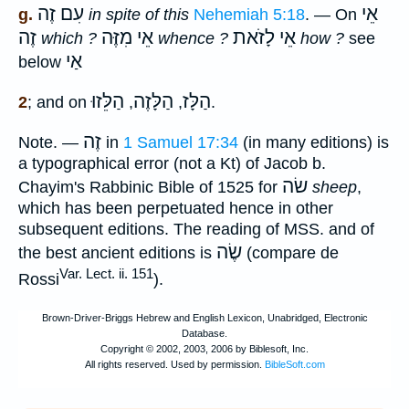
עִם זֶה
אֵי
g.
in spite of this
Nehemiah 5:18
. — On
זֶה
אֵי מִזֶּה
אֵי לָזֹאת
which ?
whence ?
how ?
see
אַי
below
הַלֵּזוּ
הַלָּזֶה
הַלָּז
2
; and on
,
,
.
זֶה
Note.
—
in
1 Samuel 17:34
(in many editions) is
a typographical error (not a Kt) of Jacob b.
שׂה
Chayim's Rabbinic Bible of 1525 for
sheep
,
which has been perpetuated hence in other
subsequent editions. The reading of MSS. and of
שֶׂה
the best ancient editions is
(compare de
Var. Lect. ii. 151
Rossi
).