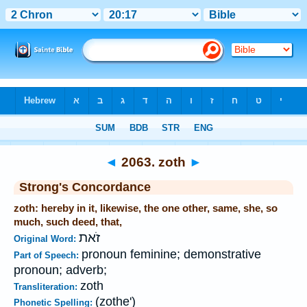
Bible
>
Strong's
>
Hebrew
> 2063
◄
2063. zoth
►
Strong's Concordance
zoth: hereby in it, likewise, the one other, same, she, so
much, such deed, that,
זֹאת
Original Word:
pronoun feminine; demonstrative
Part of Speech:
pronoun; adverb;
zoth
Transliteration:
(zothe')
Phonetic Spelling: