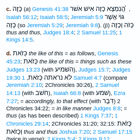
כָּזֶה
הֲנִמְצָא כָזֶה אִישׁ אשׁר ֗֗֗
c.
(
a
)
Genesis 41:38
,
גּוֺי אֲשֶׁר
Isaiah 56:12
;
Isaiah 58:5
;
Jeremiah 5:9
כָּזֶה
כָּזֹה וְכָזֶה
(so
Jeremiah 5:29
;
Jeremiah 9:8
). (
β
)
thus and thus
,
Judges 18:4
;
2 Samuel 11:25
;
1
Kings 14:5
.
כְּזֹאת
d.
the like of this
=
as follows
,
Genesis
כָּזֹאת
45:23
;
the like of this
=
things such as these
השׁמיע
Judges 13:23
(with
),
Judges 15:7
;
Judges
לא נראתה כָּזֹאת
19:30
,
1 Samuel 4:7
(compare
Jeremiah 2:10
; 2Chronicles 30:26),
2 Samuel
חשׁב
שׁמע
14:13
(with
),
Isaiah 66:8
(with
),
Ezra
דִּבֶּר
7:27
; =
accordingly, to that effect
(with
) 2
Chronicles 34:22; =
in like manner
Judges 8:8
; =
thus
(as has been described)
1 Kings 7:37
;
1
כָּזֹאת
Chronicles 29:14
; 2Chronicles 31:20; 32:15:
וְכָזֹאת
thus and thus
Joshua 7:20
;
2 Samuel 17:15
(twice in verse);
2 Kings 5:4
;
2 Kings 9:12
.