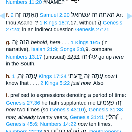
Numbers 11:20
#NAME?
הַאַתָּה זֶה
האתה זה עשׂהאל
f.
2 Samuel 2:20
Art
הֲ
thou Asahel ?
1 Kings 18:7
,17, without
Genesis
27:24
; in an indirect question
Genesis 27:21
.
הִנֵּה זֶה
g.
behold, here . . .
1 Kings 19:5
(in
narrative),
Isaiah 21:9
;
Songs 2:8
,9. compare
עֲלוּ זֶה בַּנֶּגֶבּ
Numbers 13:17
(unusual)
go up
here
in the South.
עַתָּה זֶה
עַתָּה זֶה יָדַעְתִּי
h.
,
1 Kings 17:24
now
I
know that . . .,
2 Kings 5:22
just now.
Also
i.
prefixed to expressions denoting a period of time:
זֶה פַעֲמַיִם
Genesis 27:36
he hath supplanted me
now
two times (so
Genesis 43:10
),
Genesis 31:38
זֶהלִּֿי ֗֗֗
now, already
twenty years,
Genesis 31:41
(
,
Genesis 45:6
;
Numbers 14:22
now
ten times,
זֶה שָׁלשׁ רְגָלִים
Numbers 22:28
,32
,
Deuteronomy