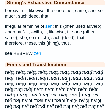
Strong's Exhaustive Concordance
hereby in it, likewise, the one other, same, she, so
much, such deed, that,
Irregular feminine of
zeh
; this (often used adverb) -
- hereby (-in, -with), it, likewise, the one (other,
same), she, so (much), such (deed), that,
therefore, these, this (thing), thus.
see HEBREW
zeh
Forms and Transliterations
בְּ֝זֹ֗את בְּ֠זֹאת בְּזֹ֔את בְּזֹ֖את בְּזֹ֛את בְּזֹ֞את בְּזֹ֣את בְּזֹאת֙ בָּזֹ֑את
בָּזֹ֔את בָזֹ֛את בזאת הֲ֭זֹאת הֲזֹ֣את הֲזֹ֥את הַזֹּ֑את הַזֹּ֔את הַזֹּ֖את
הַזֹּ֗את הַזֹּ֛את הַזֹּ֜את הַזֹּ֟את הַזֹּ֡את הַזֹּ֤את הַזֹּ֥את הַזֹּ֧את הַזֹּֽאת׃
הַזֹּאת֒ הַזֹּאת֙ הַזֹּאת֮ הַזֹּאת֙ הזאת הזאת׃ וְ֠זֹאת וְזֹ֖את וְזֹ֛את
וְזֹ֣את וְזֹ֣את ׀ וְזֹ֤את וְזֹ֥את וְזֹאת֙ וְזֹאת֩ וְזֹאת־ וְכָזֹ֖את וְכָזֹ֗את
וְכָזֹ֥את וְכָזֹאת֙ וּבָזֹאת֙ ובזאת וזאת וזאת־ וכזאת זֹ֑את זֹ֔את
זֹ֕את זֹ֖את זֹ֗את זֹ֚את זֹ֛את זֹ֜את זֹ֝֗את זֹ֞א֠ת זֹ֠את זֹ֡את זֹ֣את זֹ֣את