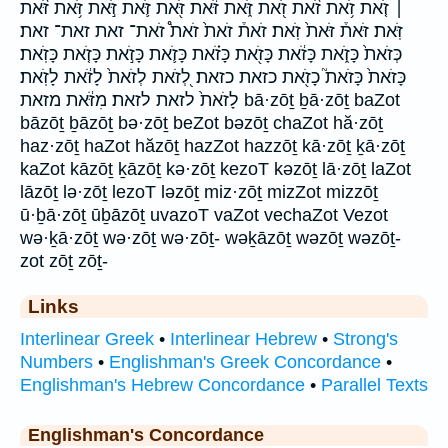
׀ זֹ֤את זֹ֥את זֹ֨את זֹ֭את זֹּ֑את זֹּ֔את זֹּ֖את זֹּ֛את זֹּ֣את זֹּ֥את זֹּ֨את
זֹּֽאת׃ זֹּאת֒ זֹּאת֙ זֹֽאת׃ זֹאת֒ זֹאת֙ זֹאת֩ זֹאת־ זאת זאת־ זאת׃
כְּזֹאת֙ כָּזֹ֑את כָּזֹ֔את כָּזֹ֖את כָּזֹ֗את כָּזֹ֛את כָּזֹ֣את כָּזֹ֤את כָּזֹֽאת׃
כָּזֹאת֙ כָּזֹאת֮ כָזֹ֖את כזאת כזאת׃ לְ֭זֹאת לְזֹאת֙ לָזֹ֔את לָזֹֽאת׃
לָזֹאת֙ לזאת לזאת׃ מִזֹּ֔את מזאת bā·zōṯ ḇā·zōṯ baZot
bāzōṯ ḇāzōṯ bə·zōṯ beZot bəzōṯ chaZot hă·zōṯ
haz·zōṯ haZot hăzōṯ hazZot hazzōṯ kā·zōṯ ḵā·zōṯ
kaZot kāzōṯ ḵāzōṯ kə·zōṯ kezoT kəzōṯ lā·zōṯ laZot
lāzōṯ lə·zōṯ lezoT ləzōṯ miz·zōṯ mizZot mizzōṯ
ū·ḇā·zōṯ ūḇāzōṯ uvazoT vaZot vechaZot Vezot
wə·ḵā·zōṯ wə·zōṯ wə·zōṯ- wəḵāzōṯ wəzōṯ wəzōṯ-
zot zōṯ zōṯ-
Links
Interlinear Greek
•
Interlinear Hebrew
•
Strong's
Numbers
•
Englishman's Greek Concordance
•
Englishman's Hebrew Concordance
•
Parallel Texts
Englishman's Concordance