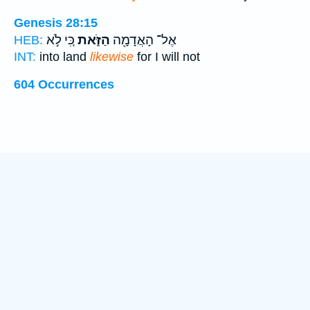
Genesis 28:15
כִּ֚י לֹ֣א
הַזֹּ֑את
אֶל־ הָאֲדָמָ֖ה
HEB:
INT:
into land
likewise
for I will not
604 Occurrences