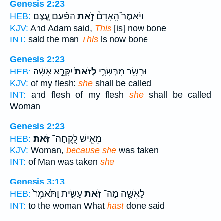
Genesis 2:23
הַפַּ֗עַם עֶ֚צֶם
זֹ֣את
וַיֹּאמֶר֮ הָֽאָדָם֒
HEB:
KJV:
And Adam said,
This
[is] now bone
INT:
said the man
This
is now bone
Genesis 2:23
יִקָּרֵ֣א אִשָּׁ֔ה
לְזֹאת֙
וּבָשָׂ֖ר מִבְּשָׂרִ֑י
HEB:
KJV:
of my flesh:
she
shall be called
INT:
and flesh of my flesh
she
shall be called
Woman
Genesis 2:23
זֹּֽאת׃
מֵאִ֖ישׁ לֻֽקֳחָה־
HEB:
KJV:
Woman,
because she
was taken
INT:
of Man was taken
she
Genesis 3:13
עָשִׂ֑ית וַתֹּ֙אמֶר֙
זֹּ֣את
לָאִשָּׁ֖ה מַה־
HEB:
INT:
to the woman What
hast
done said