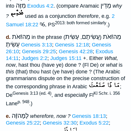
מַזֶּה
מָדֵין
into
Exodus 4:2
. (compare Aramaic
why
?
used as a conjunction
therefore
, e.g.
2
2013: both formed similarly
ᵑ6
Samuel 18:22
, PS
.)
מַהזּֿאֹת
עָשִׂית
עֲשִׂיתֶם
מַהזּֿאֹת
d.
in the phrase (
,
)
עָשִׂיתָ
Genesis 3:13
;
Genesis 12:18
;
Genesis
26:10
;
Genesis 29:25
;
Genesis 42:28
;
Exodus
14:11
;
Judges 2:2
;
Judges 15:11
+. Either
What,
now
, hast thou (have ye) done ? (Fl De) or
what
is
this
(that) thou hast (ye have) done ? (The Arabic
grammarians dispute on the precise construction of
the corresponding phrase in Arabic
;
Genesis 3:13 (ed. 4)
Kl Schr. i. 356
De
, and especially Fl
p. 948
Lane
.)
לָמָּהזֶּֿה
e.
wherefore, now ?
Genesis 18:13
;
Genesis 25:22
;
Genesis 32:30
;
Exodus 5:22
;