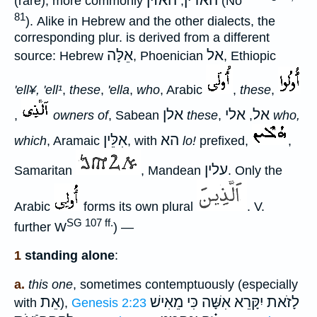
האזין
האדין
(rare), more commonly
,
(Nö
81
). Alike in Hebrew and the other dialects, the
corresponding plur. is derived from a different
אֵלָּה
אל
source: Hebrew
, Phoenician
, Ethiopic
'ell¥, 'ell¹
,
these
,
'ella
,
who
, Arabic
,
these
,
אלן
אלי
אל
,
owners of
, Sabean
these
,
,
who,
אִלֵּין
הא
which
, Aramaic
, with
lo!
prefixed,
,
עלין
Samaritan
, Mandean
. Only the
Arabic
forms its own plural
. V.
SG 107 ff.
further W
) —
1
standing alone
:
a.
this one
, sometimes contemptuously (especially
אֵת
כִּי מֵאִישׁ
לָזֹאת יִקָּרֵא אִשָּׁה
with
),
Genesis 2:23