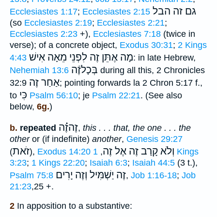
גם זה הבל
Ecclesiastes 1:17
;
Ecclesiastes 2:15
(so
Ecclesiastes 2:19
;
Ecclesiastes 2:21
;
Ecclesiastes 2:23
+),
Ecclesiastes 7:18
(twice in
verse); of a concrete object,
Exodus 30:31
;
2 Kings
לִפְנֵי מֵאָה אִישׁ
מָה אֶתֵּן זֶה
4:43
: in late Hebrew,
בְּכָלזֶֿה
Nehemiah 13:6
during all this, 2 Chronicles
אַחַר זֶה
32:9
; pointing forwards la 2 Chron 5:17 f.,
כִּי
to
Psalm 56:10
; je
Psalm 22:21
. (See also
below,
6g.
)
זֶהזֶ֗֗֗ה
b.
repeated
,
this . . . that, the one . . . the
other
or (if indefinite)
another
,
Genesis 29:27
זֹאת
וְלֹא קָרַב זֶה אֶל זֶה
(
),
Exodus 14:20
1 Kings
,
3:23
;
1 Kings 22:20
;
Isaiah 6:3
;
Isaiah 44:5
(3 t.),
זֶה יַשְׁמִּיל וְזֶה יָרִים
Psalm 75:8
,
Job 1:16-18
;
Job
21:23
,25 +.
2
In apposition to a substantive: