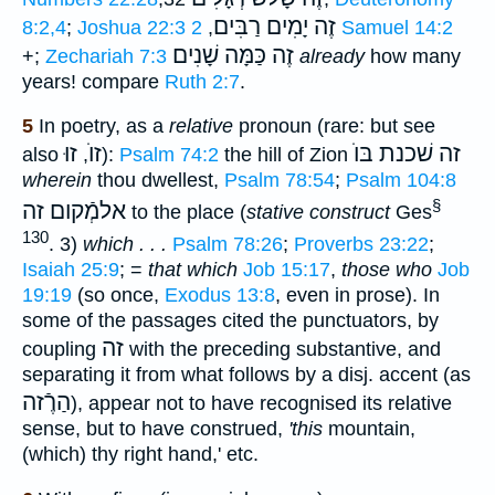
זֶה יָמִים רַבִּים
8:2,4
;
Joshua 22:3
,
2 Samuel 14:2
זֶה כַּמָּה שָׁנִים
+;
Zechariah 7:3
already
how many
years! compare
Ruth 2:7
.
5
In poetry, as a
relative
pronoun (rare: but see
זוּ
זוֺ
זה שׁכנת בּוֺ
also
,
):
Psalm 74:2
the hill of Zion
wherein
thou dwellest,
Psalm 78:54
;
Psalm 104:8
§
אלמְֿקום זה
to the place (
stative construct
Ges
130
. 3)
which . . .
Psalm 78:26
;
Proverbs 23:22
;
Isaiah 25:9
; =
that which
Job 15:17
,
those who
Job
19:19
(so once,
Exodus 13:8
, even in prose). In
some of the passages cited the punctuators, by
זה
coupling
with the preceding substantive, and
separating it from what follows by a disj. accent (as
הַרֶֿזה
), appear not to have recognised its relative
sense, but to have construed,
'this
mountain,
(which) thy right hand,' etc.