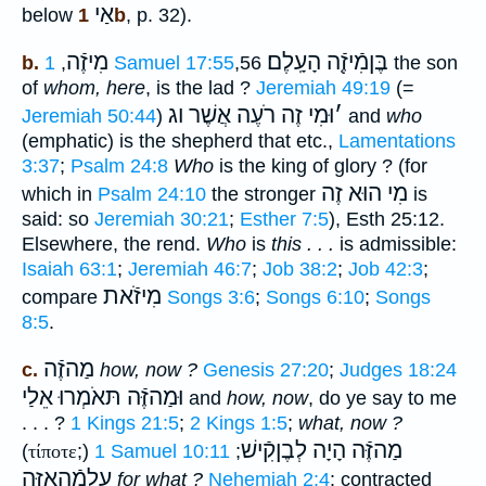
אַי
below
1b
, p. 32).
מִיזֶֿה
הָעָֽלֶם׃
בֶּןמִֿיזֶֿ֖ה
b.
,
1 Samuel 17:55
,56
the son
of
whom, here
, is the lad ?
Jeremiah 49:19
(=
וּמִי זֶה רֹעֶה אֲשֶׁר וג
׳
Jeremiah 50:44
)
and
who
(emphatic) is the shepherd that etc.,
Lamentations
3:37
;
Psalm 24:8
Who
is the king of glory ? (for
מִי הוּא זֶה
which in
Psalm 24:10
the stronger
is
said: so
Jeremiah 30:21
;
Esther 7:5
), Esth 25:12.
Elsewhere, the rend.
Who
is
this . . .
is admissible:
Isaiah 63:1
;
Jeremiah 46:7
;
Job 38:2
;
Job 42:3
;
מִיזֹֿאת
compare
Songs 3:6
;
Songs 6:10
;
Songs
8:5
.
מַהזֶֿה
c.
how, now ?
Genesis 27:20
;
Judges 18:24
וּמַהזֶּֿה תּאֹמְרוּ אֵלַי
and
how, now
, do ye say to me
. . . ?
1 Kings 21:5
;
2 Kings 1:5
;
what, now ?
מַהזֶּֿה הָיָה לְבֶןקִֿישׁ
(
τίποτε
;)
1 Samuel 10:11
;
עַלמַֿהאזֶּה
for what ?
Nehemiah 2:4
: contracted