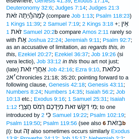
elsewhere;
Genesis 41:39
;
Exodus 17:14
;
Deuteronomy 32:6
;
Judges 7:14
;
Judges 21:3
לָמָההָֽ֗֗֗יְתָה זֹאת
(compare
Job 1:13
;
Psalm 118:23
)
אֵין
1 Kings 11:39
;
2 Samuel 7:19
;
2 Kings 3:18
+;
זֹאת
1 Samuel 20:2
b compare
Amos 2:11
rarely so
אֶתֿ
with
Joshua 22:24
;
Jeremiah 9:11
;
Psalm 92:7
;
as an accusative of limitation,
as regards this, in
this
,
Ezekiel 20:27
;
Ezekiel 36:37
;
Job 19:26
(si
vera lectio),
Job 33:12
in this
thou art not just;
אַחֲרֵי זֹאת
כלזֿאת
(late)
Job 42:16
;
Ezra 9:10
,
א
׳
2Chronicles 21:18; 35:20; pointing forward to a
following clause,
Genesis 42:18
;
Genesis 43:11
;
Numbers 8:24
;
Numbers 14:35
;
Isaiah 56:2
;
Job
10:13
etc.;
Exodus 9:16
;
1 Samuel 25:31
;
Isaiah
רְמֹס חֲצֵרָֽי׃
מִי דִקֵּשׁ זאת מִיֶּדְכֶם
1:12
; to one
כִּי
introduced by
2 Samuel 19:22
;
Psalm 102:19
;
בְּזֹאת
Psalm 119:50
;
Psalm 119:56
(see also
6b
זֶה
β
): but
also sometimes occurs similarly
Exodus
13:8
;
Proverbs 24:12
;
Job 15:17
;
Nehemiah 2:2
;