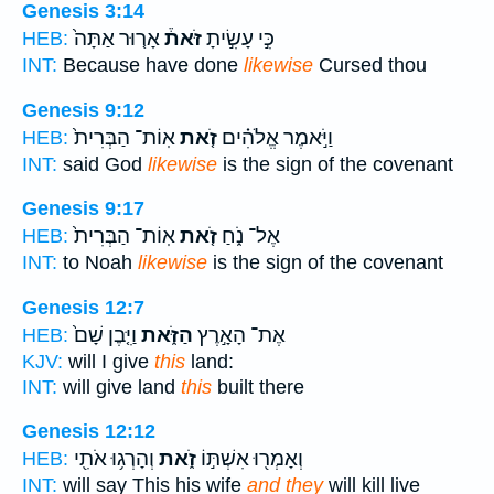
Genesis 3:14
אָר֤וּר אַתָּה֙
זֹּאת֒
כִּ֣י עָשִׂ֣יתָ
HEB:
INT:
Because have done
likewise
Cursed thou
Genesis 9:12
אֽוֹת־ הַבְּרִית֙
זֹ֤את
וַיֹּ֣אמֶר אֱלֹהִ֗ים
HEB:
INT:
said God
likewise
is the sign of the covenant
Genesis 9:17
אֽוֹת־ הַבְּרִית֙
זֹ֤את
אֶל־ נֹ֑חַ
HEB:
INT:
to Noah
likewise
is the sign of the covenant
Genesis 12:7
וַיִּ֤בֶן שָׁם֙
הַזֹּ֑את
אֶת־ הָאָ֣רֶץ
HEB:
KJV:
will I give
this
land:
INT:
will give land
this
built there
Genesis 12:12
וְהָרְג֥וּ אֹתִ֖י
זֹ֑את
וְאָמְר֖וּ אִשְׁתּ֣וֹ
HEB:
INT:
will say This his wife
and they
will kill live