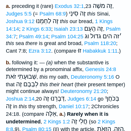
זֶה משֶׁה
a.
preceding it (rare)
Exodus 32:1
,23
,
זֶה סִינַי
Judges 5:5
(=
Psalm 68:9
)
this
Sinai,
זֶה לַחְמֵנוּ
Joshua 9:12
this
our bread,
1 Kings
זֶה הָעָם
14:14
;
2 Kings 6:33
;
Isaiah 23:13
,
Psalm
זה הים גדול וג
׳
34:7
;
Psalm 49:14
;
Psalm 104:25
this
sea
there
is great and broad,
Psalm 118:20
;
זוּ
Cant 7:8;
Ezra 3:12
. (compare
Habakkuk 1:11
.)
b.
following it: —
(a)
when the substantive is
determined by a pronominal affix,
Genesis 24:8
שְׁבוּעָתִי זֹאת
,
this
my oath,
Deuteronomy 5:16
O
לְבָבָם זֶה
that
this their
heart
(their present temper)
might continue always!
Deuteronomy 21:20
;
דְּבָרֵנוּ זֶה
בְּכֹחֲךָ
Joshua 2:14
,20
,
Judges 6:14
go
זֶה
in
this
thy strength,
Daniel 10:17
; 2Chronicles
אֵלֶּה
24:18. (compare
,
a.
)
Rarely when it is
חֳלִי זֶה
undetermined
,
2 Kings 1:2
(so
2 Kings
הַזּאֹת
הַזֶּה
8:8
,9),
Psalm 80:15
(
β
) with the article,
,
,