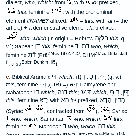
dialect,
who, which:
from
, with
lo!
prefixed,
this
, feminine
, with the pronominal
element
#NAME?
affixed,
=
this:
with
'al
(= the
article) + a demonstrative element
la
prefixed,
הַלָּזֶה
who, which
(in origin = Hebrew
this
, q.
דֿן
דֿ
דֿת
v.); Sabean
this
, feminine
,
who, which
,
ZMG. 1872, 419
ZMG. 1883, 338
דֿת
feminine
(Prä
, DHM
f.
Epigr. Denkm. 65
, also
);
דִּי
דְּנָה
דִּכֵּן
דֵּךְ
c.
Biblical Aramaic
which
,
,
,
(q. v.)
דָּךְ
זֹאת
דָּא
this
, feminine
),
(=
; Palmyrene and
די
דנה
ᵑ7
דְּ
דֵּיכֵּי
דֵּין
Nabataean
which
,
this
;
which
,
,
דָּא
הא
הָדָא
הָדֵין
this
, feminine
; with
lo!
prefixed,
,
(Syriac
, contracted from
),
; Syriac
who, which
; Samaritan
who, which
,
this
,
ד
דהֿ
feminine
Mandean
who, which
,
this
Mand § 80,