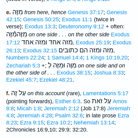
מִזֶּה
e.
from here, hence
Genesis 37:17
;
Genesis
42:15
;
Genesis 50:25
;
Exodus 11:1
(twice in
verse);
Exodus 13:3
;
Deuteronomy 9:12
+ often:
מִזֶּהמִ֗֗֗זֶּה
on one side . . . on the other side
Exodus
מזה אחד ומזה אחד
17:12
,
Exodus 25:19
;
Exodus
מזה ומזה הם כתובים
26:13
;
Exodus 32:15
,
Numbers 22:24
;
1 Samuel 14:4
;
1 Kings 10:19,20
;
מִוֶּה וּמִזֶּה לְ
Zechariah 5:3
+;
on one side and on
the other side of . . .
Exodus 38:15
;
Joshua 8:33
;
Ezekiel 45:7
;
Ezekiel 48:21
.
עַל זֶה
f.
on this account
(rare),
Lamentations 5:17
עַל זֹאת
(pointing forwards),
Esther 6:3
. So
Amos
8:8
;
Micah 1:8
;
Jeremiah 2:12
(Job 17:8)
Jeremiah
4:8
;
Jeremiah 4:28
;
Psalm 32:6
; in late prose
Ezra
8:23
;
Ezra 9:15
;
Ezra 10:2
;
Nehemiah 13:14
;
2Chronicles 16:9,10; 29:9; 32:20.