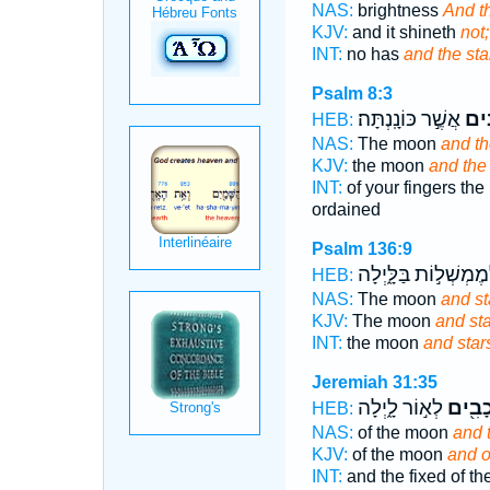
NAS:
brightness
And th
KJV:
and it shineth
not;
INT:
no has
and the sta
Psalm 8:3
אֲשֶׁ֣ר כּוֹנָֽנְתָּה׃
וְ֝כו
HEB:
NAS:
The moon
and th
KJV:
the moon
and the 
INT:
of your fingers th
ordained
Psalm 136:9
לְמֶמְשְׁל֣וֹת בַּלָּ֑יְל
HEB:
NAS:
The moon
and st
KJV:
The moon
and st
INT:
the moon
and star
Jeremiah 31:35
לְא֣וֹר לָ֑יְלָה
וְכוֹכָ
HEB:
NAS:
of the moon
and 
KJV:
of the moon
and o
INT:
and the fixed of t