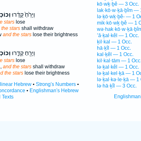
kō·wḵ·ḇê — 3 Occ.
lak·kō·w·ḵā·ḇîm — 
ָבִ֖ים
וְיָרֵ֙חַ֙ קָדָ֔רוּ
lə·ḵō·wḵ·ḇê- — 1 O
e stars
lose
mik·kō·wḵ·ḇê — 1 
 the stars
shall withdraw
wə·hak·kō·w·ḵā·ḇî
ow
and the stars
lose their brightness
’ă·ḵal·kêl — 1 Occ.
ḵil·kal — 1 Occ.
hā·ḵîl — 1 Occ.
ָבִ֖ים
וְיָרֵ֖חַ קָדָ֑רוּ
kal·ḵêl — 1 Occ.
e stars
lose
kil·kal·tām — 1 Occ
d,
and the stars
shall withdraw
lə·ḵal·kêl — 1 Occ.
d the stars
lose their brightness
lə·ḵal·kel·ḵā — 1 O
lə·ḵal·kə·le·ḵā — 1
rlinear Hebrew
•
Strong's Numbers
•
lə·hā·ḵîl — 3 Occ.
oncordance
•
Englishman's Hebrew
Englishman
l Texts