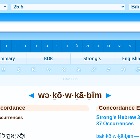
◄
wə·ḵō·w·ḵā·ḇîm
►
ncordance
Concordance E
ccurrences
Strong's Hebrew 
37 Occurrences
ם
וְלֹ֣א יַאֲהִ֑יל
bak·kō·w·ḵā·ḇîm —