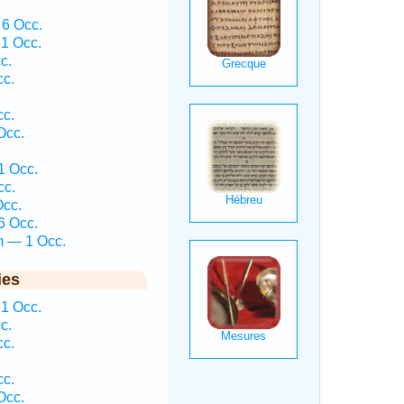
 6 Occ.
1 Occ.
c.
cc.
cc.
Occ.
1 Occ.
cc.
Occ.
6 Occ.
m — 1 Occ.
ies
1 Occ.
c.
cc.
cc.
Occ.