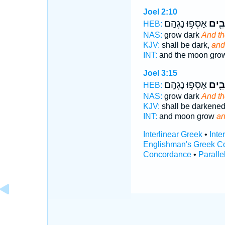
Joel 2:10
אָסְפ֥וּ נָגְהָֽם׃
וְכוֹכ
HEB:
NAS:
grow dark
And th
KJV:
shall be dark,
and
INT:
and the moon gr
Joel 3:15
אָסְפ֥וּ נָגְהָֽם׃
וְכוֹכ
HEB:
NAS:
grow dark
And th
KJV:
shall be darkene
INT:
and moon grow
an
Interlinear Greek
•
Inte
Englishman's Greek C
Concordance
•
Paralle