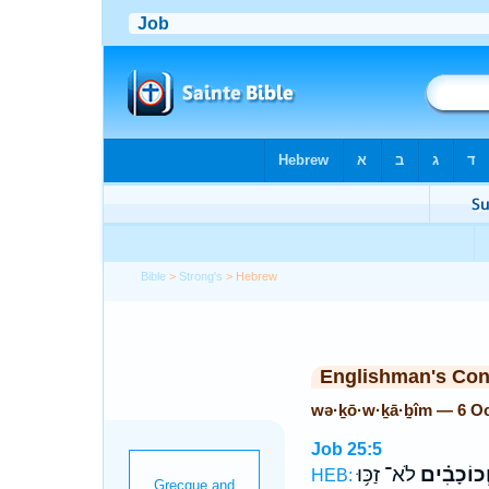
Bible
>
Strong's
> Hebrew
Englishman's Co
wə·ḵō·w·ḵā·ḇîm — 6 O
Job 25:5
לֹא־ זַכּ֥וּ
וְ֝כוֹכָבִ֗י
HEB: