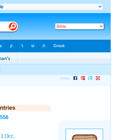
ntries
3556
 1 Occ.