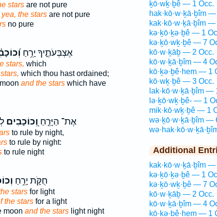
ḵō·wḵ·ḇê — 1 Occ.
e stars
are not pure
hak·kō·w·ḵā·ḇîm —
 yea, the stars
are not pure
kak·kō·w·ḵā·ḇîm — 
rs
no pure
kə·ḵō·ḵə·ḇê — 1 Oc
kə·ḵō·wḵ·ḇê — 7 O
ֹכָבִ֗ים
אֶצְבְּעֹתֶ֑יךָ יָרֵ֥חַ
kō·w·ḵāḇ — 2 Occ.
kō·w·ḵā·ḇîm — 4 O
e stars,
which
kō·ḵə·ḇê·hem — 1 
stars,
which thou hast ordained;
kō·wḵ·ḇê — 3 Occ.
e moon
and the stars
which have
lak·kō·w·ḵā·ḇîm — 
lə·ḵō·wḵ·ḇê- — 1 O
mik·kō·wḵ·ḇê — 1 
wə·ḵō·w·ḵā·ḇîm — 
ָה
וְ֭כוֹכָבִים
אֶת־ הַיָּרֵ֣חַ
wə·hak·kō·w·ḵā·ḇî
ars
to rule by night,
ars
to rule by night:
Additional Entr
s
to rule night
kak·kō·w·ḵā·ḇîm — 
kə·ḵō·ḵə·ḇê — 1 Oc
בִ֖ים
חֻקֹּ֛ת יָרֵ֥חַ
kə·ḵō·wḵ·ḇê — 7 O
the stars
for light
kō·w·ḵāḇ — 2 Occ.
f the stars
for a light
kō·w·ḵā·ḇîm — 4 O
he moon
and the stars
light night
kō·ḵə·ḇê·hem — 1 