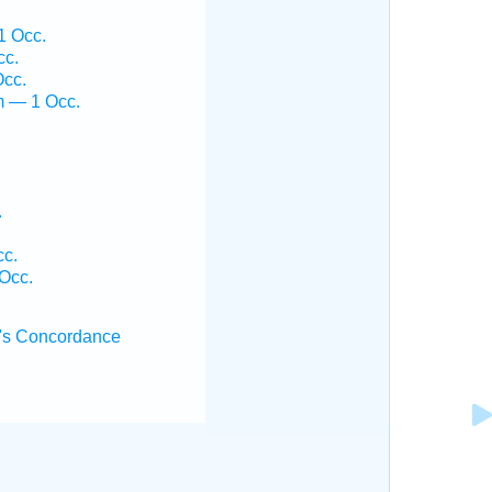
1 Occ.
cc.
Occ.
m — 1 Occ.
.
cc.
 Occ.
's Concordance