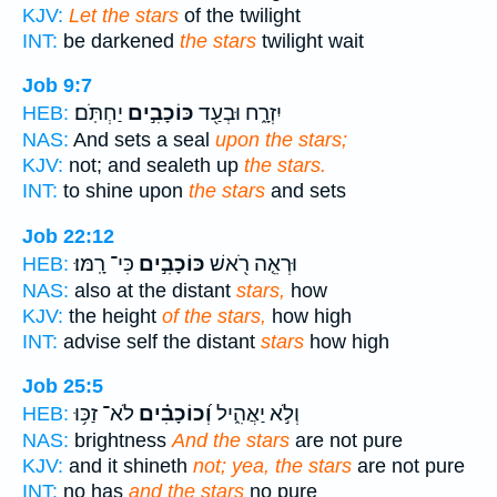
KJV:
Let the stars
of the twilight
INT:
be darkened
the stars
twilight wait
Job 9:7
יַחְתֹּֽם׃
כּוֹכָבִ֣ים
יִזְרָ֑ח וּבְעַ֖ד
HEB:
NAS:
And sets a seal
upon the stars;
KJV:
not; and sealeth up
the stars.
INT:
to shine upon
the stars
and sets
Job 22:12
כִּי־ רָֽמּוּ׃
כּוֹכָבִ֣ים
וּרְאֵ֤ה רֹ֖אשׁ
HEB:
NAS:
also at the distant
stars,
how
KJV:
the height
of the stars,
how high
INT:
advise self the distant
stars
how high
Job 25:5
לֹא־ זַכּ֥וּ
וְ֝כוֹכָבִ֗ים
וְלֹ֣א יַאֲהִ֑יל
HEB:
NAS:
brightness
And the stars
are not pure
KJV:
and it shineth
not; yea, the stars
are not pure
INT:
no has
and the stars
no pure