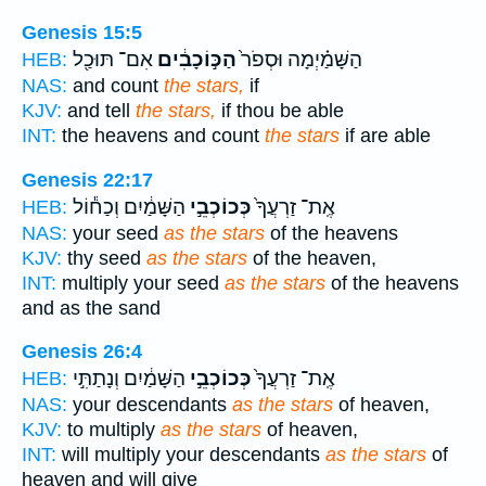
Genesis 15:5
אִם־ תּוּכַ֖ל
הַכּ֣וֹכָבִ֔ים
הַשָּׁמַ֗יְמָה וּסְפֹר֙
HEB:
NAS:
and count
the stars,
if
KJV:
and tell
the stars,
if thou be able
INT:
the heavens and count
the stars
if are able
Genesis 22:17
הַשָּׁמַ֔יִם וְכַח֕וֹל
כְּכוֹכְבֵ֣י
אֶֽת־ זַרְעֲךָ֙
HEB:
NAS:
your seed
as the stars
of the heavens
KJV:
thy seed
as the stars
of the heaven,
INT:
multiply your seed
as the stars
of the heavens
and as the sand
Genesis 26:4
הַשָּׁמַ֔יִם וְנָתַתִּ֣י
כְּכוֹכְבֵ֣י
אֶֽת־ זַרְעֲךָ֙
HEB:
NAS:
your descendants
as the stars
of heaven,
KJV:
to multiply
as the stars
of heaven,
INT:
will multiply your descendants
as the stars
of
heaven and will give