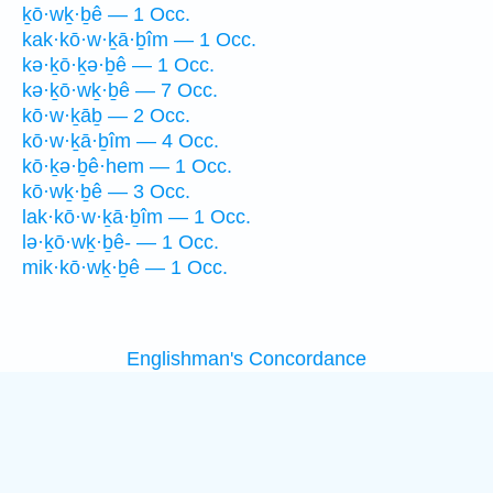
ḵō·wḵ·ḇê — 1 Occ.
kak·kō·w·ḵā·ḇîm — 1 Occ.
kə·ḵō·ḵə·ḇê — 1 Occ.
kə·ḵō·wḵ·ḇê — 7 Occ.
kō·w·ḵāḇ — 2 Occ.
kō·w·ḵā·ḇîm — 4 Occ.
kō·ḵə·ḇê·hem — 1 Occ.
kō·wḵ·ḇê — 3 Occ.
lak·kō·w·ḵā·ḇîm — 1 Occ.
lə·ḵō·wḵ·ḇê- — 1 Occ.
mik·kō·wḵ·ḇê — 1 Occ.
Englishman's Concordance