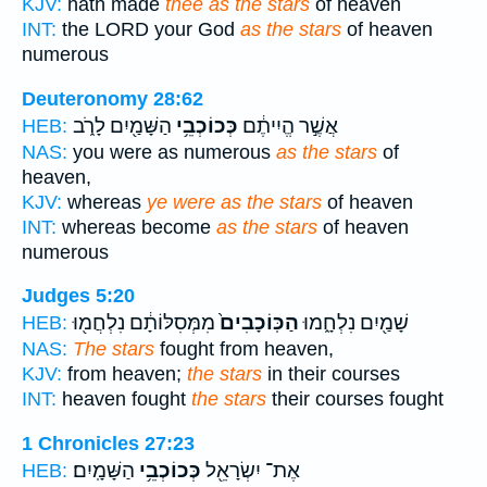
KJV:
hath made
thee as the stars
of heaven
INT:
the LORD your God
as the stars
of heaven
numerous
Deuteronomy 28:62
הַשָּׁמַ֖יִם לָרֹ֑ב
כְּכוֹכְבֵ֥י
אֲשֶׁ֣ר הֱיִיתֶ֔ם
HEB:
NAS:
you were as numerous
as the stars
of
heaven,
KJV:
whereas
ye were as the stars
of heaven
INT:
whereas become
as the stars
of heaven
numerous
Judges 5:20
מִמְּסִלּוֹתָ֔ם נִלְחֲמ֖וּ
הַכּֽוֹכָבִים֙
שָׁמַ֖יִם נִלְחָ֑מוּ
HEB:
NAS:
The stars
fought from heaven,
KJV:
from heaven;
the stars
in their courses
INT:
heaven fought
the stars
their courses fought
1 Chronicles 27:23
הַשָּׁמָֽיִם׃
כְּכוֹכְבֵ֥י
אֶת־ יִשְׂרָאֵ֖ל
HEB: