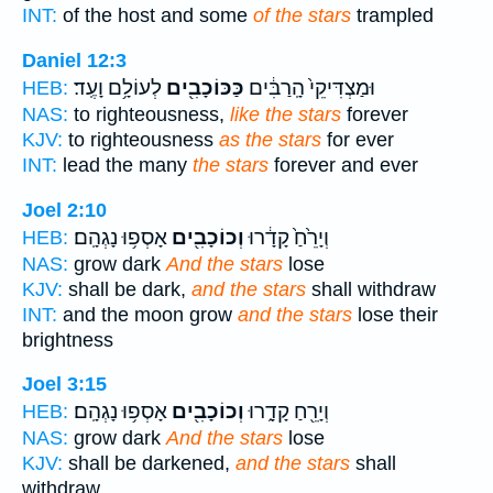
INT:
of the host and some
of the stars
trampled
Daniel 12:3
לְעוֹלָ֥ם וָעֶֽד׃
כַּכּוֹכָבִ֖ים
וּמַצְדִּיקֵי֙ הָֽרַבִּ֔ים
HEB:
NAS:
to righteousness,
like the stars
forever
KJV:
to righteousness
as the stars
for ever
INT:
lead the many
the stars
forever and ever
Joel 2:10
אָסְפ֥וּ נָגְהָֽם׃
וְכוֹכָבִ֖ים
וְיָרֵ֙חַ֙ קָדָ֔רוּ
HEB:
NAS:
grow dark
And the stars
lose
KJV:
shall be dark,
and the stars
shall withdraw
INT:
and the moon grow
and the stars
lose their
brightness
Joel 3:15
אָסְפ֥וּ נָגְהָֽם׃
וְכוֹכָבִ֖ים
וְיָרֵ֖חַ קָדָ֑רוּ
HEB:
NAS:
grow dark
And the stars
lose
KJV:
shall be darkened,
and the stars
shall
withdraw