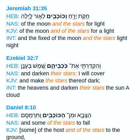
Jeremiah 31:35
לְא֣וֹר לָ֑יְלָה
וְכוֹכָבִ֖ים
חֻקֹּ֛ת יָרֵ֥חַ
HEB:
NAS:
of the moon
and the stars
for light
KJV:
of the moon
and of the stars
for a light
INT:
and the fixed of the moon
and the stars
light
night
Ezekiel 32:7
שֶׁ֚מֶשׁ בֶּעָנָ֣ן
כֹּֽכְבֵיהֶ֑ם
וְהִקְדַּרְתִּ֖י אֶת־
HEB:
NAS:
and darken
their stars;
I will cover
KJV:
and make
the stars
thereof dark;
INT:
the heavens and darken
their stars
the sun A
cloud
Daniel 8:10
וַֽתִּרְמְסֵֽם׃
הַכּוֹכָבִ֖ים
הַצָּבָ֥א וּמִן־
HEB:
NAS:
and some
of the stars
to fall
KJV:
[some] of the host
and of the stars
to the
ground,