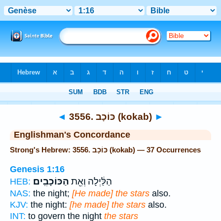
Bible
>
Strong's
> Hebrew
◄
3556. כּוֹכָב (kokab)
►
Englishman's Concordance
Strong's Hebrew: 3556. כּוֹכָב (kokab) — 37 Occurrences
Genesis 1:16
הַכּוֹכָבִֽים׃
הַלַּ֔יְלָה וְאֵ֖ת
HEB:
NAS:
the night;
[He made] the stars
also.
KJV:
the night:
[he made] the stars
also.
INT:
to govern the night
the stars