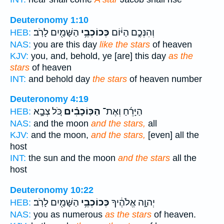
Deuteronomy 1:10
הַשָּׁמַ֖יִם לָרֹֽב׃
כְּכוֹכְבֵ֥י
וְהִנְּכֶ֣ם הַיּ֔וֹם
HEB:
NAS:
you are this day
like the stars
of heaven
KJV:
you, and, behold, ye [are] this day
as the
stars
of heaven
INT:
and behold day
the stars
of heaven number
Deuteronomy 4:19
כֹּ֚ל צְבָ֣א
הַכּֽוֹכָבִ֗ים
הַיָּרֵ֜חַ וְאֶת־
HEB:
NAS:
and the moon
and the stars,
all
KJV:
and the moon,
and the stars,
[even] all the
host
INT:
the sun and the moon
and the stars
all the
host
Deuteronomy 10:22
הַשָּׁמַ֖יִם לָרֹֽב׃
כְּכוֹכְבֵ֥י
יְהוָ֣ה אֱלֹהֶ֔יךָ
HEB:
NAS:
you as numerous
as the stars
of heaven.