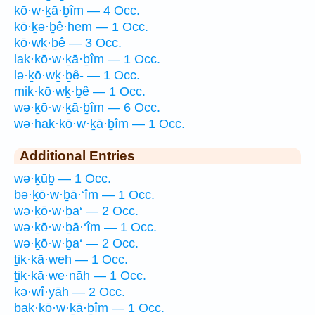
kō·w·ḵā·ḇîm — 4 Occ.
kō·ḵə·ḇê·hem — 1 Occ.
kō·wḵ·ḇê — 3 Occ.
lak·kō·w·ḵā·ḇîm — 1 Occ.
lə·ḵō·wḵ·ḇê- — 1 Occ.
mik·kō·wḵ·ḇê — 1 Occ.
wə·ḵō·w·ḵā·ḇîm — 6 Occ.
wə·hak·kō·w·ḵā·ḇîm — 1 Occ.
Additional Entries
wə·ḵūḇ — 1 Occ.
bə·ḵō·w·ḇā·‘îm — 1 Occ.
wə·ḵō·w·ḇa‘ — 2 Occ.
wə·ḵō·w·ḇā·‘îm — 1 Occ.
wə·ḵō·w·ḇa‘ — 2 Occ.
ṯik·kā·weh — 1 Occ.
ṯik·kā·we·nāh — 1 Occ.
kə·wî·yāh — 2 Occ.
bak·kō·w·ḵā·ḇîm — 1 Occ.