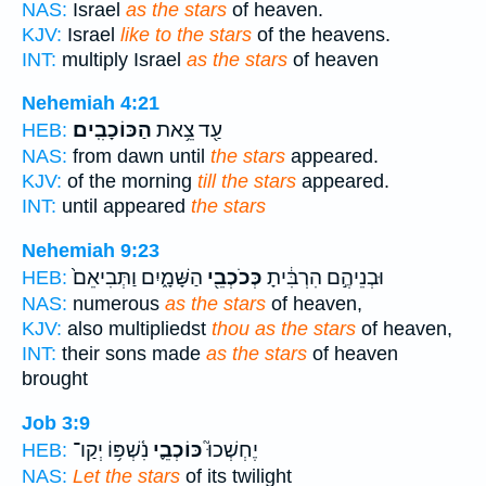
NAS:
Israel
as the stars
of heaven.
KJV:
Israel
like to the stars
of the heavens.
INT:
multiply Israel
as the stars
of heaven
Nehemiah 4:21
הַכּוֹכָבִֽים׃
עַ֖ד צֵ֥את
HEB:
NAS:
from dawn until
the stars
appeared.
KJV:
of the morning
till the stars
appeared.
INT:
until appeared
the stars
Nehemiah 9:23
הַשָּׁמָ֑יִם וַתְּבִיאֵם֙
כְּכֹכְבֵ֖י
וּבְנֵיהֶ֣ם הִרְבִּ֔יתָ
HEB:
NAS:
numerous
as the stars
of heaven,
KJV:
also multipliedst
thou as the stars
of heaven,
INT:
their sons made
as the stars
of heaven
brought
Job 3:9
נִ֫שְׁפּ֥וֹ יְקַו־
כּוֹכְבֵ֪י
יֶחְשְׁכוּ֮
HEB:
NAS:
Let the stars
of its twilight