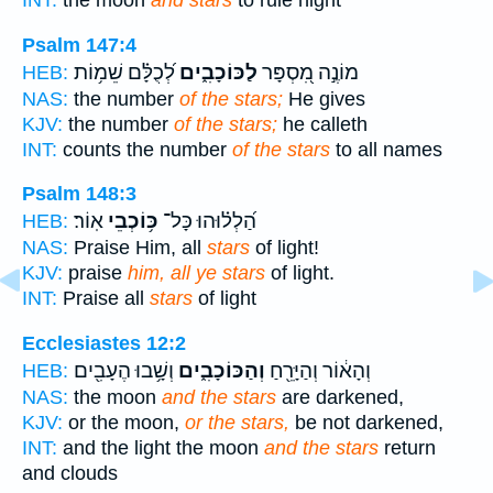
INT:
the moon
and stars
to rule night
Psalm 147:4
לְ֝כֻלָּ֗ם שֵׁמ֥וֹת
לַכּוֹכָבִ֑ים
מוֹנֶ֣ה מִ֭סְפָּר
HEB:
NAS:
the number
of the stars;
He gives
KJV:
the number
of the stars;
he calleth
INT:
counts the number
of the stars
to all names
Psalm 148:3
אֽוֹר׃
כּ֥וֹכְבֵי
הַ֝לְל֗וּהוּ כָּל־
HEB:
NAS:
Praise Him, all
stars
of light!
KJV:
praise
him, all ye stars
of light.
INT:
Praise all
stars
of light
Ecclesiastes 12:2
וְשָׁ֥בוּ הֶעָבִ֖ים
וְהַכּוֹכָבִ֑ים
וְהָא֔וֹר וְהַיָּרֵ֖חַ
HEB:
NAS:
the moon
and the stars
are darkened,
KJV:
or the moon,
or the stars,
be not darkened,
INT:
and the light the moon
and the stars
return
and clouds