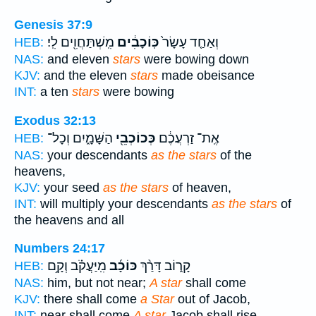
Genesis 37:9
מִֽשְׁתַּחֲוִ֖ים לִֽי׃
כּֽוֹכָבִ֔ים
וְאַחַ֤ד עָשָׂר֙
HEB:
NAS:
and eleven
stars
were bowing down
KJV:
and the eleven
stars
made obeisance
INT:
a ten
stars
were bowing
Exodus 32:13
הַשָּׁמָ֑יִם וְכָל־
כְּכוֹכְבֵ֖י
אֶֽת־ זַרְעֲכֶ֔ם
HEB:
NAS:
your descendants
as the stars
of the
heavens,
KJV:
your seed
as the stars
of heaven,
INT:
will multiply your descendants
as the stars
of
the heavens and all
Numbers 24:17
מִֽיַּעֲקֹ֗ב וְקָ֥ם
כּוֹכָ֜ב
קָר֑וֹב דָּרַ֨ךְ
HEB:
NAS:
him, but not near;
A star
shall come
KJV:
there shall come
a Star
out of Jacob,
INT:
near shall come
A star
Jacob shall rise