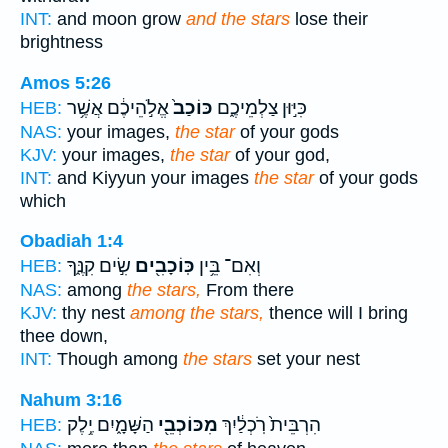
INT:
and moon grow
and the stars
lose their
brightness
Amos 5:26
אֱלֹ֣הֵיכֶ֔ם אֲשֶׁ֥ר
כּוֹכַב֙
כִּיּ֣וּן צַלְמֵיכֶ֑ם
HEB:
NAS:
your images,
the star
of your gods
KJV:
your images,
the star
of your god,
INT:
and Kiyyun your images
the star
of your gods
which
Obadiah 1:4
שִׂ֣ים קִנֶּ֑ךָ
כּֽוֹכָבִ֖ים
וְאִם־ בֵּ֥ין
HEB:
NAS:
among
the stars,
From there
KJV:
thy nest
among the stars,
thence will I bring
thee down,
INT:
Though among
the stars
set your nest
Nahum 3:16
הַשָּׁמָ֑יִם יֶ֥לֶק
מִכּוֹכְבֵ֖י
הִרְבֵּית֙ רֹֽכְלַ֔יִךְ
HEB: