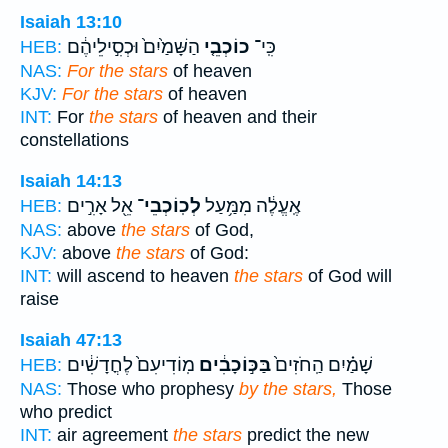
Isaiah 13:10
הַשָּׁמַ֙יִם֙ וּכְסִ֣ילֵיהֶ֔ם
כוֹכְבֵ֤י
כִּֽי־
HEB:
NAS:
For the stars
of heaven
KJV:
For the stars
of heaven
INT:
For
the stars
of heaven and their
constellations
Isaiah 14:13
אֵ֖ל אָרִ֣ים
לְכֽוֹכְבֵי־
אֶֽעֱלֶ֔ה מִמַּ֥עַל
HEB:
NAS:
above
the stars
of God,
KJV:
above
the stars
of God:
INT:
will ascend to heaven
the stars
of God will
raise
Isaiah 47:13
מֽוֹדִיעִם֙ לֶחֳדָשִׁ֔ים
בַּכּ֣וֹכָבִ֔ים
שָׁמַ֗יִם הַֽחֹזִים֙
HEB:
NAS:
Those who prophesy
by the stars,
Those
who predict
INT:
air agreement
the stars
predict the new