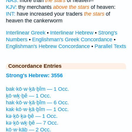
NAS:
more than
the stars
of heaven--
KJV:
thy merchants
above the stars
of heaven:
INT:
have increased your traders
the stars
of
heaven the cankerworm
Interlinear Greek
•
Interlinear Hebrew
•
Strong's
Numbers
•
Englishman's Greek Concordance
•
Englishman's Hebrew Concordance
•
Parallel Texts
Concordance Entries
Strong's Hebrew: 3556
bak·kō·w·ḵā·ḇîm — 1 Occ.
ḵō·wḵ·ḇê — 1 Occ.
hak·kō·w·ḵā·ḇîm — 6 Occ.
kak·kō·w·ḵā·ḇîm — 1 Occ.
kə·ḵō·ḵə·ḇê — 1 Occ.
kə·ḵō·wḵ·ḇê — 7 Occ.
kō·w·ḵāḇ — 2 Occ.