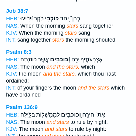
Job 38:7
בֹ֑קֶר וַ֝יָּרִ֗יעוּ
כּ֣וֹכְבֵי
בְּרָן־ יַ֭חַד
HEB:
NAS:
When the morning
stars
sang together
KJV:
When the morning
stars
sang
INT:
sang together
stars
the morning shouted
Psalm 8:3
אֲשֶׁ֣ר כּוֹנָֽנְתָּה׃
וְ֝כוֹכָבִ֗ים
אֶצְבְּעֹתֶ֑יךָ יָרֵ֥חַ
HEB:
NAS:
The moon
and the stars,
which
KJV:
the moon
and the stars,
which thou hast
ordained;
INT:
of your fingers the moon
and the stars
which
have ordained
Psalm 136:9
לְמֶמְשְׁל֣וֹת בַּלָּ֑יְלָה
וְ֭כוֹכָבִים
אֶת־ הַיָּרֵ֣חַ
HEB:
NAS:
The moon
and stars
to rule by night,
KJV:
The moon
and stars
to rule by night: