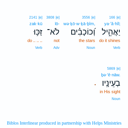
2141
[e]
3808
[e]
3556
[e]
166
[e]
zak·kū
lō-
wə·ḵō·w·ḵā·ḇîm,
ya·’ă·hîl;
זַכּ֥וּ
לֹא־
וְ֝כוֹכָבִ֗ים
יַאֲהִ֑יל
do .. .. ..
not
the stars
do it shines
Verb
Adv
Noun
Verb
5869
[e]
ḇə·‘ê·nāw.
בְעֵינָֽיו׃
.
in His sight
Noun