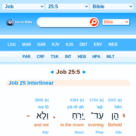
Bible
>
Interlinear
> Job 25:5
◄
Job 25:5
►
Job 25 Interlinear
5
3808
[e]
3394
[e]
5704
[e]
2005
[e]
wə·lō
yā·rê·aḥ
‘aḏ-
hên
5
וְלֹ֣א
יָ֭רֵחַ
עַד־
הֵ֣ן
､
–
5
and not
to the moon
evening
Behold
5
5
Adv
Noun
Prep
Adv