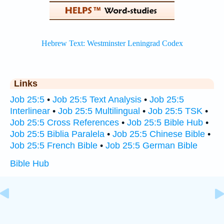
Links
Job 25:5
•
Job 25:5 Text Analysis
•
Job 25:5
Interlinear
•
Job 25:5 Multilingual
•
Job 25:5 TSK
•
Job 25:5 Cross References
•
Job 25:5 Bible Hub
•
Job 25:5 Biblia Paralela
•
Job 25:5 Chinese Bible
•
Job 25:5 French Bible
•
Job 25:5 German Bible
Bible Hub