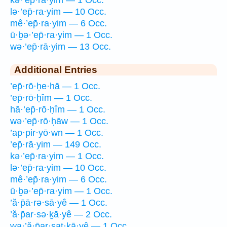
lə·’ep̄·ra·yim — 10 Occ.
mê·’ep̄·ra·yim — 6 Occ.
ū·ḇə·’ep̄·ra·yim — 1 Occ.
wə·’ep̄·rā·yim — 13 Occ.
Additional Entries
’ep̄·rō·ḥe·hā — 1 Occ.
’ep̄·rō·ḥîm — 1 Occ.
hā·’ep̄·rō·ḥîm — 1 Occ.
wə·’ep̄·rō·ḥāw — 1 Occ.
’ap·pir·yō·wn — 1 Occ.
’ep̄·rā·yim — 149 Occ.
kə·’ep̄·ra·yim — 1 Occ.
lə·’ep̄·ra·yim — 10 Occ.
mê·’ep̄·ra·yim — 6 Occ.
ū·ḇə·’ep̄·ra·yim — 1 Occ.
’ă·p̄ā·rə·sā·yê — 1 Occ.
’ă·p̄ar·sə·ḵā·yê — 2 Occ.
wa·’ă·p̄ar·saṯ·ḵā·yê — 1 Occ.