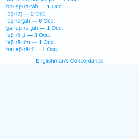
bə·’ep̄·rā·ṯāh — 1 Occ.
’ep̄·rāṯ — 2 Occ.
’ep̄·rā·ṯāh — 6 Occ.
ḇə·’ep̄·rā·ṯāh — 1 Occ.
’ep̄·rā·ṯî — 3 Occ.
’ep̄·rā·ṯîm — 1 Occ.
ha·’ep̄·rā·ṯî — 1 Occ.
Englishman's Concordance