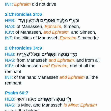
INT:
Ephraim
did not drive
2 Chronicles 34:6
וְשִׁמְע֖וֹן וְעַד־
וְאֶפְרַ֛יִם
וּבְעָרֵ֨י מְנַשֶּׁ֧ה
HEB:
NAS:
of Manasseh,
Ephraim,
Simeon,
KJV:
of Manasseh,
and Ephraim,
and Simeon,
INT:
the cities of Manasseh
Ephraim
Simeon far
2 Chronicles 34:9
וּמִכֹּל֙ שְׁאֵרִ֣ית
וְאֶפְרַ֗יִם
מִיַּ֧ד מְנַשֶּׁ֣ה
HEB:
NAS:
from Manasseh
and Ephraim,
and from all
KJV:
of Manasseh
and Ephraim,
and of all the
remnant
INT:
of the hand Manasseh
and Ephraim
all the
remnant
Psalm 60:7
מָע֣וֹז רֹאשִׁ֑י
וְ֭אֶפְרַיִם
וְלִ֬י מְנַשֶּׁ֗ה
HEB:
NAS:
is Mine, and Manasseh
is Mine; Ephraim
also is the helmet