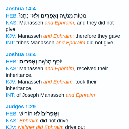
Joshua 14:4
וְלֹֽא־ נָתְנוּ֩
וְאֶפְרָ֑יִם
מַטּ֖וֹת מְנַשֶּׁ֣ה
HEB:
NAS:
Manasseh
and Ephraim,
and they did not
give
KJV:
Manasseh
and Ephraim:
therefore they gave
INT:
tribes Manasseh
and Ephraim
did not give
Joshua 16:4
וְאֶפְרָֽיִם׃
יוֹסֵ֖ף מְנַשֶּׁ֥ה
HEB:
NAS:
Manasseh
and Ephraim,
received their
inheritance.
KJV:
Manasseh
and Ephraim,
took their
inheritance.
INT:
of Joseph Manasseh
and Ephraim
Judges 1:29
לֹ֣א הוֹרִ֔ישׁ
וְאֶפְרַ֙יִם֙
HEB:
NAS:
Ephraim
did not drive
KJV:
Neither did Ephraim
drive out