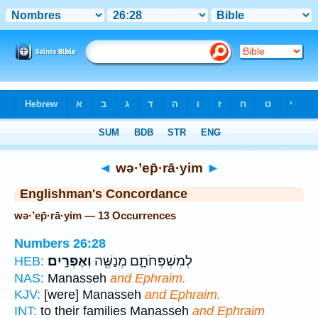
Bible
>
Strong's
> Hebrew
◄
wə·’ep̄·rā·yim
►
Englishman's Concordance
wə·’ep̄·rā·yim — 13 Occurrences
Numbers 26:28
וְאֶפְרָֽיִם׃
לְמִשְׁפְּחֹתָ֑ם מְנַשֶּׁ֖ה
HEB:
NAS:
Manasseh
and Ephraim.
KJV:
[were] Manasseh
and Ephraim.
INT:
to their families Manasseh
and Ephraim