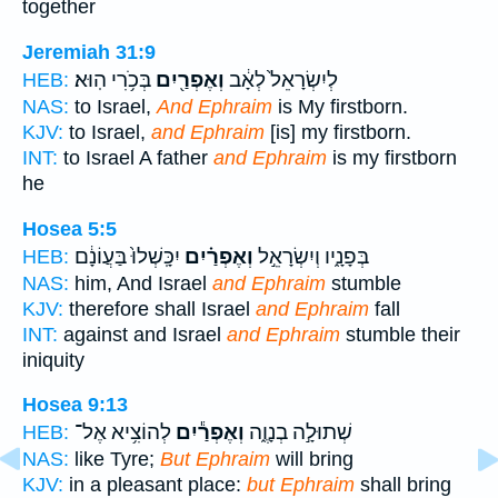
together
Jeremiah 31:9
בְּכֹ֥רִי הֽוּא׃
וְאֶפְרַ֖יִם
לְיִשְׂרָאֵל֙ לְאָ֔ב
HEB:
NAS:
to Israel,
And Ephraim
is My firstborn.
KJV:
to Israel,
and Ephraim
[is] my firstborn.
INT:
to Israel A father
and Ephraim
is my firstborn
he
Hosea 5:5
יִכָּֽשְׁלוּ֙ בַּעֲוֹנָ֔ם
וְאֶפְרַ֗יִם
בְּפָנָ֑יו וְיִשְׂרָאֵ֣ל
HEB:
NAS:
him, And Israel
and Ephraim
stumble
KJV:
therefore shall Israel
and Ephraim
fall
INT:
against and Israel
and Ephraim
stumble their
iniquity
Hosea 9:13
לְהוֹצִ֥יא אֶל־
וְאֶפְרַ֕יִם
שְׁתוּלָ֣ה בְנָוֶ֑ה
HEB:
NAS:
like Tyre;
But Ephraim
will bring
KJV:
in a pleasant place:
but Ephraim
shall bring