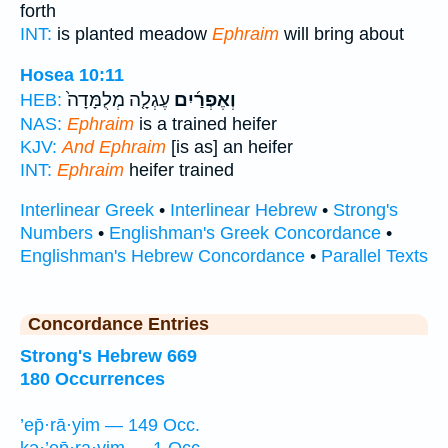
forth
INT:
is planted meadow
Ephraim
will bring about
Hosea 10:11
עֶגְלָ֤ה מְלֻמָּדָה֙
וְאֶפְרַ֜יִם
HEB:
NAS:
Ephraim
is a trained heifer
KJV:
And Ephraim
[is as] an heifer
INT:
Ephraim
heifer trained
Interlinear Greek
•
Interlinear Hebrew
•
Strong's
Numbers
•
Englishman's Greek Concordance
•
Englishman's Hebrew Concordance
•
Parallel Texts
Concordance Entries
Strong's Hebrew 669
180 Occurrences
’ep̄·rā·yim — 149 Occ.
kə·’ep̄·ra·yim — 1 Occ.