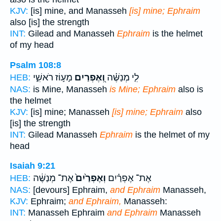
KJV:
[is] mine, and Manasseh
[is] mine; Ephraim
also [is] the strength
INT:
Gilead and Manasseh
Ephraim
is the helmet
of my head
Psalm 108:8
מָע֣וֹז רֹאשִׁ֑י
וְ֭אֶפְרַיִם
לִ֤י מְנַשֶּׁ֗ה
HEB:
NAS:
is Mine, Manasseh
is Mine; Ephraim
also is
the helmet
KJV:
[is] mine; Manasseh
[is] mine; Ephraim
also
[is] the strength
INT:
Gilead Manasseh
Ephraim
is the helmet of my
head
Isaiah 9:21
אֶת־ מְנַשֶּׁ֔ה
וְאֶפְרַ֙יִם֙
אֶת־ אֶפְרַ֗יִם
HEB:
NAS:
[devours] Ephraim,
and Ephraim
Manasseh,
KJV:
Ephraim;
and Ephraim,
Manasseh:
INT:
Manasseh Ephraim
and Ephraim
Manasseh