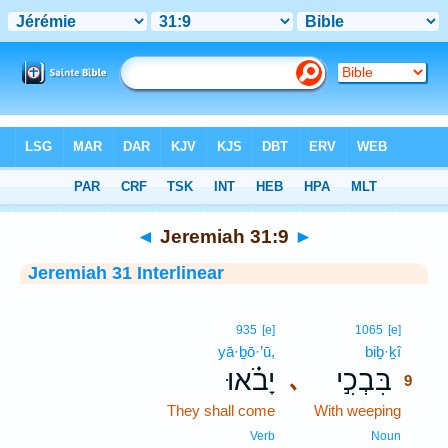
Bible
>
Interlinear
> Jeremiah 31:9
◄
Jeremiah 31:9
►
Jeremiah 31 Interlinear
9
935
[e]
1065
[e]
yā·ḇō·’ū,
biḇ·ḵî
9
יָבֹ֗אוּ
בִּבְכִ֣י
､
9
They shall come
With weeping
9
9
Verb
Noun