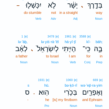
יִכָּשְׁל֖וּ
לֹ֥א
יָשָׁ֔ר
בְּדֶ֣רֶךְ
､
–
do stumble
not
in a straight
way
Verb
Adv
Adj
Noun
1
[e]
3478
[e]
1961
[e]
3588
[e]
lə·’āḇ,
lə·yiś·rā·’êl
hā·yî·ṯî
kî-
bāh;
לְאָ֔ב
לְיִשְׂרָאֵל֙
הָיִ֤יתִי
כִּֽי־
בָּ֑הּ
､
a father
to Israel
I am
for
in
Noun
Noun
Verb
Conj
Prep
1931
[e]
1060
[e]
669
[e]
s
hū.
bə·ḵō·rî
wə·’ep̄·ra·yim
ס
הֽוּא׃
בְּכֹ֥רִי
וְאֶפְרַ֖יִם
.
-
he
[is] my firstborn
and Ephraim
Pro
Noun
Noun