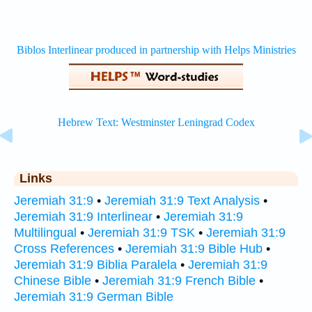
Links
Jeremiah 31:9
•
Jeremiah 31:9 Text Analysis
•
Jeremiah 31:9 Interlinear
•
Jeremiah 31:9
Multilingual
•
Jeremiah 31:9 TSK
•
Jeremiah 31:9
Cross References
•
Jeremiah 31:9 Bible Hub
•
Jeremiah 31:9 Biblia Paralela
•
Jeremiah 31:9
Chinese Bible
•
Jeremiah 31:9 French Bible
•
Jeremiah 31:9 German Bible