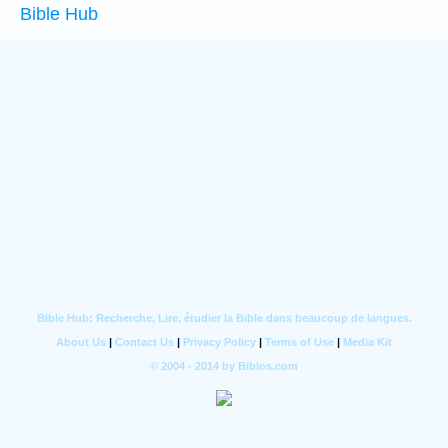
Bible Hub