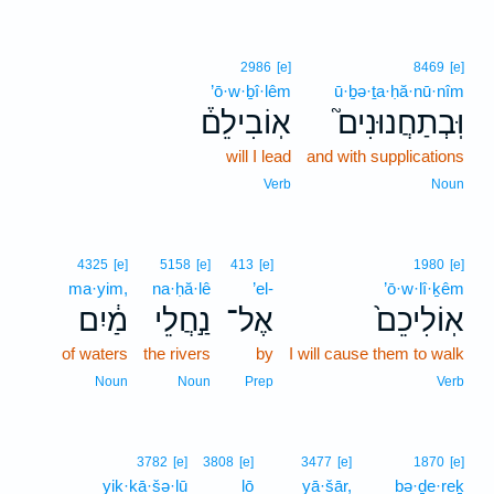
2986
[e]
8469
[e]
’ō·w·ḇî·lêm
ū·ḇə·ṯa·ḥă·nū·nîm
אֽוֹבִילֵם֒
וּֽבְתַחֲנוּנִים֮
will I lead
and with supplications
Verb
Noun
4325
[e]
5158
[e]
413
[e]
1980
[e]
ma·yim,
na·ḥă·lê
’el-
’ō·w·lî·ḵêm
מַ֔יִם
נַ֣חֲלֵי
אֶל־
אֽוֹלִיכֵם֙
of waters
the rivers
by
I will cause them to walk
Noun
Noun
Prep
Verb
3782
[e]
3808
[e]
3477
[e]
1870
[e]
yik·kā·šə·lū
lō
yā·šār,
bə·ḏe·reḵ