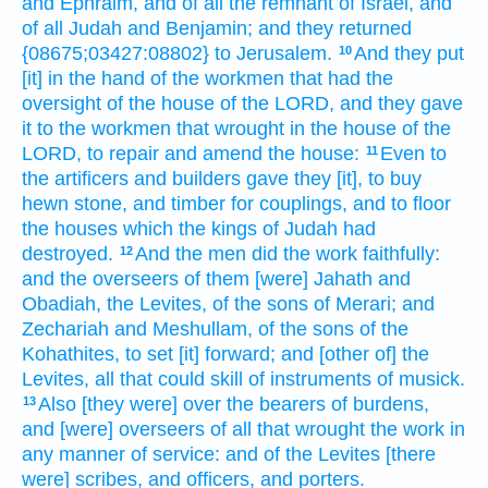
and Ephraim,
and of all the remnant
of Israel,
and
of all Judah
and Benjamin;
and they returned
{08675;03427:08802} to Jerusalem.
And they put
10
[it] in the hand
of the workmen
that had the
oversight
of the house
of the LORD,
and they gave
it to the workmen
that wrought
in the house
of the
LORD,
to repair
and amend
the house:
Even to
11
the artificers
and builders
gave
they [it], to buy
hewn
stone,
and timber
for couplings,
and to floor
the houses
which the kings
of Judah
had
destroyed.
And the men
did
the work
faithfully:
12
and the overseers
of them [were] Jahath
and
Obadiah,
the Levites,
of the sons
of Merari;
and
Zechariah
and Meshullam,
of the sons of the
Kohathites,
to set [it] forward;
and [other of] the
Levites,
all that could skill
of instruments
of musick.
Also [they were] over the bearers of burdens,
13
and [were] overseers
of all that wrought
the work
in
any manner of service:
and of the Levites
[there
were] scribes,
and officers,
and porters.