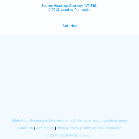
Section Headings Courtesy INT Bible
© 2013, Used by Permission
Bible Hub