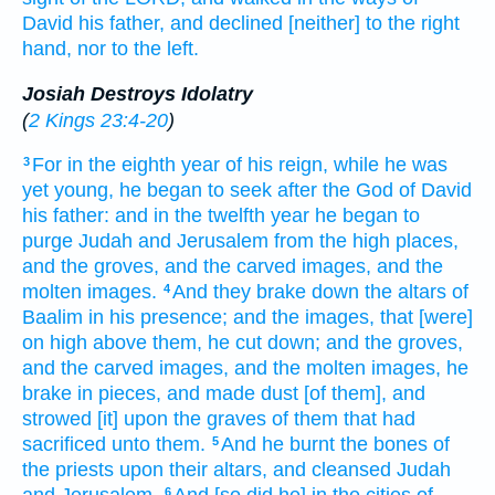
David
his father,
and declined
[neither] to the right
hand,
nor to the left.
Josiah Destroys Idolatry
(
2 Kings 23:4-20
)
For in the eighth
year
of his reign,
while he was
3
yet young,
he began
to seek
after the God
of David
his father:
and in the twelfth
year
he began
to
purge
Judah
and Jerusalem
from the high places,
and the groves,
and the carved images,
and the
molten images.
And they brake down
the altars
of
4
Baalim
in his presence;
and the images,
that [were]
on high above them,
he cut down;
and the groves,
and the carved images,
and the molten images,
he
brake in pieces,
and made dust
[of them], and
strowed
[it] upon
the graves
of them that had
sacrificed
unto them.
And he burnt
the bones
of
5
the priests
upon their altars,
and cleansed
Judah
6