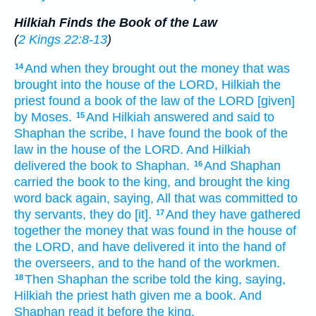
Hilkiah Finds the Book of the Law
(
2 Kings 22:8-13
)
And when they brought out
the money
that was
14
brought into
the house
of the LORD,
Hilkiah
the
priest
found
a book
of the law
of the LORD
[given]
by
Moses.
And Hilkiah
answered
and said
to
15
Shaphan
the scribe,
I have found
the book
of the
law
in the house
of the LORD.
And Hilkiah
delivered
the book
to Shaphan.
And Shaphan
16
carried
the book
to the king,
and brought
the king
word
back
again, saying,
All that was committed
to
thy servants,
they do
[it].
And they have gathered
17
together
the money
that was found
in the house
of
the LORD,
and have delivered
it into the hand
of
the overseers,
and to the hand
of the workmen.
Then Shaphan
the scribe
told
the king,
saying,
18
Hilkiah
the priest
hath given
me a book.
And
Shaphan
read
it before
the king.