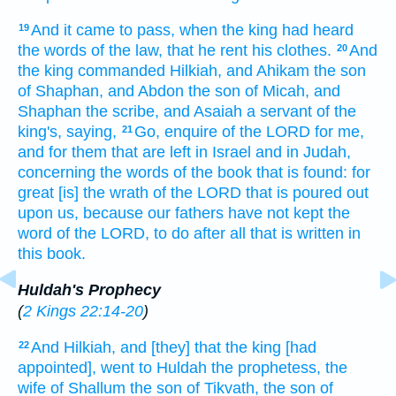
And it came to pass, when the king
had heard
19
the words
of the law,
that he rent
his clothes.
And
20
the king
commanded
Hilkiah,
and Ahikam
the son
of Shaphan,
and Abdon
the son
of Micah,
and
Shaphan
the scribe,
and Asaiah
a servant
of the
king's,
saying,
Go,
enquire
of the LORD
for me,
21
and for them that are left
in Israel
and in Judah,
concerning the words
of the book
that is found:
for
great
[is] the wrath
of the LORD
that is poured out
upon us, because our fathers
have not kept
the
word
of the LORD,
to do
after all that is written
in
this book.
Huldah's Prophecy
(
2 Kings 22:14-20
)
And Hilkiah,
and [they] that the king
[had
22
appointed], went
to Huldah
the prophetess,
the
wife
of Shallum
the son
of Tikvath,
the son
of