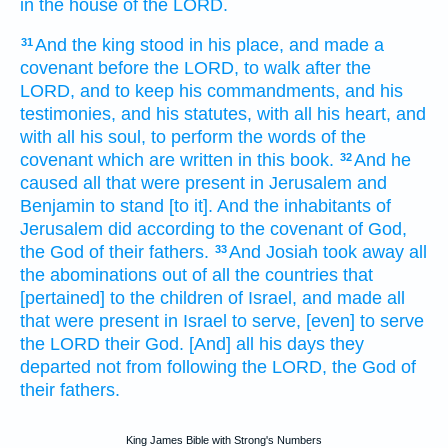
in the house
of the LORD.
And the king
stood
in his place,
and made
a
31
covenant
before
the LORD,
to walk
after
the
LORD,
and to keep
his commandments,
and his
testimonies,
and his statutes,
with all his heart,
and
with all his soul,
to perform
the words
of the
covenant
which are written
in this book.
And he
32
caused all that were present
in Jerusalem
and
Benjamin
to stand
[to it]. And the inhabitants
of
Jerusalem
did
according to the covenant
of God,
the God
of their fathers.
And Josiah
took away
all
33
the abominations
out of all the countries
that
[pertained] to the children
of Israel,
and made all
that were present
in Israel
to serve,
[even] to serve
the LORD
their God.
[And] all his days
they
departed
not from following
the LORD,
the God
of
their fathers.
King James Bible with Strong's Numbers