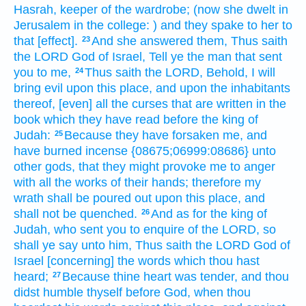
Hasrah,
keeper
of the wardrobe;
(now she dwelt
in
Jerusalem
in the college:
) and they spake
to her to
that [effect].
And she answered
them, Thus saith
23
the LORD
God
of Israel,
Tell
ye the man
that sent
you to me,
Thus saith
the LORD,
Behold, I will
24
bring
evil
upon this place,
and upon the inhabitants
thereof, [even] all the curses
that are written
in the
book
which they have read
before
the king
of
Judah:
Because they have forsaken
me, and
25
have burned incense
{08675;06999:08686} unto
other
gods,
that they might provoke me to anger
with all the works
of their hands;
therefore my
wrath
shall be poured out
upon this place,
and
shall not be quenched.
And as for
the king
of
26
Judah,
who sent
you to enquire
of the LORD,
so
shall ye say
unto him, Thus saith
the LORD
God
of
Israel
[concerning] the words
which thou hast
heard;
Because thine heart
was tender,
and thou
27
didst humble
thyself before
God,
when thou