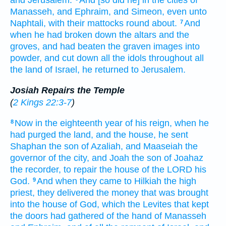
and Jerusalem.
And [so did he] in the cities
of
Manasseh,
and Ephraim,
and Simeon,
even unto
Naphtali,
with their mattocks
round about.
And
7
when he had broken down
the altars
and the
groves,
and had beaten
the graven images
into
powder,
and cut down
all the idols
throughout all
the land
of Israel,
he returned
to Jerusalem.
Josiah Repairs the Temple
(
2 Kings 22:3-7
)
Now in the eighteenth
year
of his reign,
when he
8
had purged
the land,
and the house,
he sent
Shaphan
the son
of Azaliah,
and Maaseiah
the
governor
of the city,
and Joah
the son
of Joahaz
the recorder,
to repair
the house
of the LORD
his
God.
And when they came
to Hilkiah
the high
9
priest,
they delivered
the money
that was brought
into the house
of God,
which the Levites
that kept
the doors
had gathered
of the hand
of Manasseh