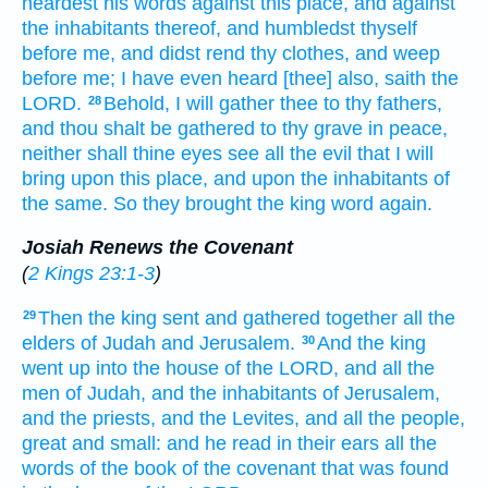
heardest
his words
against this place,
and against
the inhabitants
thereof, and humbledst
thyself
before
me, and didst rend
thy clothes,
and weep
before
me; I have even heard
[thee] also, saith
the
LORD.
Behold, I will gather
thee to thy fathers,
28
and thou shalt be gathered
to thy grave
in peace,
neither shall thine eyes
see
all the evil
that I will
bring
upon this place,
and upon the inhabitants
of
the same. So they brought
the king
word
again.
Josiah Renews the Covenant
(
2 Kings 23:1-3
)
Then the king
sent
and gathered together
all the
29
elders
of Judah
and Jerusalem.
And the king
30
went up
into the house
of the LORD,
and all the
men
of Judah,
and the inhabitants
of Jerusalem,
and the priests,
and the Levites,
and all the people,
great
and small:
and he read
in their ears
all the
words
of the book
of the covenant
that was found