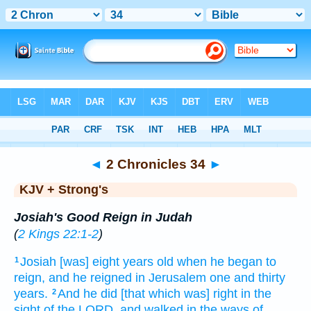
Bible
>
KJV + Strong's
> 2 Chronicles 34
◄
2 Chronicles 34
►
KJV + Strong's
Josiah's Good Reign in Judah
(
2 Kings 22:1-2
)
Josiah
[was] eight
years
old
when he began to
1
reign,
and he reigned
in Jerusalem
one
and thirty
years.
And he did
[that which was] right
in the
2
sight
of the LORD,
and walked
in the ways
of