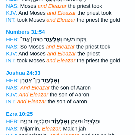
NAS:
Moses
and Eleazar
the priest took
KJV:
And Moses
and Eleazar
the priest took
INT:
took Moses
and Eleazar
the priest the gold
Numbers 31:54
הַכֹּהֵן֙ אֶת־
וְאֶלְעָזָ֤ר
וַיִּקַּ֨ח מֹשֶׁ֜ה
HEB:
NAS:
So Moses
and Eleazar
the priest took
KJV:
And Moses
and Eleazar
the priest
INT:
took Moses
and Eleazar
the priest the gold
Joshua 24:33
בֶּֽן־ אַהֲרֹ֖ן
וְאֶלְעָזָ֥ר
HEB:
NAS:
And Eleazar
the son of Aaron
KJV:
And Eleazar
the son of Aaron
INT:
and Eleazar
the son of Aaron
Ezra 10:25
וּמַלְכִּיָּ֖ה וּבְנָיָֽה׃
וְאֶלְעָזָ֔ר
וּמַלְכִּיָּה֙ וּמִיָּמִ֣ן
HEB:
NAS:
Mijamin,
Eleazar,
Malchijah