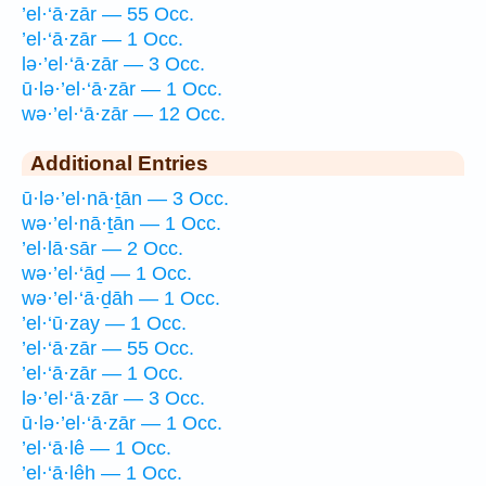
’el·‘ā·zār — 55 Occ.
’el·‘ā·zār — 1 Occ.
lə·’el·‘ā·zār — 3 Occ.
ū·lə·’el·‘ā·zār — 1 Occ.
wə·’el·‘ā·zār — 12 Occ.
Additional Entries
ū·lə·’el·nā·ṯān — 3 Occ.
wə·’el·nā·ṯān — 1 Occ.
’el·lā·sār — 2 Occ.
wə·’el·‘āḏ — 1 Occ.
wə·’el·‘ā·ḏāh — 1 Occ.
’el·‘ū·zay — 1 Occ.
’el·‘ā·zār — 55 Occ.
’el·‘ā·zār — 1 Occ.
lə·’el·‘ā·zār — 3 Occ.
ū·lə·’el·‘ā·zār — 1 Occ.
’el·‘ā·lê — 1 Occ.
’el·‘ā·lêh — 1 Occ.