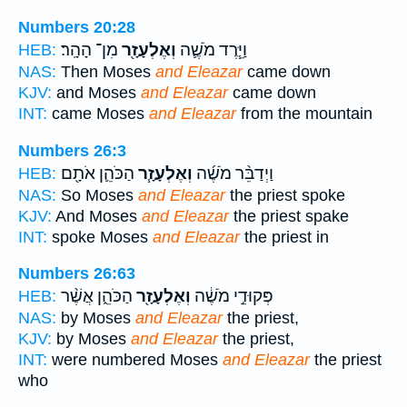
Numbers 20:28
מִן־ הָהָֽר׃
וְאֶלְעָזָ֖ר
וַיֵּ֧רֶד מֹשֶׁ֛ה
HEB:
NAS:
Then Moses
and Eleazar
came down
KJV:
and Moses
and Eleazar
came down
INT:
came Moses
and Eleazar
from the mountain
Numbers 26:3
הַכֹּהֵ֛ן אֹתָ֖ם
וְאֶלְעָזָ֧ר
וַיְדַבֵּ֨ר מֹשֶׁ֜ה
HEB:
NAS:
So Moses
and Eleazar
the priest spoke
KJV:
And Moses
and Eleazar
the priest spake
INT:
spoke Moses
and Eleazar
the priest in
Numbers 26:63
הַכֹּהֵ֑ן אֲשֶׁ֨ר
וְאֶלְעָזָ֖ר
פְּקוּדֵ֣י מֹשֶׁ֔ה
HEB:
NAS:
by Moses
and Eleazar
the priest,
KJV:
by Moses
and Eleazar
the priest,
INT:
were numbered Moses
and Eleazar
the priest
who