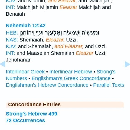
KJV:
and Miamin,
and Eleazar,
and Malchijah,
INT:
Malchijah Mijamin
Eleazar
Malchijah and
Benaiah
Nehemiah 12:42
וְעֻזִּ֛י וִֽיהוֹחָנָ֥ן
וְאֶלְעָזָ֧ר
וּמַעֲשֵׂיָ֨ה וּֽשְׁמַֽעְיָ֜ה
HEB:
NAS:
Shemaiah,
Eleazar,
Uzzi,
KJV:
and Shemaiah,
and Eleazar,
and Uzzi,
INT:
and Maaseiah Shemaiah
Eleazar
Uzzi
Jehohanan
Interlinear Greek
•
Interlinear Hebrew
•
Strong's
Numbers
•
Englishman's Greek Concordance
•
Englishman's Hebrew Concordance
•
Parallel Texts
Concordance Entries
Strong's Hebrew 499
72 Occurrences