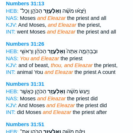
Numbers 31:13
הַכֹּהֵ֛ן וְכָל־
וְאֶלְעָזָ֧ר
וַיֵּ֨צְא֜וּ מֹשֶׁ֨ה
HEB:
NAS:
Moses
and Eleazar
the priest and all
KJV:
And Moses,
and Eleazar
the priest,
INT:
went Moses
and Eleazar
the priest and all
Numbers 31:26
הַכֹּהֵ֔ן וְרָאשֵׁ֖י
וְאֶלְעָזָ֣ר
וּבַבְּהֵמָ֑ה אַתָּה֙
HEB:
NAS:
You and Eleazar
the priest
KJV:
and of beast,
thou, and Eleazar
the priest,
INT:
animal You
and Eleazar
the priest A count
Numbers 31:31
הַכֹּהֵ֑ן כַּאֲשֶׁ֛ר
וְאֶלְעָזָ֖ר
וַיַּ֣עַשׂ מֹשֶׁ֔ה
HEB:
NAS:
Moses
and Eleazar
the priest did
KJV:
And Moses
and Eleazar
the priest did
INT:
did Moses
and Eleazar
the priest after
Numbers 31:51
הַכֹּהֵ֛ן אֶת־
וְאֶלְעָזָ֧ר
וַיִּקַּ֨ח מֹשֶׁ֜ה
HEB: