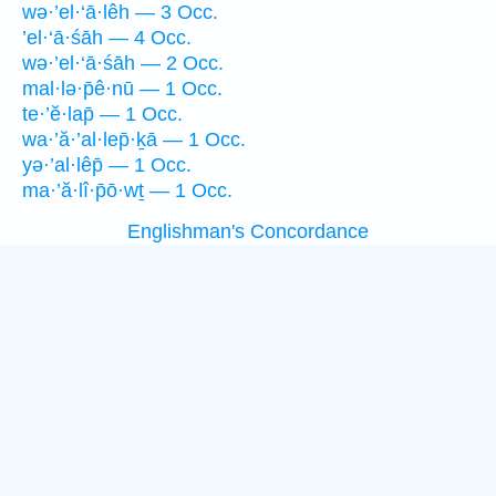
wə·’el·‘ā·lêh — 3 Occ.
’el·‘ā·śāh — 4 Occ.
wə·’el·‘ā·śāh — 2 Occ.
mal·lə·p̄ê·nū — 1 Occ.
te·’ĕ·lap̄ — 1 Occ.
wa·’ă·’al·lep̄·ḵā — 1 Occ.
yə·’al·lêp̄ — 1 Occ.
ma·’ă·lî·p̄ō·wṯ — 1 Occ.
Englishman's Concordance