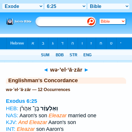
Bible
>
Strong's
> Hebrew
◄
wə·’el·‘ā·zār
►
Englishman's Concordance
wə·’el·‘ā·zār — 12 Occurrences
Exodus 6:25
בֶּֽן־ אַהֲרֹ֜ן
וְאֶלְעָזָ֨ר
HEB:
NAS:
Aaron's son
Eleazar
married one
KJV:
And Eleazar
Aaron's son
INT:
Eleazar
son Aaron's