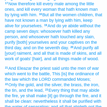
Now therefore kill
every male
among the little
17
ones,
and kill
every woman
that hath known
man
by lying
with him.
But all the women
children,
that
18
have not known
a man
by lying
with him, keep
alive
for yourselves.
And do ye abide
without
the
19
camp
seven
days:
whosoever hath killed
any
person,
and whosoever hath touched
any slain,
purify
[both] yourselves and your captives
on the
third
day,
and on the seventh
day.
And purify
all
20
[your] raiment,
and all that is made
of skins,
and all
work
of goats'
[hair], and all things made
of wood.
And Eleazar
the priest
said
unto the men
of war
21
which went
to the battle,
This [is] the ordinance
of
the law
which the LORD
commanded
Moses;
Only the gold,
and the silver,
the brass,
the iron,
22
the tin,
and the lead,
Every thing
that may abide
23
the fire,
ye shall make [it] go through
the fire,
and it
shall be clean:
nevertheless it shall be purified
with
the water
of separation:
and all that abideth
not the