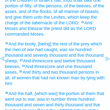
of the children
of Israel's
half,
thou shalt take
one
portion
of fifty,
of the persons,
of the beeves,
of the
asses,
and of the flocks,
of all manner of beasts,
and give
them unto the Levites,
which keep
the
charge
of the tabernacle
of the LORD.
And
31
Moses
and Eleazar
the priest
did
as the LORD
commanded
Moses.
And the booty,
[being] the rest
of the prey
which
32
the men of
war
had caught,
was six
hundred
thousand
and seventy
thousand
and five
thousand
sheep,
And threescore and twelve
thousand
33
beeves,
And threescore
and one
thousand
34
asses,
And thirty
and two
thousand
persons
in
35
all,
of women
that had not known
man
by lying
with
him.
And the half,
[which was] the portion
of them that
36
went out
to war,
was in number
three
hundred
thousand
and seven
and thirty
thousand
and five
37