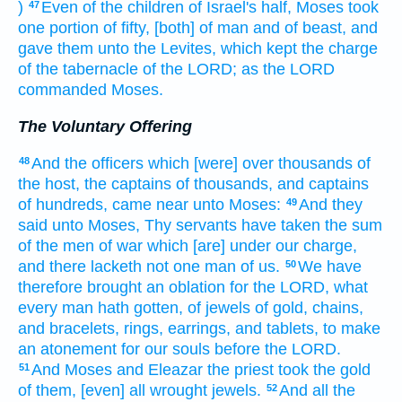
)
Even of the children
of Israel's
half,
Moses
took
47
one
portion
of fifty,
[both] of man
and of beast,
and
gave
them unto the Levites,
which kept
the charge
of the tabernacle
of the LORD;
as the LORD
commanded
Moses.
The Voluntary Offering
And the officers
which [were] over thousands
of
48
the host,
the captains
of thousands,
and captains
of hundreds,
came near
unto Moses:
And they
49
said
unto Moses,
Thy servants
have taken
the sum
of the men
of war
which [are] under our charge,
and there lacketh
not one man
of us.
We have
50
therefore brought
an oblation
for the LORD,
what
every man
hath gotten,
of jewels
of gold,
chains,
and bracelets,
rings,
earrings,
and tablets,
to make
an atonement
for our souls
before
the LORD.
And Moses
and Eleazar
the priest
took
the gold
51
of them, [even] all wrought
jewels.
And all the
52