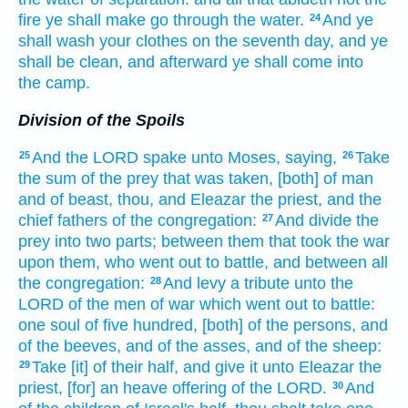
fire
ye shall make go through
the water.
And ye
24
shall wash
your clothes
on the seventh
day,
and ye
shall be clean,
and afterward
ye shall come
into
the camp.
Division of the Spoils
And the LORD
spake
unto Moses,
saying,
Take
25
26
the sum
of the prey
that was taken,
[both] of man
and of beast,
thou, and Eleazar
the priest,
and the
chief
fathers
of the congregation:
And divide
the
27
prey
into two parts;
between them that took
the war
upon them, who went out
to battle,
and between all
the congregation:
And levy
a tribute
unto the
28
LORD
of the men
of war
which went out
to battle:
one
soul
of five
hundred,
[both] of the persons,
and
of the beeves,
and of the asses,
and of the sheep:
Take
[it] of their half,
and give
it unto Eleazar
the
29
priest,
[for] an heave offering
of the LORD.
And
30