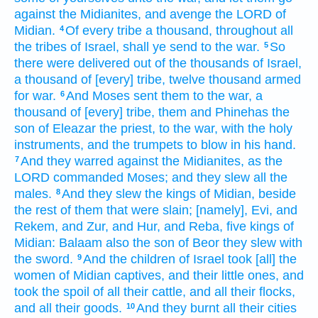
against the Midianites,
and avenge
the LORD
of
Midian.
Of every tribe
a thousand,
throughout all
4
the tribes
of Israel,
shall ye send
to the war.
So
5
there were delivered
out of the thousands
of Israel,
a thousand
of [every] tribe,
twelve
thousand
armed
for war.
And Moses
sent
them to the war,
a
6
thousand
of [every] tribe,
them and Phinehas
the
son
of Eleazar
the priest,
to the war,
with the holy
instruments,
and the trumpets
to blow
in his hand.
And they warred
against the Midianites,
as the
7
LORD
commanded
Moses;
and they slew
all the
males.
And they slew
the kings
of Midian,
beside
8
the rest of them that were slain;
[namely], Evi,
and
Rekem,
and Zur,
and Hur,
and Reba,
five
kings
of
Midian:
Balaam
also the son
of Beor
they slew
with
the sword.
And the children
of Israel
took [all] the
9
women
of Midian
captives,
and their little ones,
and
took the spoil
of all their cattle,
and all their flocks,
and all their goods.
And they burnt
all their cities
10