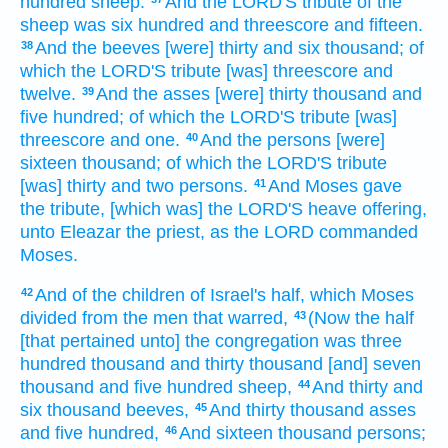
hundred
sheep:
And the LORD'S
tribute
of the
sheep
was six
hundred
and threescore and fifteen.
And the beeves
[were] thirty
and six
thousand;
of
38
which the LORD'S
tribute
[was] threescore and
twelve.
And the asses
[were] thirty
thousand
and
39
five
hundred;
of which the LORD'S
tribute
[was]
threescore
and one.
And the persons
[were]
40
sixteen
thousand;
of which the LORD'S
tribute
[was] thirty
and two
persons.
And Moses
gave
41
the tribute,
[which was] the LORD'S
heave offering,
unto Eleazar
the priest,
as the LORD
commanded
Moses.
And of the children
of Israel's
half,
which Moses
42
divided
from the men
that warred,
(Now the half
43
[that pertained unto] the congregation
was three
hundred
thousand
and thirty
thousand
[and] seven
thousand
and five
hundred
sheep,
And thirty
and
44
six
thousand
beeves,
And thirty
thousand
asses
45
and five
hundred,
And sixteen
thousand
persons;
46