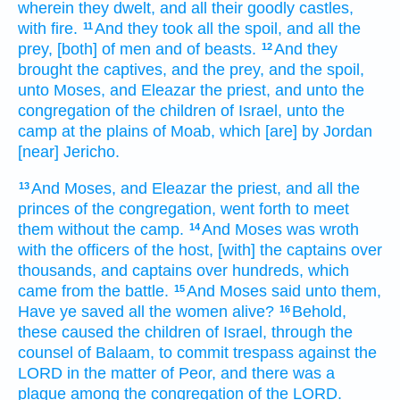
wherein they dwelt,
and all their goodly castles,
with fire.
And they took
all the spoil,
and all the
11
prey,
[both] of men
and of beasts.
And they
12
brought
the captives,
and the prey,
and the spoil,
unto Moses,
and Eleazar
the priest,
and unto the
congregation
of the children
of Israel,
unto the
camp
at the plains
of Moab,
which [are] by Jordan
[near] Jericho.
And Moses,
and Eleazar
the priest,
and all the
13
princes
of the congregation,
went forth
to meet
them without
the camp.
And Moses
was wroth
14
with the officers
of the host,
[with] the captains
over
thousands,
and captains
over hundreds,
which
came
from
the battle.
And Moses
said
unto them,
15
Have ye saved
all the women
alive?
Behold,
16
these
caused
the children
of Israel,
through the
counsel
of Balaam,
to commit
trespass
against the
LORD
in the matter
of Peor,
and there was a
plague
among the congregation
of the LORD.