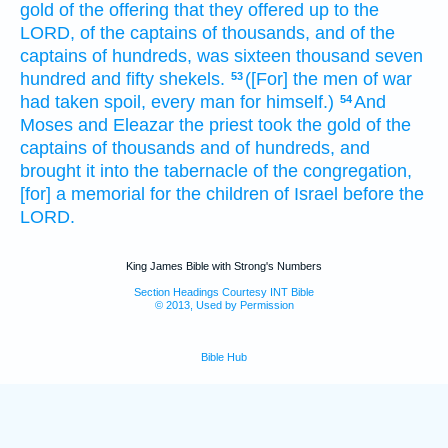
gold
of the offering
that they offered up
to the
LORD,
of the captains
of thousands,
and of the
captains
of hundreds,
was sixteen
thousand
seven
hundred
and fifty
shekels.
([For] the men
of war
53
had taken spoil,
every man
for himself.)
And
54
Moses
and Eleazar
the priest
took
the gold
of the
captains
of thousands
and of hundreds,
and
brought
it into the tabernacle
of the congregation,
[for] a memorial
for the children
of Israel
before
the
LORD.
King James Bible with Strong's Numbers
Section Headings Courtesy INT Bible
© 2013, Used by Permission
Bible Hub