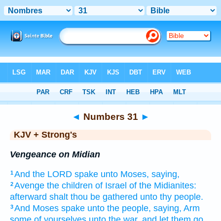
Bible
>
KJV + Strong's
> Numbers 31
◄
Numbers 31
►
KJV + Strong's
Vengeance on Midian
And the LORD
spake
unto Moses,
saying,
1
Avenge
the children
of Israel
of the Midianites:
2
afterward
shalt thou be gathered
unto thy people.
And Moses
spake
unto the people,
saying,
Arm
3
some
of yourselves unto the war,
and let them go