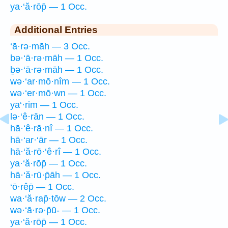
ya·‘ă·rōp̄ — 1 Occ.
Additional Entries
‘ā·rə·māh — 3 Occ.
bə·‘ā·rə·māh — 1 Occ.
ḇə·‘ā·rə·māh — 1 Occ.
wə·‘ar·mō·nîm — 1 Occ.
wə·‘er·mō·wn — 1 Occ.
ya‘·rim — 1 Occ.
lə·‘ê·rān — 1 Occ.
hā·‘ê·rā·nî — 1 Occ.
hā·‘ar·‘ār — 1 Occ.
hā·‘ă·rō·‘ê·rî — 1 Occ.
ya·‘ă·rōp̄ — 1 Occ.
hā·‘ă·rū·p̄āh — 1 Occ.
‘ō·rêp̄ — 1 Occ.
wa·‘ă·rap̄·tōw — 2 Occ.
wə·‘ā·rə·p̄ū- — 1 Occ.
ya·‘ă·rōp̄ — 1 Occ.