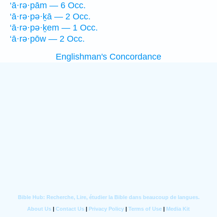
‘ā·rə·pām — 6 Occ.
‘ā·rə·pə·ḵā — 2 Occ.
‘ā·rə·pə·ḵem — 1 Occ.
‘ā·rə·pōw — 2 Occ.
Englishman's Concordance