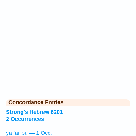
Concordance Entries
Strong's Hebrew 6201
2 Occurrences
ya·‘ar·p̄ū — 1 Occ.