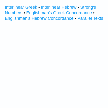
Interlinear Greek
•
Interlinear Hebrew
•
Strong's
Numbers
•
Englishman's Greek Concordance
•
Englishman's Hebrew Concordance
•
Parallel Texts