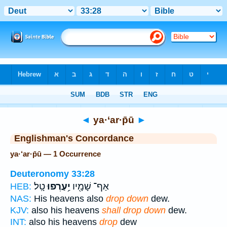
Bible
>
Strong's
> Hebrew
◄
ya·‘ar·p̄ū
►
Englishman's Concordance
ya·‘ar·p̄ū — 1 Occurrence
Deuteronomy 33:28
טָֽל׃
יַ֥עַרְפוּ
אַף־ שָׁמָ֖יו
HEB:
NAS:
His heavens also
drop down
dew.
KJV:
also his heavens
shall drop down
dew.
INT:
also his heavens
drop
dew