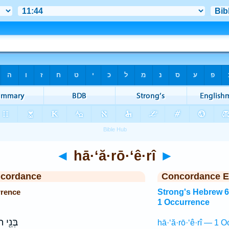
◄
hā·‘ă·rō·‘ê·rî
►
ncordance
Concordance E
rrence
Strong's Hebrew 
1 Occurrence
חוֹתָ֥ם
hā·‘ă·rō·‘ê·rî — 1 O