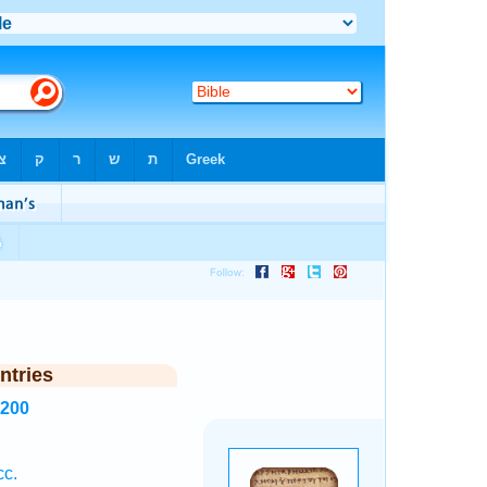
ntries
6200
cc.