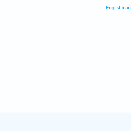
Englishman