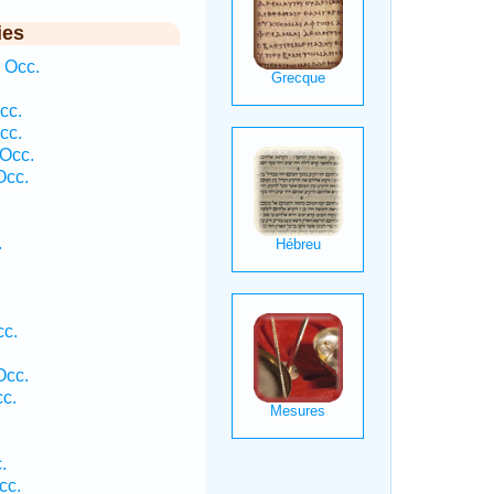
ies
 Occ.
cc.
cc.
Occ.
Occ.
.
cc.
Occ.
cc.
.
cc.