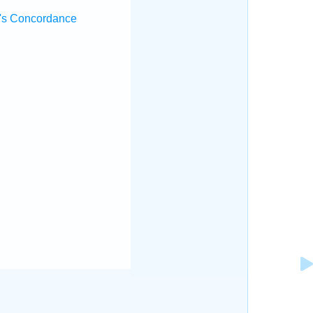
's Concordance