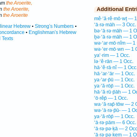
ham
the Aroerite,
Additional Entr
an
the Aroerite,
am
the Aroerite
mê·‘ă·rê·mō·wṯ — 1
‘ā·rə·māh — 3 Occ.
rlinear Hebrew
•
Strong's Numbers
•
bə·‘ā·rə·māh — 1 O
oncordance
•
Englishman's Hebrew
ḇə·‘ā·rə·māh — 1 O
l Texts
wə·‘ar·mō·nîm — 1 
wə·‘er·mō·wn — 1 
ya‘·rim — 1 Occ.
lə·‘ê·rān — 1 Occ.
hā·‘ê·rā·nî — 1 Occ
hā·‘ar·‘ār — 1 Occ.
ya·‘ar·p̄ū — 1 Occ.
ya·‘ă·rōp̄ — 1 Occ.
hā·‘ă·rū·p̄āh — 1 O
‘ō·rêp̄ — 1 Occ.
wa·‘ă·rap̄·tōw — 2 
wə·‘ā·rə·p̄ū- — 1 O
ya·‘ă·rōp̄ — 1 Occ.
‘ā·rə·pām — 6 Occ.
‘ā·rə·pə·ḵā — 2 Occ
‘ā·rə·pə·ḵem — 1 O