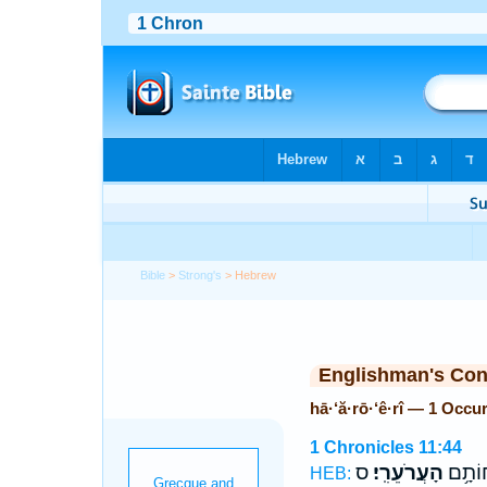
Bible
>
Strong's
> Hebrew
Englishman's Co
hā·‘ă·rō·‘ê·rî — 1 Occu
1 Chronicles 11:44
ס
הָעֲרֹעֵרִֽי׃
בְּנֵ֖י 
HEB: