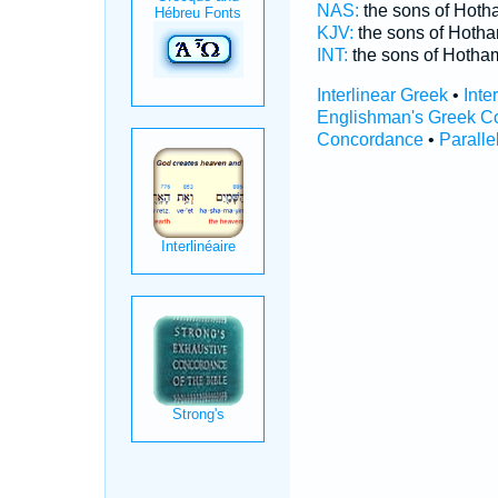
NAS:
the sons of Hot
KJV:
the sons of Hoth
INT:
the sons of Hoth
Interlinear Greek
•
Inte
Englishman's Greek C
Concordance
•
Paralle