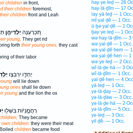
hay·ye·leḏ — 26 Oc
ir children
in front,
hay·lā·ḏîm — 17 Oc
d their children
foremost,
lay·yā·leḏ — 1 Occ.
their children
front and Leah
mî·yal·ḏê — 1 Occ.
ū·ḇə·yal·ḏê — 1 Oc
ֶ֥ם
יַלְדֵיהֶ֣ן
תִּ֭כְרַעְנָה
ḇay·ye·leḏ — 1 Occ
wə·hay·lā·ḏîm — 3 
heir young,
They get rid
wə·yal·ḏê — 1 Occ.
ring forth
their young ones,
they cast
wə·yal·ḏê·hem — 1
wə·yal·ḏê·hen — 1 
ring of their labor
wə·ye·leḏ — 2 Occ.
wî·lā·ḏe·hā — 3 Oc
wî·lā·ḏîm — 1 Occ.
יהֶ֑ן
יַחְדָּ֖ו יִרְבְּצ֣וּ
yal·ḏê·hen — 4 Occ
 young
will lie down
yā·leḏ — 1 Occ.
young ones
shall lie down
yə·lā·ḏay — 2 Occ.
eir young
and the lion the ox
yə·lā·ḏāw — 3 Occ.
yə·lā·ḏe·hā — 2 Oc
yə·lā·ḏîm — 5 Occ.
ֶ֑ן
רַחֲמָ֣נִיּ֔וֹת בִּשְּׁל֖וּ
ye·leḏ — 3 Occ.
children;
They became
yil·ḏê- — 1 Occ.
r own children:
they were their meat
Boiled
children
became food