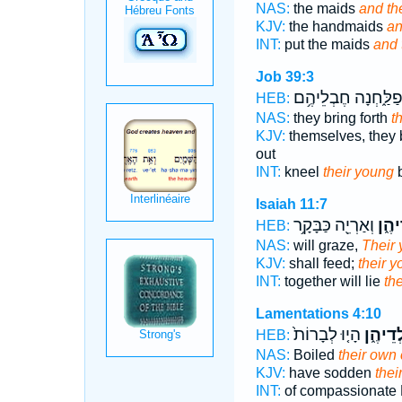
NAS:
the maids
and the
KJV:
the handmaids
an
INT:
put the maids
and 
Job 39:3
תְּפַלַּ֑חְנָה חֶבְלֵיה
HEB:
NAS:
they bring forth
t
KJV:
themselves, they b
out
INT:
kneel
their young
b
Isaiah 11:7
וְאַרְיֵ֖ה כַּבָּקָ֥ר
יַלְדֵ
HEB:
NAS:
will graze,
Their
KJV:
shall feed;
their 
INT:
together will lie
th
Lamentations 4:10
הָי֤וּ לְבָרוֹת֙
יַלְדֵיה
HEB:
NAS:
Boiled
their own 
KJV:
have sodden
thei
INT:
of compassionate 