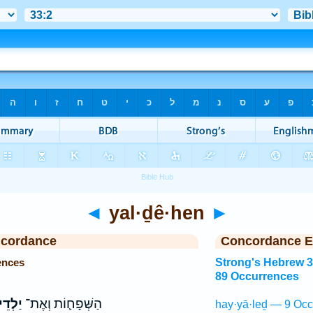
◄
yal·ḏê·hen
►
ncordance
Concordance E
ences
Strong's Hebrew 
89 Occurrences
דֵיהֶ֖ן
הַשְּׁפָח֛וֹת וְאֶת־
hay·yā·leḏ — 9 Occ