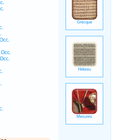
c.
c.
c.
.
Occ.
 Occ.
Occ.
c.
.
c.