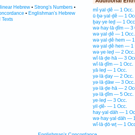
Additional Entr
rlinear Hebrew
•
Strong's Numbers
•
mî·yal·ḏê — 1 Occ.
oncordance
•
Englishman's Hebrew
ū·ḇə·yal·ḏê — 1 Oc
l Texts
ḇay·ye·leḏ — 1 Occ
wə·hay·lā·ḏîm — 3 
wə·yal·ḏê — 1 Occ.
wə·yal·ḏê·hem — 1
wə·yal·ḏê·hen — 1 
wə·ye·leḏ — 2 Occ.
wî·lā·ḏe·hā — 3 Oc
wî·lā·ḏîm — 1 Occ.
yā·leḏ — 1 Occ.
yə·lā·ḏay — 2 Occ.
yə·lā·ḏāw — 3 Occ.
yə·lā·ḏe·hā — 2 Oc
yə·lā·ḏîm — 5 Occ.
ye·leḏ — 3 Occ.
yil·ḏê- — 1 Occ.
hay·yal·dāh — 1 Oc
wə·hay·yal·dāh — 1
wî·lā·ḏō·wṯ — 1 Occ
Englishman's Concordance