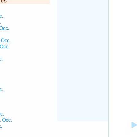
ies
c.
.
Occ.
 Occ.
Occ.
c.
c.
c.
 Occ.
.