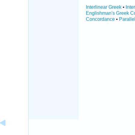
Interlinear Greek
•
Inte
Englishman's Greek C
Concordance
•
Paralle