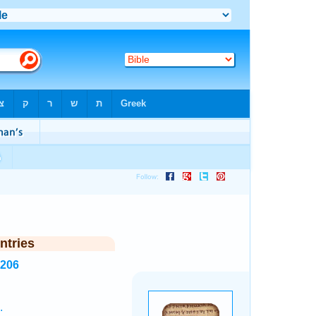
ntries
3206
.