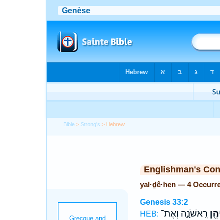
Bible
>
Strong's
> Hebrew
Englishman's Co
yal·ḏê·hen — 4 Occurr
Genesis 33:2
רִֽאשֹׁנָ֑ה וְאֶת־
יַלְ
HEB: