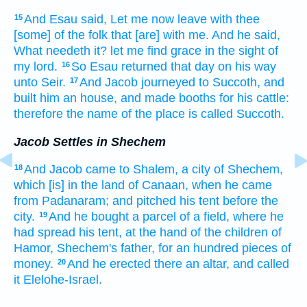
And Esau
said,
Let me now leave
with thee
15
[some] of the folk
that [are] with me. And he said,
What
needeth it? let me find
grace
in the sight
of
my lord.
So Esau
returned
that day
on his way
16
unto Seir.
And Jacob
journeyed
to Succoth,
and
17
built
him an house,
and made
booths
for his cattle:
therefore the name
of the place
is called
Succoth.
Jacob Settles in Shechem
And Jacob
came
to Shalem,
a city
of Shechem,
18
which [is] in the land
of Canaan,
when he came
from Padanaram;
and pitched his tent
before
the
city.
And he bought
a parcel
of a field,
where he
19
had spread
his tent,
at the hand
of the children
of
Hamor,
Shechem's
father,
for an hundred
pieces of
money.
And he erected
there an altar,
and called
20
it
Elelohe-Israel.