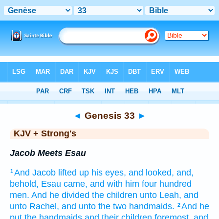
Bible
>
KJV + Strong's
> Genesis 33
◄
Genesis 33
►
KJV + Strong's
Jacob Meets Esau
And Jacob
lifted up
his eyes,
and looked,
and,
1
behold, Esau
came,
and with him four
hundred
men.
And he divided
the children
unto Leah,
and
unto Rachel,
and unto the two
handmaids.
And he
2
put
the handmaids
and their children
foremost,
and