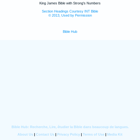
King James Bible with Strong's Numbers
Section Headings Courtesy INT Bible
© 2013, Used by Permission
Bible Hub