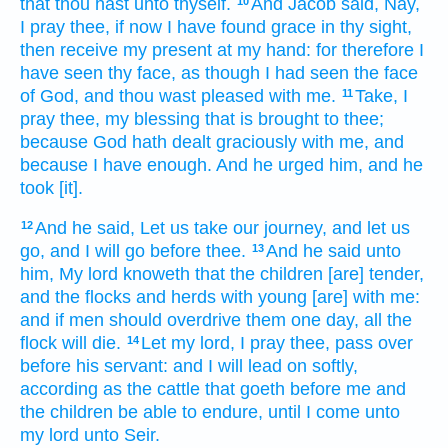
that thou hast unto thyself.
And Jacob
said,
Nay,
10
I pray thee, if now I have found
grace
in thy sight,
then receive
my present
at my hand:
for therefore I
have seen
thy face,
as though I had seen
the face
of God,
and thou wast pleased with me.
Take,
I
11
pray thee, my blessing
that is brought
to thee;
because God
hath dealt graciously with me,
and
because
I have
enough.
And he urged
him, and he
took
[it].
And he said,
Let us take our journey,
and let us
12
go,
and I will go
before thee.
And he said
unto
13
him, My lord
knoweth
that the children
[are] tender,
and the flocks
and herds
with young
[are] with me:
and if men should overdrive
them one
day,
all the
flock
will die.
Let my lord,
I pray thee, pass over
14
before
his servant:
and I will lead on
softly,
according as
the cattle
that goeth before me
and
the children
be able to endure,
until I come
unto
my lord
unto Seir.