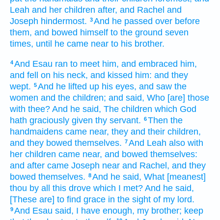
Leah
and her children
after,
and Rachel
and
Joseph
hindermost.
And he passed over
before
3
them,
and bowed himself
to the ground
seven
times,
until he came near
to his brother.
And Esau
ran
to meet him,
and embraced
him,
4
and fell
on his neck,
and kissed him:
and they
wept.
And he lifted up
his eyes,
and saw
the
5
women
and the children;
and said,
Who [are] those
with thee? And he said,
The children
which God
hath graciously given
thy servant.
Then the
6
handmaidens
came near,
they and their children,
and they bowed themselves.
And Leah
also with
7
her children
came near,
and bowed themselves:
and after
came
Joseph
near
and Rachel,
and they
bowed
themselves.
And he said,
What [meanest]
8
thou by all this drove
which I met?
And he said,
[These are] to find
grace
in the sight
of my lord.
And Esau
said,
I have
enough,
my brother;
keep
9