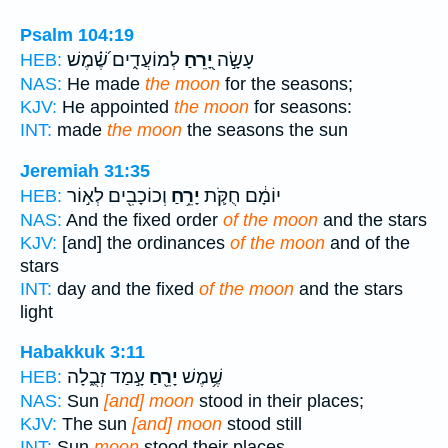
Psalm 104:19
לְמוֹעֲדִ֑ים שֶׁ֝֗מֶשׁ
יָ֭רֵחַ
עָשָׂ֣ה
HEB:
NAS:
He made
the moon
for the seasons;
KJV:
He appointed
the moon
for seasons:
INT:
made
the moon
the seasons the sun
Jeremiah 31:35
וְכוֹכָבִ֖ים לְא֣וֹר
יָרֵ֥חַ
יוֹמָ֔ם חֻקֹּ֛ת
HEB:
NAS:
And the fixed order
of the moon
and the stars
KJV:
[and] the ordinances
of the moon
and of the
stars
INT:
day and the fixed
of the moon
and the stars
light
Habakkuk 3:11
עָ֣מַד זְבֻ֑לָה
יָרֵ֖חַ
שֶׁ֥מֶשׁ
HEB:
NAS:
Sun
[and] moon
stood in their places;
KJV:
The sun
[and] moon
stood still
INT:
Sun
moon
stood their places