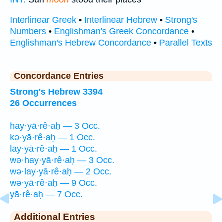
Interlinear Greek
•
Interlinear Hebrew
•
Strong's
Numbers
•
Englishman's Greek Concordance
•
Englishman's Hebrew Concordance
•
Parallel Texts
Concordance Entries
Strong's Hebrew 3394
26 Occurrences
hay·yā·rê·aḥ — 3 Occ.
kə·yā·rê·aḥ — 1 Occ.
lay·yā·rê·aḥ — 1 Occ.
wə·hay·yā·rê·aḥ — 3 Occ.
wə·lay·yā·rê·aḥ — 2 Occ.
wə·yā·rê·aḥ — 9 Occ.
yā·rê·aḥ — 7 Occ.
Additional Entries