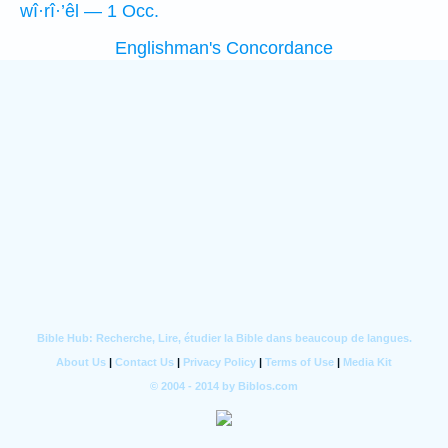
wî·rî·’êl — 1 Occ.
Englishman's Concordance