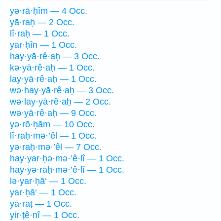
yə·rā·ḥîm — 4 Occ.
yā·raḥ — 2 Occ.
lî·raḥ — 1 Occ.
yar·ḥîn — 1 Occ.
hay·yā·rê·aḥ — 3 Occ.
kə·yā·rê·aḥ — 1 Occ.
lay·yā·rê·aḥ — 1 Occ.
wə·hay·yā·rê·aḥ — 3 Occ.
wə·lay·yā·rê·aḥ — 2 Occ.
wə·yā·rê·aḥ — 9 Occ.
yə·rō·ḥām — 10 Occ.
lî·raḥ·mə·’êl — 1 Occ.
yə·raḥ·mə·’êl — 7 Occ.
hay·yar·ḥə·mə·’ê·lî — 1 Occ.
hay·yə·raḥ·mə·’ê·lî — 1 Occ.
lə·yar·ḥā‘ — 1 Occ.
yar·ḥā‘ — 1 Occ.
yā·raṭ — 1 Occ.
yir·ṭê·nî — 1 Occ.