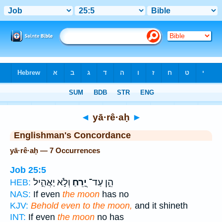
Bible
>
Strong's
> Hebrew
◄
yā·rê·aḥ
►
Englishman's Concordance
yā·rê·aḥ — 7 Occurrences
Job 25:5
וְלֹ֣א יַאֲהִ֑יל
יָ֭רֵחַ
הֵ֣ן עַד־
HEB:
NAS:
If even
the moon
has no
KJV:
Behold even to the moon,
and it shineth
INT:
If even
the moon
no has