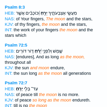
Psalm 8:3
וְ֝כוֹכָבִ֗ים אֲשֶׁ֣ר
יָרֵ֥חַ
מַעֲשֵׂ֣י אֶצְבְּעֹתֶ֑יךָ
HEB:
NAS:
of Your fingers,
The moon
and the stars,
KJV:
of thy fingers,
the moon
and the stars,
INT:
the work of your fingers
the moon
and the
stars which
Psalm 72:5
דּ֣וֹר דּוֹרִֽים׃
יָ֝רֵ֗חַ
שָׁ֑מֶשׁ וְלִפְנֵ֥י
HEB:
NAS:
[endures], And as long
as the moon,
throughout all
KJV:
the sun
and moon
endure,
INT:
the sun long
as the moon
all generations
Psalm 72:7
יָרֵֽחַ׃
עַד־ בְּלִ֥י
HEB:
NAS:
of peace till
the moon
is no more.
KJV:
of peace
so long as the moon
endureth.
INT:
till is no
the moon