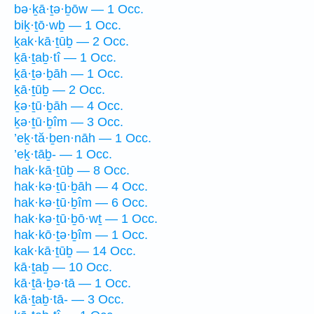
bə·ḵā·ṯə·ḇōw — 1 Occ.
biḵ·ṯō·wḇ — 1 Occ.
ḵak·kā·ṯūḇ — 2 Occ.
ḵā·ṯaḇ·tî — 1 Occ.
ḵā·ṯə·ḇāh — 1 Occ.
ḵā·ṯūḇ — 2 Occ.
ḵə·ṯū·ḇāh — 4 Occ.
ḵə·ṯū·ḇîm — 3 Occ.
’eḵ·tă·ḇen·nāh — 1 Occ.
’eḵ·tāḇ- — 1 Occ.
hak·kā·ṯūḇ — 8 Occ.
hak·kə·ṯū·ḇāh — 4 Occ.
hak·kə·ṯū·ḇîm — 6 Occ.
hak·kə·ṯū·ḇō·wṯ — 1 Occ.
hak·kō·ṯə·ḇîm — 1 Occ.
kak·kā·ṯūḇ — 14 Occ.
kā·ṯaḇ — 10 Occ.
kā·ṯā·ḇə·tā — 1 Occ.
kā·ṯaḇ·tā- — 3 Occ.