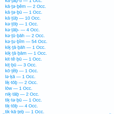
kā·ṯaḇ·tî — 1 Occ.
kā·ṯə·ḇêm — 2 Occ.
kā·ṯə·ḇū — 1 Occ.
kā·ṯūḇ — 10 Occ.
kə·ṯōḇ — 1 Occ.
kə·ṯāḇ- — 4 Occ.
kə·ṯū·ḇāh — 2 Occ.
kə·ṯu·ḇîm — 54 Occ.
kiḵ·ṯā·ḇāh — 1 Occ.
kiḵ·ṯā·ḇām — 1 Occ.
kit·tê·ḇū — 1 Occ.
kiṯ·ḇū — 3 Occ.
kō·ṯêḇ — 1 Occ.
lə·ḵā — 1 Occ.
liḵ·tōḇ — 2 Occ.
lōw — 1 Occ.
niḵ·tāḇ — 2 Occ.
tiḵ·tə·ḇū — 1 Occ.
tiḵ·tōḇ — 4 Occ.
tik·kā·ṯeḇ — 1 Occ.