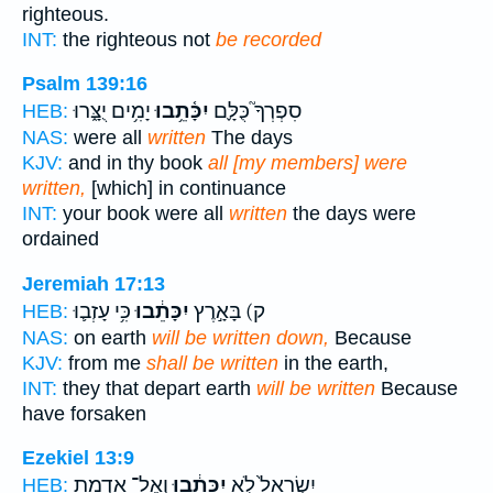
righteous.
INT:
the righteous not
be recorded
Psalm 139:16
יָמִ֥ים יֻצָּ֑רוּ
יִכָּ֫תֵ֥בוּ
סִפְרְךָ֮ כֻּלָּ֪ם
HEB:
NAS:
were all
written
The days
KJV:
and in thy book
all [my members] were
written,
[which] in continuance
INT:
your book were all
written
the days were
ordained
Jeremiah 17:13
כִּ֥י עָזְב֛וּ
יִכָּתֵ֔בוּ
ק) בָּאָ֣רֶץ
HEB:
NAS:
on earth
will be written down,
Because
KJV:
from me
shall be written
in the earth,
INT:
they that depart earth
will be written
Because
have forsaken
Ezekiel 13:9
וְאֶל־ אַדְמַ֥ת
יִכָּתֵ֔בוּ
יִשְׂרָאֵל֙ לֹ֣א
HEB: