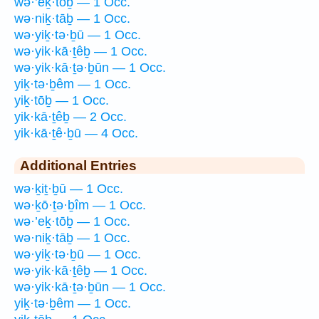
wə·’eḵ·tōḇ — 1 Occ.
wə·niḵ·tāḇ — 1 Occ.
wə·yiḵ·tə·ḇū — 1 Occ.
wə·yik·kā·ṯêḇ — 1 Occ.
wə·yik·kā·ṯə·ḇūn — 1 Occ.
yiḵ·tə·ḇêm — 1 Occ.
yiḵ·tōḇ — 1 Occ.
yik·kā·ṯêḇ — 2 Occ.
yik·kā·ṯê·ḇū — 4 Occ.
Additional Entries
wə·ḵiṯ·ḇū — 1 Occ.
wə·ḵō·ṯə·ḇîm — 1 Occ.
wə·’eḵ·tōḇ — 1 Occ.
wə·niḵ·tāḇ — 1 Occ.
wə·yiḵ·tə·ḇū — 1 Occ.
wə·yik·kā·ṯêḇ — 1 Occ.
wə·yik·kā·ṯə·ḇūn — 1 Occ.
yiḵ·tə·ḇêm — 1 Occ.