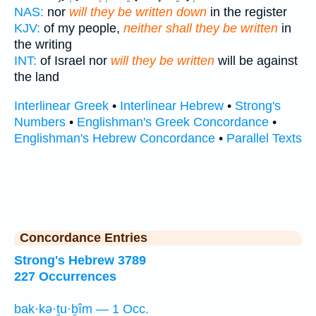
NAS:
nor
will they be written down
in the register
KJV:
of my people,
neither shall they be written
in
the writing
INT:
of Israel nor
will they be written
will be against
the land
Interlinear Greek
•
Interlinear Hebrew
•
Strong's
Numbers
•
Englishman's Greek Concordance
•
Englishman's Hebrew Concordance
•
Parallel Texts
Concordance Entries
Strong's Hebrew 3789
227 Occurrences
bak·kə·ṯu·ḇîm — 1 Occ.