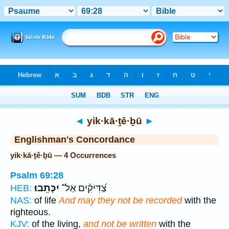
Bible
>
Strong's
> Hebrew
◄
yik·kā·ṯê·ḇū
►
Englishman's Concordance
yik·kā·ṯê·ḇū — 4 Occurrences
Psalm 69:28
יִכָּתֵֽבוּ׃
צַ֝דִּיקִ֗ים אַל־
HEB:
NAS:
of life
And may they not be recorded
with the
righteous.
KJV:
of the living,
and not be written
with the