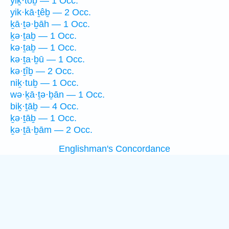
yiḵ·tōḇ — 1 Occ.
yik·kā·ṯêḇ — 2 Occ.
ḵā·ṯə·ḇāh — 1 Occ.
ḵə·ṯaḇ — 1 Occ.
kə·ṯaḇ — 1 Occ.
kə·ṯa·ḇū — 1 Occ.
kə·ṯîḇ — 2 Occ.
niḵ·tuḇ — 1 Occ.
wə·ḵā·ṯə·ḇān — 1 Occ.
biḵ·ṯāḇ — 4 Occ.
ḵə·ṯāḇ — 1 Occ.
ḵə·ṯā·ḇām — 2 Occ.
Englishman's Concordance