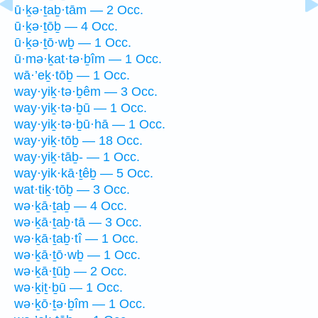
ū·ḵə·ṯaḇ·tām — 2 Occ.
ū·ḵə·ṯōḇ — 4 Occ.
ū·ḵə·ṯō·wḇ — 1 Occ.
ū·mə·ḵat·tə·ḇîm — 1 Occ.
wā·’eḵ·tōḇ — 1 Occ.
way·yiḵ·tə·ḇêm — 3 Occ.
way·yiḵ·tə·ḇū — 1 Occ.
way·yiḵ·tə·ḇū·hā — 1 Occ.
way·yiḵ·tōḇ — 18 Occ.
way·yiḵ·tāḇ- — 1 Occ.
way·yik·kā·ṯêḇ — 5 Occ.
wat·tiḵ·tōḇ — 3 Occ.
wə·ḵā·ṯaḇ — 4 Occ.
wə·ḵā·ṯaḇ·tā — 3 Occ.
wə·ḵā·ṯaḇ·tî — 1 Occ.
wə·ḵā·ṯō·wḇ — 1 Occ.
wə·ḵā·ṯūḇ — 2 Occ.
wə·ḵiṯ·ḇū — 1 Occ.
wə·ḵō·ṯə·ḇîm — 1 Occ.