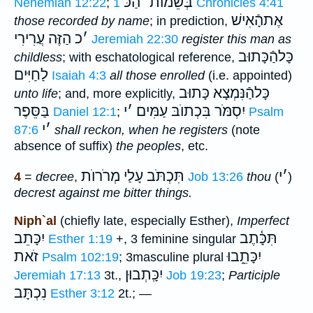
הַכּ
׳
בְּשֵׁמוֺת
Nehemiah 12:22
;
1 Chronicles 4:41
אֶתהָֿאִישׁ
those recorded by name
; in prediction,
הַזֶּה עֲרִירִי
כ
׳
Jeremiah 22:30
register this man as
כָּלהַֿכָּתוּב
childless
; with eschatological reference,
לַחַיִּים
Isaiah 4:3
all those enrolled
(i.e. appointed)
כָּלהַֿנִּמְצָא כָּתוּב
unto life
; and, more explicitly,
בַּסֵּפֶר
י
׳
יִסְמֹּר בִּכְתוֺבּ עַמִּים
Daniel 12:1
;
Psalm
י
׳
87:6
shall reckon, when he registers
(note
absence of suffix)
the
peoples
, etc.
תִּכְתֹּב עָלַי מְרֹרוֺת
י
׳
4
=
decree
,
Job 13:26
thou
(
)
decrest against me bitter things.
Niph`al
(chiefly late, especially Esther),
Imperfect
יִכָּתֵב
תִּכָּ֫תֶב
Esther 1:19
+, 3 feminine singular
זֹאת
יִכָּתֵ֑בוּ
Psalm 102:19
; 3masculine plural
יִכָּֽתְבוּן
Jeremiah 17:13
3t.,
Job 19:23
;
Participle
נִכְתָּב
Esther 3:12
2t.; —