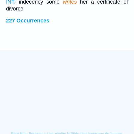
INT:
indecency some
writes
her a certificate of
divorce
227 Occurrences