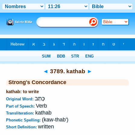
Bible
>
Strong's
>
Hebrew
> 3789
◄
3789. kathab
►
Strong's Concordance
kathab: to write
כָּתַב
Original Word:
Verb
Part of Speech:
kathab
Transliteration:
(kaw-thab')
Phonetic Spelling:
written
Short Definition: