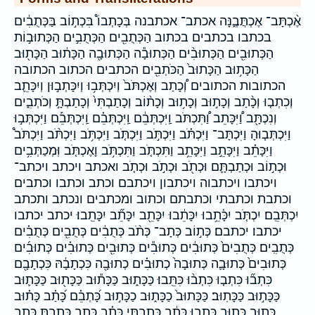
אֶ֨כְתָּב־ אֶכְתֲּבֶ֑נָּה אכתב־ אכתבנה בְּכָתְבוֹ֩ בִּכְת֣וֹב בַּכְּתֻבִ֔ים
בכתבו בכתבים בכתוב הַכְּתֻבִ֖ים הַכְּתֻבִ֣ים הַכְּתוּב֣וֹת
הַכְּתוּבִ֖ים הַכְּתוּבִ֨ים הַכְּתוּבָ֕ה הַכְּתוּבָ֖ה הַכָּת֔וּב הַכָּת֖וּב
הַכָּת֥וּב הַכָּתוּב֙ הַכֹּתְבִ֖ים הכתבים הכתוב הכתובה
הכתובות הכתובים וְ֠כָתַב וְאֶכְתֹּב֙ וְיִכְתְּב֥וּ וְיִכָּתְב֣וּן וְיִכָּתֵ֛ב
וְכִתְב֤וּ וְכָ֨תַב וְכָת֣וּב וְכָת֥וּב וְכָת֨וֹב וְכָתַבְתִּי֙ וְכָתַבְתָּ֣ וְכֹתְבִ֑ים
וְנִכְתָּ֖ב וַ֠יִּכָּתֵב וַ֠תִּכְתֹּב וַֽיִּכְתְּבֵ֔ם וַֽיִּכְתְּבֵ֗ם וַֽיִּכְתְּבֵ֡ם וַיִּכְתְּב֣וּ
וַיִּכְתְּב֧וּהָ וַיִּכְתָּב־ וַיִּכְתֹּ֗ב וַיִּכְתֹּ֣ב וַיִּכְתֹּ֤ב וַיִּכְתֹּ֥ב וַיִּכְתֹּ֨ב וַיִּכְתֹּב֩
וַיִּכָּתֵ֗ב וַיִּכָּתֵ֣ב וַיִּכָּתֵ֥ב וַתִּכְתֹּ֤ב וַתִּכְתֹּ֥ב וָאֶכְתֹּ֤ב וּֽמְכַתְּבִ֥ים
וּכְת֣וֹב וּכְתַבְתָּ֛ם וּכְתֹ֖ב וּכְתֹ֣ב וּכְתֹ֤ב ואכתב ויכתב ויכתב־
ויכתבו ויכתבוה ויכתבון ויכתבם וכתב וכתבו וכתבים
וכתבת וכתבתי וכתבתם וכתוב ומכתבים ונכתב ותכתב
יִכְתְּבֵֽם׃ יִכְתֹּ֤ב יִכָּ֫תֵ֥בוּ יִכָּתֵ֔בוּ יִכָּתֵ֖ב יִכָּתֵ֞ב יִכָּתֵֽבוּ׃ יכתב יכתבו
יכתבו׃ יכתבם׃ כְּת֣וֹב כְּתָב־ כְּתֹ֨ב כְּתֻבִ֔ים כְּתֻבִ֖ים כְּתֻבִ֗ים
כְּתֻבִֽים׃ כְּתֻבִים֙ כְּתוּבִ֔ים כְּתוּבִ֕ים כְּתוּבִ֖ים כְּתוּבִ֗ים כְּתוּבִ֜ים
כְּתוּבִים֙ כְּתוּבָ֛ה כְּתוּבָה֙ כְתוּבִ֗ים כְתוּבָ֖ה כִּכְתָבָ֔הּ כִּכְתָבָ֖ם
כִּתְב֞וּ כִּתְב֤וּ כִּתְב֨וּ כִּתֵּֽבוּ׃ כַּכָּת֑וּב כַּכָּת֕וּב כַּכָּת֖וּב כַּכָּת֛וּב
כַּכָּת֣וּב כַּכָּתֽוּב׃ כַּכָּתוּב֙ כַכָּת֑וּב כַכָּת֣וּב כָּ֝תְבֵ֗ם כָּ֝תַ֗ב כָּת֗וּב
כָּת֣וּב כָּת֥וּב כָּתְב֣וּ כָּתַ֔ב כָּתַ֖בְתִּי כָּתַ֗ב כָּתַ֛ב כָּתַ֛בְתָּ כָּתַ֣ב