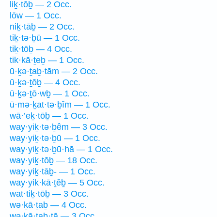
liḵ·tōḇ — 2 Occ.
lōw — 1 Occ.
niḵ·tāḇ — 2 Occ.
tiḵ·tə·ḇū — 1 Occ.
tiḵ·tōḇ — 4 Occ.
tik·kā·ṯeḇ — 1 Occ.
ū·ḵə·ṯaḇ·tām — 2 Occ.
ū·ḵə·ṯōḇ — 4 Occ.
ū·ḵə·ṯō·wḇ — 1 Occ.
ū·mə·ḵat·tə·ḇîm — 1 Occ.
wā·’eḵ·tōḇ — 1 Occ.
way·yiḵ·tə·ḇêm — 3 Occ.
way·yiḵ·tə·ḇū — 1 Occ.
way·yiḵ·tə·ḇū·hā — 1 Occ.
way·yiḵ·tōḇ — 18 Occ.
way·yiḵ·tāḇ- — 1 Occ.
way·yik·kā·ṯêḇ — 5 Occ.
wat·tiḵ·tōḇ — 3 Occ.
wə·ḵā·ṯaḇ — 4 Occ.
wə·ḵā·ṯaḇ·tā — 3 Occ.