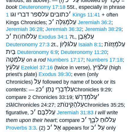
כ
׳
עַלֿ
סֵפֶר
various, as above): — (I)
followed by
=
book
Deuteronomy 17:18
55t., especially in phrase
כתובים עלסֿפר דברי וגו
׳
1 Kings 11:41
+ often
כ
׳
עַלמְֿגִּלָּה
Kings Chronicles;
Jeremiah 36:2
;
Jeremiah 36:28
;
Jeremiah 36:32
;
Jeremiah 38:29
;
כ
׳
עַללֿוּח(ותׅ
עַלאֶֿבֶן
Exodus 34:1
7t.,
עַלגּֿלָּיוֺן
עַלמְֿזֻזוֺת
Deuteronomy 27:3
2t.,
Isaiah 8:1
;
בַּיִת
Deuteronomy 6:9
;
Deuteronomy 11:20
;
עַלמַֿטֶּה
on a rod
Numbers 17:17
;
Numbers 17:18
;
עַלעֵֿץ
עַלצִֿיץ
Ezekiel 37:16
(twice in verse),
(high
priest's plate)
Exodus 39:30
; even (only
עַלֿ
Chronicles)
followed by name of book or its
כ
׳
עַלדִּֿבְרֵי נָתָן
contents: —
2Chronicles 9:29;
עַלמִֿדְרַשׁ
׳
compare 2 Chronicles 33:19;
וגו
עַלהַֿקִּינוֺת
2Chronicles 24:27;
2Chronicles 35:25;
כ
׳
עַללִֿבָּם
figurative,
Jeremiah 31:83
I will write
כ
׳
עַללֿוּחַ לִבֶּ֑ךָ
them upon their heart
; compare
כ
׳
אֶלֿ
כ
׳
עַלֿ
Proverbs 3:3
. (2)
appears for
only