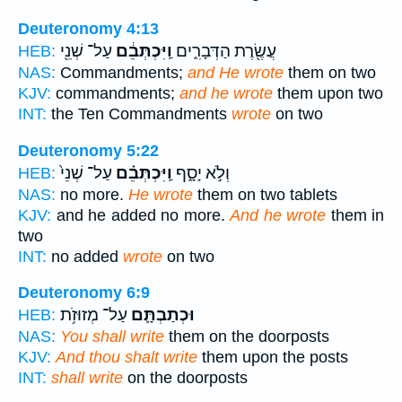
Deuteronomy 4:13
עַל־ שְׁנֵ֖י
וַֽיִּכְתְּבֵ֔ם
עֲשֶׂ֖רֶת הַדְּבָרִ֑ים
HEB:
NAS:
Commandments;
and He wrote
them on two
KJV:
commandments;
and he wrote
them upon two
INT:
the Ten Commandments
wrote
on two
Deuteronomy 5:22
עַל־ שְׁנֵי֙
וַֽיִּכְתְּבֵ֗ם
וְלֹ֣א יָסָ֑ף
HEB:
NAS:
no more.
He wrote
them on two tablets
KJV:
and he added no more.
And he wrote
them in
two
INT:
no added
wrote
on two
Deuteronomy 6:9
עַל־ מְזוּזֹ֥ת
וּכְתַבְתָּ֛ם
HEB:
NAS:
You shall write
them on the doorposts
KJV:
And thou shalt write
them upon the posts
INT:
shall write
on the doorposts