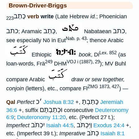
Brown-Driver-Briggs
כָּתַב
verb
write
(Late Hebrew
id.
; Phoenician
223
כתב
כְּתַב
כתב
; Aramaic
,
Nabataean
,
Nab. p. 43
see especially Nö in Eut
; thence Arabic
Lex. 852
Ethiopic
book
, Di
(as
249
VOJ i (1887), 29
loan-words, Frä
DHM
); MV Buhl
compare Arabic
draw or sew together,
ZMG 1873, 427
conjoin
(letters), etc., compare Fl
) —
כ
׳
כָּתַבְתָּ
Qal
Perfect
Joshua 8:32
+,
Jeremiah
וּכְתַבְתָּם
36:6
+, suffix
consecutive
Deuteronomy
6:9
;
Deuteronomy 11:20
, etc. (Perfect 27 t.);
יִכְתֹּב
וַיִּכְתֹּב
Imperfect
Isaiah 44:5
,
Exodus 24:4
+,
כְּתֹב
etc. (Imperfect 39 t.);
Imperative
Isaiah 8:1