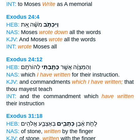
INT:
to Moses
Write
as A memorial
Exodus 24:4
מֹשֶׁ֗ה אֵ֚ת
וַיִּכְתֹּ֣ב
HEB:
NAS:
Moses
wrote down
all the words
KJV:
And Moses
wrote
all the words
INT:
wrote
Moses all
Exodus 24:12
לְהוֹרֹתָֽם׃
כָּתַ֖בְתִּי
וְהַמִּצְוָ֔ה אֲשֶׁ֥ר
HEB:
NAS:
which
I have written
for their instruction.
KJV:
and commandments
which I have written;
that
thou mayest teach
INT:
and the commandment which
have written
their instruction
Exodus 31:18
בְּאֶצְבַּ֥ע אֱלֹהִֽים׃
כְּתֻבִ֖ים
לֻחֹ֣ת אֶ֔בֶן
HEB:
NAS:
of stone,
written
by the finger
KJV:
of stone,
written
with the finger