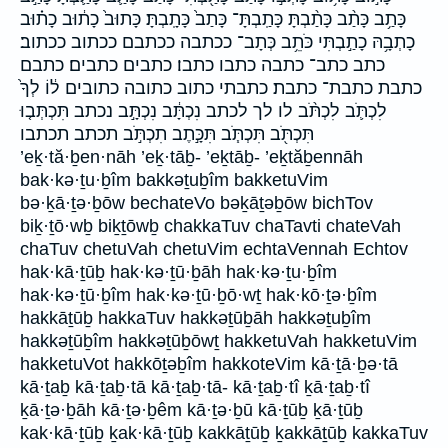
כָּתַ֥ב כָּתַ֨ב כָּתַ֨בְתָּ כָּתַֽבְתָּ־ כָּתַב֙ כָּתָֽבְתָּ׃ כָּתוּב֙ כָת֔וּב כָת֗וּב
כָתְבָ֥הּ כָתַ֣בְתִּי כֹּתֵ֥ב כְּתָב־ ככתבה ככתבם ככתוב ככתוב׃
כתב כתב־ כתבה כתבו כתבו׃ כתבים כתבים׃ כתבם
כתבת כתבת־ כתבת׃ כתבתי כתוב כתובה כתובים ל֔וֹ לְךָ֙
לִכְתֹּ֛ב לִכְתֹּ֨ב לו לך לכתב נִכְתָּ֔ב נִכְתָּ֣ב נכתב תִּכְתְּב֤וּ
תִּכְתֹּ֖ב תִּכְתֹּ֧ב תִּכָּ֣תֶב תִכְתֹּ֣ב תכתב תכתבו
’eḵ·tă·ḇen·nāh ’eḵ·tāḇ- ’eḵtāḇ- ’eḵtăḇennāh
bak·kə·ṯu·ḇîm bakkəṯuḇîm bakketuVim
bə·ḵā·ṯə·ḇōw bechateVo bəḵāṯəḇōw bichTov
biḵ·ṯō·wḇ biḵṯōwḇ chakkaTuv chaTavti chateVah
chaTuv chetuVah chetuVim echtaVennah Echtov
hak·kā·ṯūḇ hak·kə·ṯū·ḇāh hak·kə·ṯu·ḇîm
hak·kə·ṯū·ḇîm hak·kə·ṯū·ḇō·wṯ hak·kō·ṯə·ḇîm
hakkāṯūḇ hakkaTuv hakkəṯūḇāh hakkəṯuḇîm
hakkəṯūḇîm hakkəṯūḇōwṯ hakketuVah hakketuVim
hakketuVot hakkōṯəḇîm hakkoteVim kā·ṯā·ḇə·tā
kā·ṯaḇ kā·ṯaḇ·tā kā·ṯaḇ·tā- kā·ṯaḇ·tî ḵā·ṯaḇ·tî
ḵā·ṯə·ḇāh kā·ṯə·ḇêm kā·ṯə·ḇū kā·ṯūḇ ḵā·ṯūḇ
kak·kā·ṯūḇ ḵak·kā·ṯūḇ kakkāṯūḇ ḵakkāṯūḇ kakkaTuv