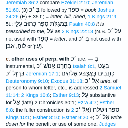
Jeremiah 36:2
compare
Ezekiel 2:10
;
Jeremiah
כ
׳
בְּ
ספר
51:60
. (3)
followed by
=
book
Joshua
24:26
(E) + 35 t.; =
letter, bill, deed
,
1 Kings 21:9
סֵפֶר כָּתוּב עָלָ֑י
בִּמְגִלַּת
5t.;
Psalm 40:8
it is
על
כ
׳
עלֿ
prescribed to me
,
as
2 Kings 22:13
(
N.B.
סֵפֶר
כ
׳
בְּ
not used with
=
letter
, and
not used with
אבן
לוּחַ
עֵץ
,
or
).
כ
׳
בְּ
c.
other uses of perp. with
are: —
כ
׳
בְּחֶרֶט אֱנוֺשׁ
בְּעֵט
instrumental,
Isaiah 8:1
,
כ
׳
בַּרְזֶל
בְּאֶצְבַּע אֱלֹהִים
כְּתֻבִים
Jeremiah 17:1
;
כ
׳
אֶלֿ
Deuteronomy 9:10
;
Exodus 31:18
;
unto
, of
person to whom letter, etc., is addressed
2 Samuel
עַלֿ
11:14
;
2 Kings 10:6
;
Esther 9:13
;
substantive
אֶלֿ
for
(late) 2 Chronicles 30:1;
Ezra 4:7
;
Esther
כ
׳
ספר וישׁלח (אֶלֿׅ
8:8
; the fuller construction is
2
כ
׳
אֶלֿ
Kings 10:1
;
Esther 8:10
;
Esther 9:20
+;
write
down for
the benefit or use of some one,
Judges