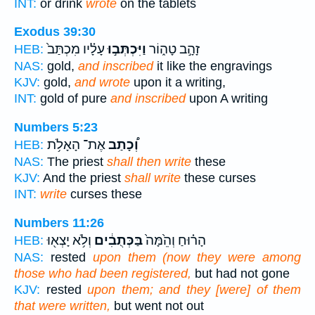
INT:
or drink
wrote
on the tablets
Exodus 39:30
עָלָ֗יו מִכְתַּב֙
וַיִּכְתְּב֣וּ
זָהָ֣ב טָה֑וֹר
HEB:
NAS:
gold,
and inscribed
it like the engravings
KJV:
gold,
and wrote
upon it a writing,
INT:
gold of pure
and inscribed
upon A writing
Numbers 5:23
אֶת־ הָאָלֹ֥ת
וְ֠כָתַב
HEB:
NAS:
The priest
shall then write
these
KJV:
And the priest
shall write
these curses
INT:
write
curses these
Numbers 11:26
וְלֹ֥א יָצְא֖וּ
בַּכְּתֻבִ֔ים
הָר֗וּחַ וְהֵ֙מָּה֙
HEB:
NAS:
rested
upon them (now they were among
those who had been registered,
but had not gone
KJV:
rested
upon them; and they [were] of them
that were written,
but went not out