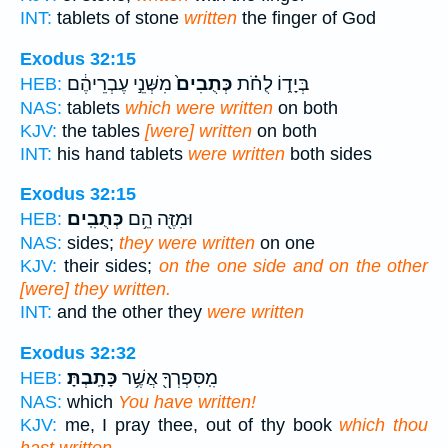
INT:
tablets of stone
written
the finger of God
Exodus 32:15
מִשְּׁנֵ֣י עֶבְרֵיהֶ֔ם
כְּתֻבִים֙
בְּיָד֑וֹ לֻחֹ֗ת
HEB:
NAS:
tablets
which were written
on both
KJV:
the tables
[were] written
on both
INT:
his hand tablets
were written
both sides
Exodus 32:15
כְּתֻבִֽים׃
וּמִזֶּ֖ה הֵ֥ם
HEB:
NAS:
sides;
they were written
on one
KJV:
their sides;
on the one side and on the other
[were] they written.
INT:
and the other they
were written
Exodus 32:32
כָּתָֽבְתָּ׃
מִֽסִּפְרְךָ֖ אֲשֶׁ֥ר
HEB:
NAS:
which
You have written!
KJV:
me, I pray thee, out of thy book
which thou