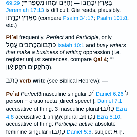
חַיִּים יִמָּחוּ מִסֵּפֶר
בָּאָרֶץ יִכָּתֵ֑בוּ
69:29
(""
) —
Jeremiah 17:13
is difficult; Gie reads, plausibly,
מֵאֶרֶץ יִכָּרֵ֑תוּ
(compare
Psalm 34:17
;
Psalm 101:8
,
etc.)
Pi`el
frequently,
Perfect
and
Participle
, only
כִּתֵּ֑בוּוּמְכַתְּבִים עָמָל
Isaiah 10:1
and
busy writers
that make a business of writing
oppression (i.e.
register unjust sentences, compare
Qal 4
; ""
הַחֹקֲקִים חִקֲקֵיאָֿוֶן
).
כְּתַב
verb
write
(see Biblical Hebrew); —
כ
׳
ל
Pe`al
Perfect
3masculine singular
Daniel 6:26
person + oratio recta [direct speech],
Daniel 7:1
כְּתַ֫בוּ
accusative of thing; 3 masculine plural
Ezra
אִגְּרָה
נִכְתּוּב
4:8
accusative
; 1 plural
Ezra 5:10
,
accusative of thing;
Participle active
absolute
כָּֽתְבָה
יְדָא
feminine singular
Daniel 5:5
, subject
,