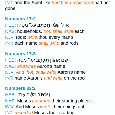
INT:
and the Spirit like
had been registered
had not
gone
Numbers 17:2
עַל־ מַטֵּֽהוּ׃
תִּכְתֹּ֖ב
אֶת־ שְׁמ֔וֹ
HEB:
NAS:
households.
You shall write
each
KJV:
rods:
write
thou every man's
INT:
each name
shall write
and rods
Numbers 17:3
עַל־ מַטֵּ֣ה
תִּכְתֹּ֖ב
שֵׁ֣ם אַהֲרֹ֔ן
HEB:
NAS:
and write
Aaron's name
KJV:
And thou shalt write
Aaron's name
INT:
name Aaron's
and write
on the rod
Numbers 33:2
מֹשֶׁ֜ה אֶת־
וַיִּכְתֹּ֨ב
HEB:
NAS:
Moses
recorded
their starting places
KJV:
And Moses
wrote
their goings out
INT:
recorded
Moses their starting