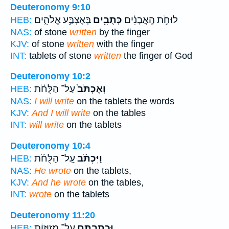
Deuteronomy 9:10
בְּאֶצְבַּ֣ע אֱלֹהִ֑ים
כְּתֻבִ֖ים
לוּחֹ֣ת הָֽאֲבָנִ֔ים
HEB:
NAS:
of stone
written
by the finger
KJV:
of stone
written
with the finger
INT:
tablets of stone
written
the finger of God
Deuteronomy 10:2
עַל־ הַלֻּחֹ֔ת
וְאֶכְתֹּב֙
HEB:
NAS:
I will write
on the tablets the words
KJV:
And I will write
on the tables
INT:
will write
on the tablets
Deuteronomy 10:4
עַֽל־ הַלֻּחֹ֜ת
וַיִּכְתֹּ֨ב
HEB:
NAS:
He wrote
on the tablets,
KJV:
And he wrote
on the tables,
INT:
wrote
on the tablets
Deuteronomy 11:20
עַל־ מְזוּז֥וֹת
וּכְתַבְתָּ֛ם
HEB: