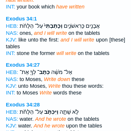
hast written.
INT:
your book which
have written
Exodus 34:1
עַל־ הַלֻּחֹ֔ת
וְכָתַבְתִּי֙
אֲבָנִ֖ים כָּרִאשֹׁנִ֑ים
HEB:
NAS:
ones,
and I will write
on the tablets
KJV:
like unto the first:
and I will write
upon [these]
tables
INT:
stone the former
will write
on the tablets
Exodus 34:27
לְךָ֖ אֶת־
כְּתָב־
אֶל־ מֹשֶׁ֔ה
HEB:
NAS:
to Moses,
Write down
these
KJV:
unto Moses,
Write
thou these words:
INT:
to Moses
Write
words these
Exodus 34:28
עַל־ הַלֻּחֹ֗ת
וַיִּכְתֹּ֣ב
לֹ֣א שָׁתָ֑ה
HEB:
NAS:
water.
And he wrote
on the tablets
KJV:
water.
And he wrote
upon the tables