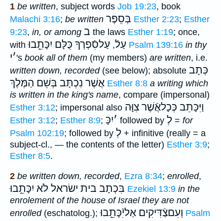
1
be written
, subject words
Job 19:23
, book
בְּסֵפֶר
Malachi 3:16
;
be written
Esther 2:23
;
Esther
ב
9:23
,
in, or among
the laws
Esther 1:19
; once,
עַלסִֿפְרְךָ כֻּלָּם יִכָּתֵ֑בוּ
עַלֿ
with
,
Psalm 139:16
in thy
י
׳
's
book all of them
(my members)
are written
, i.e.
כְּתָב
written down, recorded
(see below); absolute
בְּשֵׁם הַמֶּלֶךְ
אֲשֶׁר נִכְתָּב
Esther 8:8
a writing which
is written in the king's name
, compare (impersonal)
וַיִּכָּתֵב כְּכָלאֲֿשֶׁר צִוָּה
Esther 3:12
; impersonal also
יִכָּ
׳
לְ
Esther 3:12
;
Esther 8:9
;
followed by
=
for
לְ
Psalm 102:19
; followed by
+ infinitive (really = a
subject-cl., — the contents of the letter)
Esther 3:9
;
Esther 8:5
.
2
be written down, recorded
,
Ezra 8:34
;
enrolled
,
בית ישׂראל לֹא יִכָּתֵ֑בוּ
בִּכְתָב
Ezekiel 13:9
in the
enrolement of the house of Israel they are not
וְעִםצַֿדִּיקִים אַליִֿכָּתֵ֑בוּ
enrolled
(eschatolog.);
Psalm