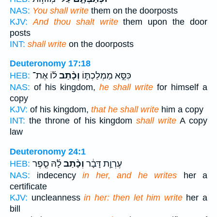
NAS:
You shall write
them on the doorposts
KJV:
And thou shalt write
them upon the door
posts
INT:
shall write
on the doorposts
Deuteronomy 17:18
ל֜וֹ אֶת־
וְכָ֨תַב
כִּסֵּ֣א מַמְלַכְתּ֑וֹ
HEB:
NAS:
of his kingdom,
he shall write
for himself a
copy
KJV:
of his kingdom,
that he shall write
him a copy
INT:
the throne of his kingdom
shall write
A copy
law
Deuteronomy 24:1
לָ֜הּ סֵ֤פֶר
וְכָ֨תַב
עֶרְוַ֣ת דָּבָ֔ר
HEB:
NAS:
indecency
in her, and he writes
her a
certificate
KJV:
uncleanness
in her: then let him write
her a
bill