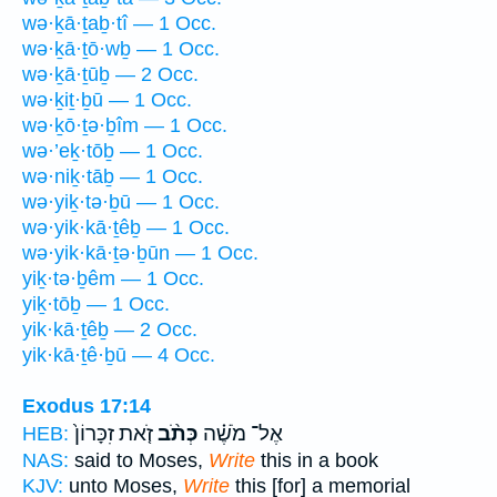
wə·ḵā·ṯaḇ·tî — 1 Occ.
wə·ḵā·ṯō·wḇ — 1 Occ.
wə·ḵā·ṯūḇ — 2 Occ.
wə·ḵiṯ·ḇū — 1 Occ.
wə·ḵō·ṯə·ḇîm — 1 Occ.
wə·’eḵ·tōḇ — 1 Occ.
wə·niḵ·tāḇ — 1 Occ.
wə·yiḵ·tə·ḇū — 1 Occ.
wə·yik·kā·ṯêḇ — 1 Occ.
wə·yik·kā·ṯə·ḇūn — 1 Occ.
yiḵ·tə·ḇêm — 1 Occ.
yiḵ·tōḇ — 1 Occ.
yik·kā·ṯêḇ — 2 Occ.
yik·kā·ṯê·ḇū — 4 Occ.
Exodus 17:14
זֹ֤את זִכָּרוֹן֙
כְּתֹ֨ב
אֶל־ מֹשֶׁ֗ה
HEB:
NAS:
said to Moses,
Write
this in a book
KJV:
unto Moses,
Write
this [for] a memorial