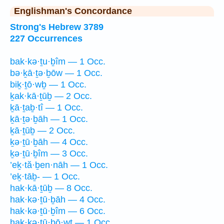
Englishman's Concordance
Strong's Hebrew 3789
227 Occurrences
bak·kə·ṯu·ḇîm — 1 Occ.
bə·ḵā·ṯə·ḇōw — 1 Occ.
biḵ·ṯō·wḇ — 1 Occ.
ḵak·kā·ṯūḇ — 2 Occ.
ḵā·ṯaḇ·tî — 1 Occ.
ḵā·ṯə·ḇāh — 1 Occ.
ḵā·ṯūḇ — 2 Occ.
ḵə·ṯū·ḇāh — 4 Occ.
ḵə·ṯū·ḇîm — 3 Occ.
’eḵ·tă·ḇen·nāh — 1 Occ.
’eḵ·tāḇ- — 1 Occ.
hak·kā·ṯūḇ — 8 Occ.
hak·kə·ṯū·ḇāh — 4 Occ.
hak·kə·ṯū·ḇîm — 6 Occ.
hak·kə·ṯū·ḇō·wṯ — 1 Occ.