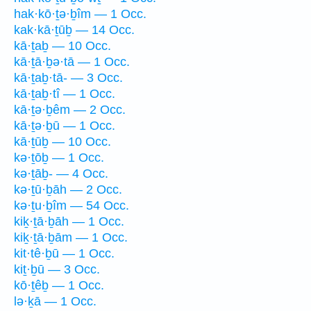
hak·kō·ṯə·ḇîm — 1 Occ.
kak·kā·ṯūḇ — 14 Occ.
kā·ṯaḇ — 10 Occ.
kā·ṯā·ḇə·tā — 1 Occ.
kā·ṯaḇ·tā- — 3 Occ.
kā·ṯaḇ·tî — 1 Occ.
kā·ṯə·ḇêm — 2 Occ.
kā·ṯə·ḇū — 1 Occ.
kā·ṯūḇ — 10 Occ.
kə·ṯōḇ — 1 Occ.
kə·ṯāḇ- — 4 Occ.
kə·ṯū·ḇāh — 2 Occ.
kə·ṯu·ḇîm — 54 Occ.
kiḵ·ṯā·ḇāh — 1 Occ.
kiḵ·ṯā·ḇām — 1 Occ.
kit·tê·ḇū — 1 Occ.
kiṯ·ḇū — 3 Occ.
kō·ṯêḇ — 1 Occ.
lə·ḵā — 1 Occ.