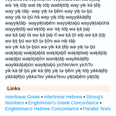
wā·’eḵ·tōḇ wat·tiḵ·tōḇ wattiḵtōḇ way·yik·kā·ṯêḇ
way·yiḵ·tāḇ- way·yiḵ·tə·ḇêm way·yiḵ·tə·ḇū
way·yiḵ·tə·ḇū·hā way·yiḵ·tōḇ wayyikkāṯêḇ
wayyiḵtāḇ- wayyiḵtəḇêm wayyiḵtəḇū wayyiḵtəḇūhā
wayyiḵtōḇ wə’eḵtōḇ wə·’eḵ·tōḇ wə·ḵā·ṯaḇ
wə·ḵā·ṯaḇ·tā wə·ḵā·ṯaḇ·tî wə·ḵā·ṯō·wḇ wə·ḵā·ṯūḇ
wə·ḵiṯ·ḇū wə·ḵō·ṯə·ḇîm wə·niḵ·tāḇ
wə·yik·kā·ṯə·ḇūn wə·yik·kā·ṯêḇ wə·yiḵ·tə·ḇū
wəḵāṯaḇ wəḵāṯaḇtā wəḵāṯaḇtî wəḵāṯōwḇ wəḵāṯūḇ
wəḵiṯḇū wəḵōṯəḇîm wəniḵtāḇ wəyikkāṯêḇ
wəyikkāṯəḇūn wəyiḵtəḇū yichteVem yichTo
yik·kā·ṯê·ḇū yik·kā·ṯêḇ yiḵ·tə·ḇêm yiḵ·tōḇ yikkāṯêḇ
yikkāṯêḇū yikkaTev yikkaTevu yiḵtəḇêm yiḵtōḇ
Links
Interlinear Greek
•
Interlinear Hebrew
•
Strong's
Numbers
•
Englishman's Greek Concordance
•
Englishman's Hebrew Concordance
•
Parallel Texts