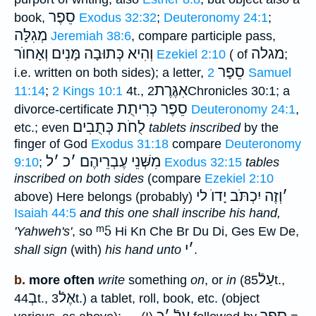
סֵפֶר
book,
Exodus 32:32
;
Deuteronomy 24:1
;
מְגִלָּה
Jeremiah 38:6
, compare participle pass,
וְהִיא כְּתוּבָה מָּנִים וְאָחוֺר
מגלה
Ezekiel 2:10
( of
;
סֵפָר
i.e. written on both sides); a letter,
2 Samuel
אִגֶּרֶת
11:14
;
2 Kings 10:1
4t.,
2Chronicles 30:1; a
סֵפֶר כְּרִיתֻת
divorce-certificate
Deuteronomy 24:1
,
לֻחֹת כְּתֻבִים
etc.; even
tablets inscribed
by the
finger of God
Exodus 31:18
compare
Deuteronomy
ל
׳
כ
׳
מִשְּׁנֵי עֶבְרֵיהֶם
9:10
;
Exodus 32:15
tables
inscribed on both sides
(compare
Ezekiel 2:10
וְזֶה יִכְתֹּב יָדוֺ לי
׳
above) Here belongs (probably)
Isaiah 44:5
and this one shall
inscribe his hand,
ᵐ5
'Yahweh's'
, so
Hi Kn Che Br Du Di, Ges Ew De,
י
׳
shall sign
(with)
his hand unto
.
עַלֿ
b.
more often
write
something
on
, or
in
(
85t.,
בְ
אֶלֿ
44t.,
3t.) a tablet, roll, book, etc. (object