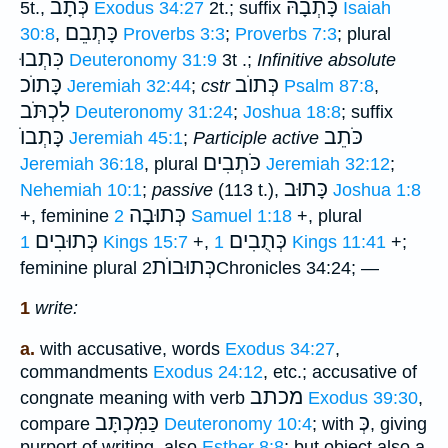
כְּתָבֿ
כָּתְבָהּ
5t.,
Exodus 34:27
2t.; suffix
Isaiah
כָּתְבֵם
30:8
,
Proverbs 3:3
;
Proverbs 7:3
; plural
כִּתְבוּ
Deuteronomy 31:9
3t .;
Infinitive absolute
כָּתוֺכ
כְּתוֺב
Jeremiah 32:44
;
cstr
Psalm 87:8
,
לִכְתֹּב
Deuteronomy 31:24
;
Joshua 18:8
; suffix
כָּתְבוֺ
כֹּתֵב
Jeremiah 45:1
;
Participle active
כֹּתְבִים
Jeremiah 36:18
, plural
Jeremiah 32:12
;
כָּתוּב
Nehemiah 10:1
;
passive
(113 t.),
Joshua 1:8
כְּתוּבָה
+, feminine
2 Samuel 1:18
+, plural
כְּתוּבִים
כְּתֻבִים
1 Kings 15:7
+,
1 Kings 11:41
+;
כְּתוּבוֺת
feminine plural
2Chronicles 34:24; —
1
write:
a.
with accusative, words
Exodus 34:27
,
commandments
Exodus 24:12
, etc.; accusative of
מכתב
congnate meaning with verb
Exodus 39:30
,
כַּמִּכְתָּב
כְּ
compare
Deuteronomy 10:4
; with
, giving
purport of writing, also
Esther 8:8
; but object also a