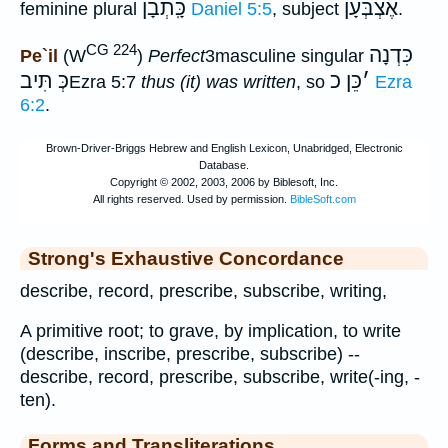
כָּֽתְבָן
אֶצְבְּעָן
feminine plural
Daniel 5:5
, subject
.
CG 224
כִּדְנָה
Pe`il
(W
)
Perfect
3masculine singular
כְּ תִּיב
כֵּן כ
׳
Ezra 5:7
thus (it) was written
, so
Ezra
6:2
.
Strong's Exhaustive Concordance
describe, record, prescribe, subscribe, writing,
A primitive root; to grave, by implication, to write
(describe, inscribe, prescribe, subscribe) --
describe, record, prescribe, subscribe, write(-ing, -
ten).
Forms and Transliterations