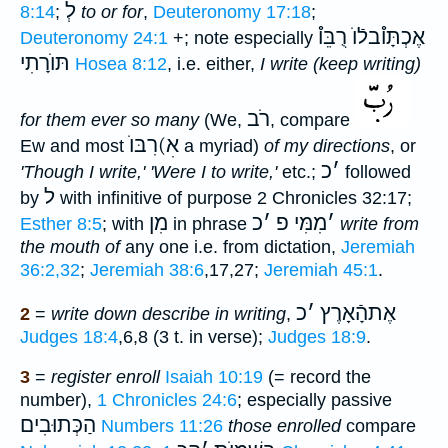
לְ
8:14
;
to or for
,
Deuteronomy 17:18
;
אֶכְתָּו֯בלֿוֺ רֻבֵּו֯
Deuteronomy 24:1
+; note especially
תּוֺרָתִי
Hosea 8:12
, i.e. either,
I write (keep writing)
רֹב
for them ever so many
(We,
, compare
רִבּוֺ(אׅ
Ew and most
a myriad)
of my directions
, or
כ
׳
'Though I write,' 'Were I to write,'
etc.;
followed
ל
by
with infinitive of purpose 2 Chronicles 32:17;
מִן
כ
׳
מִמִּי פ
׳
Esther 8:5
; with
in phrase
write from
the mouth of
any one i.e. from dictation,
Jeremiah
36:2,32
;
Jeremiah 38:6
,17,27;
Jeremiah 45:1
.
כ
׳
אֶתהָֿאָרֶץ
2
=
write down describe in writing
,
Judges 18:4
,6,8 (3 t. in verse);
Judges 18:9
.
3
=
register enroll
Isaiah 10:19
(= record the
number),
1 Chronicles 24:6
; especially passive
הַכְּתוּבִים
Numbers 11:26
those enrolled
compare