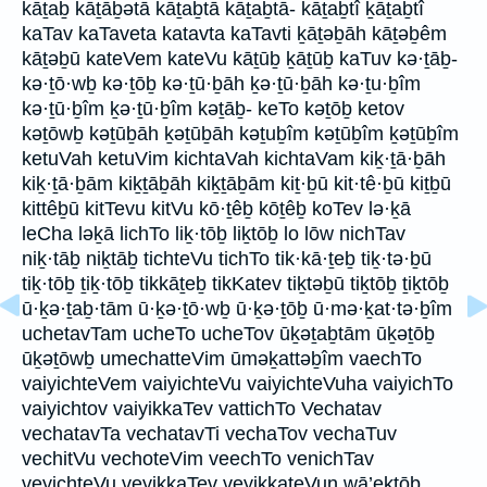
kāṯaḇ kāṯāḇətā kāṯaḇtā kāṯaḇtā- kāṯaḇtî ḵāṯaḇtî
kaTav kaTaveta katavta kaTavti ḵāṯəḇāh kāṯəḇêm
kāṯəḇū kateVem kateVu kāṯūḇ ḵāṯūḇ kaTuv kə·ṯāḇ-
kə·ṯō·wḇ kə·ṯōḇ kə·ṯū·ḇāh ḵə·ṯū·ḇāh kə·ṯu·ḇîm
kə·ṯū·ḇîm ḵə·ṯū·ḇîm kəṯāḇ- keTo kəṯōḇ ketov
kəṯōwḇ kəṯūḇāh ḵəṯūḇāh kəṯuḇîm kəṯūḇîm ḵəṯūḇîm
ketuVah ketuVim kichtaVah kichtaVam kiḵ·ṯā·ḇāh
kiḵ·ṯā·ḇām kiḵṯāḇāh kiḵṯāḇām kiṯ·ḇū kit·tê·ḇū kiṯḇū
kittêḇū kitTevu kitVu kō·ṯêḇ kōṯêḇ koTev lə·ḵā
leCha ləḵā lichTo liḵ·tōḇ liḵtōḇ lo lōw nichTav
niḵ·tāḇ niḵtāḇ tichteVu tichTo tik·kā·ṯeḇ tiḵ·tə·ḇū
tiḵ·tōḇ ṯiḵ·tōḇ tikkāṯeḇ tikKatev tiḵtəḇū tiḵtōḇ ṯiḵtōḇ
ū·ḵə·ṯaḇ·tām ū·ḵə·ṯō·wḇ ū·ḵə·ṯōḇ ū·mə·ḵat·tə·ḇîm
uchetavTam ucheTo ucheTov ūḵəṯaḇtām ūḵəṯōḇ
ūḵəṯōwḇ umechatteVim ūməḵattəḇîm vaechTo
vaiyichteVem vaiyichteVu vaiyichteVuha vaiyichTo
vaiyichtov vaiyikkaTev vattichTo Vechatav
vechatavTa vechatavTi vechaTov vechaTuv
vechitVu vechoteVim veechTo venichTav
veyichteVu veyikkaTev veyikkateVun wā’eḵtōḇ