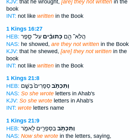
KJV:
that he wrought,
[are] they not written
in the
book
INT:
not like
written
in the Book
1 Kings 16:27
עַל־ סֵ֛פֶר
כְּתוּבִ֗ים
הֲלֹֽא־ הֵ֣ם
HEB:
NAS:
he showed,
are they not written
in the Book
KJV:
that he shewed,
[are] they not written
in the
book
INT:
not like
written
in the Book
1 Kings 21:8
סְפָרִים֙ בְּשֵׁ֣ם
וַתִּכְתֹּ֤ב
HEB:
NAS:
So she wrote
letters in Ahab's
KJV:
So she wrote
letters in Ahab's
INT:
wrote
letters name
1 Kings 21:9
בַּסְּפָרִ֖ים לֵאמֹ֑ר
וַתִּכְתֹּ֥ב
HEB:
NAS:
Now she wrote
in the letters, saying,