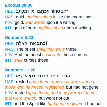
Exodus 39:30
עָלָ֗יו מִכְתַּב֙
וַיִּכְתְּב֣וּ
זָהָ֣ב טָה֑וֹר
HEB:
NAS:
gold,
and inscribed
it like the engravings
KJV:
gold,
and wrote
upon it a writing,
INT:
gold of pure
and inscribed
upon A writing
Numbers 5:23
אֶת־ הָאָלֹ֥ת
וְ֠כָתַב
HEB:
NAS:
The priest
shall then write
these
KJV:
And the priest
shall write
these curses
INT:
write
curses these
Numbers 11:26
וְלֹ֥א יָצְא֖וּ
בַּכְּתֻבִ֔ים
הָר֗וּחַ וְהֵ֙מָּה֙
HEB:
NAS:
rested
upon them (now they were among
those who had been registered,
but had not gone
KJV:
rested
upon them; and they [were] of them
that were written,
but went not out
INT:
and the Spirit like
had been registered
had not