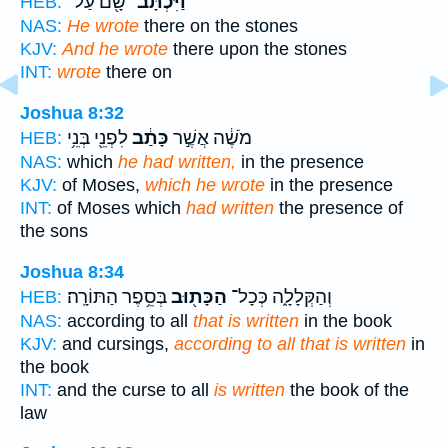
שָׁ֖ם עַל־
וַיִּכְתָּב־
HEB:
NAS:
He wrote
there on the stones
KJV:
And he wrote
there upon the stones
INT:
wrote
there on
Joshua 8:32
לִפְנֵ֖י בְּנֵ֥י
כָּתַ֔ב
מֹשֶׁ֔ה אֲשֶׁ֣ר
HEB:
NAS:
which
he had written,
in the presence
KJV:
of Moses,
which he wrote
in the presence
INT:
of Moses which
had written
the presence of
the sons
Joshua 8:34
בְּסֵ֥פֶר הַתּוֹרָֽה׃
הַכָּת֖וּב
וְהַקְּלָלָ֑ה כְּכָל־
HEB:
NAS:
according to all
that is written
in the book
KJV:
and cursings,
according to all that is written
in
the book
INT:
and the curse to all
is written
the book of the
law