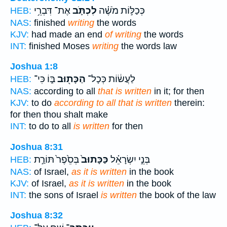
אֶת־ דִּבְרֵ֥י
לִכְתֹּ֛ב
כְּכַלּ֣וֹת מֹשֶׁ֗ה
HEB:
NAS:
finished
writing
the words
KJV:
had made an end
of writing
the words
INT:
finished Moses
writing
the words law
Joshua 1:8
בּ֑וֹ כִּי־
הַכָּת֖וּב
לַעֲשׂ֔וֹת כְּכָל־
HEB:
NAS:
according to all
that is written
in it; for then
KJV:
to do
according to all that is written
therein:
for then thou shalt make
INT:
to do to all
is written
for then
Joshua 8:31
בְּסֵ֙פֶר֙ תּוֹרַ֣ת
כַּכָּתוּב֙
בְּנֵ֣י יִשְׂרָאֵ֗ל
HEB:
NAS:
of Israel,
as it is written
in the book
KJV:
of Israel,
as it is written
in the book
INT:
the sons of Israel
is written
the book of the law
Joshua 8:32