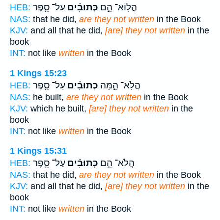
עַל־ סֵ֛פֶר
כְּתוּבִ֗ים
הֲלֽוֹא־ הֵ֣ם
HEB:
NAS:
that he did,
are they not written
in the Book
KJV:
and all that he did,
[are] they not written
in the
book
INT:
not like
written
in the Book
1 Kings 15:23
עַל־ סֵ֛פֶר
כְתוּבִ֗ים
הֲלֹֽא־ הֵ֣מָּה
HEB:
NAS:
he built,
are they not written
in the Book
KJV:
which he built,
[are] they not written
in the
book
INT:
not like
written
in the Book
1 Kings 15:31
עַל־ סֵ֛פֶר
כְּתוּבִ֗ים
הֲלֹא־ הֵ֣ם
HEB:
NAS:
that he did,
are they not written
in the Book
KJV:
and all that he did,
[are] they not written
in the
book
INT:
not like
written
in the Book