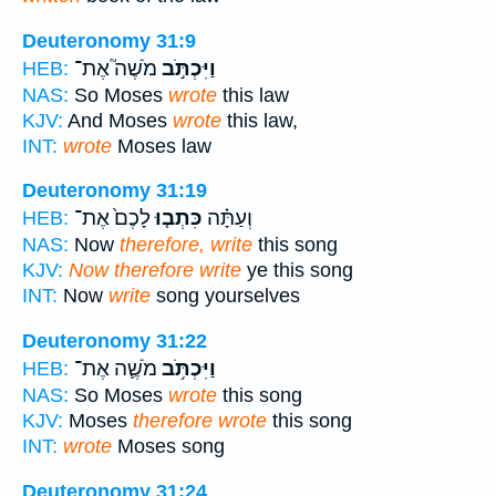
Deuteronomy 31:9
מֹשֶׁה֮ אֶת־
וַיִּכְתֹּ֣ב
HEB:
NAS:
So Moses
wrote
this law
KJV:
And Moses
wrote
this law,
INT:
wrote
Moses law
Deuteronomy 31:19
לָכֶם֙ אֶת־
כִּתְב֤וּ
וְעַתָּ֗ה
HEB:
NAS:
Now
therefore, write
this song
KJV:
Now therefore write
ye this song
INT:
Now
write
song yourselves
Deuteronomy 31:22
מֹשֶׁ֛ה אֶת־
וַיִּכְתֹּ֥ב
HEB:
NAS:
So Moses
wrote
this song
KJV:
Moses
therefore wrote
this song
INT:
wrote
Moses song
Deuteronomy 31:24