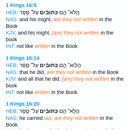
1 Kings 16:5
עַל־ סֵ֛פֶר
כְּתוּבִ֗ים
הֲלֹא־ הֵ֣ם
HEB:
NAS:
and his might,
are they not written
in the
Book
KJV:
and his might,
[are] they not written
in the
book
INT:
not like
written
in the Book
1 Kings 16:14
עַל־ סֵ֛פֶר
כְּתוּבִ֗ים
הֲלֽוֹא־ הֵ֣ם
HEB:
NAS:
that he did,
are they not written
in the Book
KJV:
and all that he did,
[are] they not written
in the
book
INT:
not like
written
in the Book
1 Kings 16:20
עַל־ סֵ֛פֶר
כְּתוּבִ֗ים
הֲלֹֽא־ הֵ֣ם
HEB:
NAS:
he carried
out, are they not written
in the
Book