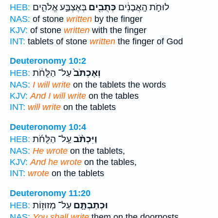
בְּאֶצְבַּ֣ע אֱלֹהִ֑ים
כְּתֻבִ֖ים
לוּחֹ֣ת הָֽאֲבָנִ֔ים
HEB:
NAS:
of stone
written
by the finger
KJV:
of stone
written
with the finger
INT:
tablets of stone
written
the finger of God
Deuteronomy 10:2
עַל־ הַלֻּחֹ֔ת
וְאֶכְתֹּב֙
HEB:
NAS:
I will write
on the tablets the words
KJV:
And I will write
on the tables
INT:
will write
on the tablets
Deuteronomy 10:4
עַֽל־ הַלֻּחֹ֜ת
וַיִּכְתֹּ֨ב
HEB:
NAS:
He wrote
on the tablets,
KJV:
And he wrote
on the tables,
INT:
wrote
on the tablets
Deuteronomy 11:20
עַל־ מְזוּז֥וֹת
וּכְתַבְתָּ֛ם
HEB:
NAS:
You shall write
them on the doorposts