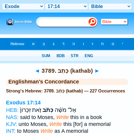
Bible
>
Strong's
> Hebrew
◄
3789. כָּתַב (kathab)
►
Englishman's Concordance
Strong's Hebrew: 3789. כָּתַב (kathab) — 227 Occurrences
Exodus 17:14
זֹ֤את זִכָּרוֹן֙
כְּתֹ֨ב
אֶל־ מֹשֶׁ֗ה
HEB:
NAS:
said to Moses,
Write
this in a book
KJV:
unto Moses,
Write
this [for] a memorial
INT:
to Moses
Write
as A memorial