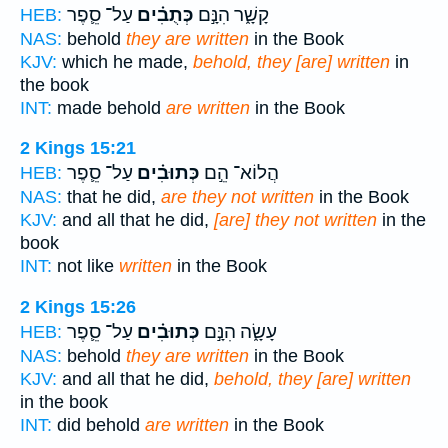
עַל־ סֵ֛פֶר
כְּתֻבִ֗ים
קָשָׁ֑ר הִנָּ֣ם
HEB:
NAS:
behold
they are written
in the Book
KJV:
which he made,
behold, they [are] written
in
the book
INT:
made behold
are written
in the Book
2 Kings 15:21
עַל־ סֵ֛פֶר
כְּתוּבִ֗ים
הֲלוֹא־ הֵ֣ם
HEB:
NAS:
that he did,
are they not written
in the Book
KJV:
and all that he did,
[are] they not written
in the
book
INT:
not like
written
in the Book
2 Kings 15:26
עַל־ סֵ֛פֶר
כְּתוּבִ֗ים
עָשָׂ֑ה הִנָּ֣ם
HEB:
NAS:
behold
they are written
in the Book
KJV:
and all that he did,
behold, they [are] written
in the book
INT:
did behold
are written
in the Book