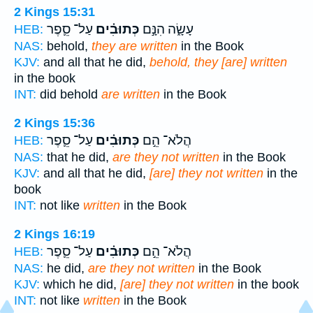
2 Kings 15:31
עַל־ סֵ֛פֶר
כְּתוּבִ֗ים
עָשָׂ֑ה הִנָּ֣ם
HEB:
NAS:
behold,
they are written
in the Book
KJV:
and all that he did,
behold, they [are] written
in the book
INT:
did behold
are written
in the Book
2 Kings 15:36
עַל־ סֵ֛פֶר
כְּתוּבִ֗ים
הֲלֹא־ הֵ֣ם
HEB:
NAS:
that he did,
are they not written
in the Book
KJV:
and all that he did,
[are] they not written
in the
book
INT:
not like
written
in the Book
2 Kings 16:19
עַל־ סֵ֛פֶר
כְּתוּבִ֗ים
הֲלֹא־ הֵ֣ם
HEB:
NAS:
he did,
are they not written
in the Book
KJV:
which he did,
[are] they not written
in the book
INT:
not like
written
in the Book