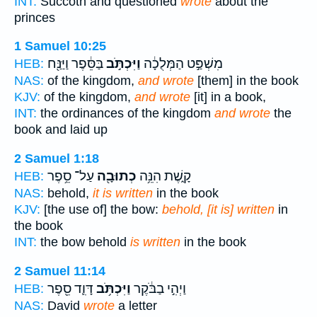
INT:
Succoth and questioned
wrote
about the
princes
1 Samuel 10:25
בַּסֵּ֔פֶר וַיַּנַּ֖ח
וַיִּכְתֹּ֣ב
מִשְׁפַּ֣ט הַמְּלֻכָ֔ה
HEB:
NAS:
of the kingdom,
and wrote
[them] in the book
KJV:
of the kingdom,
and wrote
[it] in a book,
INT:
the ordinances of the kingdom
and wrote
the
book and laid up
2 Samuel 1:18
עַל־ סֵ֥פֶר
כְתוּבָ֖ה
קָ֑שֶׁת הִנֵּ֥ה
HEB:
NAS:
behold,
it is written
in the book
KJV:
[the use of] the bow:
behold, [it is] written
in
the book
INT:
the bow behold
is written
in the book
2 Samuel 11:14
דָּוִ֛ד סֵ֖פֶר
וַיִּכְתֹּ֥ב
וַיְהִ֣י בַבֹּ֔קֶר
HEB:
NAS:
David
wrote
a letter