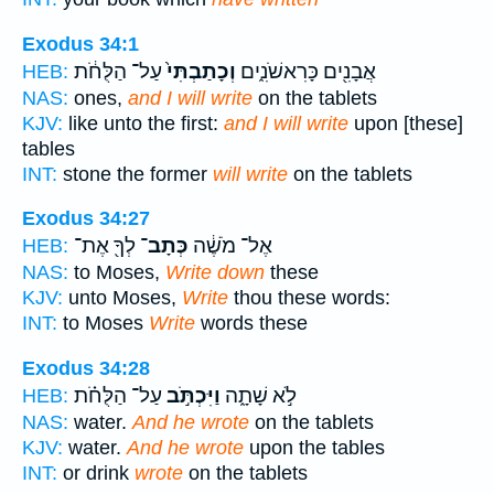
Exodus 34:1
עַל־ הַלֻּחֹ֔ת
וְכָתַבְתִּי֙
אֲבָנִ֖ים כָּרִאשֹׁנִ֑ים
HEB:
NAS:
ones,
and I will write
on the tablets
KJV:
like unto the first:
and I will write
upon [these]
tables
INT:
stone the former
will write
on the tablets
Exodus 34:27
לְךָ֖ אֶת־
כְּתָב־
אֶל־ מֹשֶׁ֔ה
HEB:
NAS:
to Moses,
Write down
these
KJV:
unto Moses,
Write
thou these words:
INT:
to Moses
Write
words these
Exodus 34:28
עַל־ הַלֻּחֹ֗ת
וַיִּכְתֹּ֣ב
לֹ֣א שָׁתָ֑ה
HEB:
NAS:
water.
And he wrote
on the tablets
KJV:
water.
And he wrote
upon the tables
INT:
or drink
wrote
on the tablets