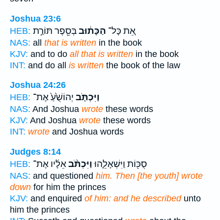
Joshua 23:6
בְּסֵ֖פֶר תּוֹרַ֣ת
הַכָּת֔וּב
אֵ֚ת כָּל־
HEB:
NAS:
all
that is written
in the book
KJV:
and to do
all that is written
in the book
INT:
and do all
is written
the book of the law
Joshua 24:26
יְהוֹשֻׁ֙עַ֙ אֶת־
וַיִּכְתֹּ֤ב
HEB:
NAS:
And Joshua
wrote
these words
KJV:
And Joshua
wrote
these words
INT:
wrote
and Joshua words
Judges 8:14
אֵלָ֜יו אֶת־
וַיִּכְתֹּ֨ב
סֻכּ֖וֹת וַיִּשְׁאָלֵ֑הוּ
HEB:
NAS:
and questioned
him. Then [the youth] wrote
down
for him the princes
KJV:
and enquired
of him: and he described
unto
him the princes