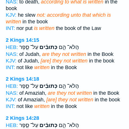
NAS:
to death,
according to what is written
in the
book
KJV:
he slew
not: according unto that which is
written
in the book
INT:
nor put
is written
the book of the Law
2 Kings 14:15
עַל־ סֵ֛פֶר
כְּתוּבִ֗ים
הֲלֹא־ הֵ֣ם
HEB:
NAS:
of Judah,
are they not written
in the Book
KJV:
of Judah,
[are] they not written
in the book
INT:
not like
written
in the Book
2 Kings 14:18
עַל־ סֵ֛פֶר
כְּתוּבִ֗ים
הֲלֹא־ הֵ֣ם
HEB:
NAS:
of Amaziah,
are they not written
in the Book
KJV:
of Amaziah,
[are] they not written
in the book
INT:
not like
written
in the Book
2 Kings 14:28
עַל־ סֵ֛פֶר
כְּתוּבִ֗ים
הֲלֹא־ הֵ֣ם
HEB: