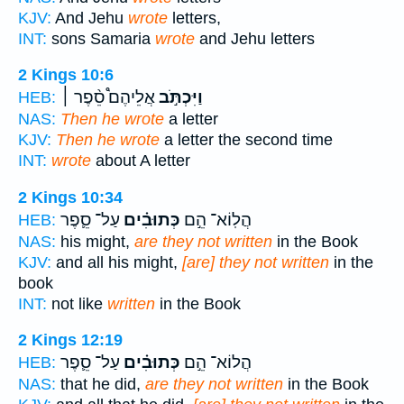
KJV:
And Jehu
wrote
letters,
INT:
sons Samaria
wrote
and Jehu letters
2 Kings 10:6
אֲלֵיהֶם֩ סֵ֨פֶר ׀
וַיִּכְתֹּ֣ב
HEB:
NAS:
Then he wrote
a letter
KJV:
Then he wrote
a letter the second time
INT:
wrote
about A letter
2 Kings 10:34
עַל־ סֵ֛פֶר
כְּתוּבִ֗ים
הֲלֽוֹא־ הֵ֣ם
HEB:
NAS:
his might,
are they not written
in the Book
KJV:
and all his might,
[are] they not written
in the
book
INT:
not like
written
in the Book
2 Kings 12:19
עַל־ סֵ֛פֶר
כְּתוּבִ֗ים
הֲלוֹא־ הֵ֣ם
HEB:
NAS:
that he did,
are they not written
in the Book