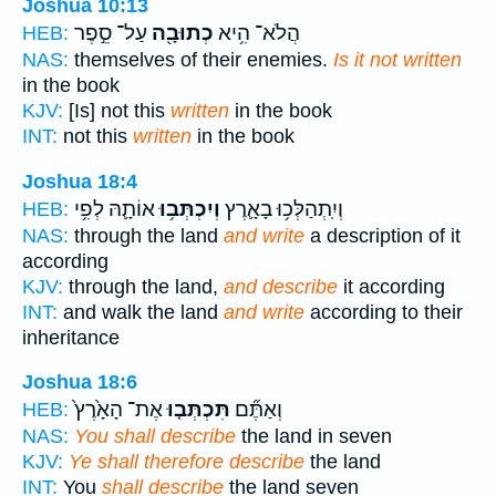
Joshua 10:13
עַל־ סֵ֣פֶר
כְתוּבָ֖ה
הֲלֹא־ הִ֥יא
HEB:
NAS:
themselves of their enemies.
Is it not written
in the book
KJV:
[Is] not this
written
in the book
INT:
not this
written
in the book
Joshua 18:4
אוֹתָ֛הּ לְפִ֥י
וְיִכְתְּב֥וּ
וְיִֽתְהַלְּכ֥וּ בָאָ֛רֶץ
HEB:
NAS:
through the land
and write
a description of it
according
KJV:
through the land,
and describe
it according
INT:
and walk the land
and write
according to their
inheritance
Joshua 18:6
אֶת־ הָאָ֙רֶץ֙
תִּכְתְּב֤וּ
וְאַתֶּ֞ם
HEB:
NAS:
You shall describe
the land in seven
KJV:
Ye shall therefore describe
the land
INT:
You
shall describe
the land seven