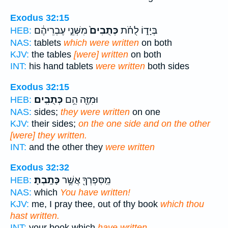
Exodus 32:15
מִשְּׁנֵ֣י עֶבְרֵיהֶ֔ם
כְּתֻבִים֙
בְּיָד֑וֹ לֻחֹ֗ת
HEB:
NAS:
tablets
which were written
on both
KJV:
the tables
[were] written
on both
INT:
his hand tablets
were written
both sides
Exodus 32:15
כְּתֻבִֽים׃
וּמִזֶּ֖ה הֵ֥ם
HEB:
NAS:
sides;
they were written
on one
KJV:
their sides;
on the one side and on the other
[were] they written.
INT:
and the other they
were written
Exodus 32:32
כָּתָֽבְתָּ׃
מִֽסִּפְרְךָ֖ אֲשֶׁ֥ר
HEB:
NAS:
which
You have written!
KJV:
me, I pray thee, out of thy book
which thou
hast written.
INT:
your book which
have written