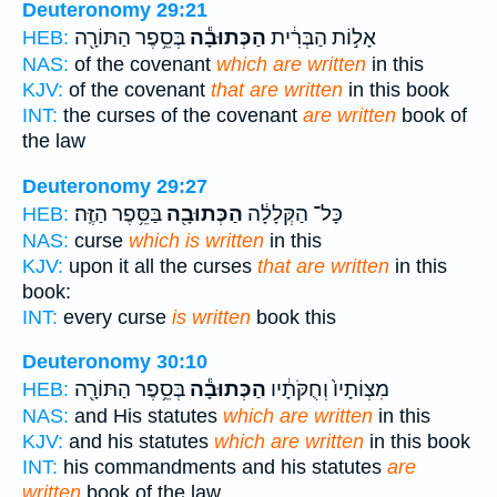
Deuteronomy 29:21
בְּסֵ֥פֶר הַתּוֹרָ֖ה
הַכְּתוּבָ֕ה
אָל֣וֹת הַבְּרִ֔ית
HEB:
NAS:
of the covenant
which are written
in this
KJV:
of the covenant
that are written
in this book
INT:
the curses of the covenant
are written
book of
the law
Deuteronomy 29:27
בַּסֵּ֥פֶר הַזֶּֽה׃
הַכְּתוּבָ֖ה
כָּל־ הַקְּלָלָ֔ה
HEB:
NAS:
curse
which is written
in this
KJV:
upon it all the curses
that are written
in this
book:
INT:
every curse
is written
book this
Deuteronomy 30:10
בְּסֵ֥פֶר הַתּוֹרָ֖ה
הַכְּתוּבָ֕ה
מִצְוֹתָיו֙ וְחֻקֹּתָ֔יו
HEB:
NAS:
and His statutes
which are written
in this
KJV:
and his statutes
which are written
in this book
INT:
his commandments and his statutes
are
written
book of the law