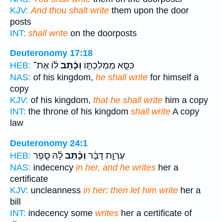
KJV:
And thou shalt write
them upon the door
posts
INT:
shall write
on the doorposts
Deuteronomy 17:18
ל֜וֹ אֶת־
וְכָ֨תַב
כִּסֵּ֣א מַמְלַכְתּ֑וֹ
HEB:
NAS:
of his kingdom,
he shall write
for himself a
copy
KJV:
of his kingdom,
that he shall write
him a copy
INT:
the throne of his kingdom
shall write
A copy
law
Deuteronomy 24:1
לָ֜הּ סֵ֤פֶר
וְכָ֨תַב
עֶרְוַ֣ת דָּבָ֔ר
HEB:
NAS:
indecency
in her, and he writes
her a
certificate
KJV:
uncleanness
in her: then let him write
her a
bill
INT:
indecency some
writes
her a certificate of