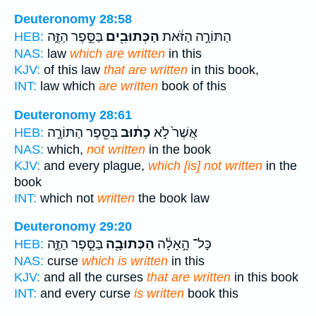
Deuteronomy 28:58
בַּסֵּ֣פֶר הַזֶּ֑ה
הַכְּתוּבִ֖ים
הַתּוֹרָ֣ה הַזֹּ֔את
HEB:
NAS:
law
which are written
in this
KJV:
of this law
that are written
in this book,
INT:
law which
are written
book of this
Deuteronomy 28:61
בְּסֵ֖פֶר הַתּוֹרָ֣ה
כָת֔וּב
אֲשֶׁר֙ לֹ֣א
HEB:
NAS:
which,
not written
in the book
KJV:
and every plague,
which [is] not written
in the
book
INT:
which not
written
the book law
Deuteronomy 29:20
בַּסֵּ֣פֶר הַזֶּ֑ה
הַכְּתוּבָ֖ה
כָּל־ הָ֣אָלָ֔ה
HEB:
NAS:
curse
which is written
in this
KJV:
and all the curses
that are written
in this book
INT:
and every curse
is written
book this