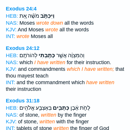
Exodus 24:4
מֹשֶׁ֗ה אֵ֚ת
וַיִּכְתֹּ֣ב
HEB:
NAS:
Moses
wrote down
all the words
KJV:
And Moses
wrote
all the words
INT:
wrote
Moses all
Exodus 24:12
לְהוֹרֹתָֽם׃
כָּתַ֖בְתִּי
וְהַמִּצְוָ֔ה אֲשֶׁ֥ר
HEB:
NAS:
which
I have written
for their instruction.
KJV:
and commandments
which I have written;
that
thou mayest teach
INT:
and the commandment which
have written
their instruction
Exodus 31:18
בְּאֶצְבַּ֥ע אֱלֹהִֽים׃
כְּתֻבִ֖ים
לֻחֹ֣ת אֶ֔בֶן
HEB:
NAS:
of stone,
written
by the finger
KJV:
of stone,
written
with the finger
INT:
tablets of stone
written
the finger of God