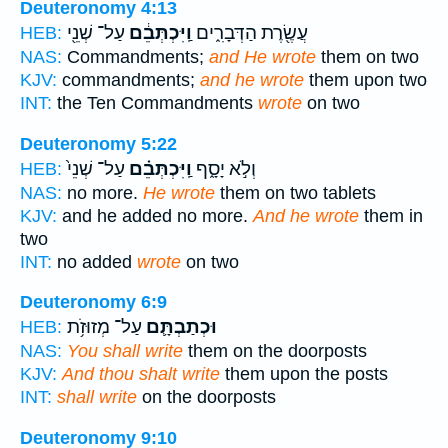
Deuteronomy 4:13
עַל־ שְׁנֵ֖י
וַֽיִּכְתְּבֵ֔ם
עֲשֶׂ֖רֶת הַדְּבָרִ֑ים
HEB:
NAS:
Commandments;
and He wrote
them on two
KJV:
commandments;
and he wrote
them upon two
INT:
the Ten Commandments
wrote
on two
Deuteronomy 5:22
עַל־ שְׁנֵי֙
וַֽיִּכְתְּבֵ֗ם
וְלֹ֣א יָסָ֑ף
HEB:
NAS:
no more.
He wrote
them on two tablets
KJV:
and he added no more.
And he wrote
them in
two
INT:
no added
wrote
on two
Deuteronomy 6:9
עַל־ מְזוּזֹ֥ת
וּכְתַבְתָּ֛ם
HEB:
NAS:
You shall write
them on the doorposts
KJV:
And thou shalt write
them upon the posts
INT:
shall write
on the doorposts
Deuteronomy 9:10