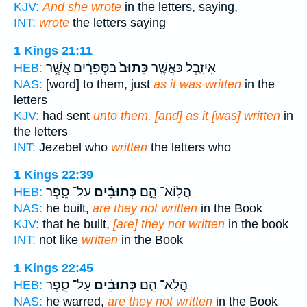
KJV:
And she wrote
in the letters, saying,
INT:
wrote
the letters saying
1 Kings 21:11
בַּסְּפָרִ֔ים אֲשֶׁ֥ר
כָּתוּב֙
אִיזָ֑בֶל כַּאֲשֶׁ֤ר
HEB:
NAS:
[word] to them, just
as it was written
in the
letters
KJV:
had sent
unto them, [and] as it [was] written
in
the letters
INT:
Jezebel who
written
the letters who
1 Kings 22:39
עַל־ סֵ֛פֶר
כְּתוּבִ֗ים
הֲלֽוֹא־ הֵ֣ם
HEB:
NAS:
he built,
are they not written
in the Book
KJV:
that he built,
[are] they not written
in the book
INT:
not like
written
in the Book
1 Kings 22:45
עַל־ סֵ֛פֶר
כְּתוּבִ֗ים
הֲלֹֽא־ הֵ֣ם
HEB:
NAS:
he warred,
are they not written
in the Book