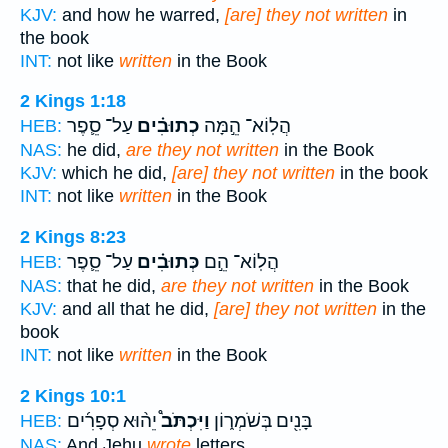
KJV:
and how he warred,
[are] they not written
in
the book
INT:
not like
written
in the Book
2 Kings 1:18
עַל־ סֵ֛פֶר
כְתוּבִ֗ים
הֲלֽוֹא־ הֵ֣מָּה
HEB:
NAS:
he did,
are they not written
in the Book
KJV:
which he did,
[are] they not written
in the book
INT:
not like
written
in the Book
2 Kings 8:23
עַל־ סֵ֛פֶר
כְּתוּבִ֗ים
הֲלֽוֹא־ הֵ֣ם
HEB:
NAS:
that he did,
are they not written
in the Book
KJV:
and all that he did,
[are] they not written
in the
book
INT:
not like
written
in the Book
2 Kings 10:1
יֵה֨וּא סְפָרִ֜ים
וַיִּכְתֹּב֩
בָּנִ֖ים בְּשֹׁמְר֑וֹן
HEB:
NAS:
And Jehu
wrote
letters