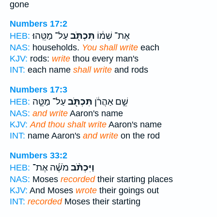
gone
Numbers 17:2
עַל־ מַטֵּֽהוּ׃
תִּכְתֹּ֖ב
אֶת־ שְׁמ֔וֹ
HEB:
NAS:
households.
You shall write
each
KJV:
rods:
write
thou every man's
INT:
each name
shall write
and rods
Numbers 17:3
עַל־ מַטֵּ֣ה
תִּכְתֹּ֖ב
שֵׁ֣ם אַהֲרֹ֔ן
HEB:
NAS:
and write
Aaron's name
KJV:
And thou shalt write
Aaron's name
INT:
name Aaron's
and write
on the rod
Numbers 33:2
מֹשֶׁ֜ה אֶת־
וַיִּכְתֹּ֨ב
HEB:
NAS:
Moses
recorded
their starting places
KJV:
And Moses
wrote
their goings out
INT:
recorded
Moses their starting