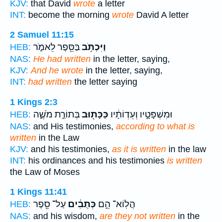
KJV:
that David
wrote
a letter
INT:
become the morning
wrote
David A letter
2 Samuel 11:15
בַּסֵּ֖פֶר לֵאמֹ֑ר
וַיִּכְתֹּ֥ב
HEB:
NAS:
He had written
in the letter, saying,
KJV:
And he wrote
in the letter, saying,
INT:
had written
the letter saying
1 Kings 2:3
בְּתוֹרַ֣ת מֹשֶׁ֑ה
כַּכָּת֖וּב
וּמִשְׁפָּטָ֣יו וְעֵדְוֹתָ֔יו
HEB:
NAS:
and His testimonies,
according to what is
written
in the Law
KJV:
and his testimonies,
as it is written
in the law
INT:
his ordinances and his testimonies
is written
the Law of Moses
1 Kings 11:41
עַל־ סֵ֖פֶר
כְּתֻבִ֔ים
הֲלֽוֹא־ הֵ֣ם
HEB:
NAS:
and his wisdom,
are they not written
in the