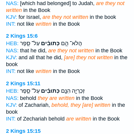
NAS:
[which had belonged] to Judah,
are they not
written
in the Book
KJV:
for Israel,
are they not written
in the book
INT:
not like
written
in the Book
2 Kings 15:6
עַל־ סֵ֛פֶר
כְּתוּבִ֗ים
הֲלֹא־ הֵ֣ם
HEB:
NAS:
that he did,
are they not written
in the Book
KJV:
and all that he did,
[are] they not written
in the
book
INT:
not like
written
in the Book
2 Kings 15:11
עַל־ סֵ֛פֶר
כְּתוּבִ֗ים
זְכַרְיָ֑ה הִנָּ֣ם
HEB:
NAS:
behold
they are written
in the Book
KJV:
of Zachariah,
behold, they [are] written
in the
book
INT:
of Zechariah behold
are written
in the Book
2 Kings 15:15