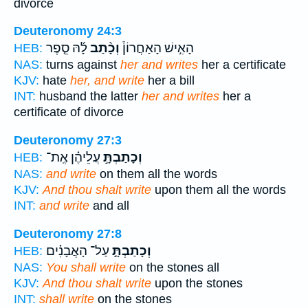
divorce
Deuteronomy 24:3
לָ֜הּ סֵ֤פֶר
וְכָ֨תַב
הָאִ֣ישׁ הָאַחֲרוֹן֒
HEB:
NAS:
turns against
her and writes
her a certificate
KJV:
hate
her, and write
her a bill
INT:
husband the latter
her and writes
her a
certificate of divorce
Deuteronomy 27:3
עֲלֵיהֶ֗ן אֶֽת־
וְכָתַבְתָּ֣
HEB:
NAS:
and write
on them all the words
KJV:
And thou shalt write
upon them all the words
INT:
and write
and all
Deuteronomy 27:8
עַל־ הָאֲבָנִ֗ים
וְכָתַבְתָּ֣
HEB:
NAS:
You shall write
on the stones all
KJV:
And thou shalt write
upon the stones
INT:
shall write
on the stones