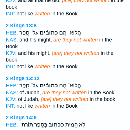
KJV:
and all that he did,
[are] they not written
in the
book
INT:
not like
written
in the Book
2 Kings 13:8
עַל־ סֵ֛פֶר
כְּתוּבִ֗ים
הֲלוֹא־ הֵ֣ם
HEB:
NAS:
and his might,
are they not written
in the
Book
KJV:
and his might,
[are] they not written
in the
book
INT:
not like
written
in the Book
2 Kings 13:12
עַל־ סֵ֛פֶר
כְּתוּבִ֗ים
הֲלֽוֹא־ הֵ֣ם
HEB:
NAS:
of Judah,
are they not written
in the Book
KJV:
of Judah,
[are] they not written
in the book
INT:
not like
written
in the Book
2 Kings 14:6
בְּסֵ֣פֶר תּֽוֹרַת־
כַּכָּת֣וּב
לֹ֣א הֵמִ֑ית
HEB: