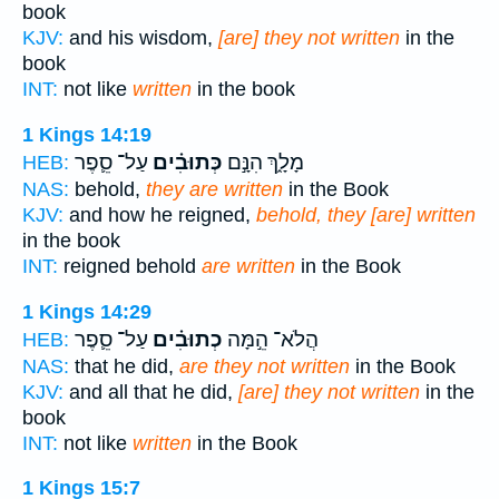
book
KJV:
and his wisdom,
[are] they not written
in the
book
INT:
not like
written
in the book
1 Kings 14:19
עַל־ סֵ֛פֶר
כְּתוּבִ֗ים
מָלָ֑ךְ הִנָּ֣ם
HEB:
NAS:
behold,
they are written
in the Book
KJV:
and how he reigned,
behold, they [are] written
in the book
INT:
reigned behold
are written
in the Book
1 Kings 14:29
עַל־ סֵ֛פֶר
כְתוּבִ֗ים
הֲלֹא־ הֵ֣מָּה
HEB:
NAS:
that he did,
are they not written
in the Book
KJV:
and all that he did,
[are] they not written
in the
book
INT:
not like
written
in the Book
1 Kings 15:7