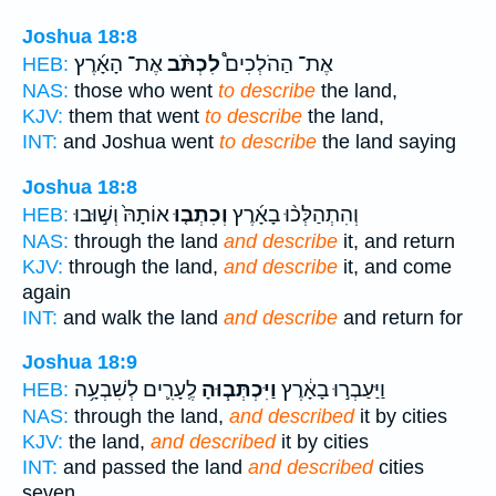
Joshua 18:8
אֶת־ הָאָ֜רֶץ
לִכְתֹּ֨ב
אֶת־ הַהֹלְכִים֩
HEB:
NAS:
those who went
to describe
the land,
KJV:
them that went
to describe
the land,
INT:
and Joshua went
to describe
the land saying
Joshua 18:8
אוֹתָהּ֙ וְשׁ֣וּבוּ
וְכִתְב֤וּ
וְהִתְהַלְּכ֨וּ בָאָ֜רֶץ
HEB:
NAS:
through the land
and describe
it, and return
KJV:
through the land,
and describe
it, and come
again
INT:
and walk the land
and describe
and return for
Joshua 18:9
לֶֽעָרִ֛ים לְשִׁבְעָ֥ה
וַיִּכְתְּב֧וּהָ
וַיַּעַבְר֣וּ בָאָ֔רֶץ
HEB:
NAS:
through the land,
and described
it by cities
KJV:
the land,
and described
it by cities
INT:
and passed the land
and described
cities
seven