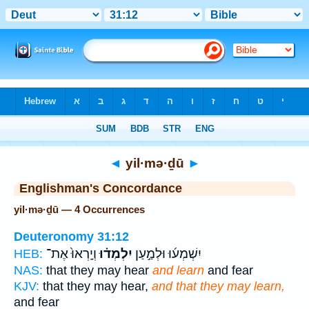
Bible
>
Strong's
> Hebrew
◄
yil·mə·ḏū
►
Englishman's Concordance
yil·mə·ḏū — 4 Occurrences
Deuteronomy 31:12
וְיָֽרְאוּ֙ אֶת־
יִלְמְד֗וּ
יִשְׁמְע֜וּ וּלְמַ֣עַן
HEB:
NAS:
that they may hear
and learn
and fear
KJV:
that they may hear,
and that they may learn,
and fear