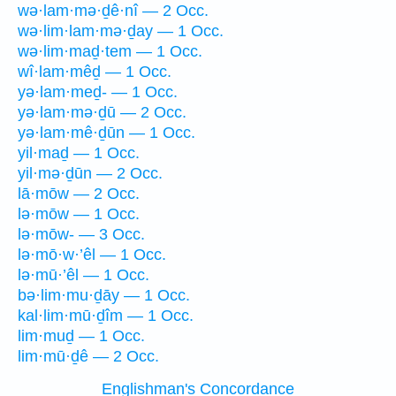
wə·lam·mə·ḏê·nî — 2 Occ.
wə·lim·lam·mə·ḏay — 1 Occ.
wə·lim·maḏ·tem — 1 Occ.
wî·lam·mêḏ — 1 Occ.
yə·lam·meḏ- — 1 Occ.
yə·lam·mə·ḏū — 2 Occ.
yə·lam·mê·ḏūn — 1 Occ.
yil·maḏ — 1 Occ.
yil·mə·ḏūn — 2 Occ.
lā·mōw — 2 Occ.
lə·mōw — 1 Occ.
lə·mōw- — 3 Occ.
lə·mō·w·’êl — 1 Occ.
lə·mū·’êl — 1 Occ.
bə·lim·mu·ḏāy — 1 Occ.
kal·lim·mū·ḏîm — 1 Occ.
lim·muḏ — 1 Occ.
lim·mū·ḏê — 2 Occ.
Englishman's Concordance