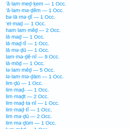
’ă·lam·meḏ·ḵem — 1 Occ.
’ă·lam·mə·ḏêm — 1 Occ.
bə·lā·mə·ḏî — 1 Occ.
’el·maḏ — 1 Occ.
ham·lam·mêḏ — 2 Occ.
lā·maḏ — 1 Occ.
lā·maḏ·tî — 1 Occ.
lā·mə·ḏū — 1 Occ.
lam·mə·ḏê·nî — 9 Occ.
lā·mōḏ — 1 Occ.
lə·lam·mêḏ — 5 Occ.
lə·lam·mə·ḏām — 1 Occ.
lim·ḏū — 1 Occ.
lim·maḏ- — 1 Occ.
lim·maḏt — 2 Occ.
lim·maḏ·ta·nî — 1 Occ.
lim·maḏ·tî — 1 Occ.
lim·mə·ḏū — 2 Occ.
lim·mə·ḏūm — 1 Occ.