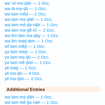
wə·’el·mə·ḏāh — 1 Occ.
wə·lā·mə·ḏū — 1 Occ.
wə·lam·mêḏ — 2 Occ.
wə·lam·mə·ḏāh — 1 Occ.
wə·lam·mê·ḏə·nāh — 1 Occ.
wə·lam·mə·ḏê·nî — 2 Occ.
wə·lim·lam·mə·ḏay — 1 Occ.
wə·lim·maḏ·tem — 1 Occ.
wî·lam·mêḏ — 1 Occ.
yə·lam·meḏ- — 1 Occ.
yə·lam·mə·ḏū — 2 Occ.
yə·lam·mê·ḏūn — 1 Occ.
yil·maḏ — 1 Occ.
yil·mə·ḏū — 4 Occ.
yil·mə·ḏūn — 2 Occ.
Additional Entries
wə·lam·mə·ḏāh — 1 Occ.
wə·lam·mê·ḏə·nāh — 1 Occ.