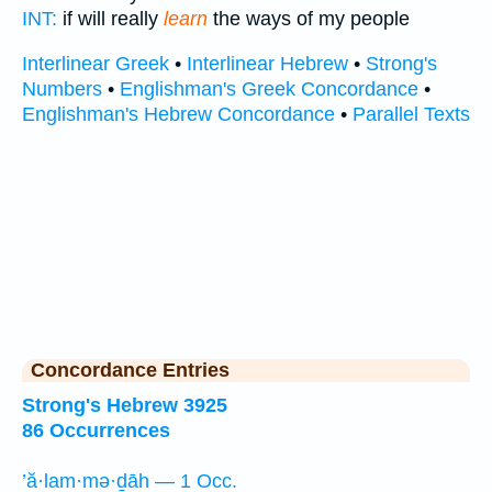
INT:
if will really
learn
the ways of my people
Interlinear Greek
•
Interlinear Hebrew
•
Strong's
Numbers
•
Englishman's Greek Concordance
•
Englishman's Hebrew Concordance
•
Parallel Texts
Concordance Entries
Strong's Hebrew 3925
86 Occurrences
’ă·lam·mə·ḏāh — 1 Occ.