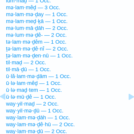
lum·māḏ — 1 Occ.
mə·lam·mêḏ — 3 Occ.
mə·lam·mə·ḏay — 1 Occ.
mə·lam·meḏ·ḵā — 1 Occ.
mə·lum·mā·ḏāh — 2 Occ.
mə·lum·mə·ḏê- — 2 Occ.
tə·lam·mə·ḏêm — 1 Occ.
ṯə·lam·mə·ḏê·nî — 2 Occ.
ṯə·lam·mə·ḏen·nū — 1 Occ.
til·maḏ — 2 Occ.
til·mā·ḏū — 1 Occ.
ū·lă·lam·mə·ḏām — 1 Occ.
ū·lə·lam·mêḏ — 1 Occ.
ū·lə·maḏ·tem — 1 Occ.
ū·lə·mū·ḏê — 1 Occ.
way·yil·maḏ — 2 Occ.
way·yil·mə·ḏū — 1 Occ.
way·lam·mə·ḏāh — 1 Occ.
way·lam·mə·ḏê·hū — 2 Occ.
way·lam·mə·ḏū — 2 Occ.