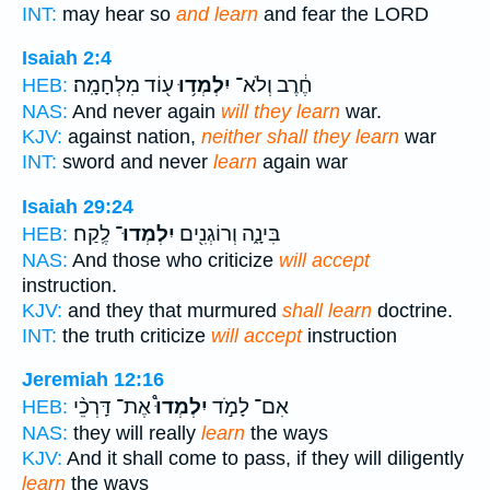
INT:
may hear so
and learn
and fear the LORD
Isaiah 2:4
ע֖וֹד מִלְחָמָֽה׃
יִלְמְד֥וּ
חֶ֔רֶב וְלֹא־
HEB:
NAS:
And never again
will they learn
war.
KJV:
against nation,
neither shall they learn
war
INT:
sword and never
learn
again war
Isaiah 29:24
לֶֽקַח׃
יִלְמְדוּ־
בִּינָ֑ה וְרוֹגְנִ֖ים
HEB:
NAS:
And those who criticize
will accept
instruction.
KJV:
and they that murmured
shall learn
doctrine.
INT:
the truth criticize
will accept
instruction
Jeremiah 12:16
אֶת־ דַּֽרְכֵ֨י
יִלְמְדוּ֩
אִם־ לָמֹ֣ד
HEB:
NAS:
they will really
learn
the ways
KJV:
And it shall come to pass, if they will diligently
learn
the ways