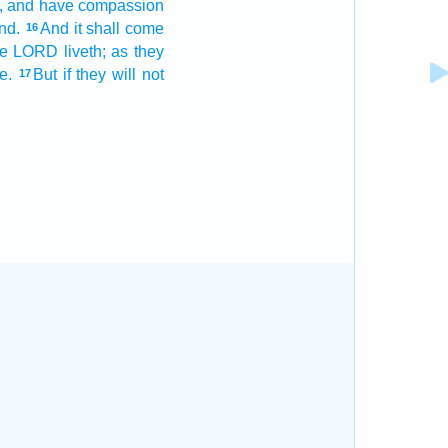
,
and have compassion
and.
And it shall come
16
e LORD
liveth;
as they
e.
But if they will not
17