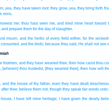
m, yea, they have taken root:
they grow,
yea, they bring forth
frui
ir reins.
nowest
me: thou hast seen
me, and tried
mine heart
toward 
,
and prepare
them for the day
of slaughter.
and
mourn,
and the herbs
of every field
wither,
for the wicked
 consumed,
and the birds;
because they said,
He shall not see
o
emiah
he footmen,
and they have wearied
thee, then how canst thou c
,
[wherein] thou trustedst,
[they wearied thee], then how wilt t
,
and the house
of thy father,
even they have dealt treacherou
e
after
thee: believe
them not, though they speak
fair words
unto 
 house,
I have left
mine heritage;
I have given
the dearly bel