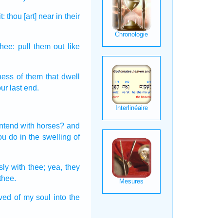
t:
thou [art] near
in their
thee: pull them out
like
ness
of them that dwell
ur last end.
ontend
with horses?
and
hou do
in the swelling
of
sly
with thee; yea, they
thee.
oved
of my soul
into the