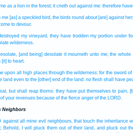
 me as a lion
in the forest;
it crieth out
against me: therefore have
to me [as] a speckled
bird,
the birds
round about
[are] against he
come
to devour.
destroyed
my vineyard,
they have trodden
my portion
under fo
late
wilderness.
desolate,
[and being] desolate
it mourneth
unto me; the whole 
h
[it] to heart.
me
upon all high places
through the wilderness:
for the sword
of
he land
even to the [other] end
of the land:
no flesh
shall have pe
eat,
but shall reap
thorns:
they have put themselves to pain,
[
of your revenues
because of the fierce
anger
of the LORD.
's Neighbors
D
against all mine evil
neighbours,
that touch
the inheritance
w
;
Behold, I will pluck them out
of their land,
and pluck out
t