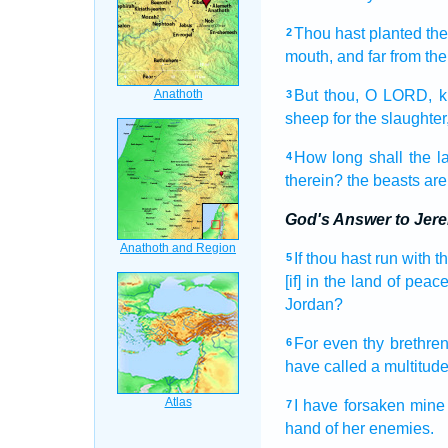
Thou hast planted
the
2
mouth,
and far from
the
But thou, O LORD,
k
3
sheep
for the slaughter
How long shall the l
4
therein? the beasts
are
God's Answer to Jer
If thou hast run
with t
5
[if] in the land
of peace
Jordan?
For even thy brethren
6
have called
a multitud
I have forsaken
mine
7
hand
of her enemies.