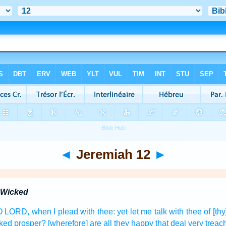
◄
Jeremiah 12
►
e Wicked
, O LORD,
when I plead
with thee: yet let me talk
with thee of [th
cked
prosper?
[wherefore] are all they happy
that deal very
treac