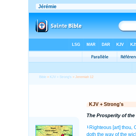
Bible
>
KJV + Strong's
> Jeremiah 12
KJV + Strong's
The Prosperity of th
Righteous
[art] thou
1
doth the way
of the wi