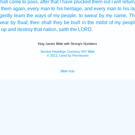
shall come to pass, after
that I have plucked them out
I will return
g them again,
every man
to his heritage,
and every man
to his l
igently
learn
the ways
of my people,
to swear
by my name,
Th
wear
by Baal;
then shall they be built
in the midst
of my peopl
 up
and destroy
that nation,
saith
the LORD.
King James Bible with Strong's Numbers
Section Headings Courtesy INT Bible
© 2013, Used by Permission
Bible Hub