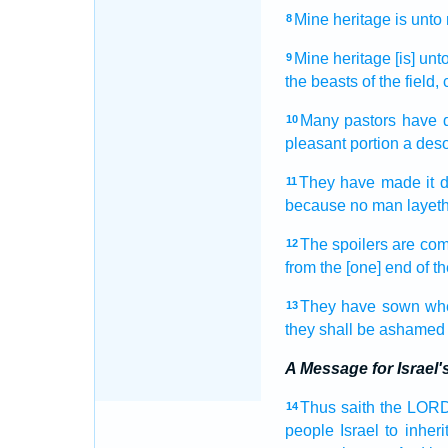
Mine heritage
is unto
8
Mine heritage
[is] un
9
the beasts
of the field,
Many
pastors
have 
10
pleasant
portion
a deso
They have made
it 
11
because no man
layet
The spoilers
are co
12
from the [one] end
of t
They have sown
wh
13
they shall be ashamed
A Message for Israel
Thus saith
the LOR
14
people
Israel
to inherit