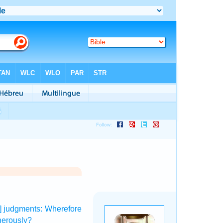
y] judgments:
Wherefore
herously?