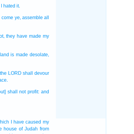
 I hated
it.
r; come
ye, assemble
all
ot,
they have made
my
land
is made desolate,
 the LORD
shall devour
ace.
but] shall not profit:
and
hich I have caused my
he house
of Judah
from