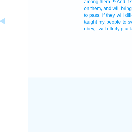
among
them.
And it 
15
on them, and will brin
to pass, if they will dil
taught
my people
to s
obey,
I will utterly
pluck