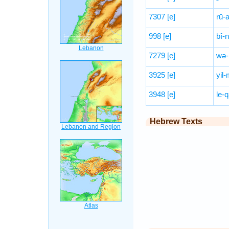
7307
[e]
rū-
998
[e]
bî-
7279
[e]
wə-
3925
[e]
yil
3948
[e]
le-q
Hebrew Texts