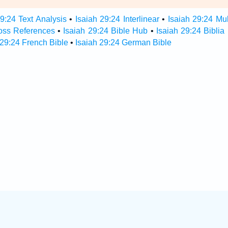
29:24 Text Analysis
•
Isaiah 29:24 Interlinear
•
Isaiah 29:24 Mul
ross References
•
Isaiah 29:24 Bible Hub
•
Isaiah 29:24 Biblia
 29:24 French Bible
•
Isaiah 29:24 German Bible