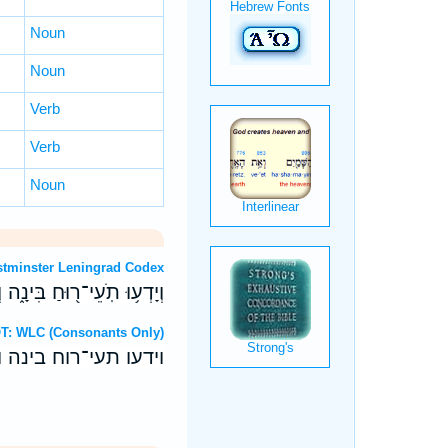
Noun
Noun
Verb
Verb
Noun
OT: Westminster Leningrad Codex
ָ֑ה וְרֹוגְנִ֖ים יִלְמְדוּ־לֶֽקַח׃
ebrew OT: WLC (Consonants Only)
ה ורוגנים ילמדו־לקח׃