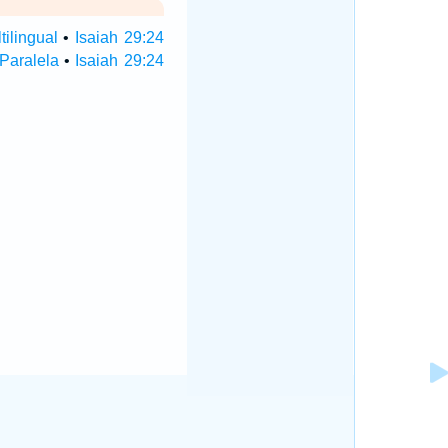
tilingual
•
Isaiah 29:24
 Paralela
•
Isaiah 29:24