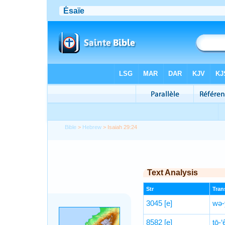
Bible
>
Hebrew
> Isaiah 29:24
Text Analysis
Str
Trans
3045
[e]
wə-
8582
[e]
ṯō-‘