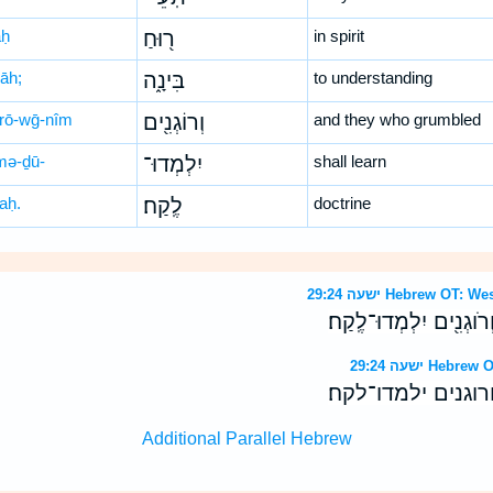
aḥ
ר֖וּחַ
in spirit
nāh;
בִּינָ֑ה
to understanding
rō-wḡ-nîm
וְרוֹגְנִ֖ים
and they who grumbled
-mə-ḏū-
יִלְמְדוּ־
shall learn
aḥ.
לֶֽקַח׃
doctrine
ישעה 29:24 Hebrew 
וְיָדְע֥וּ תֹֽעֵי־ר֖וּחַ בִּינ
ישעה 29:24 H
וידעו תעי־רוח בינ
Additional Parallel Hebrew