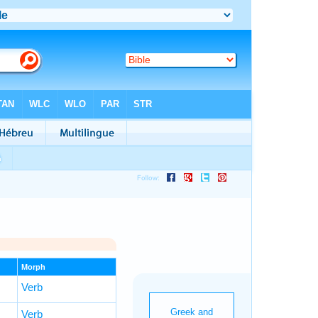
Morph
Verb
Verb