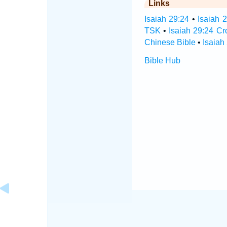
Links
Isaiah 29:24
•
Isaiah 
TSK
•
Isaiah 29:24 C
Chinese Bible
•
Isaiah
Bible Hub