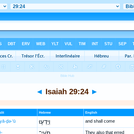
◄
Isaiah 29:24
►
lit
Hebrew
English
yā-ḏə-‘ū
וְיָדְע֥וּ
and shall come
ê-
תֹֽעֵי־
They also that erred