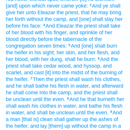
[and] upon which never
came
yoke:
And ye shall
3
give
her unto Eleazar
the priest,
that he may bring
her forth
without
the camp,
and [one] shall slay
her
before
his face:
And Eleazar
the priest
shall take
4
of her blood
with his finger,
and sprinkle
of her
blood
directly
before
the tabernacle
of the
congregation
seven
times:
And [one] shall burn
5
the heifer
in his sight;
her skin,
and her flesh,
and
her blood,
with her dung,
shall he burn:
And the
6
priest
shall take
cedar
wood,
and hyssop,
and
scarlet,
and cast
[it] into the midst
of the burning
of
the heifer.
Then the priest
shall wash
his clothes,
7
and he shall bathe
his flesh
in water,
and afterward
he shall come
into the camp,
and the priest
shall
be unclean
until the even.
And he that burneth
her
8
shall wash
his clothes
in water,
and bathe
his flesh
in water,
and shall be unclean
until the even.
And
9
a man
[that is] clean
shall gather
up the ashes
of
the heifer,
and lay [them] up
without
the camp
in a