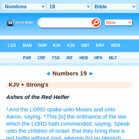
Bible
>
KJV + Strong's
> Numbers 19
◄
Numbers 19
►
KJV + Strong's
Ashes of the Red Heifer
And the LORD
spake
unto Moses
and unto
1
Aaron,
saying,
This [is] the ordinance
of the law
2
which the LORD
hath commanded,
saying,
Speak
unto the children
of Israel,
that they bring
thee a
red
heifer
without spot,
wherein [is] no blemish,