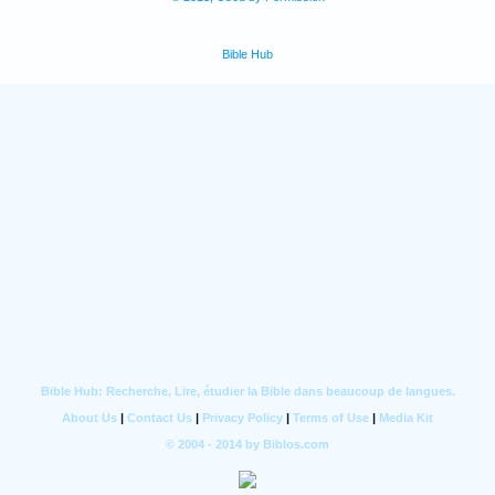
Bible Hub