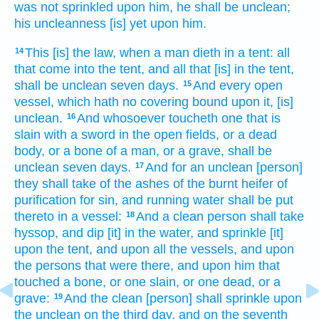
was not sprinkled
upon him, he shall be unclean;
his uncleanness
[is] yet upon him.
This [is] the law,
when a man
dieth
in a tent:
all
14
that come
into the tent,
and all that [is] in the tent,
shall be unclean
seven
days.
And every open
15
vessel,
which hath no covering
bound
upon it, [is]
unclean.
And whosoever toucheth
one that is
16
slain
with a sword
in the open
fields,
or a dead
body,
or a bone
of a man,
or a grave,
shall be
unclean
seven
days.
And for an unclean
[person]
17
they shall take
of the ashes
of the burnt heifer
of
purification for sin,
and running
water
shall be put
thereto in a vessel:
And a clean
person
shall take
18
hyssop,
and dip
[it] in the water,
and sprinkle
[it]
upon the tent,
and upon all the vessels,
and upon
the persons
that were there, and upon him that
touched
a bone,
or one slain,
or one dead,
or a
grave:
And the clean
[person] shall sprinkle
upon
19
the unclean
on the third
day,
and on the seventh