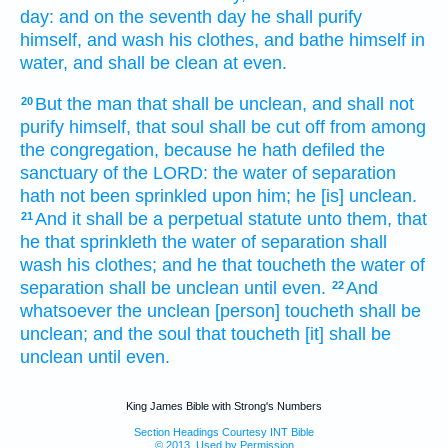
day:
and on the seventh
day
he shall purify
himself, and wash
his clothes,
and bathe
himself in
water,
and shall be clean
at even.
But the man
that shall be unclean,
and shall not
20
purify
himself, that soul
shall be cut off
from among
the congregation,
because he hath defiled
the
sanctuary
of the LORD:
the water
of separation
hath not been sprinkled
upon him; he [is] unclean.
And it shall be a perpetual
statute
unto them, that
21
he that sprinkleth
the water
of separation
shall
wash
his clothes;
and he that toucheth
the water
of
separation
shall be unclean
until even.
And
22
whatsoever the unclean
[person] toucheth
shall be
unclean;
and the soul
that toucheth
[it] shall be
unclean
until even.
King James Bible with Strong's Numbers
Section Headings Courtesy INT Bible
© 2013, Used by Permission