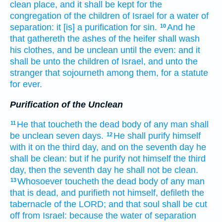
clean
place,
and it shall be kept
for the
congregation
of the children
of Israel
for a water
of
separation:
it [is] a purification for sin.
And he
10
that gathereth
the ashes
of the heifer
shall wash
his clothes,
and be unclean
until the even:
and it
shall be unto the children
of Israel,
and unto the
stranger
that sojourneth
among
them, for a statute
for ever.
Purification of the Unclean
He that toucheth
the dead
body
of any man
shall
11
be unclean
seven
days.
He shall purify
himself
12
with it on the third
day,
and on the seventh
day
he
shall be clean:
but if he purify
not himself the third
day,
then the seventh
day
he shall not be clean.
Whosoever toucheth
the dead
body
of any man
13
that is dead,
and purifieth
not himself, defileth
the
tabernacle
of the LORD;
and that soul
shall be cut
off
from Israel:
because the water
of separation