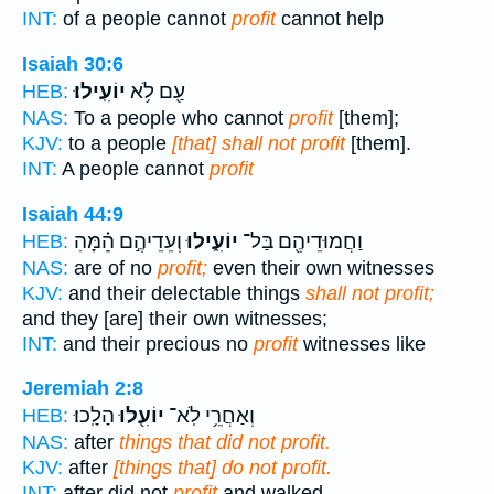
INT:
of a people cannot
profit
cannot help
Isaiah 30:6
יוֹעִֽילוּ׃
עַ֖ם לֹ֥א
HEB:
NAS:
To a people who cannot
profit
[them];
KJV:
to a people
[that] shall not profit
[them].
INT:
A people cannot
profit
Isaiah 44:9
וְעֵדֵיהֶ֣ם הֵׅ֗מָּׅהׅ
יוֹעִ֑ילוּ
וַחֲמוּדֵיהֶ֖ם בַּל־
HEB:
NAS:
are of no
profit;
even their own witnesses
KJV:
and their delectable things
shall not profit;
and they [are] their own witnesses;
INT:
and their precious no
profit
witnesses like
Jeremiah 2:8
הָלָֽכוּ׃
יוֹעִ֖לוּ
וְאַחֲרֵ֥י לֹֽא־
HEB:
NAS:
after
things that did not profit.
KJV:
after
[things that] do not profit.
INT:
after did not
profit
and walked