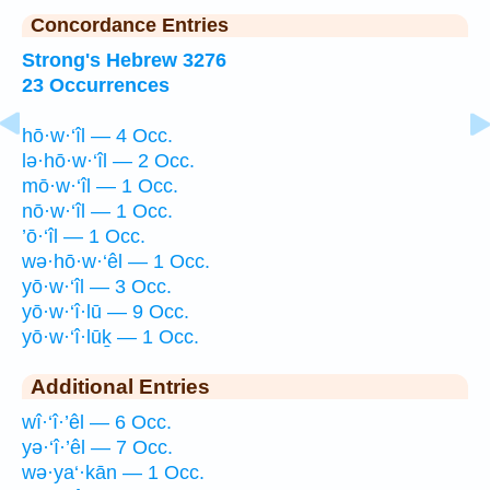
Concordance Entries
Strong's Hebrew 3276
23 Occurrences
hō·w·‘îl — 4 Occ.
lə·hō·w·‘îl — 2 Occ.
mō·w·‘îl — 1 Occ.
nō·w·‘îl — 1 Occ.
’ō·‘îl — 1 Occ.
wə·hō·w·‘êl — 1 Occ.
yō·w·‘îl — 3 Occ.
yō·w·‘î·lū — 9 Occ.
yō·w·‘î·lūḵ — 1 Occ.
Additional Entries
wî·‘î·’êl — 6 Occ.
yə·‘î·’êl — 7 Occ.
wə·ya‘·kān — 1 Occ.