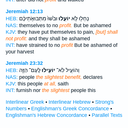
Jeremiah 12:13
וּבֹ֙שׁוּ֙ מִתְּבוּאֹ֣תֵיכֶ֔ם
יוֹעִ֑לוּ
נֶחְל֖וּ לֹ֣א
HEB:
NAS:
themselves to no
profit.
But be ashamed
KJV:
they have put themselves to pain,
[but] shall
not profit:
and they shall be ashamed
INT:
have strained to no
profit
But be ashamed of
your harvest
Jeremiah 23:32
לָֽעָם־ הַזֶּ֖ה
יוֹעִ֥ילוּ
וְהוֹעֵ֛יל לֹֽא־
HEB:
NAS:
people
the slightest benefit,
declares
KJV:
this people
at all,
saith
INT:
furnish nor
the slightest
people this
Interlinear Greek
•
Interlinear Hebrew
•
Strong's
Numbers
•
Englishman's Greek Concordance
•
Englishman's Hebrew Concordance
•
Parallel Texts