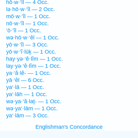
hō·w·‘îl — 4 Occ.
lə·hō·w·‘îl — 2 Occ.
mō·w·‘îl — 1 Occ.
nō·w·‘îl — 1 Occ.
’ō·‘îl — 1 Occ.
wə·hō·w·‘êl — 1 Occ.
yō·w·‘îl — 3 Occ.
yō·w·‘î·lūḵ — 1 Occ.
hay·yə·‘ê·lîm — 1 Occ.
lay·yə·‘ê·lîm — 1 Occ.
ya·‘ă·lê- — 1 Occ.
yā·‘êl — 6 Occ.
ya‘·lā — 1 Occ.
ya‘·lāh — 1 Occ.
wə·ya·‘ă·laṯ- — 1 Occ.
wə·ya‘·lām — 1 Occ.
ya‘·lām — 3 Occ.
Englishman's Concordance