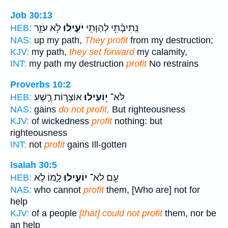
Job 30:13
לֹ֖א עֹזֵ֣ר
יֹעִ֑ילוּ
נְֽתִיבָ֫תִ֥י לְהַוָּתִֽי
HEB:
NAS:
up my path,
They profit
from my destruction;
KJV:
my path,
they set forward
my calamity,
INT:
my path my destruction
profit
No restrains
Proverbs 10:2
אוֹצְר֣וֹת רֶ֑שַׁע
י֭וֹעִילוּ
לֹא־
HEB:
NAS:
gains
do not profit,
But righteousness
KJV:
of wickedness
profit
nothing: but
righteousness
INT:
not
profit
gains Ill-gotten
Isaiah 30:5
לָ֑מוֹ לֹ֤א
יוֹעִ֣ילוּ
עַ֖ם לֹא־
HEB:
NAS:
who cannot
profit
them, [Who are] not for
help
KJV:
of a people
[that] could not profit
them, nor be
an help