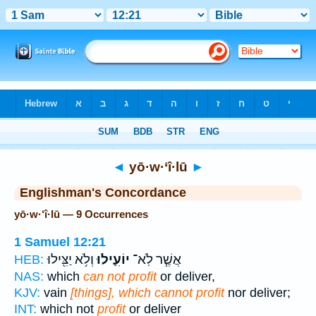
Bible
>
Strong's
> Hebrew
◄
yō·w·‘î·lū
►
Englishman's Concordance
yō·w·‘î·lū — 9 Occurrences
1 Samuel 12:21
וְלֹ֥א יַצִּ֖ילוּ
יוֹעִ֛ילוּ
אֲשֶׁ֧ר לֹֽא־
HEB:
NAS:
which
can not profit
or deliver,
KJV:
vain
[things], which cannot profit
nor deliver;
INT:
which not
profit
or deliver