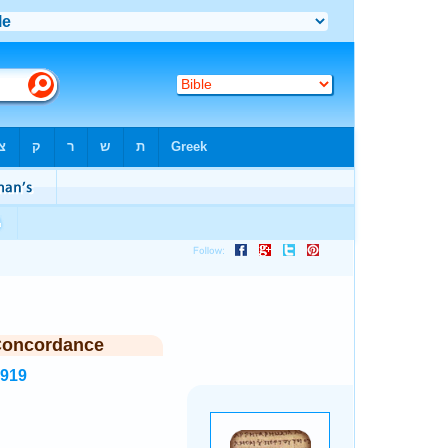
Concordance
7919