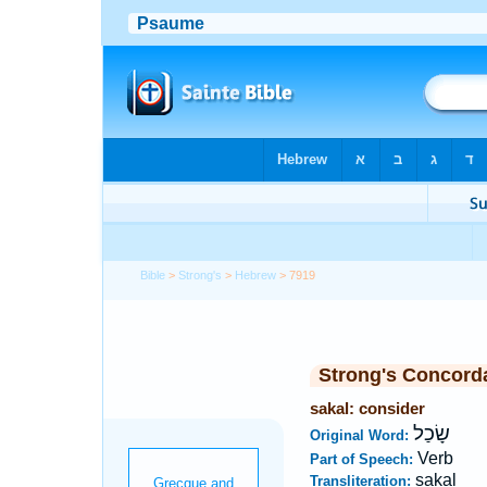
Bible
>
Strong's
>
Hebrew
> 7919
Strong's Concord
sakal: consider
שָׂכַל
Original Word:
Verb
Part of Speech:
sakal
Transliteration: