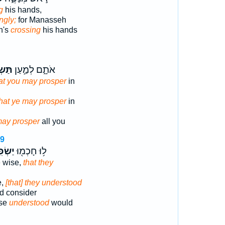
g
his hands,
ingly;
for Manasseh
h's
crossing
his hands
ּ֔ילוּ
אֹתָ֑ם לְמַ֣עַן
at you may prosper
in
that ye may prosper
in
may prosper
all you
29
ִּ֣ילוּ
ל֥וּ חָכְמ֖וּ
e wise,
that they
e,
[that] they understood
ld consider
ise
understood
would