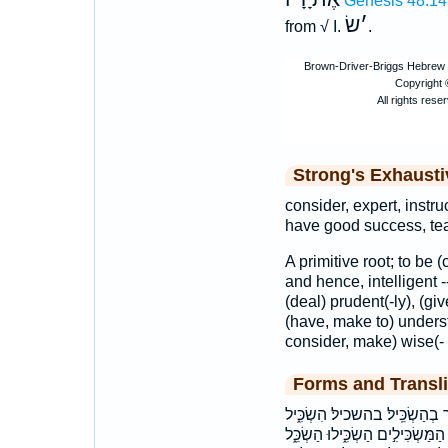
Genesis 48:14
שׂ
׳
from √ I.
.
Strong's Exhaust
consider, expert, instruc
have good success, te
A primitive root; to be 
and hence, intelligent -
(deal) prudent(-ly), (gi
(have, make to) underst
consider, make) wise(- l
Forms and Transli
אַשְׂכִּ֤ילָה ׀ אַשְׂכִּֽילְךָ֨ ׀
הִשְׂכִּ֔ילוּ הִשְׂכִּ֬ילוּ הִשְׂכִּֽילוּ׃ ה