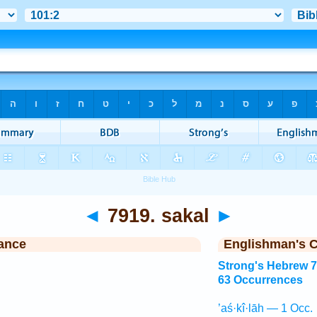
◄
7919. sakal
►
ance
Englishman's 
Strong's Hebrew 
63 Occurrences
’aś·kî·lāh — 1 Occ.