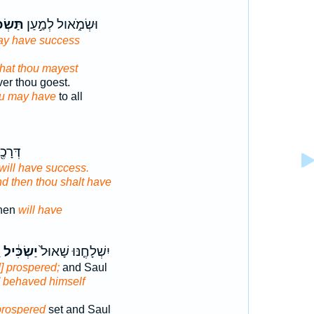
ׂכִּ֔יל
וּשְׂמֹ֑אול לְמַ֣עַן
ay have success
that thou mayest
er thou goest.
u may have
to all
ָ וְאָ֥ז
will have success.
d then thou shalt have
then
will have
ל
יַשְׂכִּ֔יל
יִשְׁלָחֶ֤נּוּ שָׁאוּל֙
] prospered;
and Saul
] behaved himself
prospered
set and Saul