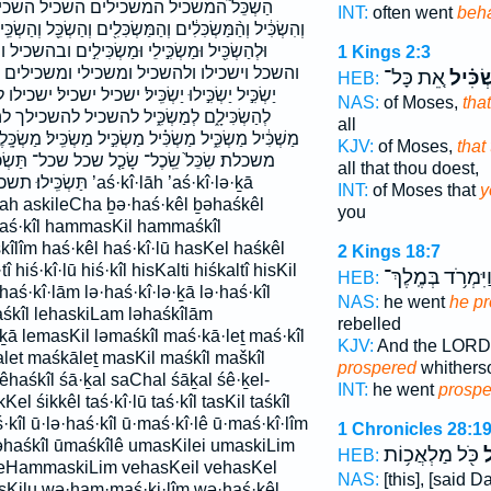
לים השכיל השכילו השכילו׃ השכל השכלתי
INT:
often went
beh
ּלִ֖ים וְהַשְׂכֵּ֖ל וְהַשְׂכֵּֽיל׃ וְיַשְׂכִּ֙ילוּ֙ וְתַשְׂכֵּ֜ל וּבְהַשְׂכִּ֥יל
וּמַשְׂכִּילִ֣ים ובהשכיל והמשכלים והשכיל והשכיל׃
1 Kings 2:3
ומשכילים ותשכל יַשְׂכִּ֑יל יַשְׂכִּ֔יל יַשְׂכִּ֖יל
אֵ֚ת כָּל־
תַּשְׂכִ
HEB:
שכיל ישכיל׃ ישכילו לְהַשְׂכִּ֔יל לְהַשְׂכִּ֣יל לְהַשְׂכִּילְךָ֥
NAS:
of Moses,
tha
 להשכיל להשכילך להשכילם למשכיל מֵהַשְׂכִּ֖יל
all
 מַשְׂכִּ֣יל מַשְׂכִּֽיל׃ מַשְׂכָּֽלֶת׃ מהשכיל משכיל משכיל׃
KJV:
of Moses,
that
שכל־ תַּשְׂכִּ֔יל תַּשְׂכִּ֔ילוּ תַּשְׂכִּ֗יל תַּשְׂכִּֽיל׃
all that thou doest,
aś·kî·lāh ’aś·kî·lə·ḵā
INT:
of Moses that
y
ilah askileCha ḇə·haś·kêl ḇəhaśkêl
you
aś·kîl hammasKil hammaśkîl
îm haś·kêl haś·kî·lū hasKel haśkêl
2 Kings 18:7
î hiś·kî·lū hiś·kîl hisKalti hiśkaltî hisKil
וַיִּמְרֹ֥ד בְּמֶֽלֶךְ
HEB:
·haś·kî·lām lə·haś·kî·lə·ḵā lə·haś·kîl
NAS:
he went
he pr
haśkîl lehaskiLam ləhaśkîlām
rebelled
ḵā lemasKil ləmaśkîl maś·kā·leṯ maś·kîl
KJV:
And the LOR
let maśkāleṯ masKil maśkîl maškîl
prospered
whitherso
haśkîl śā·ḵal saChal śāḵal śê·ḵel-
INT:
he went
prospe
Kel śikkêl taś·kî·lū taś·kîl tasKil taśkîl
·kîl ū·lə·haś·kîl ū·maś·kî·lê ū·maś·kî·lîm
1 Chronicles 28:1
ləhaśkîl ūmaśkîlê umasKilei umaskiLim
כֹּ֖ל מַלְאֲכ֥וֹת
הִ
HEB:
veHammaskiLim vehasKeil vehasKel
NAS:
[this], [said 
asKilu wə·ham·maś·ki·lîm wə·haś·kêl