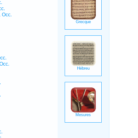
.
cc.
 Occ.
cc.
 Occ.
.
.
c.
c.