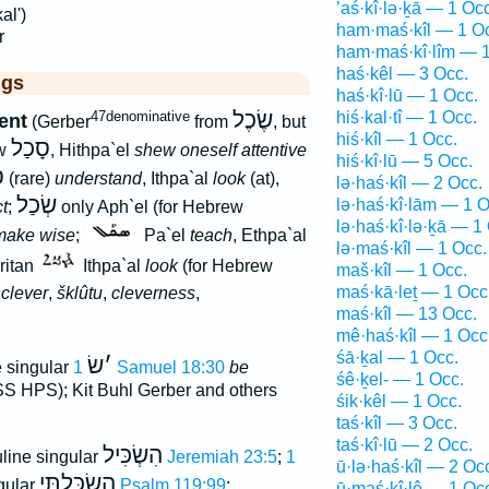
’aś·kî·lə·ḵā — 1 Occ
al')
ham·maś·kîl — 1 O
r
ham·maś·kî·lîm — 1
haś·kêl — 3 Occ.
ggs
haś·kî·lū — 1 Occ.
שֶׂכֶל
47denominative
hiś·kal·tî — 1 Occ.
ent
(Gerber
from
, but
hiś·kîl — 1 Occ.
סָכַל
ew
, Hithpa`el
shew oneself attentive
hiś·kî·lū — 5 Occ.
ל
(rare)
understand
, Ithpa`al
look
(at),
lə·haś·kîl — 2 Occ.
שְׂכַל
lə·haś·kî·lām — 1 O
ct
;
only Aph`el (for Hebrew
lə·haś·kî·lə·ḵā — 1
make wise
;
Pa`el
teach
, Ethpa`al
lə·maś·kîl — 1 Occ.
ritan
Ithpa`al
look
(for Hebrew
maš·kîl — 1 Occ.
maś·kā·leṯ — 1 Occ
,
clever
,
šklûtu
,
cleverness
,
maś·kîl — 13 Occ.
mê·haś·kîl — 1 Occ
śā·ḵal — 1 Occ.
שׂ
׳
 singular
1 Samuel 18:30
be
śê·ḵel- — 1 Occ.
S HPS); Kit Buhl Gerber and others
śik·kêl — 1 Occ.
taś·kîl — 3 Occ.
taś·kî·lū — 2 Occ.
הִשְׂכִּיל
line singular
Jeremiah 23:5
;
1
ū·lə·haś·kîl — 2 Oc
הִשְׂכַּלְתִּי
ngular
Psalm 119:99
;
ū·maś·kî·lê — 1 Oc