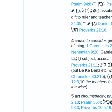
בִּין
Psalm 94:8
(""
),
Ps
יָדַע
הַשְׂכֵּ(י)ל
);
assubs
gift to ruler and teacher
מַדָּע
34:35
; ""
Daniel 
הַשׂ
Proverbs 21:16
.
4
cause to consider, giv
of thing,
1 Chronicles 
Nehemiah 9:20
; Gabri
חָכָם
subject, accusati
הַמַּש
Proverbs 21:11
;
2Chronicles 30:22
(but Be Ke Benz etc.
w
Chronicles 30:21
b);
12:3
,10
the teachers
(s
the wise
).
5
act circumspectly, pr
מַשְׂכ
2:10
;
Psalm 36:4
;
53:3
,
Proverbs 10:5,19