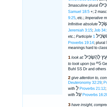
הִשְׂכ
3masculine plural
Samuel 18:5
+; 2 mascu
9:25
, etc.;
Imperative
ma
הַשְׂכ
Infinitive absolute
Jeremiah 3:15
;
Job 34:
מַשְׂכִּ
etc.;
Participle
Proverbs 19:14
; plural
meanings hard to classi
נְחְמָד הָעֵץ ל
1
look at:
ᵐ5
to look upon
(so
Ge
Buhl SS Dr and others
2
give attention to, con
Deuteronomy 32:29
;
P
לְ
with
Proverbs 21:12
;
עַל
with
Proverbs 16:2
3
have insight, compre