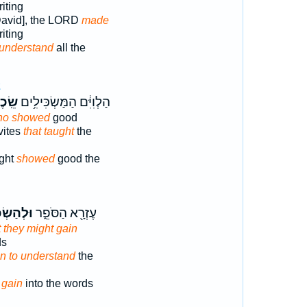
iting
 David], the LORD
made
iting
understand
all the
2
ׂכֶל־
הַלְוִיִּ֔ם הַמַּשְׂכִּילִ֥ים
ho showed
good
vites
that taught
the
ight
showed
good the
ַשְׂכִּ֖יל
עֶזְרָ֖א הַסֹּפֵ֑ר
t they might gain
ds
n to understand
the
e
gain
into the words