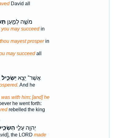
aved
David all
ּ֗יל
מֹשֶׁ֑ה לְמַ֣עַן
t you may succeed
in
 thou mayest prosper
in
ou may succeed
all
־
יַשְׂכִּ֑יל
אֲשֶׁר־ יֵצֵ֖א
ospered.
And he
D
was with him; [and] he
ever he went forth:
red
rebelled the king
9
שְׂכִּ֑יל
יְהוָ֖ה עָלַ֣י
David], the LORD
made