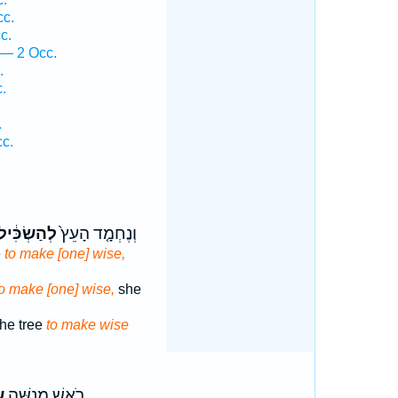
cc.
c.
 — 2 Occ.
.
.
.
cc.
ְהַשְׂכִּ֔יל
וְנֶחְמָ֤ד הָעֵץ֙
e
to make [one] wise,
to make [one] wise,
she
he tree
to make wise
֙
רֹ֣אשׁ מְנַשֶּׁ֑ה