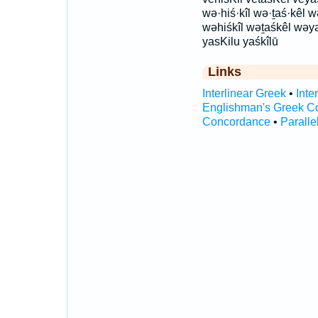
wə·hiś·kîl wə·ṯaś·kêl
wəhiśkîl wəṯaśkêl wəyaś
yasKilu yaśkîlū
Links
Interlinear Greek
•
Inte
Englishman's Greek C
Concordance
•
Paralle