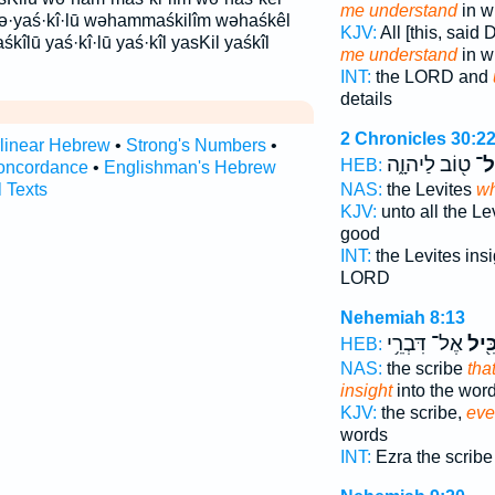
me understand
in wr
 wə·yaś·kî·lū wəhammaśkilîm wəhaśkêl
KJV:
All [this, said
kîlū yaś·kî·lū yaś·kîl yasKil yaśkîl
me understand
in wr
INT:
the LORD and
details
2 Chronicles 30:2
rlinear Hebrew
•
Strong's Numbers
•
ט֖וֹב לַיהוָ֑ה
שֵֽ
HEB:
oncordance
•
Englishman's Hebrew
NAS:
the Levites
w
l Texts
KJV:
unto all the Le
good
INT:
the Levites ins
LORD
Nehemiah 8:13
אֶל־ דִּבְרֵ֥י
וּלְה
HEB:
NAS:
the scribe
tha
insight
into the wor
KJV:
the scribe,
eve
words
INT:
Ezra the scrib