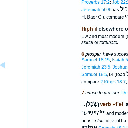
Proverbs 17:2
;
Job 22:
גִּבּ
Jeremiah 50:9
has
ᵑ
H. Baer Gi), compare
Hiph`il
elsewhere o
Ew and most modern (G
skilful
or
fortunate.
6
prosper, have succe
Samuel 18:15
;
Isaiah 
Jeremiah 23:5
;
Joshua
ב
Samuel 18:5
,14 (read
compare
2 Kings 18:7
;
7
cause to prosper:
De
שָׂכַל
verb Pi`el
l
II. [
]
ᵑ6
ᵑ9
ᵑ7
Jon
and moder
beast,
plait
locks of hai
אֶתיָֿדָיו