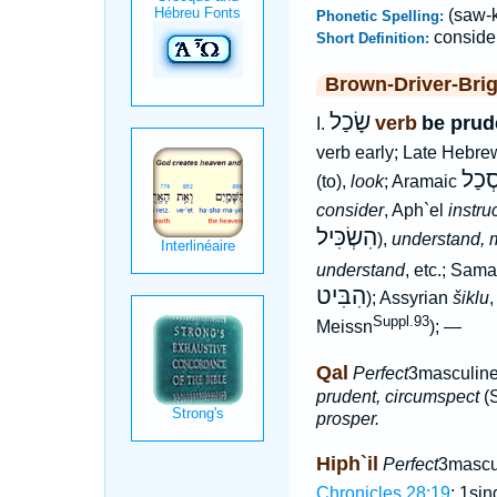
(saw-k
Phonetic Spelling:
conside
Short Definition:
Brown-Driver-Bri
שָׂכַל
verb
be prud
I.
verb early; Late Hebr
סְכַ
(to),
look
; Aramaic
consider
, Aph`el
instru
הִשְׂכִּיל
),
understand, 
understand
, etc.; Sama
הִבִּיט
); Assyrian
šiklu
Suppl.93
Meissn
); —
Qal
Perfect
3masculine
prudent, circumspect
(S
prosper.
Hiph`il
Perfect
3mascu
Chronicles 28:19
; 1si