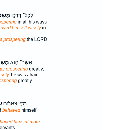
ׂכִּ֑יל
לְכָל־ דָּרְכָ֖ו
ospering
in all his ways
aved himself wisely
in
s prospering
the LORD
כִּ֣יל
אֲשֶׁר־ ה֖וּא
was prospering
greatly,
sely,
he was afraid
ospering
greatly
֤ל
מִדֵּ֣י צֵאתָ֗ם
id
behaved
himself
haved himself more
servants