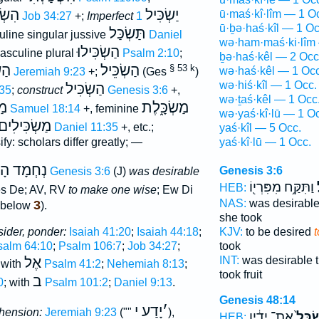
ִּילוּ
יַשְׂכִּיל
ū·maś·kî·lîm — 1 O
Job 34:27
+;
Imperfect
1
ū·ḇə·haś·kîl — 1 Oc
תַּשְׂכַּל
line singular jussive
Daniel
wə·ham·maś·ki·lîm
הַשְׂכִּילוּ
sculine plural
Psalm 2:10
;
ḇə·haś·kêl — 2 Occ
ֵּל
הַשְׂכֵּיל
§ 53 k
wə·haś·kêl — 1 Occ
Jeremiah 9:23
+;
(Ges
)
wə·hiś·kîl — 1 Occ.
הַשְׂכִּיל
35
;
construct
Genesis 3:6
+,
wə·ṯaś·kêl — 1 Occ
יל
מַשְׂכָּ֑לֶת
1 Samuel 18:14
+, feminine
wə·yaś·kî·lū — 1 O
מַשְׂכִּילִים
Daniel 11:35
+, etc.;
yaś·kîl — 5 Occ.
fy: scholars differ greatly; —
yaś·kî·lū — 1 Occ.
ְהַשְׂכִּיל
Genesis 3:6
Genesis 3:6
(J)
was desirable
וַתִּקַּ֥ח מִפִּרְי֖וֹ
ל
HEB:
s De; AV, RV
to make one wise
; Ew Di
NAS:
was desirabl
3
 below
).
she took
sider, ponder:
Isaiah 41:20
;
Isaiah 44:18
;
KJV:
to be desired
salm 64:10
;
Psalm 106:7
;
Job 34:27
;
took
אֶל
INT:
was desirable t
 with
Psalm 41:2
;
Nehemiah 8:13
;
took fruit
ב
0
; with
Psalm 101:2
;
Daniel 9:13
.
Genesis 48:14
יָדַע י
׳
hension:
Jeremiah 9:23
(""
),
אֶת־ יָדָ֔יו
שִׂכֵּל
HEB: