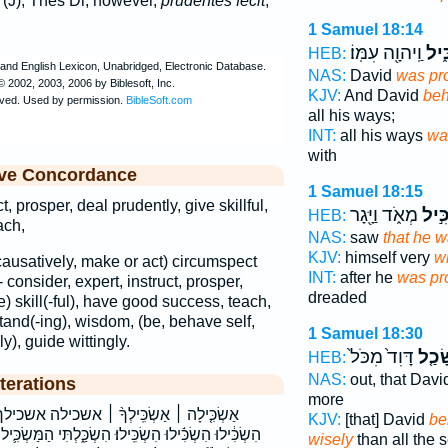
(J); Thes Dr, however,
prudentes fecit
,
1 Samuel 18:14
וַֽיהוָ֖ה עִמּֽוֹ׃
מַשְ
HEB:
NAS:
David
was pr
KJV:
And David
beh
all his ways;
INT:
all his ways
wa
with
ive Concordance
1 Samuel 18:15
t, prosper, deal prudently, give skillful,
מְאֹ֑ד וַיָּ֖גָר
מַשְׂ
HEB:
ach,
NAS:
saw
that he 
KJV:
himself very
wi
(causatively, make or act) circumspect
INT:
after he
was pr
- consider, expert, instruct, prosper,
dreaded
ve) skill(-ful), have good success, teach,
and(-ing), wisdom, (be, behave self,
1 Samuel 18:30
y), guide wittingly.
דָּוִד֙ מִכֹּל֙
שָׂכַ
HEB:
NAS:
out, that Dav
terations
more
 אשכילה אשכילך בְהַשְׂכֵּֽיל׃ בהשכיל׃ הִשְׂכִּ֑יל
KJV:
[that] David
be
ִשְׂכַּ֑לְתִּי הַמַּשְׂכִּ֛יל הַמַּשְׂכִּילִ֣ים הַשְׂכִּ֑ילוּ הַשְׂכֵּ֑ל
wisely
than all the 