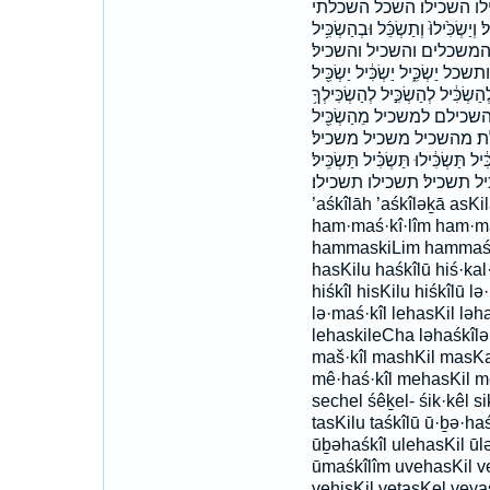
הַשְׂכֵּל֮ המשכיל המשכי
וְהִשְׂכִּ֔יל וְהַ֨מַּשְׂכִּלִ֔ים וְהַמַּשְׂכִ
וּלְהַשְׂכִּ֖יל וּמַשְׂכִּ֣ילֵי 
והשכל וישכילו ולהשכיל ומשכילי 
יַשְׂכִּ֣יל יַשְׂכִּ֣ילוּ יַשְׂכִּֽיל׃ י
לְהַשְׂכִּילָ֑ם לְמַשְׂכִּ֑יל
מַשְׁכִּ֔יל מַשְׂכִּ֑יל מַשְׂכִּ֗יל
משכלת׃ שִׂכֵּל֙ שֵֽׂכֶל־ שָׂכַ֤ל שכל 
תַּשְׂכִּֽילוּ׃ תשכיל תשכיל׃ תשכילו תשכילו׃ ’
’aśkîlāh ’aśkîləḵā asK
ham·maś·kî·lîm ham·m
hammaskiLim hammaśkîl
hasKilu haśkîlū hiś·kal·t
hiśkîl hisKilu hiśkîlū lə
lə·maś·kîl lehasKil lə
lehaskileCha ləhaśkîlə
maš·kîl mashKil masKa
mê·haś·kîl mehasKil mê
sechel śêḵel- śik·kêl sik
tasKilu taśkîlū ū·ḇə·haś
ūḇəhaśkîl ulehasKil ū
ūmaśkîlîm uvehasKil 
vehisKil vetasKel vey