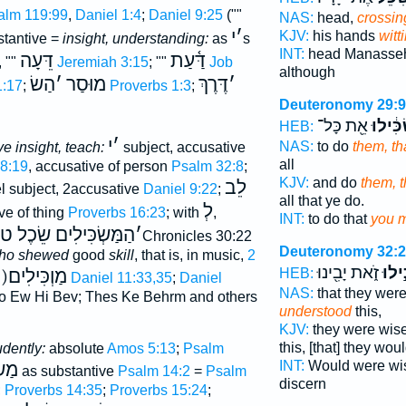
alm 119:99
,
Daniel 1:4
;
Daniel 9:25
(""
NAS:
head,
crossin
י
׳
KJV:
his hands
witt
tantive =
insight, understanding:
as
s
INT:
head Manasse
דֵּעָה
דַּ֫עַת
, ""
Jeremiah 3:15
; ""
Job
although
הַשׂ
׳
מוּסַר
דֶּרֶךְ
׳
1:17
;
Proverbs 1:3
;
Deuteronomy 29:9
אֵ֖ת כָּל־
תַּשְׂכִ
HEB:
י
׳
NAS:
to do
them, th
e insight, teach:
subject, accusative
all
28:19
, accusative of person
Psalm 32:8
;
KJV:
and do
them, 
לֵב
el subject, 2accusative
Daniel 9:22
;
all that ye do.
לְ
ve of thing
Proverbs 16:23
; with
,
INT:
to do that
you 
ְׂכִּילִים שֵׂכֶל טוֺב לי
׳
Deuteronomy 32:
ho shewed
good
skill
, that is, in music,
2
זֹ֑את יָבִ֖ינוּ
יַשְׂכ
(הַ)מַוְכִּילִים
HEB:
Daniel 11:33,35
;
Daniel
NAS:
that they wer
o Ew Hi Bev; Thes Ke Behrm and others
understood
this,
KJV:
they were wis
this, [that] they wou
udently:
absolute
Amos 5:13
;
Psalm
INT:
Would were w
ִּיל
as substantive
Psalm 14:2
=
Psalm
discern
;
Proverbs 14:35
;
Proverbs 15:24
;