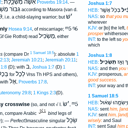
אִשָּׁה מַשְׂכָּ֑לֶת
2
;
Proverbs 19:14
. —
Joshua 1:7
וֺר מַשְׁכִּיל
בְּכֹ֖ל אֲשֶׁ֥ר
תַּשְ
according to Masora (van d.
HEB:
9
שׁ
׳
NAS:
so
that you m
, i.e. a child-slaying warrior; but
wherever
ᵐ5
ᵑ6
KJV:
or [to] the left,
nly
Hosea 9:14
, of miscarriage;
prosper
whithersoev
מַשְׂכִּיל
f Gie Rothst) read
, either
INT:
to the left so
yo
which
1 Samuel 18:5
ss
(compare Dr
): absolute
1
Joshua 1:8
52:13
;
Jeremiah 10:21
;
Jeremiah 20:11
;
תַּשְׂכִּֽיל׃
דְּרָכֶ֖ך
HEB:
ב
 1:8
(D); with
,
Joshua 1:7
(D)
1
NAS:
and then
you 
ְּכָלֿ
לְכָלֿ
KJV:
prosperous,
an
for
Vrss Th HPS and others),
good success.
אֶל
 with
,
Proverbs 17:8
.
INT:
your way and 
uteronomy 29:8
;
1 Kings 2:3
(D).
1 Samuel 18:5
וַיְשִׂמֵ֣הוּ שָׁא֔וּ
HEB:
שׂ
׳
ᵐ5
ay crosswise
(so, and not √ I.
,
NAS:
sent
him, [and
n, compare Arabic
bind
legs of
KJV:
sent
him, [and
שִׂכֵּל
wisely:
and Saul
r); —
Perfect
3masculine singular
INT:
sent Saul
him 