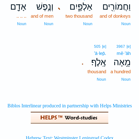
אָדָ֖ם
וְנֶ֥פֶשׁ
אַלְפָּ֑יִם
וַחֲמוֹרִ֖ים
､
.. .. ..
and of men
two thousand
and of donkeys
Noun
Noun
Noun
Noun
505
[e]
3967
[e]
’ā·lep̄.
mê·’āh
אָֽלֶף׃
מֵ֥אָה
.
thousand
a hundred
Noun
Noun