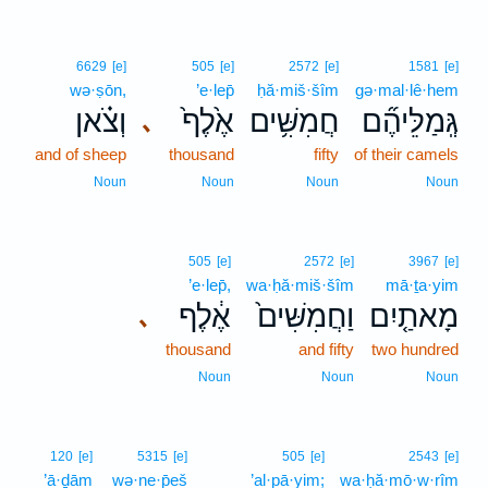
6629
[e]
505
[e]
2572
[e]
1581
[e]
wə·ṣōn,
’e·lep̄
ḥă·miš·šîm
gə·mal·lê·hem
וְצֹ֗אן
אֶ֙לֶף֙
חֲמִשִּׁ֥ים
גְּֽמַלֵּיהֶ֞ם
､
and of sheep
thousand
fifty
of their camels
Noun
Noun
Noun
Noun
505
[e]
2572
[e]
3967
[e]
’e·lep̄,
wa·ḥă·miš·šîm
mā·ṯa·yim
אֶ֔לֶף
וַחֲמִשִּׁים֙
מָאתַ֤יִם
､
thousand
and fifty
two hundred
Noun
Noun
Noun
120
[e]
5315
[e]
505
[e]
2543
[e]
’ā·ḏām
wə·ne·p̄eš
’al·pā·yim;
wa·ḥă·mō·w·rîm