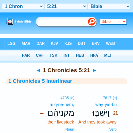
Bible
>
Interlinear
> 1 Chronicles 5:21
◄
1 Chronicles 5:21
►
1 Chronicles 5 Interlinear
21
4735
[e]
7617
[e]
miq·nê·hem,
way·yiš·bū
21
מִקְנֵיהֶ֗ם
וַיִּשְׁבּ֣וּ
–
21
their livestock
And they took away
21
21
Noun
Verb