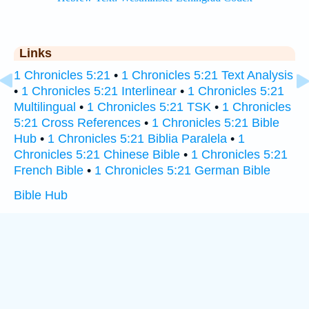
Links
1 Chronicles 5:21
•
1 Chronicles 5:21 Text Analysis
•
1 Chronicles 5:21 Interlinear
•
1 Chronicles 5:21
Multilingual
•
1 Chronicles 5:21 TSK
•
1 Chronicles
5:21 Cross References
•
1 Chronicles 5:21 Bible
Hub
•
1 Chronicles 5:21 Biblia Paralela
•
1
Chronicles 5:21 Chinese Bible
•
1 Chronicles 5:21
French Bible
•
1 Chronicles 5:21 German Bible
Bible Hub