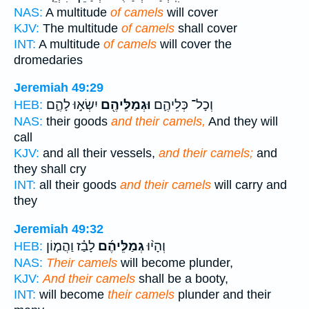
NAS:
A multitude
of camels
will cover
KJV:
The multitude
of camels
shall cover
INT:
A multitude
of camels
will cover the
dromedaries
Jeremiah 49:29
יִשְׂא֣וּ לָהֶ֑ם
וּגְמַלֵּיהֶ֖ם
וְכָל־ כְּלֵיהֶ֛ם
HEB:
NAS:
their goods
and their camels,
And they will
call
KJV:
and all their vessels,
and their camels;
and
they shall cry
INT:
all their goods
and their camels
will carry and
they
Jeremiah 49:32
לָבַ֗ז וַהֲמ֤וֹן
גְמַלֵּיהֶ֜ם
וְהָי֨וּ
HEB:
NAS:
Their camels
will become plunder,
KJV:
And their camels
shall be a booty,
INT:
will become
their camels
plunder and their