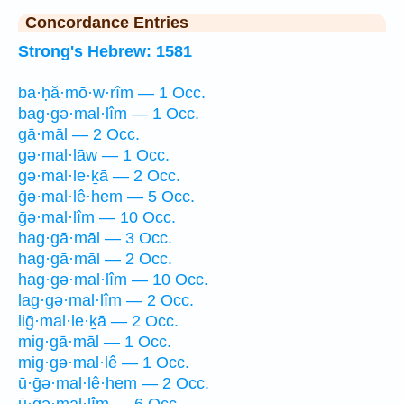
Concordance Entries
Strong's Hebrew: 1581
ba·ḥă·mō·w·rîm — 1 Occ.
bag·gə·mal·lîm — 1 Occ.
gā·māl — 2 Occ.
gə·mal·lāw — 1 Occ.
gə·mal·le·ḵā — 2 Occ.
ḡə·mal·lê·hem — 5 Occ.
ḡə·mal·lîm — 10 Occ.
hag·gā·māl — 3 Occ.
hag·gā·māl — 2 Occ.
hag·gə·mal·lîm — 10 Occ.
lag·gə·mal·lîm — 2 Occ.
liḡ·mal·le·ḵā — 2 Occ.
mig·gā·māl — 1 Occ.
mig·gə·mal·lê — 1 Occ.
ū·ḡə·mal·lê·hem — 2 Occ.