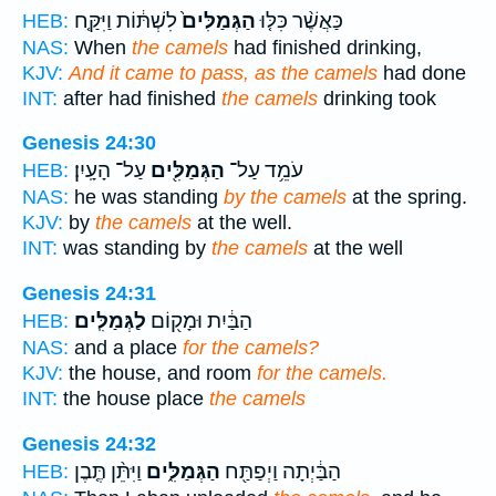
לִשְׁתּ֔וֹת וַיִּקַּ֤ח
הַגְּמַלִּים֙
כַּאֲשֶׁ֨ר כִּלּ֤וּ
HEB:
NAS:
When
the camels
had finished drinking,
KJV:
And it came to pass, as the camels
had done
INT:
after had finished
the camels
drinking took
Genesis 24:30
עַל־ הָעָֽיִן׃
הַגְּמַלִּ֖ים
עֹמֵ֥ד עַל־
HEB:
NAS:
he was standing
by the camels
at the spring.
KJV:
by
the camels
at the well.
INT:
was standing by
the camels
at the well
Genesis 24:31
לַגְּמַלִּֽים׃
הַבַּ֔יִת וּמָק֖וֹם
HEB:
NAS:
and a place
for the camels?
KJV:
the house, and room
for the camels.
INT:
the house place
the camels
Genesis 24:32
וַיִּתֵּ֨ן תֶּ֤בֶן
הַגְּמַלִּ֑ים
הַבַּ֔יְתָה וַיְפַתַּ֖ח
HEB: