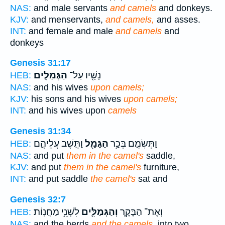
NAS:
and male servants
and camels
and donkeys.
KJV:
and menservants,
and camels,
and asses.
INT:
and female and male
and camels
and
donkeys
Genesis 31:17
הַגְּמַלִּֽים׃
נָשָׁ֖יו עַל־
HEB:
NAS:
and his wives
upon camels;
KJV:
his sons and his wives
upon camels;
INT:
and his wives upon
camels
Genesis 31:34
וַתֵּ֣שֶׁב עֲלֵיהֶ֑ם
הַגָּמָ֖ל
וַתְּשִׂמֵ֛ם בְּכַ֥ר
HEB:
NAS:
and put
them in the camel's
saddle,
KJV:
and put
them in the camel's
furniture,
INT:
and put saddle
the camel's
sat and
Genesis 32:7
לִשְׁנֵ֥י מַחֲנֽוֹת׃
וְהַגְּמַלִּ֖ים
וְאֶת־ הַבָּקָ֛ר
HEB:
NAS:
and the herds
and the camels,
into two