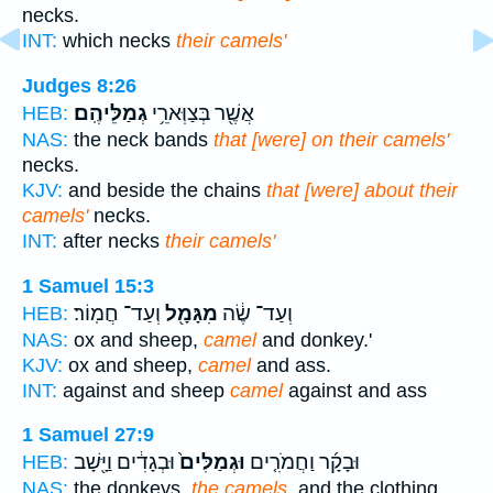
necks.
INT:
which necks
their camels'
Judges 8:26
גְמַלֵּיהֶֽם׃
אֲשֶׁ֖ר בְּצַוְּארֵ֥י
HEB:
NAS:
the neck bands
that [were] on their camels'
necks.
KJV:
and beside the chains
that [were] about their
camels'
necks.
INT:
after necks
their camels'
1 Samuel 15:3
וְעַד־ חֲמֽוֹר׃
מִגָּמָ֖ל
וְעַד־ שֶׂ֔ה
HEB:
NAS:
ox and sheep,
camel
and donkey.'
KJV:
ox and sheep,
camel
and ass.
INT:
against and sheep
camel
against and ass
1 Samuel 27:9
וּבְגָדִ֔ים וַיָּ֖שָׁב
וּגְמַלִּים֙
וּבָקָ֜ר וַחֲמֹרִ֤ים
HEB:
NAS:
the donkeys,
the camels,
and the clothing.