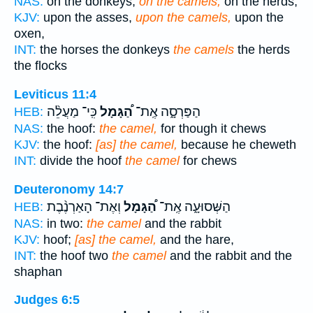
NAS:
on the donkeys,
on the camels,
on the herds,
KJV:
upon the asses,
upon the camels,
upon the
oxen,
INT:
the horses the donkeys
the camels
the herds
the flocks
Leviticus 11:4
כִּֽי־ מַעֲלֵ֨ה
הַ֠גָּמָל
הַפַּרְסָ֑ה אֶֽת־
HEB:
NAS:
the hoof:
the camel,
for though it chews
KJV:
the hoof:
[as] the camel,
because he cheweth
INT:
divide the hoof
the camel
for chews
Deuteronomy 14:7
וְאֶת־ הָאַרְנֶ֨בֶת
הַ֠גָּמָל
הַשְּׁסוּעָ֑ה אֶֽת־
HEB:
NAS:
in two:
the camel
and the rabbit
KJV:
hoof;
[as] the camel,
and the hare,
INT:
the hoof two
the camel
and the rabbit and the
shaphan
Judges 6:5