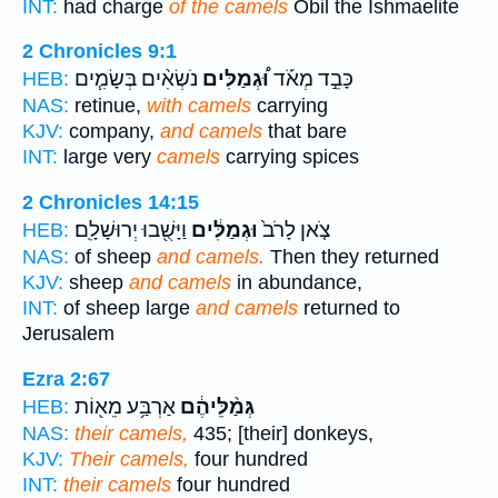
INT:
had charge
of the camels
Obil the Ishmaelite
2 Chronicles 9:1
נֹשְׂאִ֨ים בְּשָׂמִ֧ים
וּ֠גְמַלִּים
כָּבֵ֣ד מְאֹ֡ד
HEB:
NAS:
retinue,
with camels
carrying
KJV:
company,
and camels
that bare
INT:
large very
camels
carrying spices
2 Chronicles 14:15
וַיָּשֻׁ֖בוּ יְרוּשָׁלִָֽם׃
וּגְמַלִּ֔ים
צֹ֤אן לָרֹב֙
HEB:
NAS:
of sheep
and camels.
Then they returned
KJV:
sheep
and camels
in abundance,
INT:
of sheep large
and camels
returned to
Jerusalem
Ezra 2:67
אַרְבַּ֥ע מֵא֖וֹת
גְּמַ֨לֵּיהֶ֔ם
HEB:
NAS:
their camels,
435; [their] donkeys,
KJV:
Their camels,
four hundred
INT:
their camels
four hundred