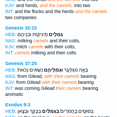
KJV:
and herds,
and the camels,
into two
INT:
and the flocks and the herds
and the camels
two companies
Genesis 32:15
מֵינִיק֛וֹת וּבְנֵיהֶ֖ם
גְּמַלִּ֧ים
HEB:
NAS:
milking
camels
and their colts,
KJV:
milch
camels
with their colts,
INT:
camels
milking and their colts
Genesis 37:25
נֹֽשְׂאִ֗ים נְכֹאת֙
וּגְמַלֵּיהֶ֣ם
בָּאָ֖ה מִגִּלְעָ֑ד
HEB:
NAS:
from Gilead,
with their camels
bearing
KJV:
from Gilead
with their camels
bearing
INT:
was coming Gilead
their camels
bearing
aromatic
Exodus 9:3
בַּבָּקָ֖ר וּבַצֹּ֑אן
בַּגְּמַלִּ֔ים
בַּסּוּסִ֤ים בַּֽחֲמֹרִים֙
HEB: