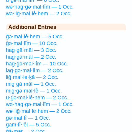
ū·ḡə·mal·lîm — 6 Occ.
wə·hag·gə·mal·lîm — 1 Occ.
wə·liḡ·mal·lê·hem — 2 Occ.
Additional Entries
ḡə·mal·lê·hem — 5 Occ.
ḡə·mal·lîm — 10 Occ.
hag·gā·māl — 3 Occ.
hag·gā·māl — 2 Occ.
hag·gə·mal·lîm — 10 Occ.
lag·gə·mal·lîm — 2 Occ.
liḡ·mal·le·ḵā — 2 Occ.
mig·gā·māl — 1 Occ.
mig·gə·mal·lê — 1 Occ.
ū·ḡə·mal·lê·hem — 2 Occ.
wə·hag·gə·mal·lîm — 1 Occ.
wə·liḡ·mal·lê·hem — 2 Occ.
gə·mal·lî — 1 Occ.
gam·lî·’êl — 5 Occ.
ḡā·mar — 2 Occ.