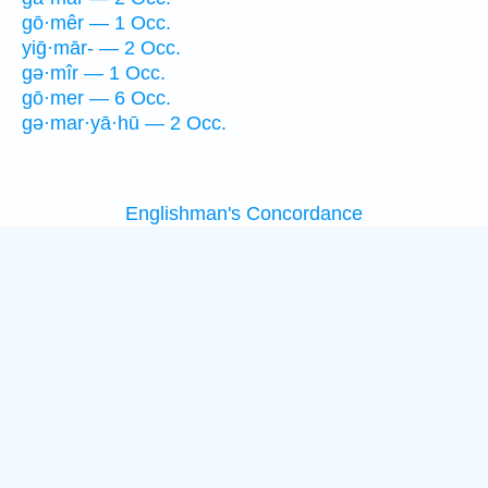
gō·mêr — 1 Occ.
yiḡ·mār- — 2 Occ.
gə·mîr — 1 Occ.
gō·mer — 6 Occ.
gə·mar·yā·hū — 2 Occ.
Englishman's Concordance