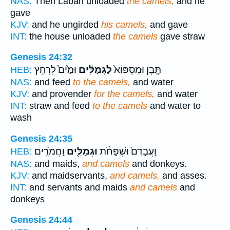
NAS:
Then Laban unloaded
the camels,
and he
gave
KJV:
and he ungirded
his camels,
and gave
INT:
the house unloaded
the camels
gave straw
Genesis 24:32
וּמַ֙יִם֙ לִרְחֹ֣ץ
לַגְּמַלִּ֔ים
תֶּ֤בֶן וּמִסְפּוֹא֙
HEB:
NAS:
and feed
to the camels,
and water
KJV:
and provender
for the camels,
and water
INT:
straw and feed
to the camels
and water to
wash
Genesis 24:35
וַחֲמֹרִֽים׃
וּגְמַלִּ֖ים
וַעֲבָדִם֙ וּשְׁפָחֹ֔ת
HEB:
NAS:
and maids,
and camels
and donkeys.
KJV:
and maidservants,
and camels,
and asses.
INT:
and servants and maids
and camels
and
donkeys
Genesis 24:44