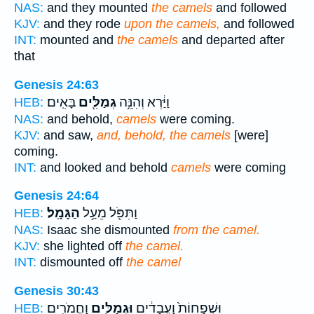
NAS:
and they mounted
the camels
and followed
KJV:
and they rode
upon the camels,
and followed
INT:
mounted and
the camels
and departed after
that
Genesis 24:63
בָּאִֽים׃
גְמַלִּ֖ים
וַיַּ֔רְא וְהִנֵּ֥ה
HEB:
NAS:
and behold,
camels
were coming.
KJV:
and saw,
and, behold, the camels
[were]
coming.
INT:
and looked and behold
camels
were coming
Genesis 24:64
הַגָּמָֽל׃
וַתִּפֹּ֖ל מֵעַ֥ל
HEB:
NAS:
Isaac she dismounted
from the camel.
KJV:
she lighted off
the camel.
INT:
dismounted off
the camel
Genesis 30:43
וַחֲמֹרִֽים׃
וּגְמַלִּ֖ים
וּשְׁפָחוֹת֙ וַעֲבָדִ֔ים
HEB: