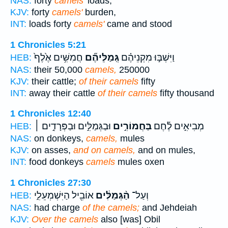
NAS:
forty
camels'
loads;
KJV:
forty
camels'
burden,
INT:
loads forty
camels'
came and stood
1 Chronicles 5:21
חֲמִשִּׁ֥ים אֶ֙לֶף֙
גְּֽמַלֵּיהֶ֞ם
וַיִּשְׁבּ֣וּ מִקְנֵיהֶ֗ם
HEB:
NAS:
their 50,000
camels,
250000
KJV:
their cattle;
of their camels
fifty
INT:
away their cattle
of their camels
fifty thousand
1 Chronicles 12:40
וּבַגְּמַלִּ֣ים וּבַפְּרָדִ֣ים ׀
בַּחֲמוֹרִ֣ים
מְבִיאִ֣ים לֶ֡חֶם
HEB:
NAS:
on donkeys,
camels,
mules
KJV:
on asses,
and on camels,
and on mules,
INT:
food donkeys
camels
mules oxen
1 Chronicles 27:30
אוֹבִ֖יל הַיִּשְׁמְעֵלִ֑י
הַ֨גְּמַלִּ֔ים
וְעַל־
HEB:
NAS:
had charge
of the camels;
and Jehdeiah
KJV:
Over the camels
also [was] Obil