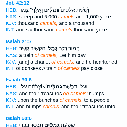
Job 42:12
וְאֶֽלֶף־ צֶ֥מֶד
גְּמַלִּ֔ים
וְשֵׁ֤שֶׁת אֲלָפִים֙
HEB:
NAS:
sheep and 6,000
camels
and 1,000 yoke
KJV:
thousand
camels,
and a thousand
INT:
and six thousand
camels
thousand yoke
Isaiah 21:7
וְהִקְשִׁ֥יב קֶ֖שֶׁב
גָּמָ֑ל
חֲמ֖וֹר רֶ֣כֶב
HEB:
NAS:
a train
of camels,
Let him pay
KJV:
[and] a chariot
of camels;
and he hearkened
INT:
of donkeys A train
of camels
pay close
Isaiah 30:6
אֽוֹצְרֹתָ֔ם עַל־
גְּמַלִּים֙
וְעַל־ דַּבֶּ֤שֶׁת
HEB:
NAS:
And their treasures
on camels'
humps,
KJV:
upon the bunches
of camels,
to a people
INT:
and humps
camels'
and their treasures unto
Isaiah 60:6
תְּכַסֵּ֗ךְ בִּכְרֵ֤י
גְּמַלִּ֜ים
שִֽׁפְעַ֨ת
HEB: