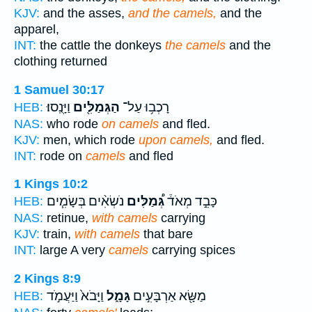
KJV:
and the asses,
and the camels,
and the
apparel,
INT:
the cattle the donkeys
the camels
and the
clothing returned
1 Samuel 30:17
וַיָּנֻֽסוּ׃
הַגְּמַלִּ֖ים
רָכְב֥וּ עַל־
HEB:
NAS:
who rode
on camels
and fled.
KJV:
men, which rode
upon camels,
and fled.
INT:
rode on
camels
and fled
1 Kings 10:2
נֹשְׂאִ֨ים בְּשָׂמִ֧ים
גְּ֠מַלִּים
כָּבֵ֣ד מְאֹד֒
HEB:
NAS:
retinue,
with camels
carrying
KJV:
train,
with camels
that bare
INT:
large A very
camels
carrying spices
2 Kings 8:9
וַיָּבֹא֙ וַיַּעֲמֹ֣ד
גָּמָ֑ל
מַשָּׂ֖א אַרְבָּעִ֣ים
HEB: