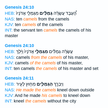
Genesis 24:10
מִגְּמַלֵּ֤י אֲדֹנָיו֙
גְמַלִּ֜ים
הָ֠עֶבֶד עֲשָׂרָ֨ה
HEB:
NAS:
ten
camels
from the camels
KJV:
ten
camels
of the camels
INT:
the servant ten
camels
the camels of his
master
Genesis 24:10
אֲדֹנָיו֙ וַיֵּ֔לֶךְ
מִגְּמַלֵּ֤י
עֲשָׂרָ֨ה גְמַלִּ֜ים
HEB:
NAS:
camels
from the camels
of his master,
KJV:
camels
of the camels
of his master,
INT:
ten camels
the camels
of his master and set
Genesis 24:11
מִח֥וּץ לָעִ֖יר
הַגְּמַלִּ֛ים
וַיַּבְרֵ֧ךְ
HEB:
NAS:
He made the camels
kneel down outside
KJV:
And he made
his camels
to kneel down
INT:
kneel
the camels
without the city