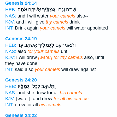
Genesis 24:14
אַשְׁקֶ֑ה אֹתָ֤הּ
גְּמַלֶּ֖יךָ
שְׁתֵ֔ה וְגַם־
HEB:
NAS:
and I will water
your camels
also--
KJV:
and I will give
thy camels
drink
INT:
Drink again
your camels
will water appointed
Genesis 24:19
אֶשְׁאָ֔ב עַ֥ד
לִגְמַלֶּ֙יךָ֙
וַתֹּ֗אמֶר גַּ֤ם
HEB:
NAS:
also
for your camels
until
KJV:
I will draw
[water] for thy camels
also, until
they have done
INT:
said also
your camels
will draw against
Genesis 24:20
גְּמַלָּֽיו׃
וַתִּשְׁאַ֖ב לְכָל־
HEB:
NAS:
and she drew for all
his camels.
KJV:
[water], and drew
for all his camels.
INT:
drew for all
his camels
Genesis 24:22