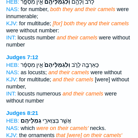
אֵ֣ין מִסְפָּ֑ר
וְלִגְמַלֵּיהֶ֖ם
לָרֹ֔ב וְלָהֶ֥ם
HEB:
NAS:
for number,
both they and their camels
were
innumerable;
KJV:
for multitude;
[for] both they and their camels
were without number:
INT:
locusts number
and their camels
were without
number
Judges 7:12
אֵ֣ין מִסְפָּ֔ר
וְלִגְמַלֵּיהֶם֙
כָּאַרְבֶּ֖ה לָרֹ֑ב
HEB:
NAS:
as locusts;
and their camels
were without
KJV:
for multitude;
and their camels
[were] without
number,
INT:
locusts numerous
and their camels
were
without number
Judges 8:21
גְמַלֵּיהֶֽם׃
אֲשֶׁ֖ר בְּצַוְּארֵ֥י
HEB:
NAS:
which
were on their camels'
necks.
KJV:
the ornaments
that [were] on their camels'