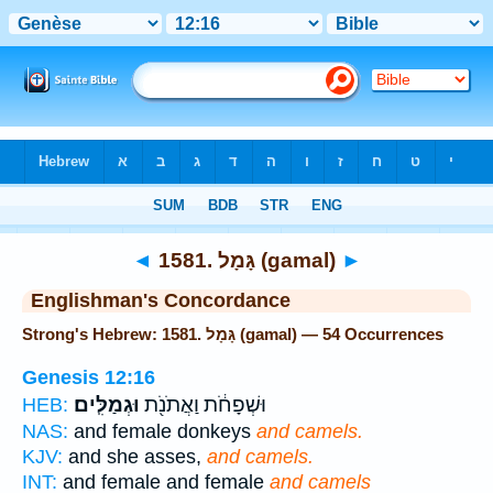
Bible
>
Strong's
> Hebrew
◄
1581. גָּמָל (gamal)
►
Englishman's Concordance
Strong's Hebrew: 1581. גָּמָל (gamal) — 54 Occurrences
Genesis 12:16
וּגְמַלִּֽים׃
וּשְׁפָחֹ֔ת וַאֲתֹנֹ֖ת
HEB:
NAS:
and female donkeys
and camels.
KJV:
and she asses,
and camels.
INT:
and female and female
and camels