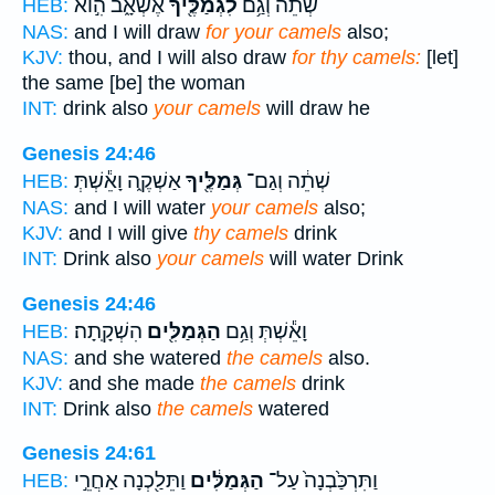
אֶשְׁאָ֑ב הִ֣וא
לִגְמַלֶּ֖יךָ
שְׁתֵ֔ה וְגַ֥ם
HEB:
NAS:
and I will draw
for your camels
also;
KJV:
thou, and I will also draw
for thy camels:
[let]
the same [be] the woman
INT:
drink also
your camels
will draw he
Genesis 24:46
אַשְׁקֶ֑ה וָאֵ֕שְׁתְּ
גְּמַלֶּ֖יךָ
שְׁתֵ֔ה וְגַם־
HEB:
NAS:
and I will water
your camels
also;
KJV:
and I will give
thy camels
drink
INT:
Drink also
your camels
will water Drink
Genesis 24:46
הִשְׁקָֽתָה׃
הַגְּמַלִּ֖ים
וָאֵ֕שְׁתְּ וְגַ֥ם
HEB:
NAS:
and she watered
the camels
also.
KJV:
and she made
the camels
drink
INT:
Drink also
the camels
watered
Genesis 24:61
וַתֵּלַ֖כְנָה אַחֲרֵ֣י
הַגְּמַלִּ֔ים
וַתִּרְכַּ֙בְנָה֙ עַל־
HEB: