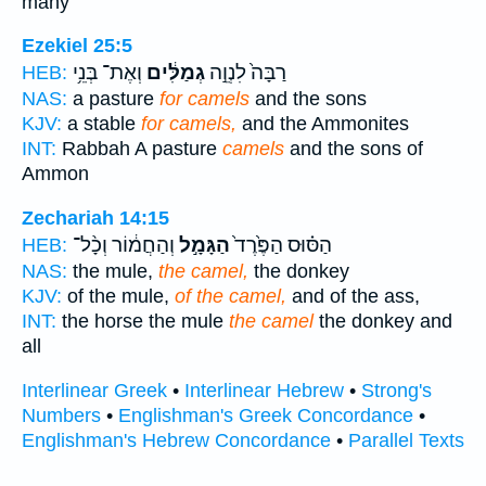
many
Ezekiel 25:5
וְאֶת־ בְּנֵ֥י
גְמַלִּ֔ים
רַבָּה֙ לִנְוֵ֣ה
HEB:
NAS:
a pasture
for camels
and the sons
KJV:
a stable
for camels,
and the Ammonites
INT:
Rabbah A pasture
camels
and the sons of
Ammon
Zechariah 14:15
וְהַחֲמ֔וֹר וְכָ֨ל־
הַגָּמָ֣ל
הַסּ֗וּס הַפֶּ֙רֶד֙
HEB:
NAS:
the mule,
the camel,
the donkey
KJV:
of the mule,
of the camel,
and of the ass,
INT:
the horse the mule
the camel
the donkey and
all
Interlinear Greek
•
Interlinear Hebrew
•
Strong's
Numbers
•
Englishman's Greek Concordance
•
Englishman's Hebrew Concordance
•
Parallel Texts