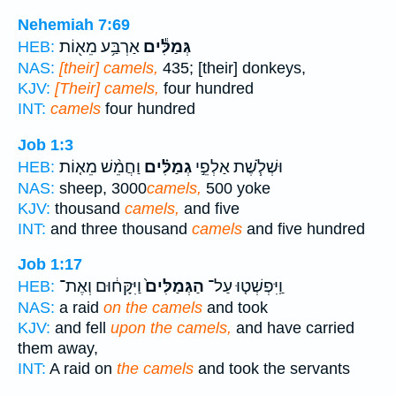
Nehemiah 7:69
אַרְבַּ֥ע מֵא֖וֹת
גְּמַלִּ֕ים
HEB:
NAS:
[their] camels,
435; [their] donkeys,
KJV:
[Their] camels,
four hundred
INT:
camels
four hundred
Job 1:3
וַחֲמֵ֨שׁ מֵא֤וֹת
גְמַלִּ֗ים
וּשְׁלֹ֧שֶׁת אַלְפֵ֣י
HEB:
NAS:
sheep, 3000
camels,
500 yoke
KJV:
thousand
camels,
and five
INT:
and three thousand
camels
and five hundred
Job 1:17
וַיִּקָּח֔וּם וְאֶת־
הַגְּמַלִּים֙
וַֽיִּפְשְׁט֤וּ עַל־
HEB:
NAS:
a raid
on the camels
and took
KJV:
and fell
upon the camels,
and have carried
them away,
INT:
A raid on
the camels
and took the servants